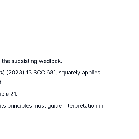
in the subsisting wedlock.
al
, (2023) 13 SCC 681, squarely applies,
t.
icle 21.
ts principles must guide interpretation in