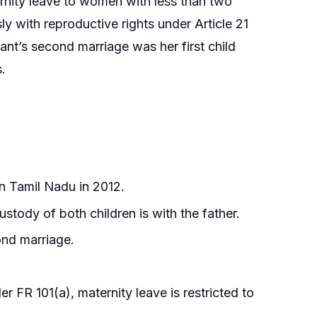
ternity leave to women with less than two
y with reproductive rights under Article 21
lant’s second marriage was her first child
.
in Tamil Nadu in 2012.
stody of both children is with the father.
ond marriage.
 FR 101(a), maternity leave is restricted to