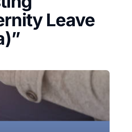
ting
ernity Leave
a)”