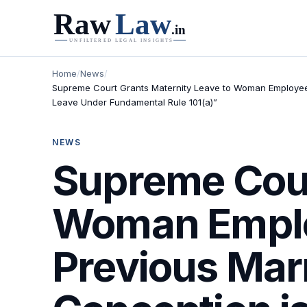
Home
/
News
/
Supreme Court Grants Maternity Leave to Woman Employee w
Leave Under Fundamental Rule 101(a)”
NEWS
Supreme Cour
Woman Emplo
Previous Mar