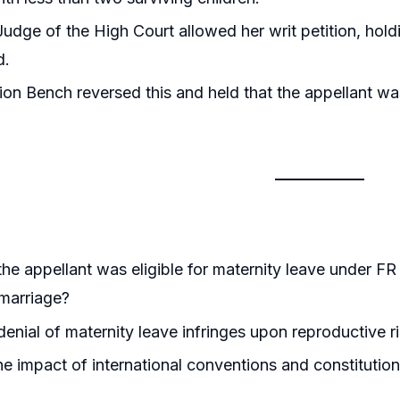
Judge of the High Court allowed her writ petition, hold
d.
ion Bench reversed this and held that the appellant was 
he appellant was eligible for maternity leave under FR
marriage?
enial of maternity leave infringes upon reproductive ri
he impact of international conventions and constitutiona