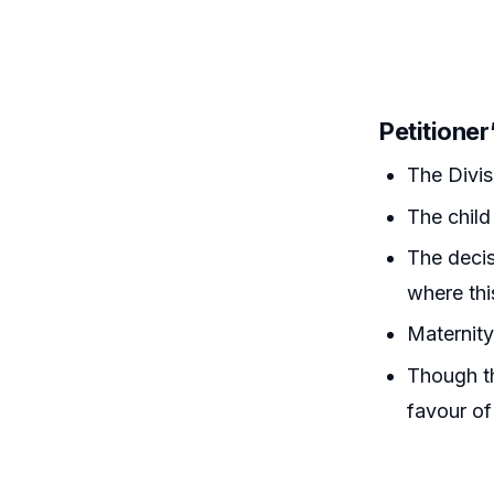
Petitione
The Divis
The child
The decis
where thi
Maternity 
Though th
favour of