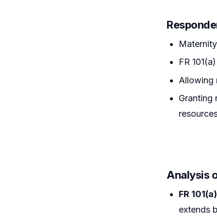
Responde
Maternity 
FR 101(a)
Allowing 
Granting 
resources
Analysis 
FR 101(a
extends b