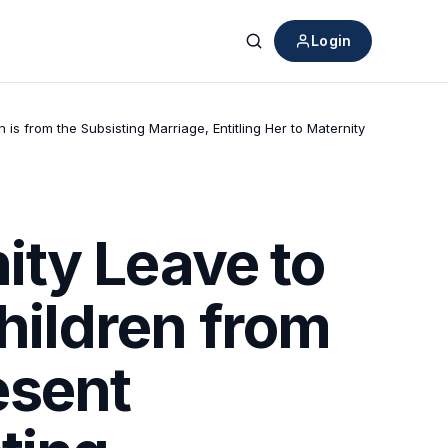
Login
Search
from the Subsisting Marriage, Entitling Her to Maternity
ity Leave to
ildren from
esent