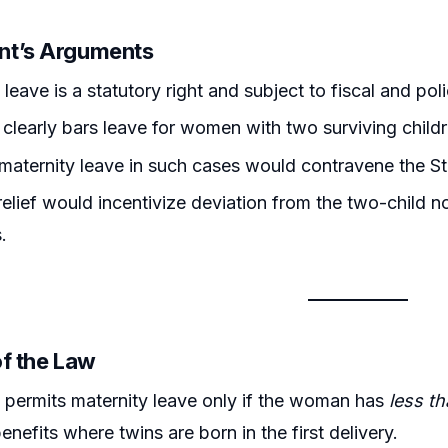
nt’s Arguments
leave is a statutory right and subject to fiscal and poli
 clearly bars leave for women with two surviving childre
maternity leave in such cases would contravene the Sta
relief would incentivize deviation from the two-child n
.
of the Law
)
permits maternity leave only if the woman has
less t
enefits where twins are born in the first delivery.