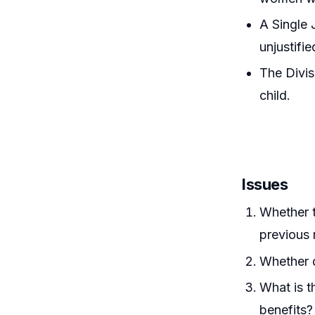
A Single 
unjustifie
The Divis
child.
Issues
Whether t
previous 
Whether d
What is t
benefits?