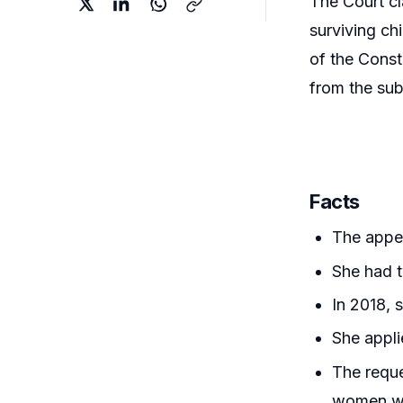
The Court cl
surviving ch
of the Const
from the sub
Facts
The appel
She had t
In 2018, 
She appli
The reque
women wit