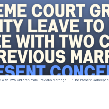
ith Two Children from Previous Marriage — "The Present Conception is 