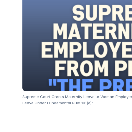
Supreme Court Grants Maternity Leave to Woman Employee w
Leave Under Fundamental Rule 101(a)"