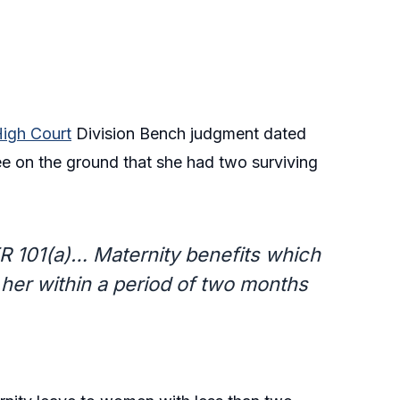
igh Court
Division Bench judgment dated
 on the ground that she had two surviving
FR 101(a)… Maternity benefits which
o her within a period of two months