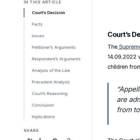
IN THIS ARTICLE
Court’s Decision
Facts
Court’s D
Issues
The
Supreme
Petitioner’s Arguments
14.09.2022 
Respondent’s Arguments
children fro
Analysis of the Law
Precedent Analysis
“Appell
Court’s Reasoning
are adm
Conclusion
from to
Implications
SHARE