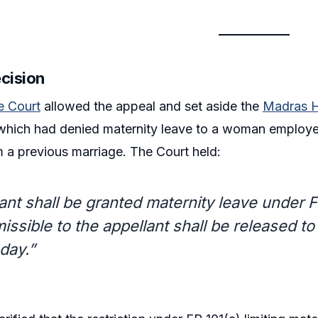
ecision
 Court
allowed the appeal and set aside the
Madras H
which had denied maternity leave to a woman employee
m a previous marriage. The Court held:
ant shall be granted maternity leave under 
issible to the appellant shall be released t
day.”