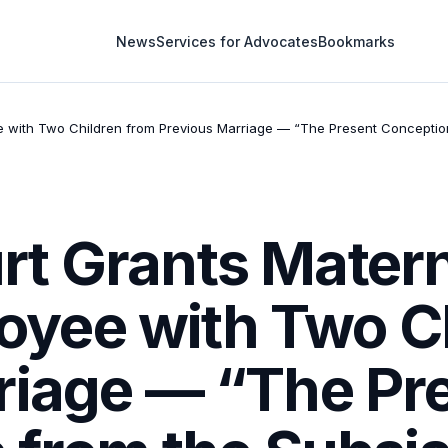
News
Services for Advocates
Bookmarks
ith Two Children from Previous Marriage — “The Present Conception is 
t Grants Matern
yee with Two Ch
riage — “The Pr