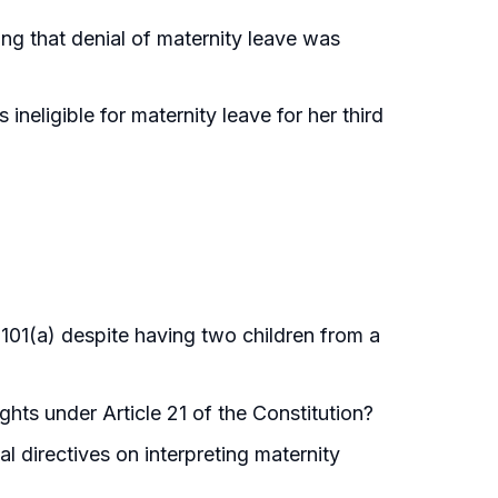
ing that denial of maternity leave was
ineligible for maternity leave for her third
 101(a) despite having two children from a
ghts under Article 21 of the Constitution?
l directives on interpreting maternity