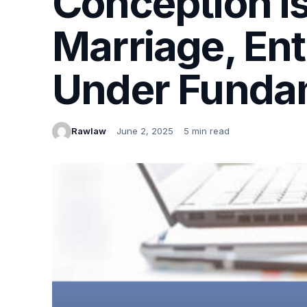
Conception is
Marriage, Ent
Under Fundam
Rawlaw
June 2, 2025
5 min read