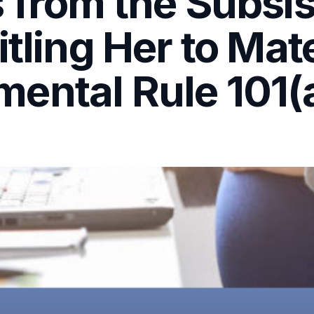
 from the Subsis
itling Her to Mat
ental Rule 101(