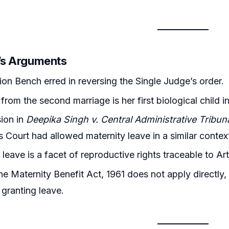
r’s Arguments
ion Bench erred in reversing the Single Judge’s order.
 from the second marriage is her first biological child 
ion in
Deepika Singh v. Central Administrative Tribun
s Court had allowed maternity leave in a similar contex
leave is a facet of reproductive rights traceable to Art
e Maternity Benefit Act, 1961 does not apply directly, i
 granting leave.