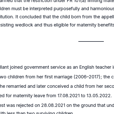
arified that the restriction under FR 101(a) limiting ma
ildren must be interpreted purposefully and harmoniousl
itution. It concluded that the child born from the appel
sisting wedlock and thus eligible for maternity benefits
lant joined government service as an English teacher 
wo children from her first marriage (2006–2017); the cu
she remarried and later conceived a child from her sec
ed for maternity leave from 17.08.2021 to 13.05.2022.
st was rejected on 28.08.2021 on the ground that under
h less than two surviving children.