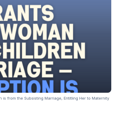
from the Subsisting Marriage, Entitling Her to Maternity