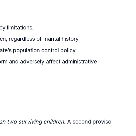
cy limitations.
n, regardless of marital history.
te’s population control policy.
orm and adversely affect administrative
han two surviving children
. A second proviso