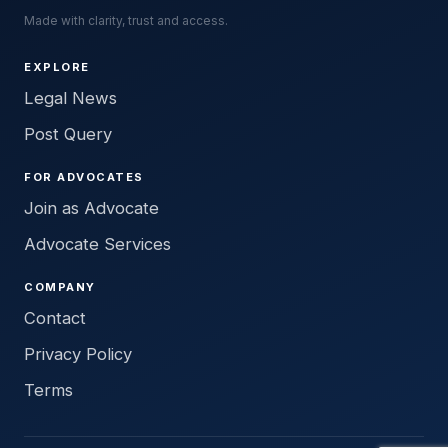
Made with clarity, trust and access.
EXPLORE
Legal News
Post Query
FOR ADVOCATES
Join as Advocate
Advocate Services
COMPANY
Contact
Privacy Policy
Terms