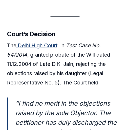
Court’s Decision
The
Delhi High Court
, in
Test Case No.
54/2014
, granted probate of the Will dated
11.12.2004 of Late D.K. Jain, rejecting the
objections raised by his daughter (Legal
Representative No. 5). The Court held:
“I find no merit in the objections
raised by the sole Objector. The
petitioner has duly discharged the