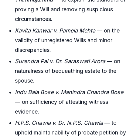
proving a Will and removing suspicious
circumstances.
Kavita Kanwar v. Pamela Mehta
— on the
validity of unregistered Wills and minor
discrepancies.
Surendra Pal v. Dr. Saraswati Arora
— on
naturalness of bequeathing estate to the
spouse.
Indu Bala Bose v. Manindra Chandra Bose
— on sufficiency of attesting witness
evidence.
H.P.S. Chawla v. Dr. N.P.S. Chawla
— to
uphold maintainability of probate petition by