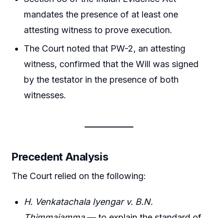
mandates the presence of at least one
attesting witness to prove execution.
The Court noted that PW-2, an attesting
witness, confirmed that the Will was signed
by the testator in the presence of both
witnesses.
Precedent Analysis
The Court relied on the following:
H. Venkatachala Iyengar v. B.N.
Thimmajamma
— to explain the standard of