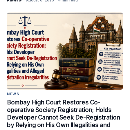
NEWS
Bombay High Court Restores Co-
operative Society Registration; Holds
Developer Cannot Seek De-Registration
by Relying on His Own Illegalities and