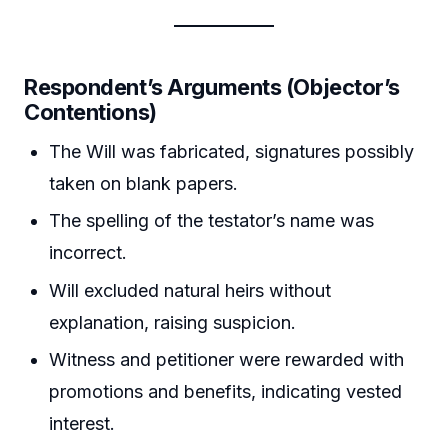
Respondent’s Arguments (Objector’s
Contentions)
The Will was fabricated, signatures possibly
taken on blank papers.
The spelling of the testator’s name was
incorrect.
Will excluded natural heirs without
explanation, raising suspicion.
Witness and petitioner were rewarded with
promotions and benefits, indicating vested
interest.