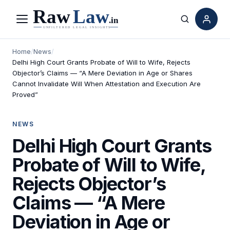
Menu
Search
Home
/
News
/
Delhi High Court Grants Probate of Will to Wife, Rejects
Objector’s Claims — “A Mere Deviation in Age or Shares
Cannot Invalidate Will When Attestation and Execution Are
Proved”
NEWS
Delhi High Court Grants
Probate of Will to Wife,
Rejects Objector’s
Claims — “A Mere
Deviation in Age or