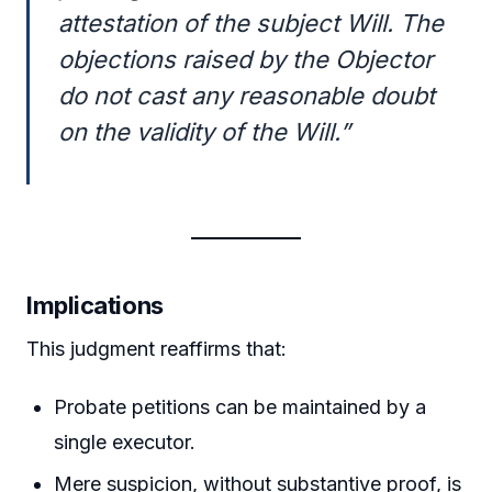
attestation of the subject Will. The
objections raised by the Objector
do not cast any reasonable doubt
on the validity of the Will.”
Implications
This judgment reaffirms that:
Probate petitions can be maintained by a
single executor.
Mere suspicion, without substantive proof, is