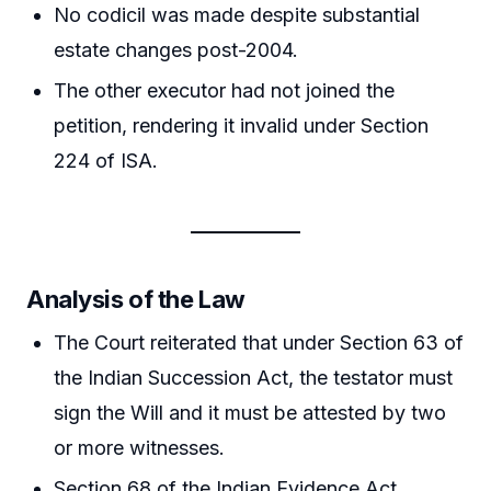
No codicil was made despite substantial
estate changes post-2004.
The other executor had not joined the
petition, rendering it invalid under Section
224 of ISA.
Analysis of the Law
The Court reiterated that under Section 63 of
the Indian Succession Act, the testator must
sign the Will and it must be attested by two
or more witnesses.
Section 68 of the Indian Evidence Act