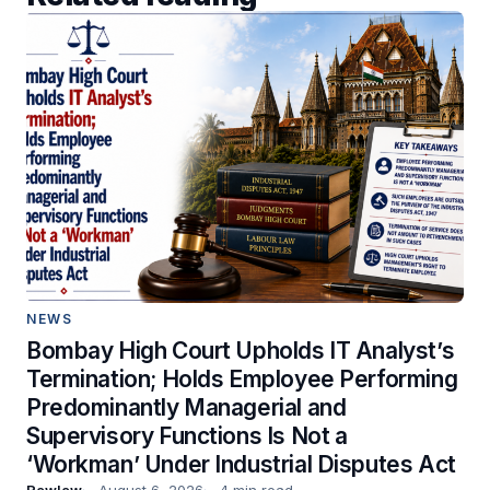
NEWS
Bombay High Court Upholds IT Analyst’s
Termination; Holds Employee Performing
Predominantly Managerial and
Supervisory Functions Is Not a
‘Workman’ Under Industrial Disputes Act
Rawlaw
August 6, 2026
4 min read