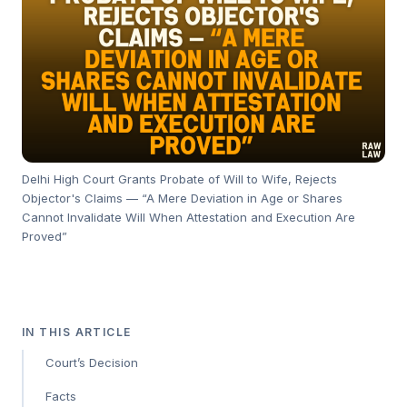
Delhi High Court Grants Probate of Will to Wife, Rejects
Objector's Claims — “A Mere Deviation in Age or Shares
Cannot Invalidate Will When Attestation and Execution Are
Proved”
IN THIS ARTICLE
Court’s Decision
Facts