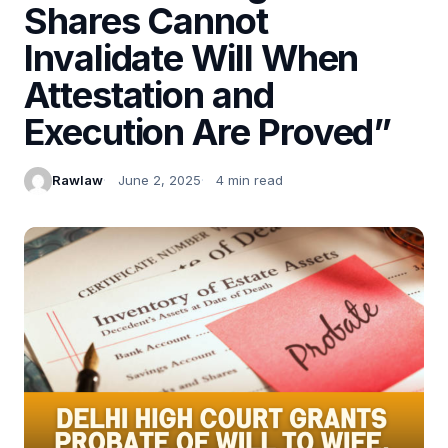
Shares Cannot
Invalidate Will When
Attestation and
Execution Are Proved”
Rawlaw
June 2, 2025
4 min read