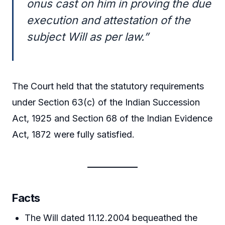
onus cast on him in proving the due
execution and attestation of the
subject Will as per law.”
The Court held that the statutory requirements
under Section 63(c) of the Indian Succession
Act, 1925 and Section 68 of the Indian Evidence
Act, 1872 were fully satisfied.
Facts
The Will dated 11.12.2004 bequeathed the