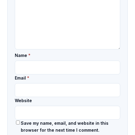
Name
*
Email
*
Website
Save my name, email, and website in this
browser for the next time I comment.