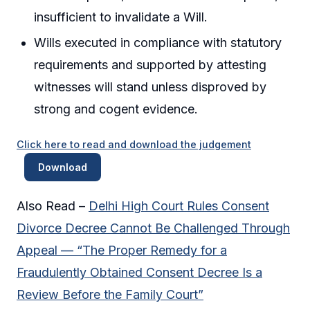
insufficient to invalidate a Will.
Wills executed in compliance with statutory
requirements and supported by attesting
witnesses will stand unless disproved by
strong and cogent evidence.
Click here to read and download the judgement
Download
Also Read –
Delhi High Court Rules Consent
Divorce Decree Cannot Be Challenged Through
Appeal — “The Proper Remedy for a
Fraudulently Obtained Consent Decree Is a
Review Before the Family Court”