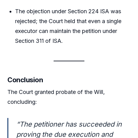
The objection under Section 224 ISA was
rejected; the Court held that even a single
executor can maintain the petition under
Section 311 of ISA.
Conclusion
The Court granted probate of the Will,
concluding:
“The petitioner has succeeded in
proving the due execution and