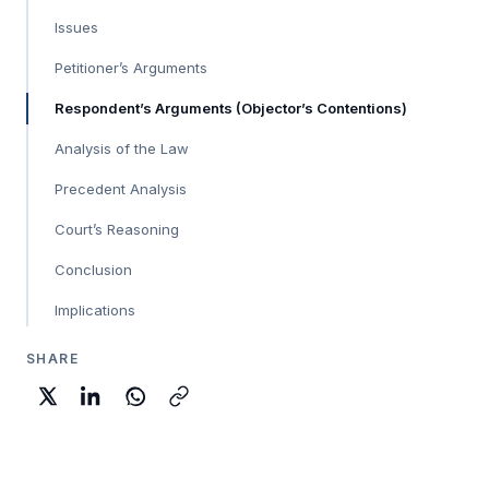
Issues
Petitioner’s Arguments
Respondent’s Arguments (Objector’s Contentions)
Analysis of the Law
Precedent Analysis
Court’s Reasoning
Conclusion
Implications
SHARE