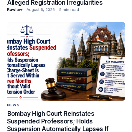
Alleged Registration Irregularities
Rawlaw
August 6, 2026
5 min read
NEWS
Bombay High Court Reinstates
Suspended Professors; Holds
Suspension Automatically Lapses If