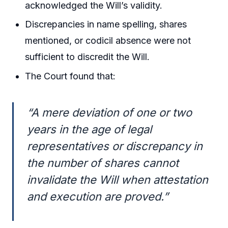
acknowledged the Will’s validity.
Discrepancies in name spelling, shares
mentioned, or codicil absence were not
sufficient to discredit the Will.
The Court found that:
“A mere deviation of one or two
years in the age of legal
representatives or discrepancy in
the number of shares cannot
invalidate the Will when attestation
and execution are proved.”