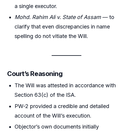
a single executor.
Mohd. Rahim Ali v. State of Assam
— to
clarify that even discrepancies in name
spelling do not vitiate the Will.
Court’s Reasoning
The Will was attested in accordance with
Section 63(c) of the ISA.
PW-2 provided a credible and detailed
account of the Will’s execution.
Objector’s own documents initially