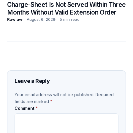
Charge-Sheet Is Not Served Within Three
Months Without Valid Extension Order
Rawlaw
August 6, 2026
5 min read
Leave a Reply
Your email address will not be published.
Required
fields are marked
*
Comment
*