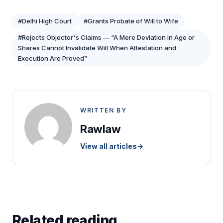
#Delhi High Court
#Grants Probate of Will to Wife
#Rejects Objector's Claims — “A Mere Deviation in Age or
Shares Cannot Invalidate Will When Attestation and
Execution Are Proved”
WRITTEN BY
Rawlaw
View all articles
→
Related reading