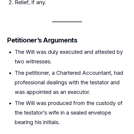
Relief, if any.
Petitioner’s Arguments
The Will was duly executed and attested by
two witnesses.
The petitioner, a Chartered Accountant, had
professional dealings with the testator and
was appointed as an executor.
The Will was produced from the custody of
the testator’s wife in a sealed envelope
bearing his initials.