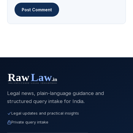
Legal news, plain-language guidance and
structured query intake for India.
Legal updates and practical insights
Private query intake