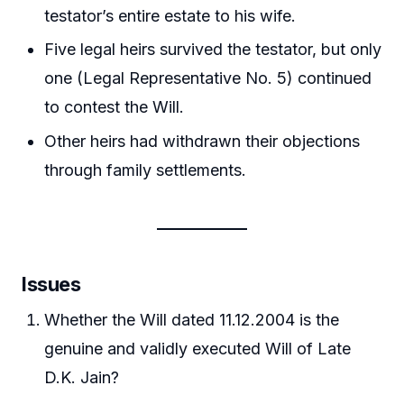
testator’s entire estate to his wife.
Five legal heirs survived the testator, but only
one (Legal Representative No. 5) continued
to contest the Will.
Other heirs had withdrawn their objections
through family settlements.
Issues
Whether the Will dated 11.12.2004 is the
genuine and validly executed Will of Late
D.K. Jain?