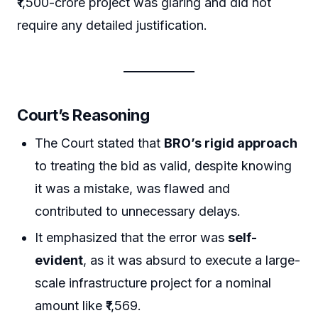
₹1,500-crore project was glaring and did not
require any detailed justification.
Court’s Reasoning
The Court stated that
BRO’s rigid approach
to treating the bid as valid, despite knowing
it was a mistake, was flawed and
contributed to unnecessary delays.
It emphasized that the error was
self-
evident
, as it was absurd to execute a large-
scale infrastructure project for a nominal
amount like ₹1,569.