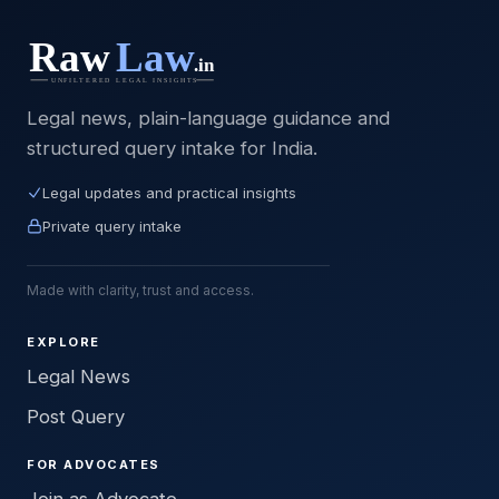
Legal news, plain-language guidance and
structured query intake for India.
Legal updates and practical insights
Private query intake
Made with clarity, trust and access.
EXPLORE
Legal News
Post Query
FOR ADVOCATES
Join as Advocate