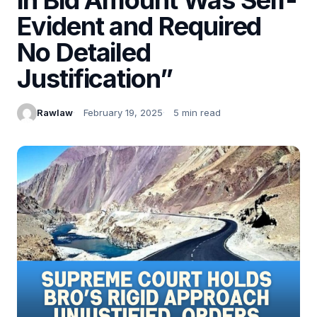
Evident and Required
No Detailed
Justification”
Rawlaw
February 19, 2025
5 min read