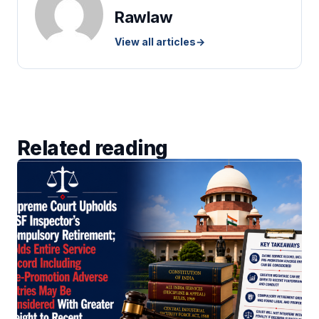
Rawlaw
View all articles
→
Related reading