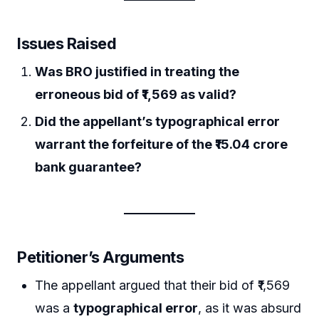
Issues Raised
Was BRO justified in treating the
erroneous bid of ₹1,569 as valid?
Did the appellant’s typographical error
warrant the forfeiture of the ₹15.04 crore
bank guarantee?
Petitioner’s Arguments
The appellant argued that their bid of ₹1,569
was a
typographical error
, as it was absurd