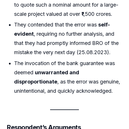
to quote such a nominal amount for a large-
scale project valued at over ₹1,500 crores.
They contended that the error was
self-
evident
, requiring no further analysis, and
that they had promptly informed BRO of the
mistake the very next day (25.08.2023).
The invocation of the bank guarantee was
deemed
unwarranted and
disproportionate
, as the error was genuine,
unintentional, and quickly acknowledged.
Respondent’s Arguments