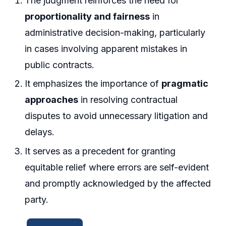
The judgment reinforces the need for
proportionality and fairness
in
administrative decision-making, particularly
in cases involving apparent mistakes in
public contracts.
It emphasizes the importance of
pragmatic
approaches
in resolving contractual
disputes to avoid unnecessary litigation and
delays.
It serves as a precedent for granting
equitable relief where errors are self-evident
and promptly acknowledged by the affected
party.