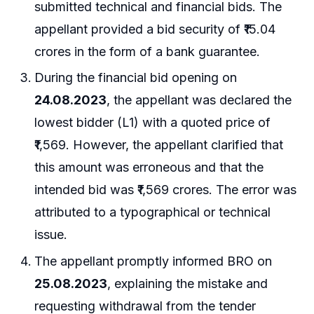
submitted technical and financial bids. The
appellant provided a bid security of ₹15.04
crores in the form of a bank guarantee.
During the financial bid opening on
24.08.2023
, the appellant was declared the
lowest bidder (L1) with a quoted price of
₹1,569. However, the appellant clarified that
this amount was erroneous and that the
intended bid was ₹1,569 crores. The error was
attributed to a typographical or technical
issue.
The appellant promptly informed BRO on
25.08.2023
, explaining the mistake and
requesting withdrawal from the tender