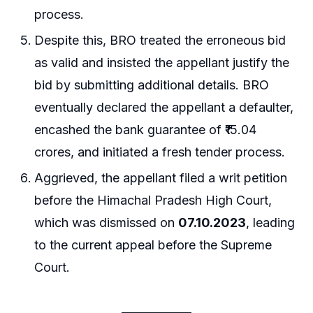
process.
Despite this, BRO treated the erroneous bid
as valid and insisted the appellant justify the
bid by submitting additional details. BRO
eventually declared the appellant a defaulter,
encashed the bank guarantee of ₹15.04
crores, and initiated a fresh tender process.
Aggrieved, the appellant filed a writ petition
before the Himachal Pradesh High Court,
which was dismissed on
07.10.2023
, leading
to the current appeal before the Supreme
Court.