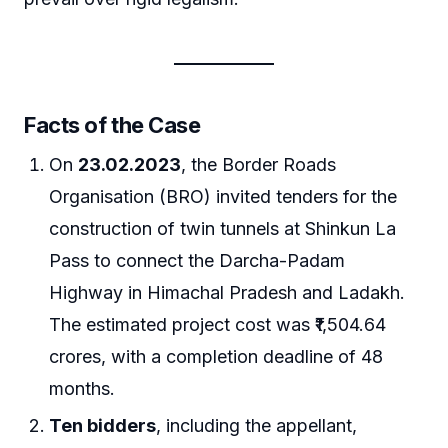
Facts of the Case
On
23.02.2023
, the Border Roads
Organisation (BRO) invited tenders for the
construction of twin tunnels at Shinkun La
Pass to connect the Darcha-Padam
Highway in Himachal Pradesh and Ladakh.
The estimated project cost was ₹1,504.64
crores, with a completion deadline of 48
months.
Ten bidders
, including the appellant,