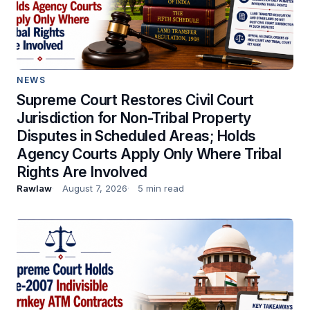
NEWS
Supreme Court Restores Civil Court
Jurisdiction for Non-Tribal Property
Disputes in Scheduled Areas; Holds
Agency Courts Apply Only Where Tribal
Rights Are Involved
Rawlaw
August 7, 2026
5 min read