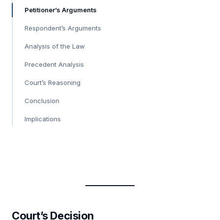
Petitioner’s Arguments
Respondent’s Arguments
Analysis of the Law
Precedent Analysis
Court’s Reasoning
Conclusion
Implications
Court’s Decision