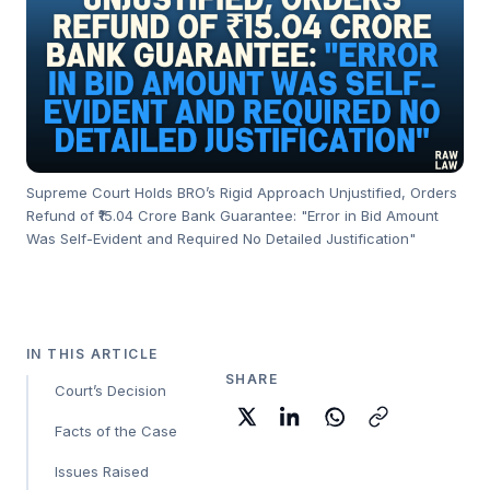
Supreme Court Holds BRO’s Rigid Approach Unjustified, Orders
Refund of ₹15.04 Crore Bank Guarantee: "Error in Bid Amount
Was Self-Evident and Required No Detailed Justification"
IN THIS ARTICLE
SHARE
Court’s Decision
Facts of the Case
Issues Raised