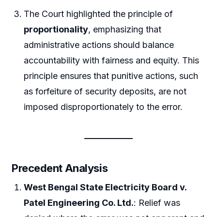
The Court highlighted the principle of
proportionality
, emphasizing that
administrative actions should balance
accountability with fairness and equity. This
principle ensures that punitive actions, such
as forfeiture of security deposits, are not
imposed disproportionately to the error.
Precedent Analysis
West Bengal State Electricity Board v.
Patel Engineering Co. Ltd.
: Relief was