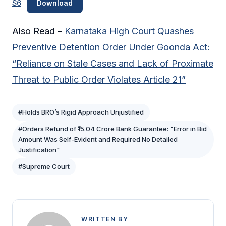
S6
Download
Also Read –
Karnataka High Court Quashes
Preventive Detention Order Under Goonda Act:
“Reliance on Stale Cases and Lack of Proximate
Threat to Public Order Violates Article 21”
#Holds BRO’s Rigid Approach Unjustified
#Orders Refund of ₹15.04 Crore Bank Guarantee: "Error in Bid
Amount Was Self-Evident and Required No Detailed
Justification"
#Supreme Court
WRITTEN BY