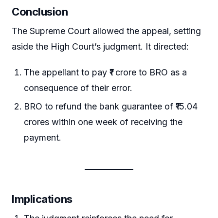
Conclusion
The Supreme Court allowed the appeal, setting
aside the High Court’s judgment. It directed:
The appellant to pay ₹1 crore to BRO as a
consequence of their error.
BRO to refund the bank guarantee of ₹15.04
crores within one week of receiving the
payment.
Implications