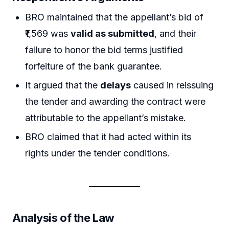
BRO maintained that the appellant’s bid of
₹1,569 was
valid as submitted
, and their
failure to honor the bid terms justified
forfeiture of the bank guarantee.
It argued that the
delays
caused in reissuing
the tender and awarding the contract were
attributable to the appellant’s mistake.
BRO claimed that it had acted within its
rights under the tender conditions.
Analysis of the Law