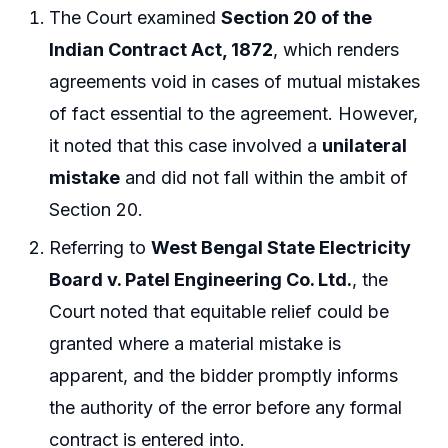
The Court examined
Section 20 of the
Indian Contract Act, 1872
, which renders
agreements void in cases of mutual mistakes
of fact essential to the agreement. However,
it noted that this case involved a
unilateral
mistake
and did not fall within the ambit of
Section 20.
Referring to
West Bengal State Electricity
Board v. Patel Engineering Co. Ltd.
, the
Court noted that equitable relief could be
granted where a material mistake is
apparent, and the bidder promptly informs
the authority of the error before any formal
contract is entered into.