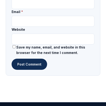
Email
*
Website
Save my name, email, and website in this
browser for the next time I comment.