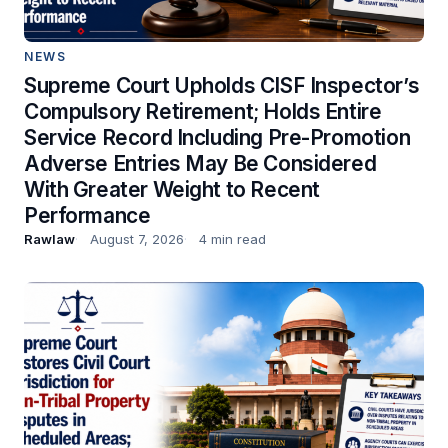
NEWS
Supreme Court Upholds CISF Inspector’s
Compulsory Retirement; Holds Entire
Service Record Including Pre-Promotion
Adverse Entries May Be Considered
With Greater Weight to Recent
Performance
Rawlaw
August 7, 2026
4 min read