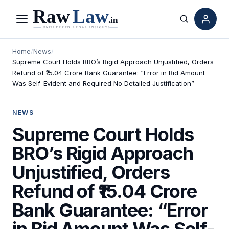
Menu
Search
Home
/
News
/
Supreme Court Holds BRO’s Rigid Approach Unjustified, Orders
Refund of ₹15.04 Crore Bank Guarantee: “Error in Bid Amount
Was Self-Evident and Required No Detailed Justification”
NEWS
Supreme Court Holds
BRO’s Rigid Approach
Unjustified, Orders
Refund of ₹15.04 Crore
Bank Guarantee: “Error
in Bid Amount Was Self-