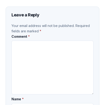
Leave a Reply
Your email address will not be published.
Required
fields are marked
*
Comment
*
Name
*