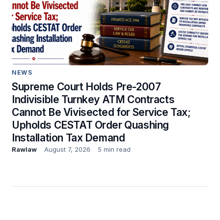
NEWS
Supreme Court Holds Pre-2007
Indivisible Turnkey ATM Contracts
Cannot Be Vivisected for Service Tax;
Upholds CESTAT Order Quashing
Installation Tax Demand
Rawlaw
August 7, 2026
5 min read