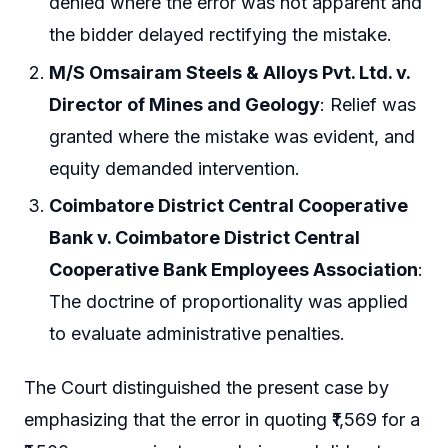
denied where the error was not apparent and
the bidder delayed rectifying the mistake.
M/S Omsairam Steels & Alloys Pvt. Ltd. v.
Director of Mines and Geology
: Relief was
granted where the mistake was evident, and
equity demanded intervention.
Coimbatore District Central Cooperative
Bank v. Coimbatore District Central
Cooperative Bank Employees Association
:
The doctrine of proportionality was applied
to evaluate administrative penalties.
The Court distinguished the present case by
emphasizing that the error in quoting ₹1,569 for a