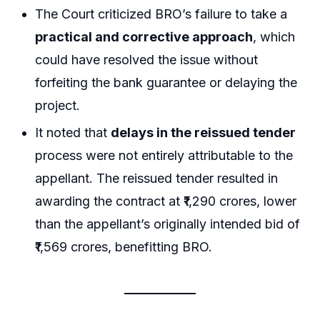
The Court criticized BRO’s failure to take a
practical and corrective approach
, which
could have resolved the issue without
forfeiting the bank guarantee or delaying the
project.
It noted that
delays in the reissued tender
process were not entirely attributable to the
appellant. The reissued tender resulted in
awarding the contract at ₹1,290 crores, lower
than the appellant’s originally intended bid of
₹1,569 crores, benefitting BRO.