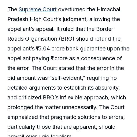
The
Supreme Court
overturned the Himachal
Pradesh High Court’s judgment, allowing the
appellant’s appeal. It ruled that the Border
Roads Organisation (BRO) should refund the
appellant’s ₹15.04 crore bank guarantee upon the
appellant paying ₹1 crore as a consequence of
the error. The Court stated that the error in the
bid amount was “self-evident,” requiring no
detailed arguments to establish its absurdity,
and criticized BRO’s inflexible approach, which
prolonged the matter unnecessarily. The Court
emphasized that pragmatic solutions to errors,
particularly those that are apparent, should
prevail over rigid legalism.