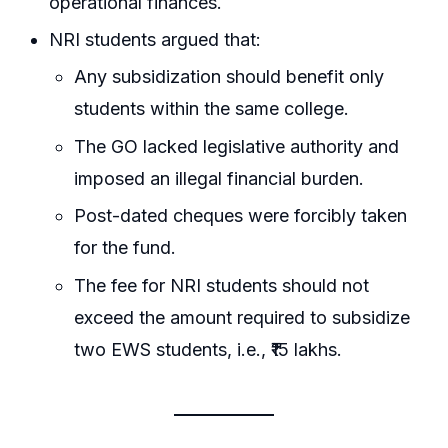
operational finances.
NRI students argued that:
Any subsidization should benefit only
students within the same college.
The GO lacked legislative authority and
imposed an illegal financial burden.
Post-dated cheques were forcibly taken
for the fund.
The fee for NRI students should not
exceed the amount required to subsidize
two EWS students, i.e., ₹15 lakhs.