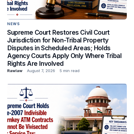
NEWS
Supreme Court Restores Civil Court
Jurisdiction for Non-Tribal Property
Disputes in Scheduled Areas; Holds
Agency Courts Apply Only Where Tribal
Rights Are Involved
Rawlaw
August 7, 2026
5 min read