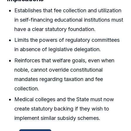
Establishes that fee collection and utilization
in self-financing educational institutions must
have a clear statutory foundation.
Limits the powers of regulatory committees
in absence of legislative delegation.
Reinforces that welfare goals, even when
noble, cannot override constitutional
mandates regarding taxation and fee
collection.
Medical colleges and the State must now
create statutory backing if they wish to
implement similar subsidy schemes.