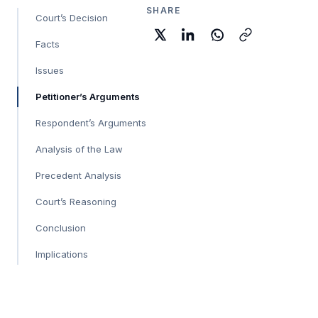
SHARE
Court’s Decision
Facts
Issues
Petitioner’s Arguments
Respondent’s Arguments
Analysis of the Law
Precedent Analysis
Court’s Reasoning
Conclusion
Implications