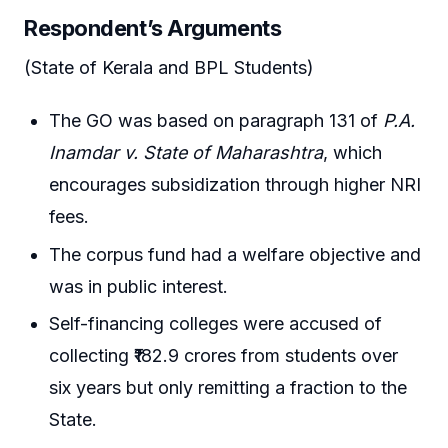
Respondent’s Arguments
(State of Kerala and BPL Students)
The GO was based on paragraph 131 of
P.A.
Inamdar v. State of Maharashtra
, which
encourages subsidization through higher NRI
fees.
The corpus fund had a welfare objective and
was in public interest.
Self-financing colleges were accused of
collecting ₹182.9 crores from students over
six years but only remitting a fraction to the
State.