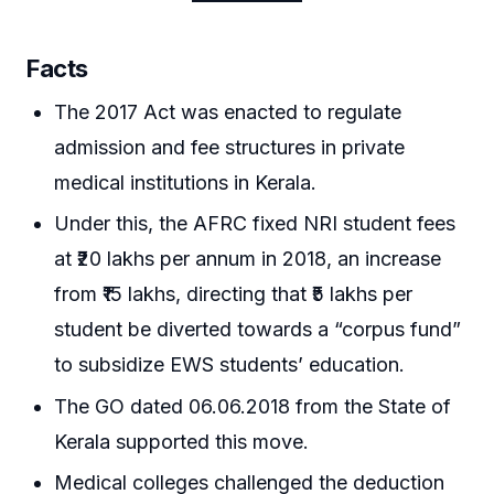
Facts
The 2017 Act was enacted to regulate
admission and fee structures in private
medical institutions in Kerala.
Under this, the AFRC fixed NRI student fees
at ₹20 lakhs per annum in 2018, an increase
from ₹15 lakhs, directing that ₹5 lakhs per
student be diverted towards a “corpus fund”
to subsidize EWS students’ education.
The GO dated 06.06.2018 from the State of
Kerala supported this move.
Medical colleges challenged the deduction