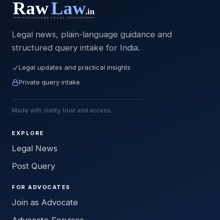
Legal news, plain-language guidance and
structured query intake for India.
Legal updates and practical insights
Private query intake
Made with clarity, trust and access.
EXPLORE
Legal News
Post Query
FOR ADVOCATES
Join as Advocate