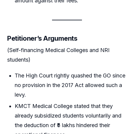
amount against their fees.
Petitioner’s Arguments
(Self-financing Medical Colleges and NRI
students)
The High Court rightly quashed the GO since
no provision in the 2017 Act allowed such a
levy.
KMCT Medical College stated that they
already subsidized students voluntarily and
the deduction of ₹5 lakhs hindered their