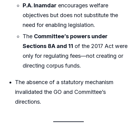
P.A. Inamdar
encourages welfare
objectives but does not substitute the
need for enabling legislation.
The
Committee’s powers under
Sections 8A and 11
of the 2017 Act were
only for regulating fees—not creating or
directing corpus funds.
The absence of a statutory mechanism
invalidated the GO and Committee’s
directions.