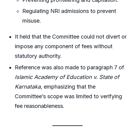
Regulating NRI admissions to prevent
misuse.
It held that the Committee could not divert or
impose any component of fees without
statutory authority.
Reference was also made to paragraph 7 of
Islamic Academy of Education v. State of
Karnataka
, emphasizing that the
Committee’s scope was limited to verifying
fee reasonableness.