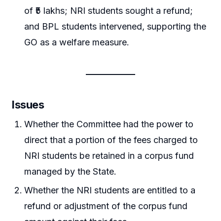
of ₹5 lakhs; NRI students sought a refund;
and BPL students intervened, supporting the
GO as a welfare measure.
Issues
Whether the Committee had the power to
direct that a portion of the fees charged to
NRI students be retained in a corpus fund
managed by the State.
Whether the NRI students are entitled to a
refund or adjustment of the corpus fund