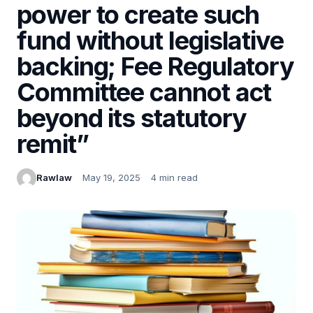
power to create such
fund without legislative
backing; Fee Regulatory
Committee cannot act
beyond its statutory
remit”
Rawlaw
May 19, 2025
4 min read