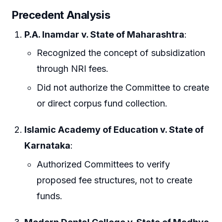
Precedent Analysis
P.A. Inamdar v. State of Maharashtra
:
Recognized the concept of subsidization
through NRI fees.
Did not authorize the Committee to create
or direct corpus fund collection.
Islamic Academy of Education v. State of
Karnataka
:
Authorized Committees to verify
proposed fee structures, not to create
funds.