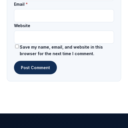
Email
*
Website
Save my name, email, and website in this
browser for the next time I comment.