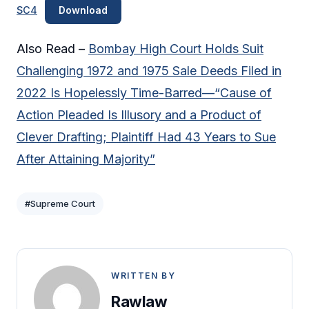
SC4
Download
Also Read –
Bombay High Court Holds Suit
Challenging 1972 and 1975 Sale Deeds Filed in
2022 Is Hopelessly Time-Barred—“Cause of
Action Pleaded Is Illusory and a Product of
Clever Drafting; Plaintiff Had 43 Years to Sue
After Attaining Majority”
#Supreme Court
WRITTEN BY
Rawlaw