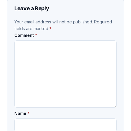
Leave a Reply
Your email address will not be published.
Required
fields are marked
*
Comment
*
Name
*