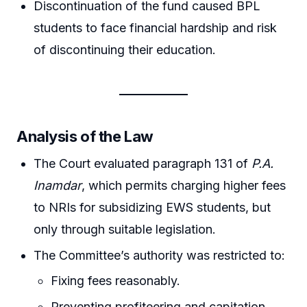
Discontinuation of the fund caused BPL
students to face financial hardship and risk
of discontinuing their education.
Analysis of the Law
The Court evaluated paragraph 131 of
P.A.
Inamdar
, which permits charging higher fees
to NRIs for subsidizing EWS students, but
only through suitable legislation.
The Committee’s authority was restricted to:
Fixing fees reasonably.
Preventing profiteering and capitation.