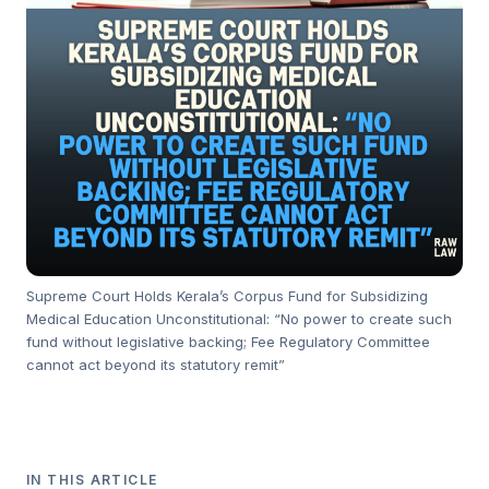
Supreme Court Holds Kerala’s Corpus Fund for Subsidizing
Medical Education Unconstitutional: “No power to create such
fund without legislative backing; Fee Regulatory Committee
cannot act beyond its statutory remit”
IN THIS ARTICLE