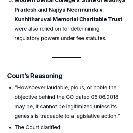
Modern Dental College v. State of Madhya
Pradesh
and
Najiya Neermunda v.
Kunhitharuvai Memorial Charitable Trust
were also relied on for determining
regulatory powers under fee statutes.
Court’s Reasoning
“Howsoever laudable, pious, or noble the
objective behind the GO dated 06.06.2018
may be, it cannot be legitimized unless its
genesis is traceable to a legislative action.”
The Court clarified: