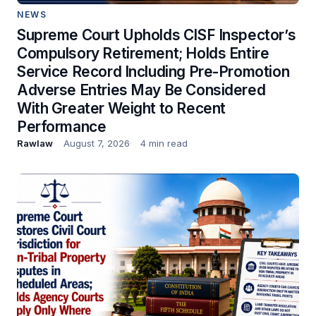
NEWS
Supreme Court Upholds CISF Inspector’s
Compulsory Retirement; Holds Entire
Service Record Including Pre-Promotion
Adverse Entries May Be Considered
With Greater Weight to Recent
Performance
Rawlaw
August 7, 2026
4 min read