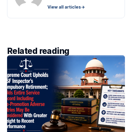
View all articles
→
Related reading