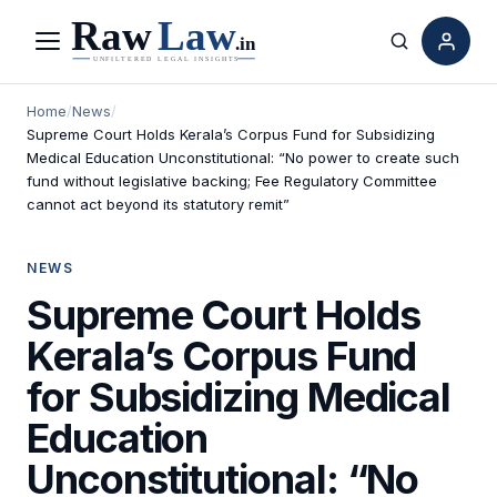
Menu
Search
Home
/
News
/
Supreme Court Holds Kerala’s Corpus Fund for Subsidizing
Medical Education Unconstitutional: “No power to create such
fund without legislative backing; Fee Regulatory Committee
cannot act beyond its statutory remit”
NEWS
Supreme Court Holds
Kerala’s Corpus Fund
for Subsidizing Medical
Education
Unconstitutional: “No