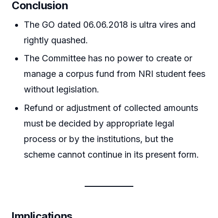
Conclusion
The GO dated 06.06.2018 is ultra vires and
rightly quashed.
The Committee has no power to create or
manage a corpus fund from NRI student fees
without legislation.
Refund or adjustment of collected amounts
must be decided by appropriate legal
process or by the institutions, but the
scheme cannot continue in its present form.
Implications