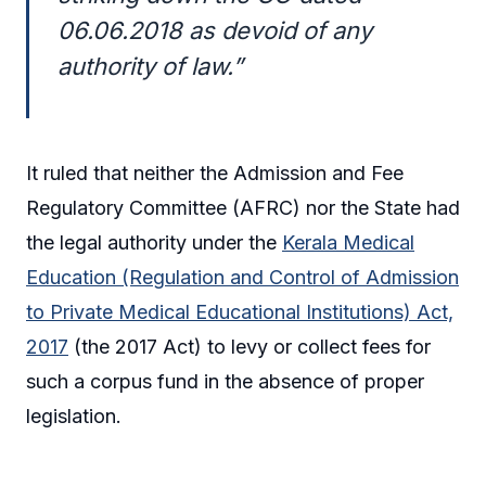
06.06.2018 as devoid of any
authority of law.”
It ruled that neither the Admission and Fee
Regulatory Committee (AFRC) nor the State had
the legal authority under the
Kerala Medical
Education (Regulation and Control of Admission
to Private Medical Educational Institutions) Act,
2017
(the 2017 Act) to levy or collect fees for
such a corpus fund in the absence of proper
legislation.