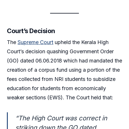
Court’s Decision
The
Supreme Court
upheld the Kerala High
Court’s decision quashing Government Order
(GO) dated 06.06.2018 which had mandated the
creation of a corpus fund using a portion of the
fees collected from NRI students to subsidize
education for students from economically
weaker sections (EWS). The Court held that:
“The High Court was correct in
striking down the GO dated