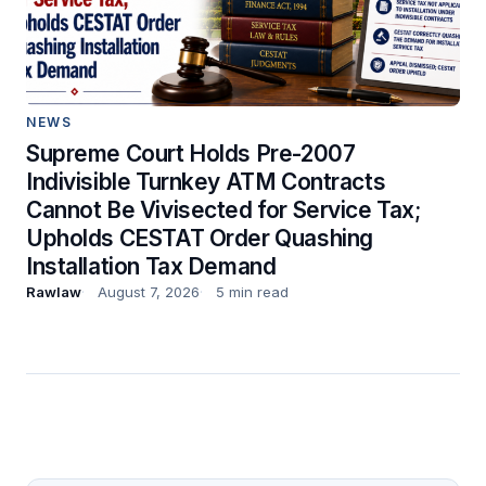
NEWS
Supreme Court Holds Pre-2007
Indivisible Turnkey ATM Contracts
Cannot Be Vivisected for Service Tax;
Upholds CESTAT Order Quashing
Installation Tax Demand
Rawlaw
August 7, 2026
5 min read