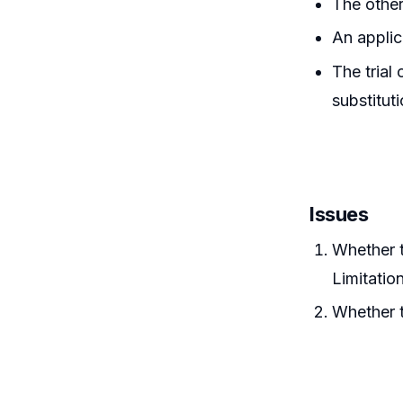
The other
An applic
The trial
substitut
Issues
Whether t
Limitatio
Whether t