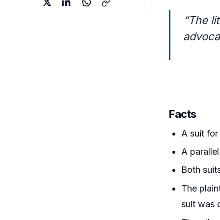
“The li
advocat
Facts
A suit fo
A paralle
Both suit
The plaint
suit was 