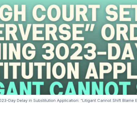
3-Day Delay in Substitution Application: “Litigant Cannot Shift Blame