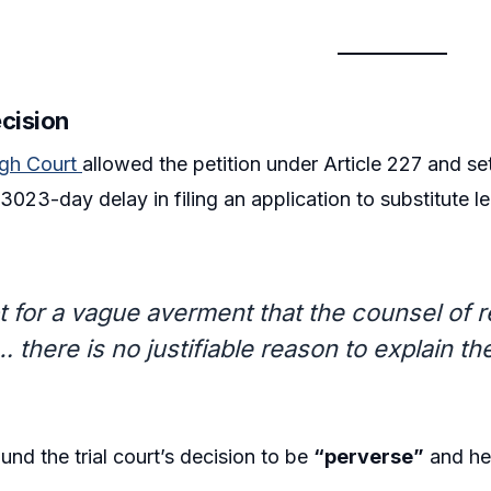
ecision
igh Court
allowed the petition under Article 227 and set 
023-day delay in filing an application to substitute le
t for a vague averment that the counsel of
 there is no justifiable reason to explain t
und the trial court’s decision to be
“perverse”
and hel