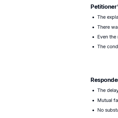
Petitione
The expla
There was
Even the 
The condu
Responde
The delay
Mutual fa
No substa