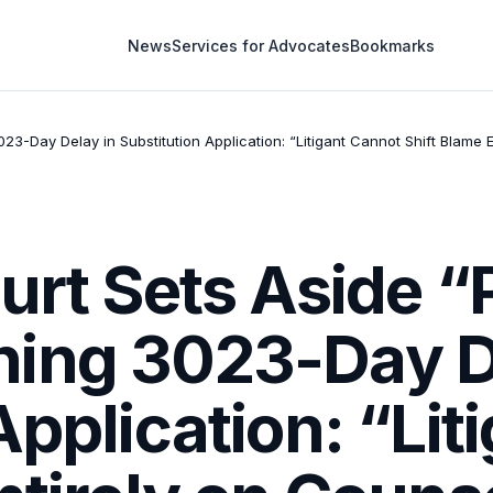
News
Services for Advocates
Bookmarks
3-Day Delay in Substitution Application: “Litigant Cannot Shift Blame
urt Sets Aside 
ing 3023-Day D
Application: “Lit