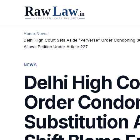
Home
/
News
/
Delhi High Court Sets Aside “Perverse” Order Condoning 302
Allows Petition Under Article 227
NEWS
Delhi High Co
Order Condon
Substitution 