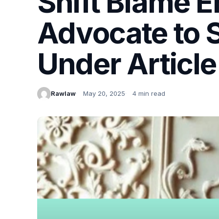
Shift Blame E
Advocate to S
Under Article
Rawlaw
May 20, 2025
4 min read