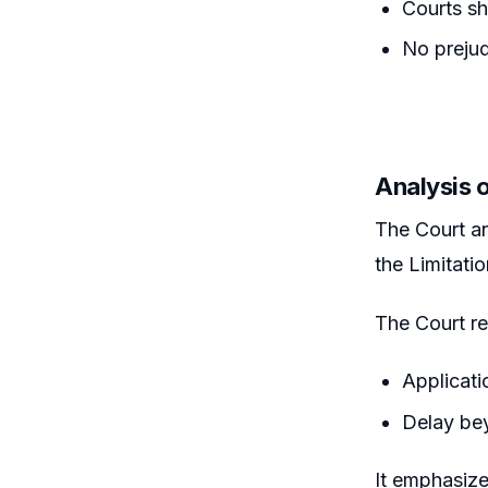
Courts sh
No prejud
Analysis 
The Court a
the Limitati
The Court re
Applicati
Delay be
It emphasize