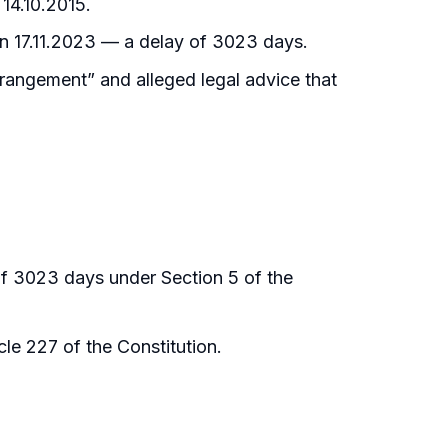
 14.10.2015.
y on 17.11.2023 — a delay of 3023 days.
rrangement” and alleged legal advice that
 of 3023 days under Section 5 of the
le 227 of the Constitution.