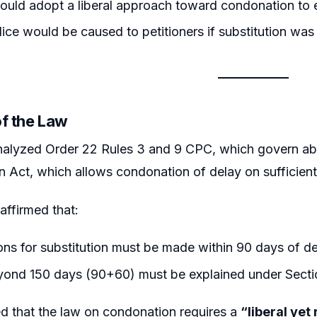
ould adopt a liberal approach toward condonation to e
ice would be caused to petitioners if substitution was
of the Law
nalyzed Order 22 Rules 3 and 9 CPC, which govern aba
on Act, which allows condonation of delay on sufficien
affirmed that:
ons for substitution must be made within 90 days of de
yond 150 days (90+60) must be explained under Secti
d that the law on condonation requires a
“liberal ye