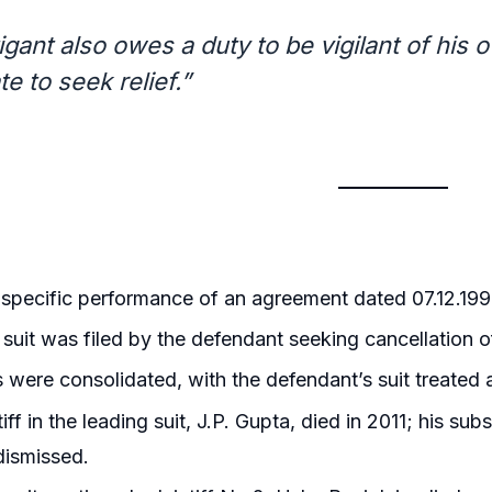
tigant also owes a duty to be vigilant of hi
e to seek relief.”
r specific performance of an agreement dated 07.12.1994
l suit was filed by the defendant seeking cancellation 
s were consolidated, with the defendant’s suit treated 
iff in the leading suit, J.P. Gupta, died in 2011; his su
dismissed.