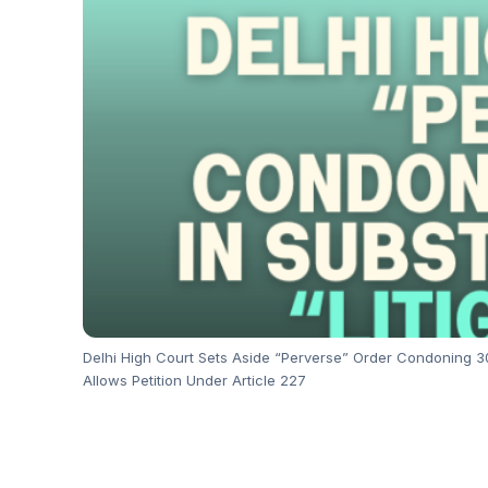
Delhi High Court Sets Aside “Perverse” Order Condoning 302
Allows Petition Under Article 227