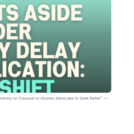
 Entirely on Counsel or Disown Advocate to Seek Relief” —