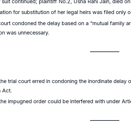
 suit continued; plaintiff No.2, Usha Rani Jain, died on
ation for substitution of her legal heirs was filed onl
 court condoned the delay based on a “mutual family a
ion was unnecessary.
he trial court erred in condoning the inordinate delay
n Act.
he impugned order could be interfered with under Artic