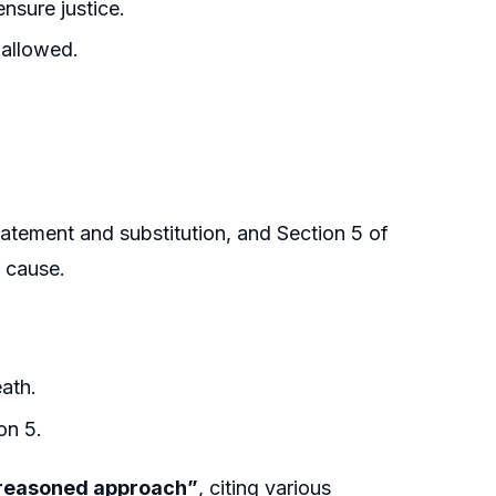
nsure justice.
 allowed.
tement and substitution, and Section 5 of
t cause.
ath.
on 5.
t reasoned approach”
, citing various