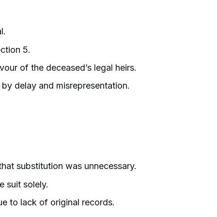
l.
ction 5.
vour of the deceased’s legal heirs.
d by delay and misrepresentation.
that substitution was unnecessary.
 suit solely.
e to lack of original records.