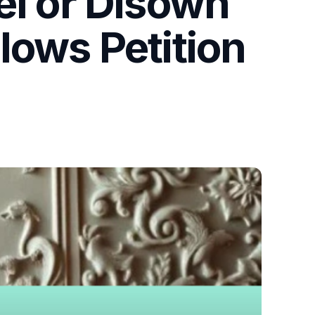
el or Disown
lows Petition