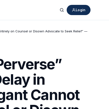
Login
Search
 Entirely on Counsel or Disown Advocate to Seek Relief” —
“Perverse”
elay in
igant Cannot