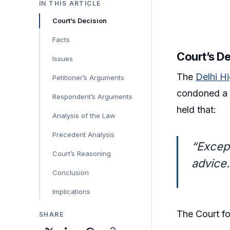
IN THIS ARTICLE
Court’s Decision
Facts
Court’s D
Issues
The
Delhi H
Petitioner’s Arguments
condoned a 3
Respondent’s Arguments
held that:
Analysis of the Law
Precedent Analysis
“Excep
Court’s Reasoning
advice…
Conclusion
Implications
The Court fo
SHARE