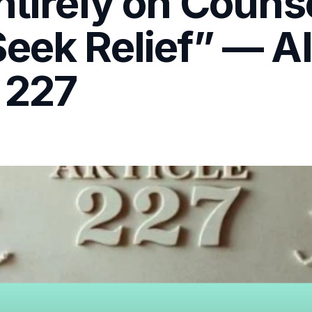
ntirely on Couns
eek Relief” — Al
 227