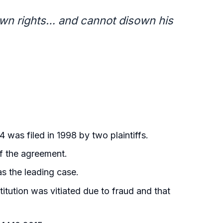
s own rights… and cannot disown his
 was filed in 1998 by two plaintiffs.
of the agreement.
as the leading case.
bstitution was vitiated due to fraud and that