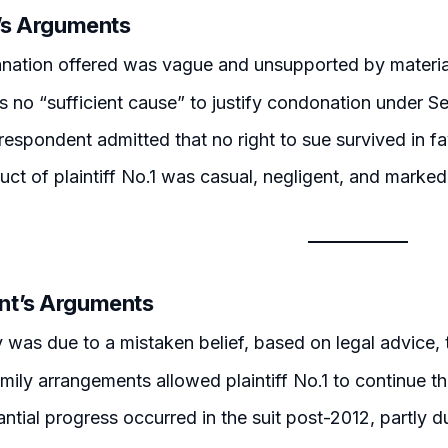
r’s Arguments
nation offered was vague and unsupported by materia
 no “sufficient cause” to justify condonation under Se
respondent admitted that no right to sue survived in fa
ct of plaintiff No.1 was casual, negligent, and marke
nt’s Arguments
 was due to a mistaken belief, based on legal advice, 
mily arrangements allowed plaintiff No.1 to continue the
ntial progress occurred in the suit post-2012, partly du