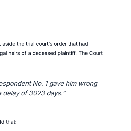
aside the trial court’s order that had
gal heirs of a deceased plaintiff. The Court
 respondent No. 1 gave him wrong
he delay of 3023 days.”
d that: