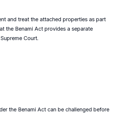
t and treat the attached properties as part
that the Benami Act provides a separate
 Supreme Court.
nder the Benami Act can be challenged before