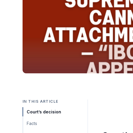
IN THIS ARTICLE
Court’s decision
Facts