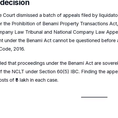
 decision
Court dismissed a batch of appeals filed by liquidato
 the Prohibition of Benami Property Transactions Act, 
pany Law Tribunal and National Company Law Appellate
t under the Benami Act cannot be questioned before a
Code, 2016.
led that proceedings under the Benami Act are sovereig
 of the NCLT under Section 60(5) IBC. Finding the appe
sts of ₹5 lakh in each case.