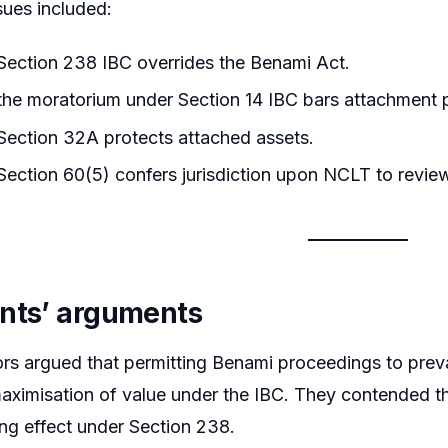
sues included:
ection 238 IBC overrides the Benami Act.
he moratorium under Section 14 IBC bars attachment 
ection 32A protects attached assets.
ection 60(5) confers jurisdiction upon NCLT to revie
nts’ arguments
ors argued that permitting Benami proceedings to preva
ximisation of value under the IBC. They contended th
ing effect under Section 238.