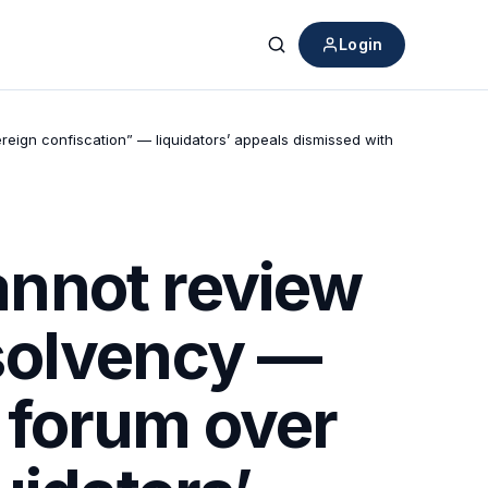
Login
Search
eign confiscation” — liquidators’ appeals dismissed with
nnot review
solvency —
e forum over