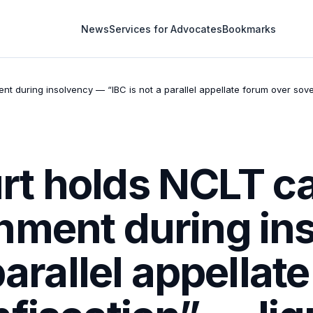
News
Services for Advocates
Bookmarks
during insolvency — “IBC is not a parallel appellate forum over sover
t holds NCLT ca
hment during in
parallel appellat