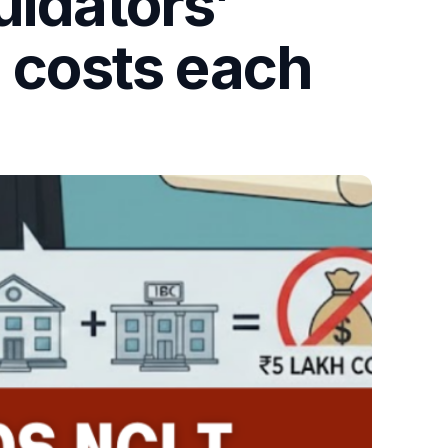
uidators’
h costs each