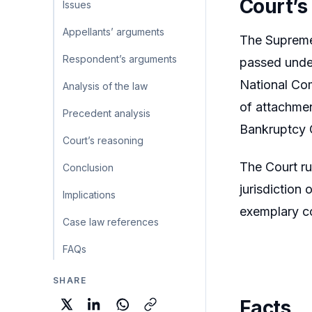
Court’s
Issues
Appellants’ arguments
The Supreme 
Respondent’s arguments
passed under
National Com
Analysis of the law
of attachmen
Precedent analysis
Bankruptcy 
Court’s reasoning
The Court ru
Conclusion
jurisdiction
Implications
exemplary co
Case law references
FAQs
SHARE
Facts