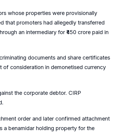
rs whose properties were provisionally
d that promoters had allegedly transferred
rough an intermediary for ₹450 crore paid in
criminating documents and share certificates
t of consideration in demonetised currency
ainst the corporate debtor. CIRP
d.
tachment order and later confirmed attachment
s a benamidar holding property for the