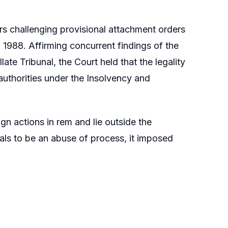
rs challenging provisional attachment orders
1988. Affirming concurrent findings of the
 Tribunal, the Court held that the legality
uthorities under the Insolvency and
n actions in rem and lie outside the
als to be an abuse of process, it imposed