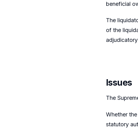
beneficial o
The liquidat
of the liqui
adjudicator
Issues
The Supreme 
Whether the 
statutory au