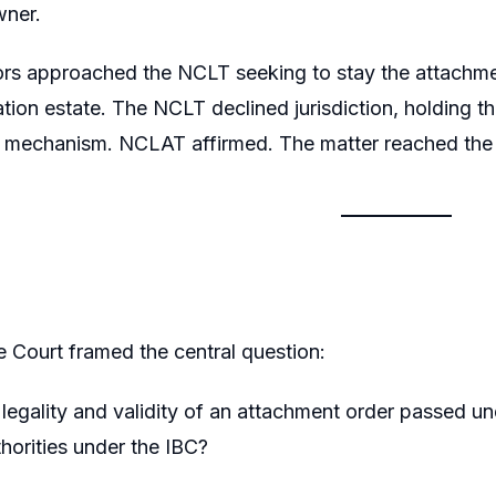
wner.
ors approached the NCLT seeking to stay the attachmen
dation estate. The NCLT declined jurisdiction, holding 
y mechanism. NCLAT affirmed. The matter reached the
Court framed the central question:
legality and validity of an attachment order passed u
thorities under the IBC?