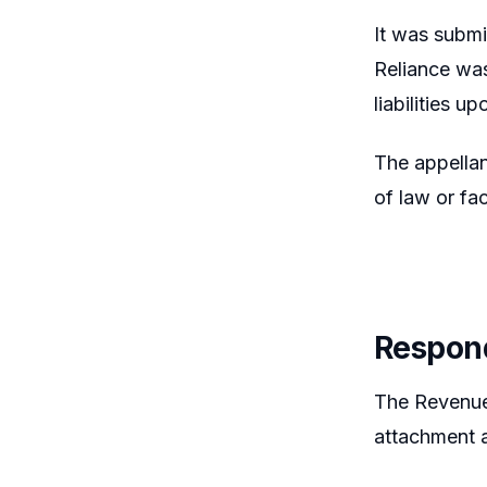
It was submi
Reliance was
liabilities u
The appellan
of law or fac
Respon
The Revenue 
attachment a