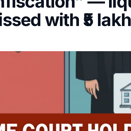
fiscation” — liq
ssed with ₹5 lak