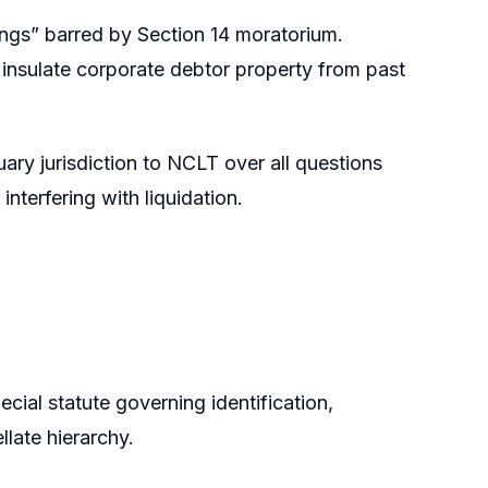
ings” barred by Section 14 moratorium.
o insulate corporate debtor property from past
ary jurisdiction to NCLT over all questions
interfering with liquidation.
ial statute governing identification,
late hierarchy.