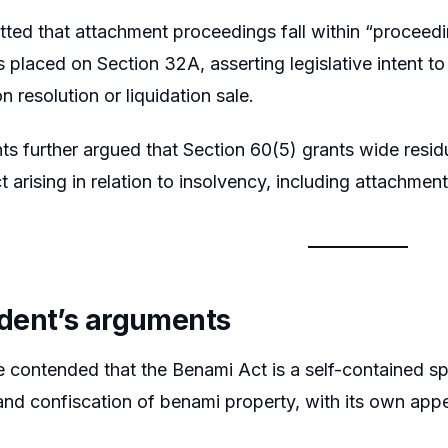
tted that attachment proceedings fall within “proceed
 placed on Section 32A, asserting legislative intent t
pon resolution or liquidation sale.
ts further argued that Section 60(5) grants wide residu
t arising in relation to insolvency, including attachment 
dent’s arguments
contended that the Benami Act is a self-contained spec
nd confiscation of benami property, with its own appel