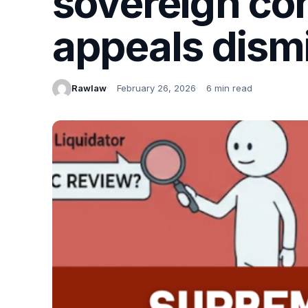
sovereign con
appeals dismi
Rawlaw
February 26, 2026
6 min read