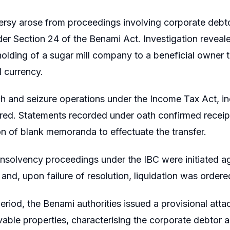
rsy arose from proceedings involving corporate debto
er Section 24 of the Benami Act. Investigation reveale
lding of a sugar mill company to a beneficial owner th
 currency.
h and seizure operations under the Income Tax Act, in
ed. Statements recorded under oath confirmed receip
n of blank memoranda to effectuate the transfer.
nsolvency proceedings under the IBC were initiated ag
d, upon failure of resolution, liquidation was ordere
period, the Benami authorities issued a provisional at
able properties, characterising the corporate debtor a