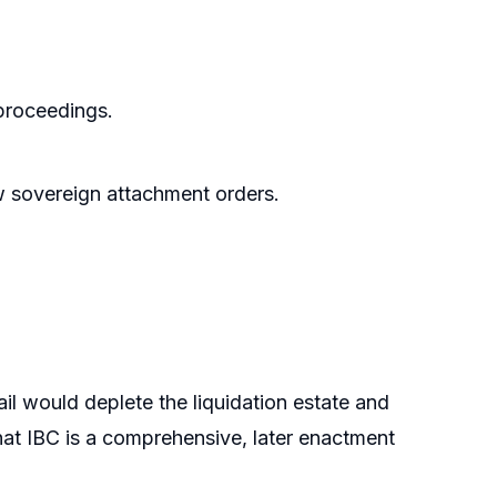
proceedings.
w sovereign attachment orders.
il would deplete the liquidation estate and
at IBC is a comprehensive, later enactment