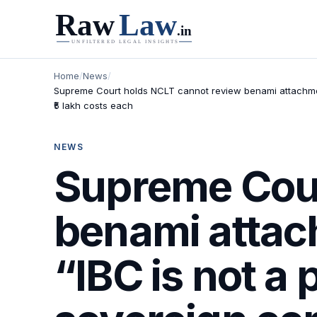
Home
/
News
/
Supreme Court holds NCLT cannot review benami attachment 
₹5 lakh costs each
NEWS
Supreme Cour
benami attac
“IBC is not a 