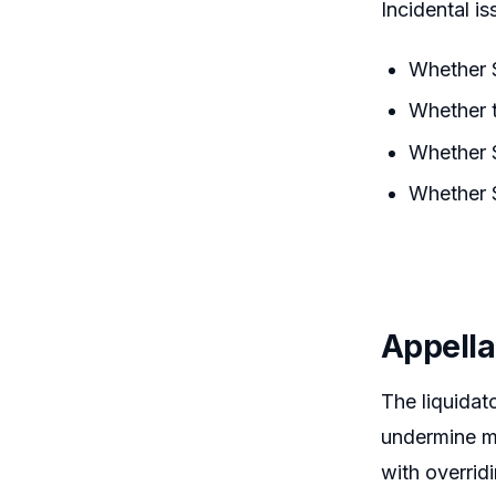
Incidental is
Whether S
Whether t
Whether S
Whether S
Appella
The liquidat
undermine ma
with overrid