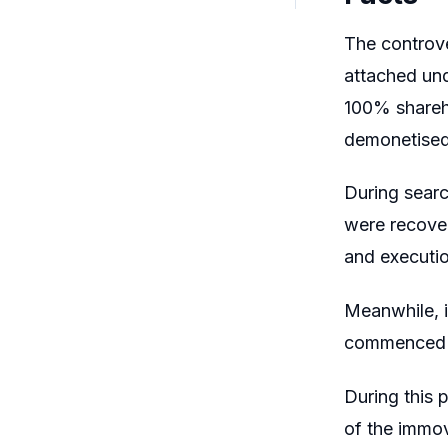
The controve
attached und
100% shareho
demonetised
During searc
were recover
and executio
Meanwhile, i
commenced an
During this 
of the immov