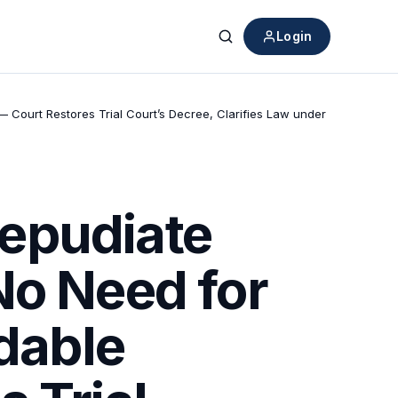
Login
Search
 Court Restores Trial Court’s Decree, Clarifies Law under
epudiate
No Need for
idable