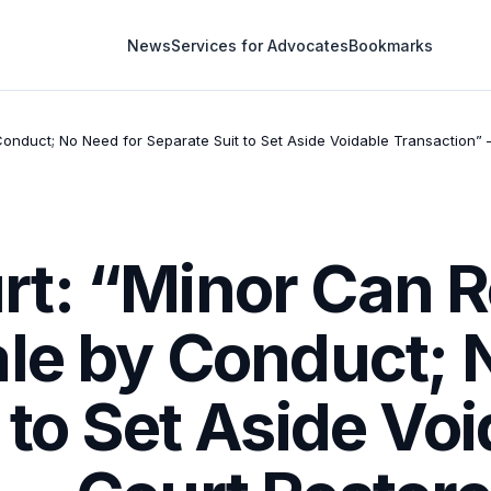
News
Services for Advocates
Bookmarks
nduct; No Need for Separate Suit to Set Aside Voidable Transaction” —
t: “Minor Can R
ale by Conduct; 
 to Set Aside Vo