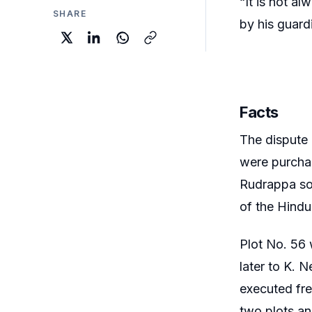
“It is not al
SHARE
by his guard
Facts
The dispute
were purchas
Rudrappa sol
of the Hindu
Plot No. 56 
later to K. N
executed fre
two plots an