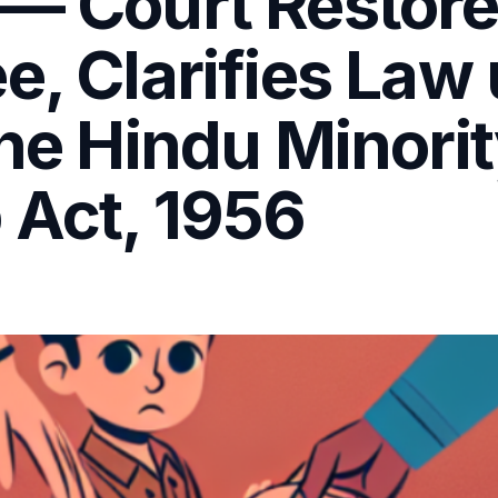
— Court Restores
e, Clarifies Law
the Hindu Minori
 Act, 1956