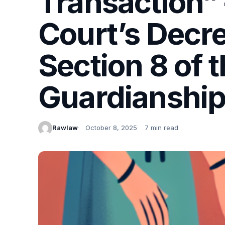
Transaction” 
Court’s Decre
Section 8 of 
Guardianship
Rawlaw
October 8, 2025
7 min read