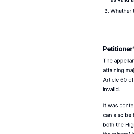
Whether t
Petitione
The appellan
attaining ma
Article 60 o
invalid.
It was conte
can also be 
both the Hig