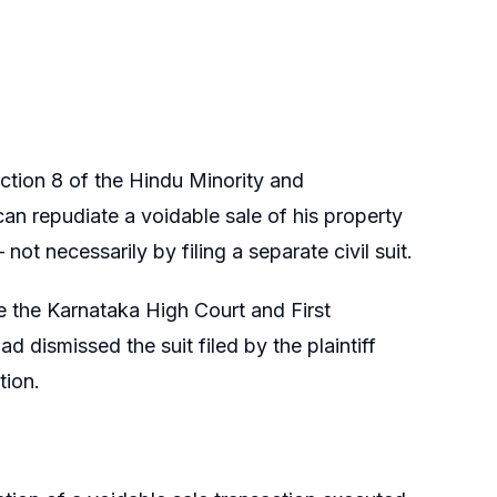
ection 8 of the Hindu Minority and
can repudiate a voidable sale of his property
t necessarily by filing a separate civil suit.
e the Karnataka High Court and First
d dismissed the suit filed by the plaintiff
tion.