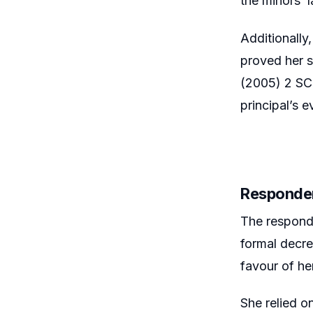
the minors’ l
Additionally,
proved her s
(2005) 2 SCC
principal’s 
Responde
The responde
formal decre
favour of her
She relied o