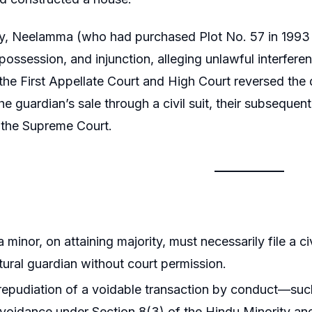
, Neelamma (who had purchased Plot No. 57 in 1993 fro
 possession, and injunction, alleging unlawful interfer
t the First Appellate Court and High Court reversed the 
he guardian’s sale through a civil suit, their subseque
the Supreme Court.
 minor, on attaining majority, must necessarily file a ci
tural guardian without court permission.
epudiation of a voidable transaction by conduct—suc
avoidance under Section 8(3) of the Hindu Minority an