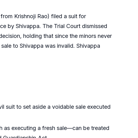
m Krishnoji Rao) filed a suit for
ence by Shivappa. The Trial Court dismissed
decision, holding that since the minors never
nt sale to Shivappa was invalid. Shivappa
vil suit to set aside a voidable sale executed
h as executing a fresh sale—can be treated
d Guardianship Act.