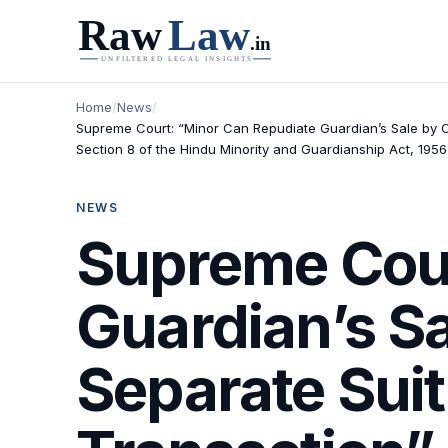
Home
/
News
/
Supreme Court: “Minor Can Repudiate Guardian’s Sale by Co
Section 8 of the Hindu Minority and Guardianship Act, 1956
NEWS
Supreme Cour
Guardian’s S
Separate Suit