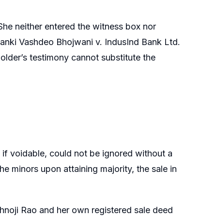
e. She neither entered the witness box nor
Janki Vashdeo Bhojwani v. IndusInd Bank Ltd.
older’s testimony cannot substitute the
 if voidable, could not be ignored without a
he minors upon attaining majority, the sale in
ishnoji Rao and her own registered sale deed