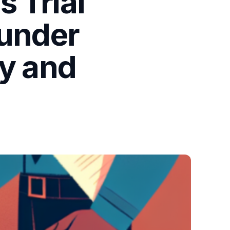
 Trial
 under
ty and