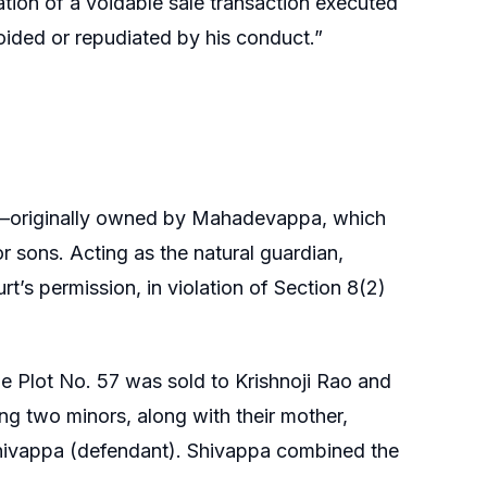
llation of a voidable sale transaction executed
voided or repudiated by his conduct.”
7—originally owned by Mahadevappa, which
 sons. Acting as the natural guardian,
rt’s permission, in violation of Section 8(2)
le Plot No. 57 was sold to Krishnoji Rao and
ing two minors, along with their mother,
 Shivappa (defendant). Shivappa combined the