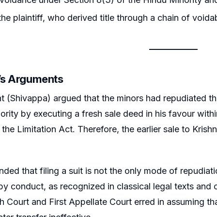
he plaintiff, who derived title through a chain of voida
r’s Arguments
t (Shivappa) argued that the minors had repudiated the
jority by executing a fresh sale deed in his favour with
f the Limitation Act. Therefore, the earlier sale to Kr
nded that filing a suit is not the only mode of repudiat
by conduct, as recognized in classical legal texts and
h Court and First Appellate Court erred in assuming th