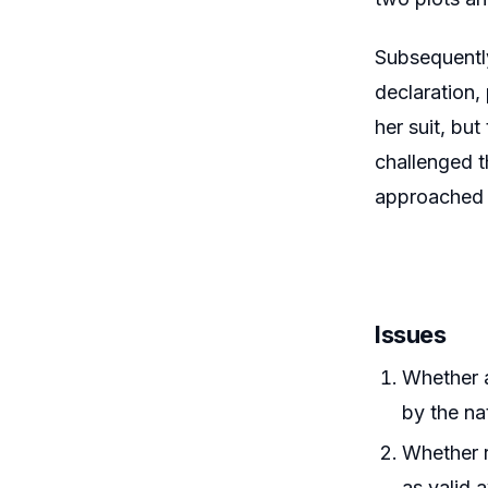
Subsequently
declaration,
her suit, bu
challenged t
approached 
Issues
Whether a
by the na
Whether r
as valid 