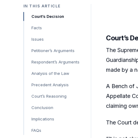
IN THIS ARTICLE
Court’s Decision
Facts
Court’s D
Issues
The Supreme 
Petitioner’s Arguments
Guardianship
Respondent’s Arguments
made by a na
Analysis of the Law
Precedent Analysis
A Bench of J
Appellate Cou
Court’s Reasoning
claiming own
Conclusion
Implications
The Court d
FAQs