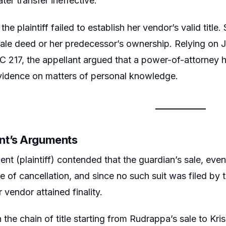
ater transfer ineffective.
 the plaintiff failed to establish her vendor’s valid titl
ale deed or her predecessor’s ownership. Relying on 
 217, the appellant argued that a power-of-attorney h
evidence on matters of personal knowledge.
nt’s Arguments
nt (plaintiff) contended that the guardian’s sale, even
e of cancellation, and since no such suit was filed by t
 vendor attained finality.
n the chain of title starting from Rudrappa’s sale to Kr