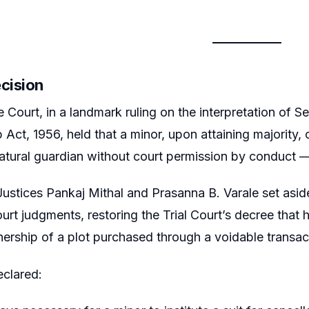
ecision
Court, in a landmark ruling on the interpretation of S
 Act, 1956, held that a minor, upon attaining majority, 
tural guardian without court permission by conduct — no
ustices Pankaj Mithal and Prasanna B. Varale set asid
rt judgments, restoring the Trial Court’s decree that ha
ership of a plot purchased through a voidable transac
eclared: