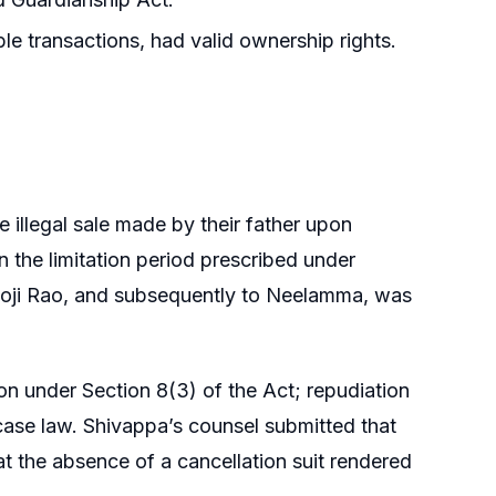
ble transactions, had valid ownership rights.
 illegal sale made by their father upon
in the limitation period prescribed under
ishnoji Rao, and subsequently to Neelamma, was
ion under Section 8(3) of the Act; repudiation
 case law. Shivappa’s counsel submitted that
at the absence of a cancellation suit rendered