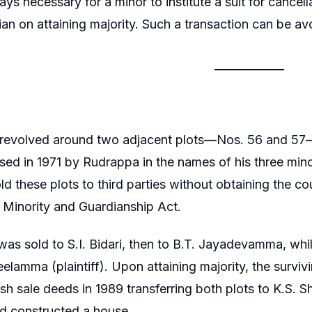
ways necessary for a minor to institute a suit for cance
ian on attaining majority. Such a transaction can be a
 revolved around two adjacent plots—Nos. 56 and 5
ed in 1971 by Rudrappa in the names of his three minor
d these plots to third parties without obtaining the cou
 Minority and Guardianship Act.
was sold to S.I. Bidari, then to B.T. Jayadevamma, whi
eelamma (plaintiff). Upon attaining majority, the surviv
sh sale deeds in 1989 transferring both plots to K.S.
d constructed a house.