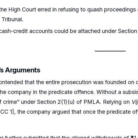
he High Court erred in refusing to quash proceeding
 Tribunal.
cash-credit accounts could be attached under Sectio
r’s Arguments
ntended that the entire prosecution was founded on c
he company in the predicate offence. Without a subsis
f crime” under Section 2(1)(u) of PMLA. Relying on
Vi
SCC 1], the company argued that once the predicate o
er further submitted that the alleged withdrawals of ₹