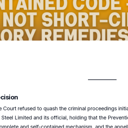
ecision
Court refused to quash the criminal proceedings init
Steel Limited and its official, holding that the Prev
omplete and self-contained mechanism, and the appell