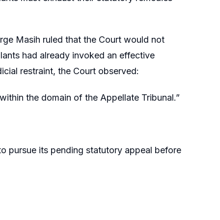
ge Masih ruled that the Court would not
llants had already invoked an effective
ial restraint, the Court observed:
 within the domain of the Appellate Tribunal.”
to pursue its pending statutory appeal before