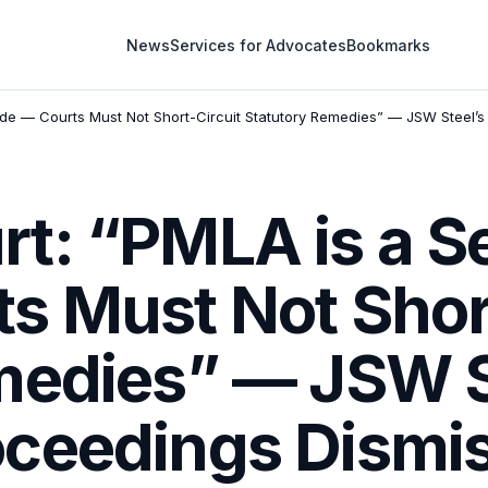
News
Services for Advocates
Bookmarks
de — Courts Must Not Short-Circuit Statutory Remedies” — JSW Steel’s
t: “PMLA is a S
s Must Not Short
medies” — JSW St
ceedings Dismi