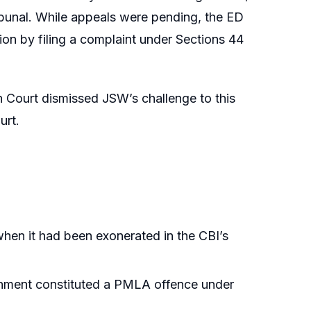
ibunal. While appeals were pending, the ED
ion by filing a complaint under Sections 44
Court dismissed JSW’s challenge to this
urt.
en it had been exonerated in the CBI’s
achment constituted a PMLA offence under