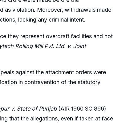
d as violation. Moreover, withdrawals made
tions, lacking any criminal intent.
 they represent overdraft facilities and not
tech Rolling Mill Pvt. Ltd. v. Joint
appeals against the attachment orders were
cation in contravention of the statutory
apur v. State of Punjab
(AIR 1960 SC 866)
g that the allegations, even if taken at face