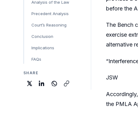
Analysis of the Law
before the A
Precedent Analysis
The Bench c
Court’s Reasoning
exercise ext
Conclusion
alternative 
Implications
FAQs
“Interferenc
SHARE
JSW
Accordingly,
the PMLA Ap