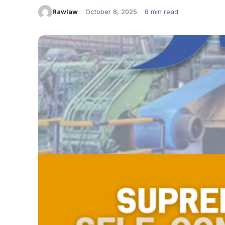
Rawlaw
October 8, 2025
8 min read