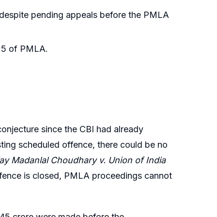
s despite pending appeals before the PMLA
n 5 of PMLA.
onjecture since the CBI had already
ting scheduled offence, there could be no
jay Madanlal Choudhary v. Union of India
ffence is closed, PMLA proceedings cannot
21.45 crore were made before the