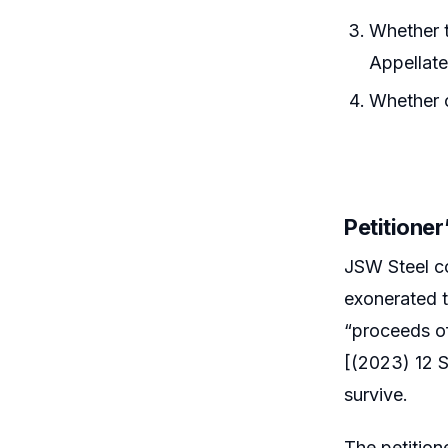
Whether t
Appellate
Whether 
Petitione
JSW Steel co
exonerated t
“proceeds o
[(2023) 12 
survive.
The petition