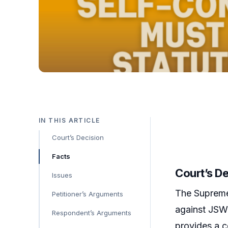
IN THIS ARTICLE
Court’s Decision
Facts
Court’s D
Issues
The Supreme 
Petitioner’s Arguments
against JSW 
Respondent’s Arguments
provides a c