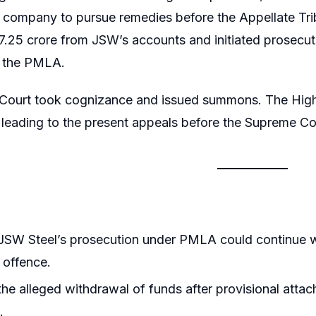
e company to pursue remedies before the Appellate Tr
₹17.25 crore from JSW’s accounts and initiated prosecut
f the PMLA.
 Court took cognizance and issued summons. The High 
leading to the present appeals before the Supreme Co
SW Steel’s prosecution under PMLA could continue wh
 offence.
he alleged withdrawal of funds after provisional att
.