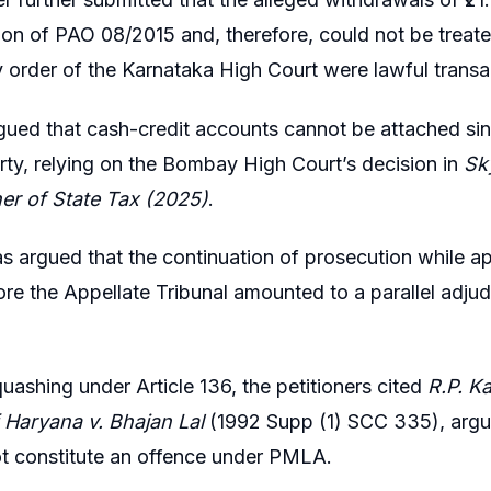
n of PAO 08/2015 and, therefore, could not be treate
y order of the Karnataka High Court were lawful transac
ued that cash-credit accounts cannot be attached since
rty, relying on the Bombay High Court’s decision in
Sky
r of State Tax (2025)
.
was argued that the continuation of prosecution while 
re the Appellate Tribunal amounted to a parallel adjudi
uashing under Article 136, the petitioners cited
R.P. K
 Haryana v. Bhajan Lal
(1992 Supp (1) SCC 335), arguin
ot constitute an offence under PMLA.