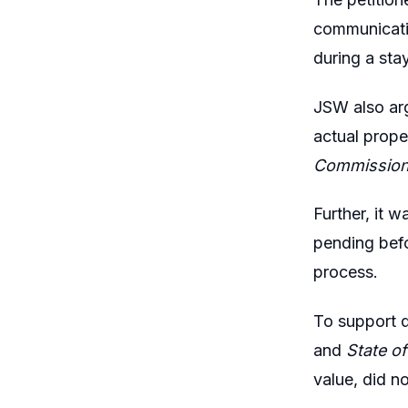
communicatio
during a sta
JSW also arg
actual prope
Commissione
Further, it 
pending befo
process.
To support q
and
State of
value, did n