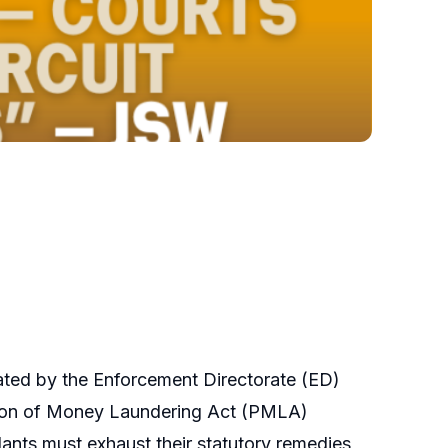
iated by the Enforcement Directorate (ED)
ention of Money Laundering Act (PMLA)
ants must exhaust their statutory remedies