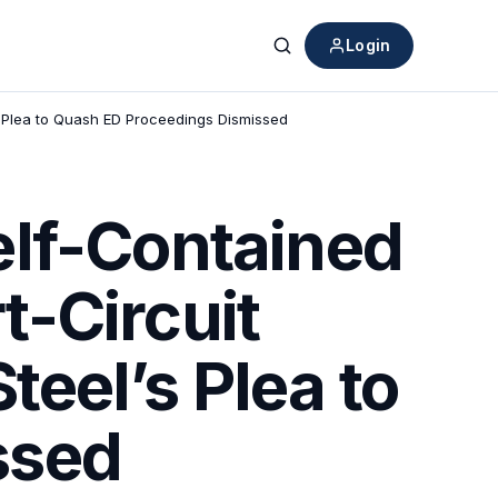
Login
Search
 Plea to Quash ED Proceedings Dismissed
elf-Contained
-Circuit
eel’s Plea to
ssed