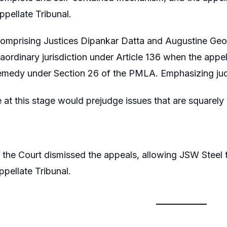
ppellate Tribunal.
omprising Justices Dipankar Datta and Augustine Geor
raordinary jurisdiction under Article 136 when the appe
remedy under Section 26 of the PMLA. Emphasizing judic
e at this stage would prejudge issues that are squarely
 the Court dismissed the appeals, allowing JSW Steel 
pellate Tribunal.