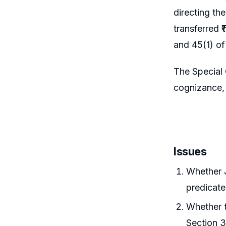
directing th
transferred 
and 45(1) o
The Special
cognizance, 
Issues
Whether J
predicate
Whether t
Section 3