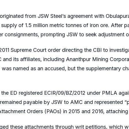
 originated from JSW Steel’s agreement with Obula
 supply of 1.5 million metric tonnes of iron ore. After 
her consignments, prompting JSW to seek adjustment of
2011 Supreme Court order directing the CBI to investiga
and its affiliates, including Ananthpur Mining Corp
JSW was named as an accused, but the supplementary c
, the ED registered ECIR/09/BZ/2012 under PMLA again
e remained payable by JSW to AMC and represented “p
Attachment Orders (PAOs) in 2015 and 2016, attaching
ed these attachments through writ petitions, which w