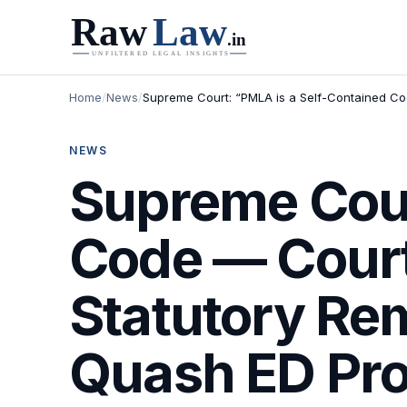
Home
/
News
/
Supreme Court: “PMLA is a Self-Contained Co
NEWS
Supreme Cour
Code — Court
Statutory Re
Quash ED Pro