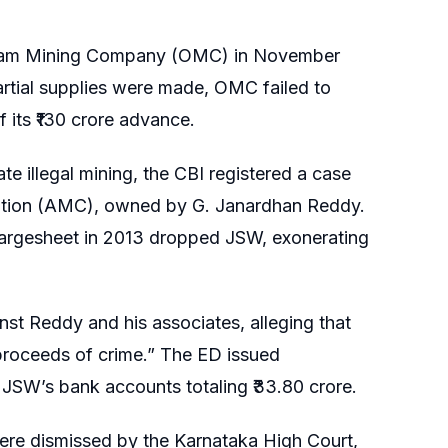
puram Mining Company (OMC) in November
partial supplies were made, OMC failed to
 its ₹130 crore advance.
te illegal mining, the CBI registered a case
oration (AMC), owned by G. Janardhan Reddy.
hargesheet in 2013 dropped JSW, exonerating
st Reddy and his associates, alleging that
roceeds of crime.” The ED issued
 JSW’s bank accounts totaling ₹33.80 crore.
ere dismissed by the Karnataka High Court,