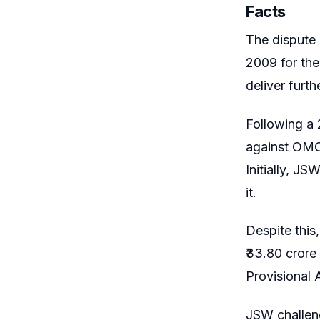
Facts
The dispute
2009 for the
deliver furt
Following a 
against OMC 
Initially, 
it.
Despite this
₹33.80 cror
Provisional 
JSW challeng