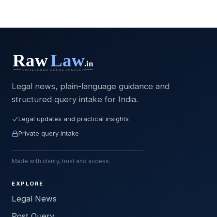
Legal news, plain-language guidance and
structured query intake for India.
Legal updates and practical insights
Private query intake
Made with clarity, trust and access.
EXPLORE
Legal News
Post Query