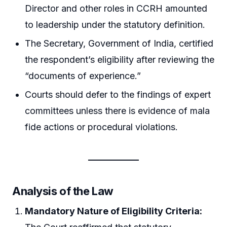
Director and other roles in CCRH amounted
to leadership under the statutory definition.
The Secretary, Government of India, certified
the respondent’s eligibility after reviewing the
“documents of experience.”
Courts should defer to the findings of expert
committees unless there is evidence of mala
fide actions or procedural violations.
Analysis of the Law
Mandatory Nature of Eligibility Criteria: