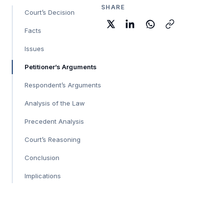
SHARE
Court’s Decision
Facts
Issues
Petitioner’s Arguments
Respondent’s Arguments
Analysis of the Law
Precedent Analysis
Court’s Reasoning
Conclusion
Implications