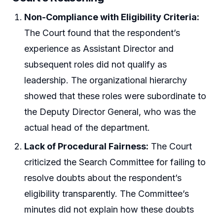
Non-Compliance with Eligibility Criteria:
The Court found that the respondent’s
experience as Assistant Director and
subsequent roles did not qualify as
leadership. The organizational hierarchy
showed that these roles were subordinate to
the Deputy Director General, who was the
actual head of the department.
Lack of Procedural Fairness:
The Court
criticized the Search Committee for failing to
resolve doubts about the respondent’s
eligibility transparently. The Committee’s
minutes did not explain how these doubts