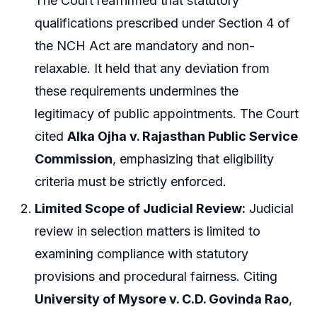
The Court reaffirmed that statutory
qualifications prescribed under Section 4 of
the NCH Act are mandatory and non-
relaxable. It held that any deviation from
these requirements undermines the
legitimacy of public appointments. The Court
cited
Alka Ojha v. Rajasthan Public Service
Commission
, emphasizing that eligibility
criteria must be strictly enforced.
Limited Scope of Judicial Review:
Judicial
review in selection matters is limited to
examining compliance with statutory
provisions and procedural fairness. Citing
University of Mysore v. C.D. Govinda Rao
,