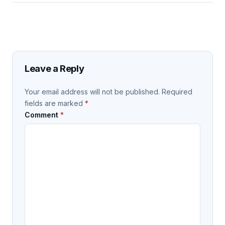
Leave a Reply
Your email address will not be published.
Required
fields are marked
*
Comment
*