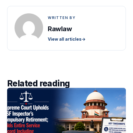
WRITTEN BY
Rawlaw
View all articles
→
Related reading