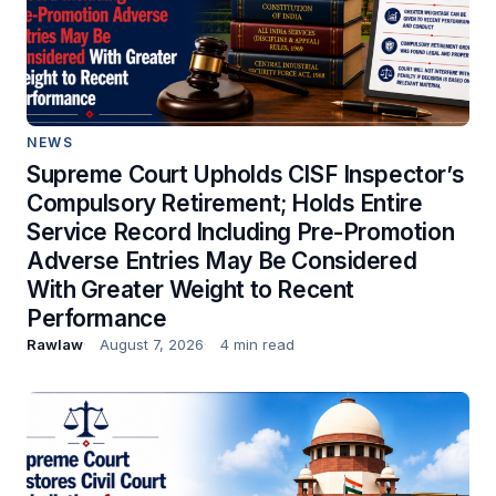
NEWS
Supreme Court Upholds CISF Inspector’s
Compulsory Retirement; Holds Entire
Service Record Including Pre-Promotion
Adverse Entries May Be Considered
With Greater Weight to Recent
Performance
Rawlaw
August 7, 2026
4 min read