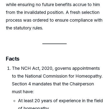
while ensuring no future benefits accrue to him
from the invalidated position. A fresh selection
process was ordered to ensure compliance with
the statutory rules.
Facts
The NCH Act, 2020, governs appointments
to the National Commission for Homeopathy.
Section 4 mandates that the Chairperson
must have:
At least 20 years of experience in the field
of homeopathy.