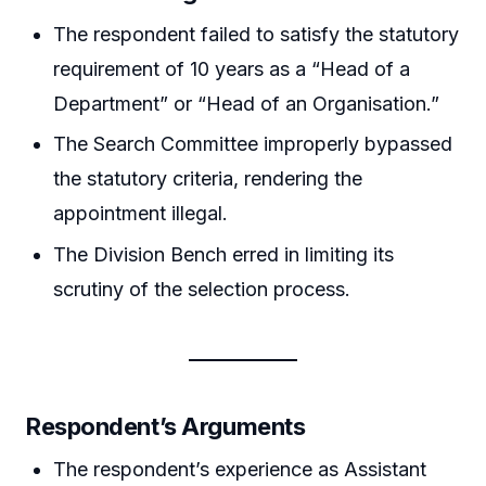
The respondent failed to satisfy the statutory
requirement of 10 years as a “Head of a
Department” or “Head of an Organisation.”
The Search Committee improperly bypassed
the statutory criteria, rendering the
appointment illegal.
The Division Bench erred in limiting its
scrutiny of the selection process.
Respondent’s Arguments
The respondent’s experience as Assistant