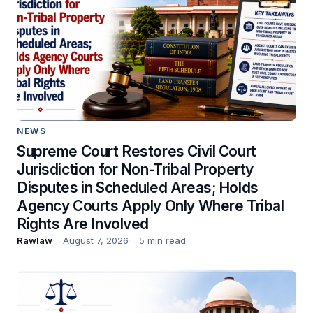
NEWS
Supreme Court Restores Civil Court
Jurisdiction for Non-Tribal Property
Disputes in Scheduled Areas; Holds
Agency Courts Apply Only Where Tribal
Rights Are Involved
Rawlaw
August 7, 2026
5 min read