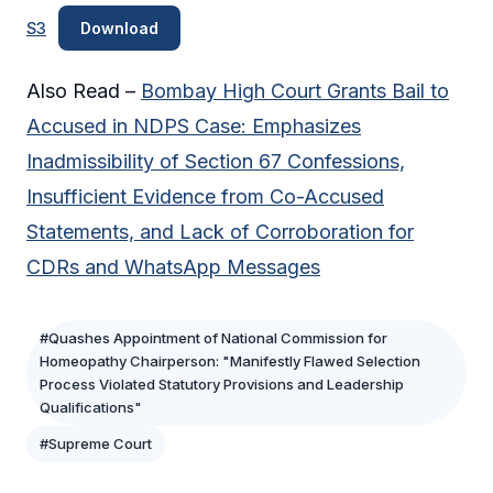
S3
Download
Also Read –
Bombay High Court Grants Bail to
Accused in NDPS Case: Emphasizes
Inadmissibility of Section 67 Confessions,
Insufficient Evidence from Co-Accused
Statements, and Lack of Corroboration for
CDRs and WhatsApp Messages
#Quashes Appointment of National Commission for
Homeopathy Chairperson: "Manifestly Flawed Selection
Process Violated Statutory Provisions and Leadership
Qualifications"
#Supreme Court