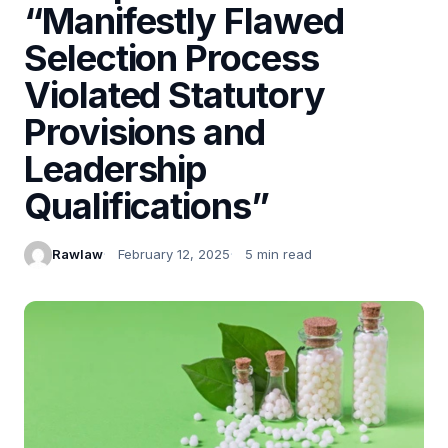
“Manifestly Flawed
Selection Process
Violated Statutory
Provisions and
Leadership
Qualifications”
Rawlaw
February 12, 2025
5 min read