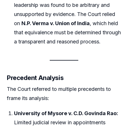
leadership was found to be arbitrary and
unsupported by evidence. The Court relied
on
N.P. Verma v. Union of India
, which held
that equivalence must be determined through
a transparent and reasoned process.
Precedent Analysis
The Court referred to multiple precedents to
frame its analysis:
University of Mysore v. C.D. Govinda Rao:
Limited judicial review in appointments