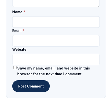
Name
*
Email
*
Website
Save my name, email, and website in this
browser for the next time I comment.