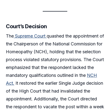
Court’s Decision
The
Supreme Court
quashed the appointment of
the Chairperson of the National Commission for
Homeopathy (NCH), holding that the selection
process violated statutory provisions. The Court
emphasized that the respondent lacked the
mandatory qualifications outlined in the
NCH
Act.
It restored the earlier Single Judge decision
of the High Court that had invalidated the
appointment. Additionally, the Court directed
the respondent to vacate the post within a week