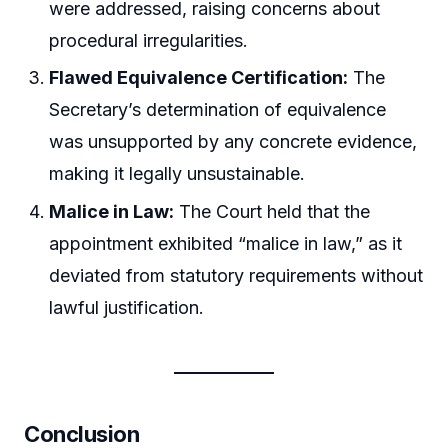
were addressed, raising concerns about
procedural irregularities.
Flawed Equivalence Certification:
The
Secretary’s determination of equivalence
was unsupported by any concrete evidence,
making it legally unsustainable.
Malice in Law:
The Court held that the
appointment exhibited “malice in law,” as it
deviated from statutory requirements without
lawful justification.
Conclusion