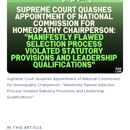
Supreme Court Quashes Appointment of National Commission
for Homeopathy Chairperson: "Manifestly Flawed Selection
Process Violated Statutory Provisions and Leadership
Qualifications"
IN THIS ARTICLE