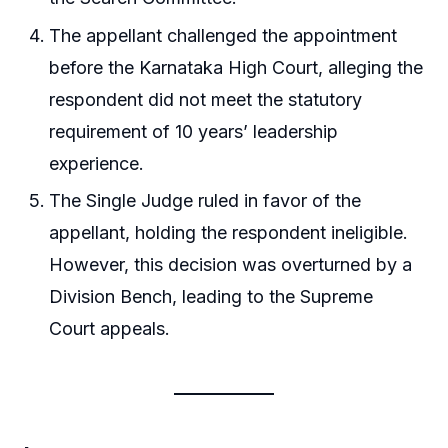
The appellant challenged the appointment
before the Karnataka High Court, alleging the
respondent did not meet the statutory
requirement of 10 years’ leadership
experience.
The Single Judge ruled in favor of the
appellant, holding the respondent ineligible.
However, this decision was overturned by a
Division Bench, leading to the Supreme
Court appeals.