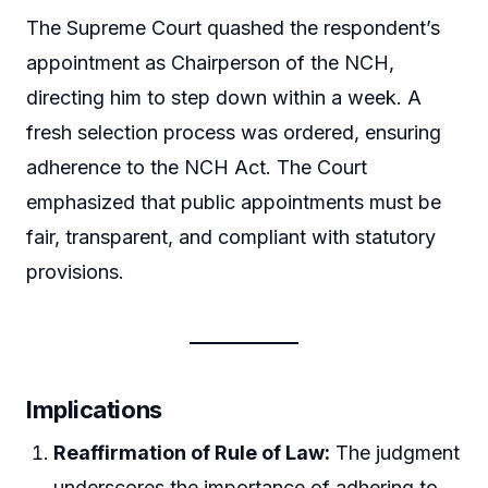
The Supreme Court quashed the respondent’s
appointment as Chairperson of the NCH,
directing him to step down within a week. A
fresh selection process was ordered, ensuring
adherence to the NCH Act. The Court
emphasized that public appointments must be
fair, transparent, and compliant with statutory
provisions.
Implications
Reaffirmation of Rule of Law:
The judgment
underscores the importance of adhering to