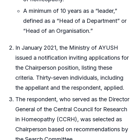
A minimum of 10 years as a “leader,”
defined as a “Head of a Department” or
“Head of an Organisation.”
In January 2021, the Ministry of AYUSH
issued a notification inviting applications for
the Chairperson position, listing these
criteria. Thirty-seven individuals, including
the appellant and the respondent, applied.
The respondent, who served as the Director
General of the Central Council for Research
in Homeopathy (CCRH), was selected as
Chairperson based on recommendations by
the Search Committee.