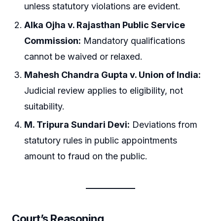
unless statutory violations are evident.
Alka Ojha v. Rajasthan Public Service
Commission:
Mandatory qualifications
cannot be waived or relaxed.
Mahesh Chandra Gupta v. Union of India:
Judicial review applies to eligibility, not
suitability.
M. Tripura Sundari Devi:
Deviations from
statutory rules in public appointments
amount to fraud on the public.
Court’s Reasoning