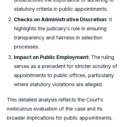
statutory criteria in public appointments.
Checks on Administrative Discretion:
It
highlights the judiciary’s role in ensuring
transparency and fairness in selection
processes.
Impact on Public Employment:
The ruling
serves as a precedent for stricter scrutiny of
appointments to public offices, particularly
where statutory violations are alleged.
This detailed analysis reflects the Court’s
meticulous evaluation of the case and its
broader implications for public appointments.