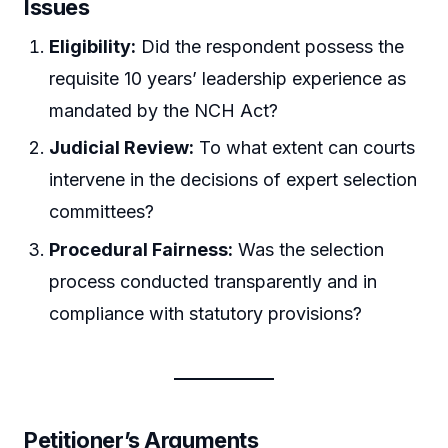
Issues
Eligibility:
Did the respondent possess the
requisite 10 years’ leadership experience as
mandated by the NCH Act?
Judicial Review:
To what extent can courts
intervene in the decisions of expert selection
committees?
Procedural Fairness:
Was the selection
process conducted transparently and in
compliance with statutory provisions?
Petitioner’s Arguments