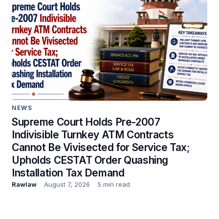
NEWS
Supreme Court Holds Pre-2007
Indivisible Turnkey ATM Contracts
Cannot Be Vivisected for Service Tax;
Upholds CESTAT Order Quashing
Installation Tax Demand
Rawlaw
August 7, 2026
5 min read