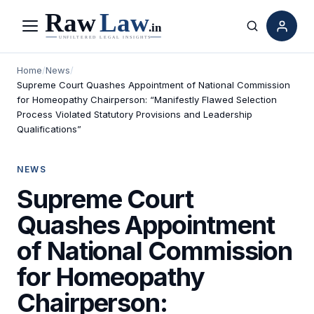
Menu
Search
Home
/
News
/
Supreme Court Quashes Appointment of National Commission
for Homeopathy Chairperson: “Manifestly Flawed Selection
Process Violated Statutory Provisions and Leadership
Qualifications”
NEWS
Supreme Court
Quashes Appointment
of National Commission
for Homeopathy
Chairperson: