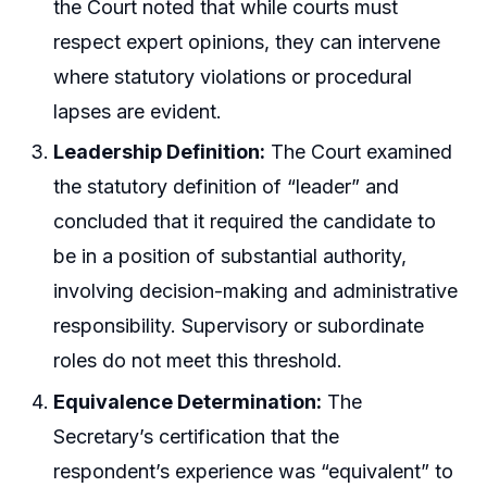
the Court noted that while courts must
respect expert opinions, they can intervene
where statutory violations or procedural
lapses are evident.
Leadership Definition:
The Court examined
the statutory definition of “leader” and
concluded that it required the candidate to
be in a position of substantial authority,
involving decision-making and administrative
responsibility. Supervisory or subordinate
roles do not meet this threshold.
Equivalence Determination:
The
Secretary’s certification that the
respondent’s experience was “equivalent” to