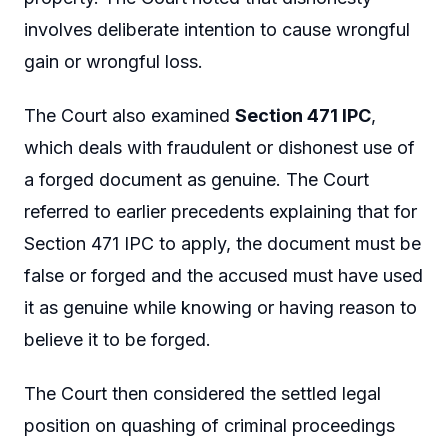
involves deliberate intention to cause wrongful
gain or wrongful loss.
The Court also examined
Section 471 IPC
,
which deals with fraudulent or dishonest use of
a forged document as genuine. The Court
referred to earlier precedents explaining that for
Section 471 IPC to apply, the document must be
false or forged and the accused must have used
it as genuine while knowing or having reason to
believe it to be forged.
The Court then considered the settled legal
position on quashing of criminal proceedings