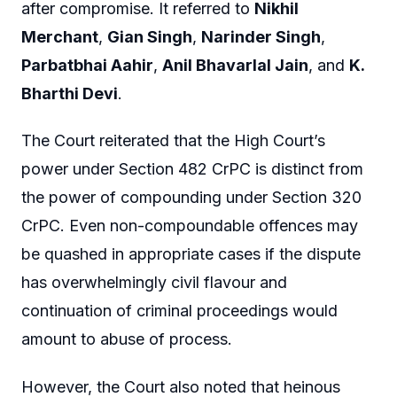
after compromise. It referred to
Nikhil
Merchant
,
Gian Singh
,
Narinder Singh
,
Parbatbhai Aahir
,
Anil Bhavarlal Jain
, and
K.
Bharthi Devi
.
The Court reiterated that the High Court’s
power under Section 482 CrPC is distinct from
the power of compounding under Section 320
CrPC. Even non-compoundable offences may
be quashed in appropriate cases if the dispute
has overwhelmingly civil flavour and
continuation of criminal proceedings would
amount to abuse of process.
However, the Court also noted that heinous