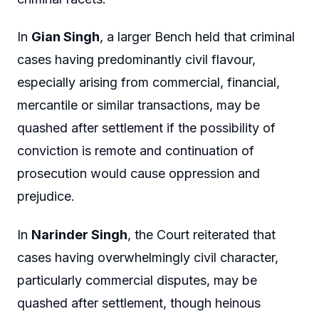
In
Gian Singh
, a larger Bench held that criminal
cases having predominantly civil flavour,
especially arising from commercial, financial,
mercantile or similar transactions, may be
quashed after settlement if the possibility of
conviction is remote and continuation of
prosecution would cause oppression and
prejudice.
In
Narinder Singh
, the Court reiterated that
cases having overwhelmingly civil character,
particularly commercial disputes, may be
quashed after settlement, though heinous