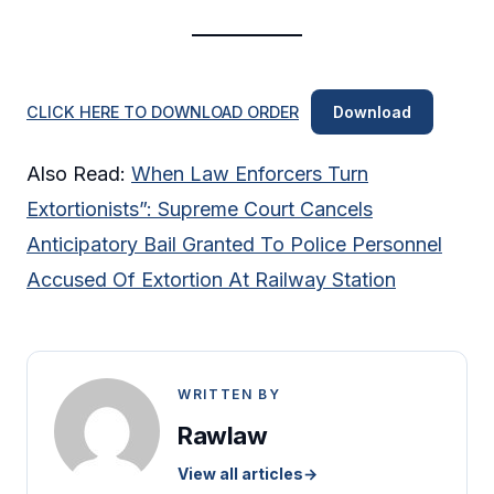
CLICK HERE TO DOWNLOAD ORDER
Download
Also Read:
When Law Enforcers Turn
Extortionists”: Supreme Court Cancels
Anticipatory Bail Granted To Police Personnel
Accused Of Extortion At Railway Station
WRITTEN BY
Rawlaw
View all articles
→