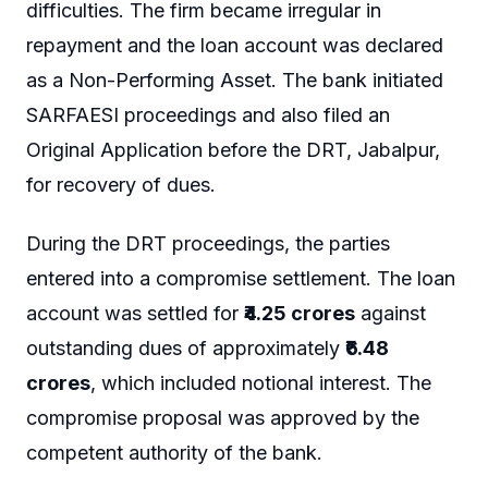
difficulties. The firm became irregular in
repayment and the loan account was declared
as a Non-Performing Asset. The bank initiated
SARFAESI proceedings and also filed an
Original Application before the DRT, Jabalpur,
for recovery of dues.
During the DRT proceedings, the parties
entered into a compromise settlement. The loan
account was settled for
₹4.25 crores
against
outstanding dues of approximately
₹6.48
crores
, which included notional interest. The
compromise proposal was approved by the
competent authority of the bank.