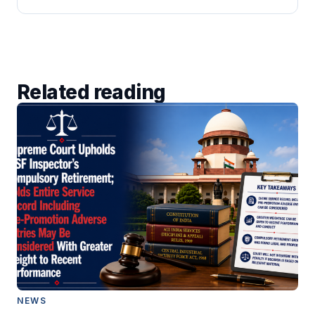
Related reading
NEWS