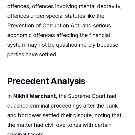
offences, offences involving mental depravity,
offences under special statutes like the
Prevention of Corruption Act, and serious
economic offences affecting the financial
system may not be quashed merely because
parties have settled.
Precedent Analysis
In
Nikhil Merchant
, the Supreme Court had
quashed criminal proceedings after the bank
and borrower settled their dispute, noting that
the matter had civil overtones with certain
criminal facets.