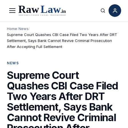
Menu
Search
Home
/
News
/
Supreme Court Quashes CBI Case Filed Two Years After DRT
Settlement, Says Bank Cannot Revive Criminal Prosecution
After Accepting Full Settlement
NEWS
Supreme Court
Quashes CBI Case Filed
Two Years After DRT
Settlement, Says Bank
Cannot Revive Criminal
Prosecution After