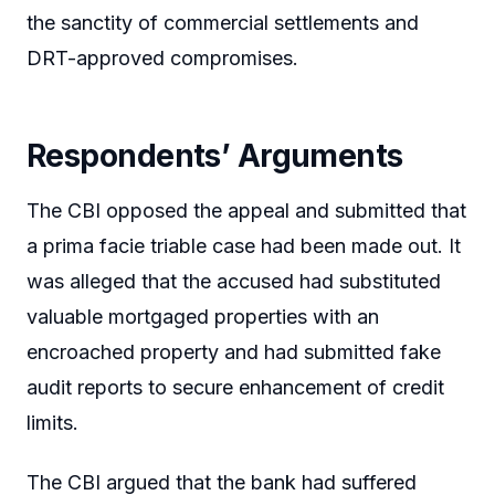
the sanctity of commercial settlements and
DRT-approved compromises.
Respondents’ Arguments
The CBI opposed the appeal and submitted that
a prima facie triable case had been made out. It
was alleged that the accused had substituted
valuable mortgaged properties with an
encroached property and had submitted fake
audit reports to secure enhancement of credit
limits.
The CBI argued that the bank had suffered