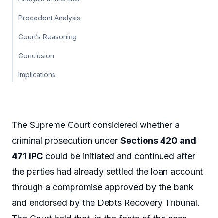
Precedent Analysis
Court’s Reasoning
Conclusion
Implications
The Supreme Court considered whether a
criminal prosecution under
Sections 420 and
471 IPC
could be initiated and continued after
the parties had already settled the loan account
through a compromise approved by the bank
and endorsed by the Debts Recovery Tribunal.