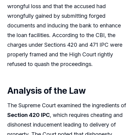
wrongful loss and that the accused had
wrongfully gained by submitting forged
documents and inducing the bank to enhance
the loan facilities. According to the CBI, the
charges under Sections 420 and 471 IPC were
properly framed and the High Court rightly
refused to quash the proceedings.
Analysis of the Law
The Supreme Court examined the ingredients of
Section 420 IPC
, which requires cheating and
dishonest inducement leading to delivery of
property. The Court noted that dishonesty