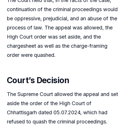
The Court held that, in the facts of the case,
continuation of the criminal proceedings would
be oppressive, prejudicial, and an abuse of the
process of law. The appeal was allowed, the
High Court order was set aside, and the
chargesheet as well as the charge-framing
order were quashed.
Court’s Decision
The Supreme Court allowed the appeal and set
aside the order of the High Court of
Chhattisgarh dated 05.07.2024, which had
refused to quash the criminal proceedings.