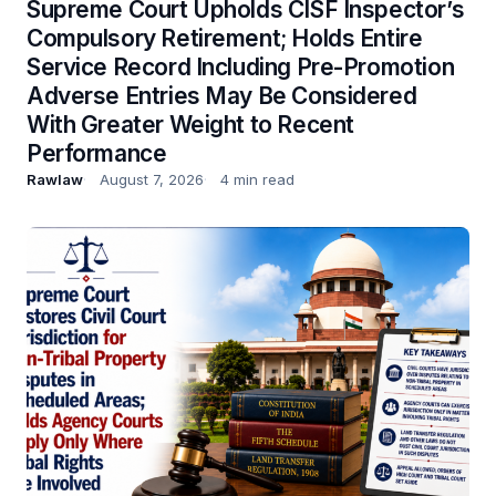
Supreme Court Upholds CISF Inspector’s
Compulsory Retirement; Holds Entire
Service Record Including Pre-Promotion
Adverse Entries May Be Considered
With Greater Weight to Recent
Performance
Rawlaw
August 7, 2026
4 min read