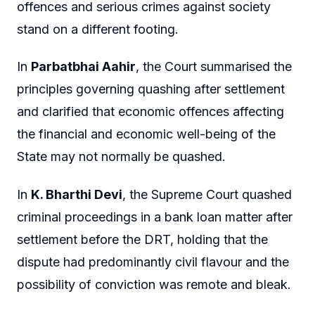
offences and serious crimes against society
stand on a different footing.
In
Parbatbhai Aahir
, the Court summarised the
principles governing quashing after settlement
and clarified that economic offences affecting
the financial and economic well-being of the
State may not normally be quashed.
In
K. Bharthi Devi
, the Supreme Court quashed
criminal proceedings in a bank loan matter after
settlement before the DRT, holding that the
dispute had predominantly civil flavour and the
possibility of conviction was remote and bleak.