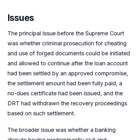
Issues
The principal issue before the Supreme Court
was whether criminal prosecution for cheating
and use of forged documents could be initiated
and allowed to continue after the loan account
had been settled by an approved compromise,
the settlement amount had been fully paid, a
no-dues certificate had been issued, and the
DRT had withdrawn the recovery proceedings
based on such settlement.
The broader issue was whether a banking
dispute having predominantly civil and