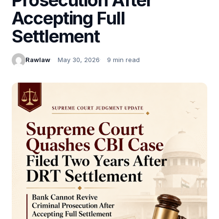
Accepting Full
Settlement
Rawlaw
May 30, 2026
9 min read