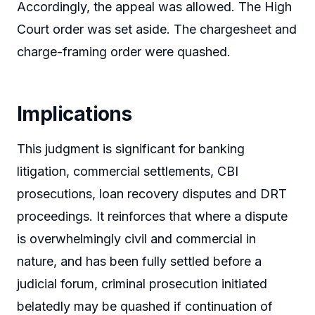
Accordingly, the appeal was allowed. The High
Court order was set aside. The chargesheet and
charge-framing order were quashed.
Implications
This judgment is significant for banking
litigation, commercial settlements, CBI
prosecutions, loan recovery disputes and DRT
proceedings. It reinforces that where a dispute
is overwhelmingly civil and commercial in
nature, and has been fully settled before a
judicial forum, criminal prosecution initiated
belatedly may be quashed if continuation of