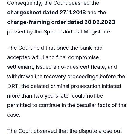
Consequently, the Court quashed the
chargesheet dated 27.11.2018
and the
charge-framing order dated 20.02.2023
passed by the Special Judicial Magistrate.
The Court held that once the bank had
accepted a full and final compromise
settlement, issued a no-dues certificate, and
withdrawn the recovery proceedings before the
DRT, the belated criminal prosecution initiated
more than two years later could not be
permitted to continue in the peculiar facts of the
case.
The Court observed that the dispute arose out