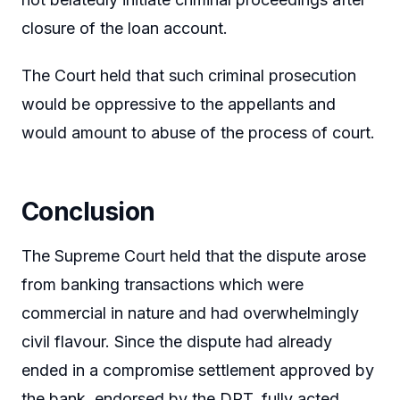
closure of the loan account.
The Court held that such criminal prosecution
would be oppressive to the appellants and
would amount to abuse of the process of court.
Conclusion
The Supreme Court held that the dispute arose
from banking transactions which were
commercial in nature and had overwhelmingly
civil flavour. Since the dispute had already
ended in a compromise settlement approved by
the bank, endorsed by the DRT, fully acted