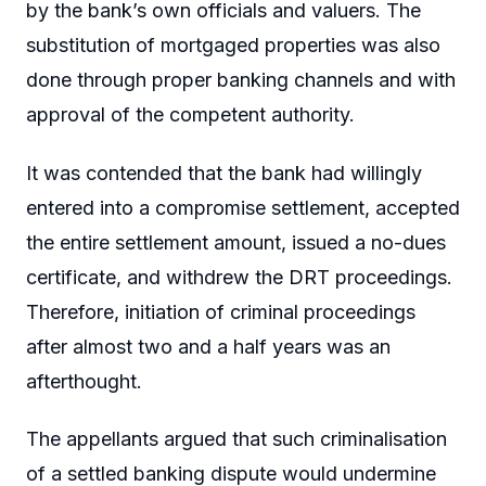
by the bank’s own officials and valuers. The
substitution of mortgaged properties was also
done through proper banking channels and with
approval of the competent authority.
It was contended that the bank had willingly
entered into a compromise settlement, accepted
the entire settlement amount, issued a no-dues
certificate, and withdrew the DRT proceedings.
Therefore, initiation of criminal proceedings
after almost two and a half years was an
afterthought.
The appellants argued that such criminalisation
of a settled banking dispute would undermine