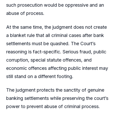
such prosecution would be oppressive and an
abuse of process.
At the same time, the judgment does not create
a blanket rule that all criminal cases after bank
settlements must be quashed. The Court’s
reasoning is fact-specific. Serious fraud, public
corruption, special statute offences, and
economic offences affecting public interest may
still stand on a different footing.
The judgment protects the sanctity of genuine
banking settlements while preserving the court’s
power to prevent abuse of criminal process.