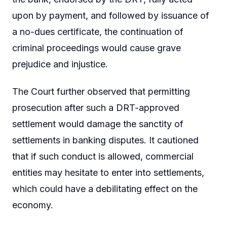
upon by payment, and followed by issuance of
a no-dues certificate, the continuation of
criminal proceedings would cause grave
prejudice and injustice.
The Court further observed that permitting
prosecution after such a DRT-approved
settlement would damage the sanctity of
settlements in banking disputes. It cautioned
that if such conduct is allowed, commercial
entities may hesitate to enter into settlements,
which could have a debilitating effect on the
economy.