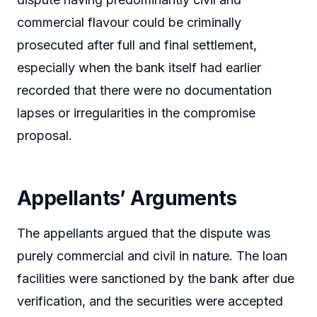
commercial flavour could be criminally
prosecuted after full and final settlement,
especially when the bank itself had earlier
recorded that there were no documentation
lapses or irregularities in the compromise
proposal.
Appellants’ Arguments
The appellants argued that the dispute was
purely commercial and civil in nature. The loan
facilities were sanctioned by the bank after due
verification, and the securities were accepted