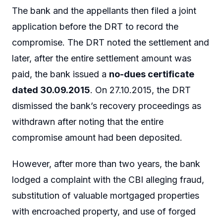
The bank and the appellants then filed a joint
application before the DRT to record the
compromise. The DRT noted the settlement and
later, after the entire settlement amount was
paid, the bank issued a
no-dues certificate
dated 30.09.2015
. On 27.10.2015, the DRT
dismissed the bank’s recovery proceedings as
withdrawn after noting that the entire
compromise amount had been deposited.
However, after more than two years, the bank
lodged a complaint with the CBI alleging fraud,
substitution of valuable mortgaged properties
with encroached property, and use of forged