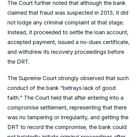
The Court further noted that although the bank
claimed that fraud was suspected in 2013, it did
not lodge any criminal complaint at that stage.
Instead, it proceeded to settle the loan account,
accepted payment, issued a no-dues certificate,
and withdrew its recovery proceedings before
the DRT.
The Supreme Court strongly observed that such
conduct of the bank “betrays lack of good
faith.” The Court held that after entering into a
compromise settlement, representing that there
was no tampering or irregularity, and getting the
DRT to record the compromise, the bank could
not belatedly initiate criminal proceedings after