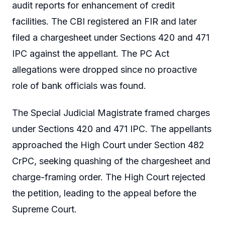
audit reports for enhancement of credit
facilities. The CBI registered an FIR and later
filed a chargesheet under Sections 420 and 471
IPC against the appellant. The PC Act
allegations were dropped since no proactive
role of bank officials was found.
The Special Judicial Magistrate framed charges
under Sections 420 and 471 IPC. The appellants
approached the High Court under Section 482
CrPC, seeking quashing of the chargesheet and
charge-framing order. The High Court rejected
the petition, leading to the appeal before the
Supreme Court.