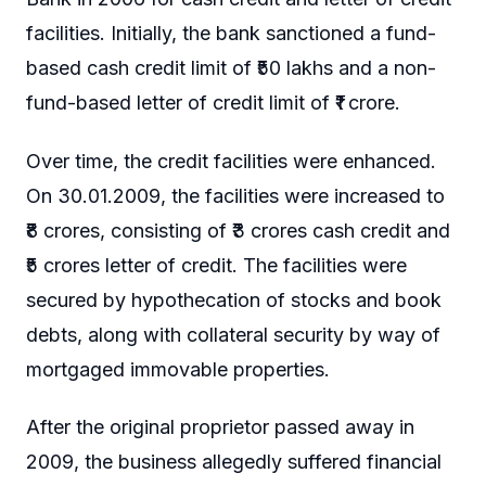
facilities. Initially, the bank sanctioned a fund-
based cash credit limit of ₹50 lakhs and a non-
fund-based letter of credit limit of ₹1 crore.
Over time, the credit facilities were enhanced.
On 30.01.2009, the facilities were increased to
₹8 crores, consisting of ₹3 crores cash credit and
₹5 crores letter of credit. The facilities were
secured by hypothecation of stocks and book
debts, along with collateral security by way of
mortgaged immovable properties.
After the original proprietor passed away in
2009, the business allegedly suffered financial