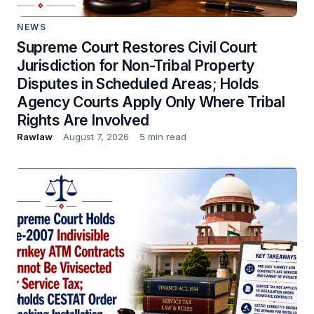
NEWS
Supreme Court Restores Civil Court
Jurisdiction for Non-Tribal Property
Disputes in Scheduled Areas; Holds
Agency Courts Apply Only Where Tribal
Rights Are Involved
Rawlaw
August 7, 2026
5 min read