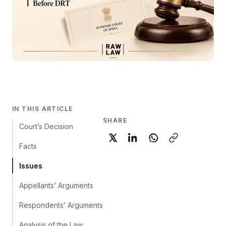
IN THIS ARTICLE
SHARE
Court’s Decision
Facts
Issues
Appellants’ Arguments
Respondents’ Arguments
Analysis of the Law