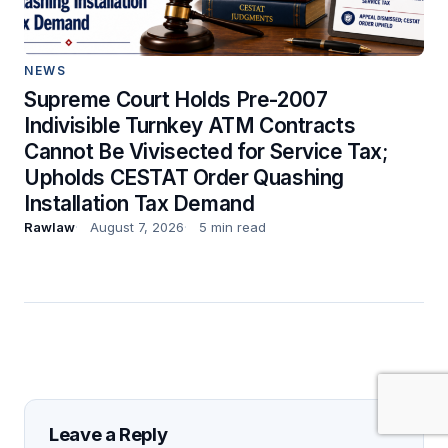
NEWS
Supreme Court Holds Pre-2007
Indivisible Turnkey ATM Contracts
Cannot Be Vivisected for Service Tax;
Upholds CESTAT Order Quashing
Installation Tax Demand
Rawlaw
August 7, 2026
5 min read
Leave a Reply