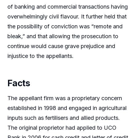
of banking and commercial transactions having
overwhelmingly civil flavour. It further held that
the possibility of conviction was “remote and
bleak,” and that allowing the prosecution to
continue would cause grave prejudice and
injustice to the appellants.
Facts
The appellant firm was a proprietary concern
established in 1998 and engaged in agricultural
inputs such as fertilisers and allied products.
The original proprietor had applied to UCO
Bank in 2006 for cash credit and letter of credit