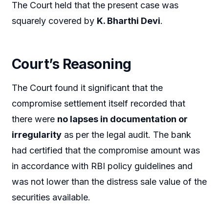
The Court held that the present case was
squarely covered by
K. Bharthi Devi
.
Court’s Reasoning
The Court found it significant that the
compromise settlement itself recorded that
there were
no lapses in documentation or
irregularity
as per the legal audit. The bank
had certified that the compromise amount was
in accordance with RBI policy guidelines and
was not lower than the distress sale value of the
securities available.