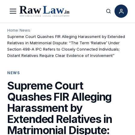
Menu
Search
Home
/
News
/
Supreme Court Quashes FIR Alleging Harassment by Extended
Relatives in Matrimonial Dispute: “The Term ‘Relative’ Under
Section 498-A IPC Refers to Closely Connected Individuals;
Distant Relatives Require Clear Evidence of Involvement”
NEWS
Supreme Court
Quashes FIR Alleging
Harassment by
Extended Relatives in
Matrimonial Dispute: