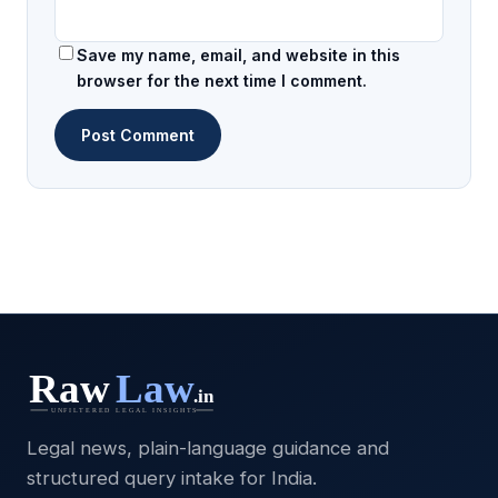
Save my name, email, and website in this
browser for the next time I comment.
Legal news, plain-language guidance and
structured query intake for India.