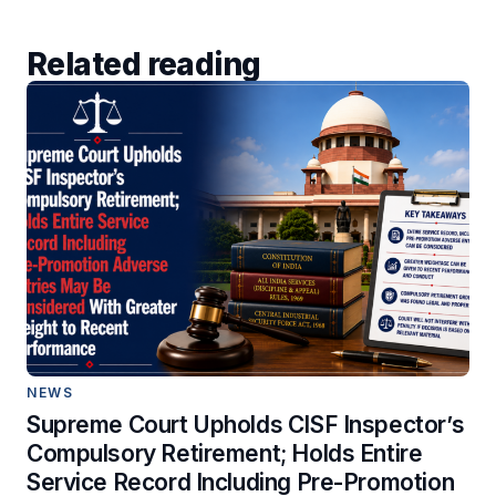
Related reading
NEWS
Supreme Court Upholds CISF Inspector’s
Compulsory Retirement; Holds Entire
Service Record Including Pre-Promotion