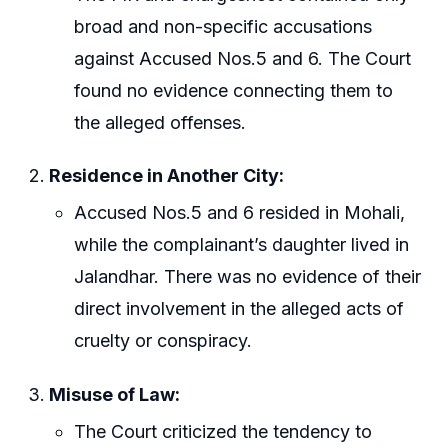
broad and non-specific accusations
against Accused Nos.5 and 6. The Court
found no evidence connecting them to
the alleged offenses.
Residence in Another City:
Accused Nos.5 and 6 resided in Mohali,
while the complainant’s daughter lived in
Jalandhar. There was no evidence of their
direct involvement in the alleged acts of
cruelty or conspiracy.
Misuse of Law:
The Court criticized the tendency to