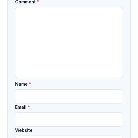
Comment
*
Name
*
Email
*
Website