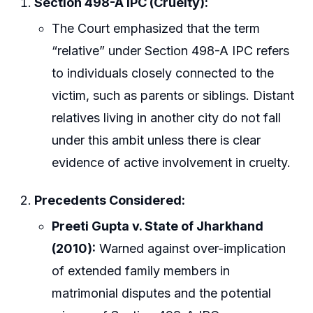
Section 498-A IPC (Cruelty):
The Court emphasized that the term
“relative” under Section 498-A IPC refers
to individuals closely connected to the
victim, such as parents or siblings. Distant
relatives living in another city do not fall
under this ambit unless there is clear
evidence of active involvement in cruelty.
Precedents Considered:
Preeti Gupta v. State of Jharkhand
(2010):
Warned against over-implication
of extended family members in
matrimonial disputes and the potential