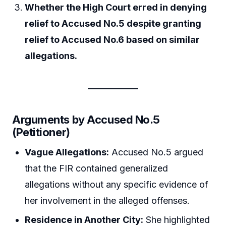
Whether the High Court erred in denying
relief to Accused No.5 despite granting
relief to Accused No.6 based on similar
allegations.
Arguments by Accused No.5
(Petitioner)
Vague Allegations:
Accused No.5 argued
that the FIR contained generalized
allegations without any specific evidence of
her involvement in the alleged offenses.
Residence in Another City:
She highlighted