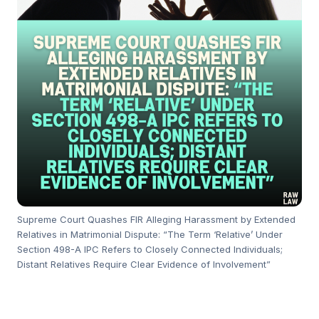
Supreme Court Quashes FIR Alleging Harassment by Extended
Relatives in Matrimonial Dispute: “The Term ‘Relative’ Under
Section 498-A IPC Refers to Closely Connected Individuals;
Distant Relatives Require Clear Evidence of Involvement”