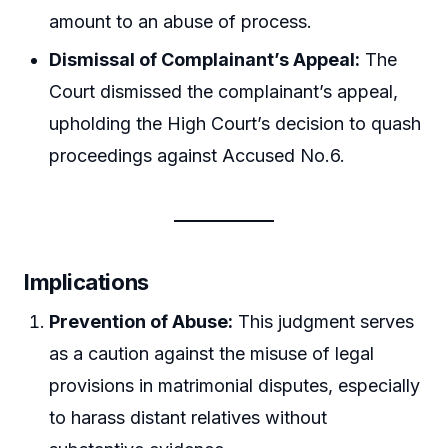
amount to an abuse of process.
Dismissal of Complainant’s Appeal:
The
Court dismissed the complainant’s appeal,
upholding the High Court’s decision to quash
proceedings against Accused No.6.
Implications
Prevention of Abuse:
This judgment serves
as a caution against the misuse of legal
provisions in matrimonial disputes, especially
to harass distant relatives without