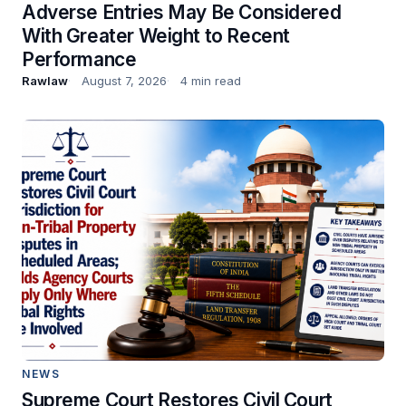
Adverse Entries May Be Considered
With Greater Weight to Recent
Performance
Rawlaw
August 7, 2026
4 min read
NEWS
Supreme Court Restores Civil Court