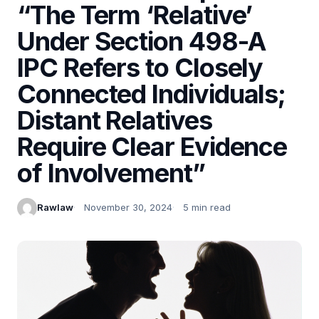
“The Term ‘Relative’
Under Section 498-A
IPC Refers to Closely
Connected Individuals;
Distant Relatives
Require Clear Evidence
of Involvement”
Rawlaw
November 30, 2024
5 min read