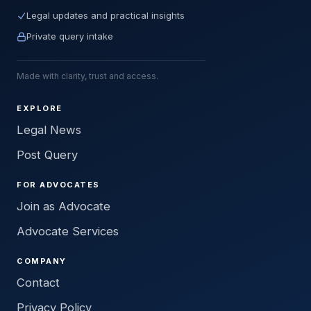
Legal updates and practical insights
Private query intake
Made with clarity, trust and access.
EXPLORE
Legal News
Post Query
FOR ADVOCATES
Join as Advocate
Advocate Services
COMPANY
Contact
Privacy Policy