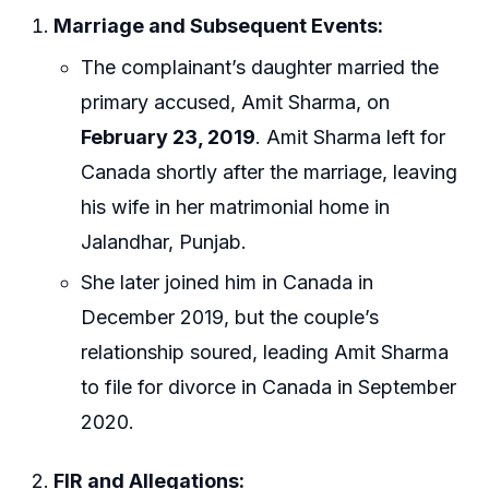
Marriage and Subsequent Events:
The complainant’s daughter married the
primary accused, Amit Sharma, on
February 23, 2019
. Amit Sharma left for
Canada shortly after the marriage, leaving
his wife in her matrimonial home in
Jalandhar, Punjab.
She later joined him in Canada in
December 2019, but the couple’s
relationship soured, leading Amit Sharma
to file for divorce in Canada in September
2020.
FIR and Allegations: