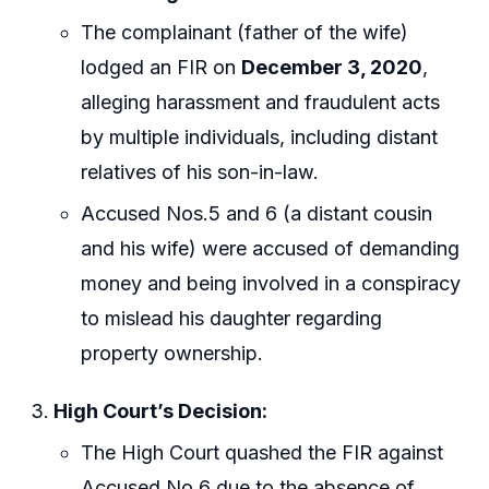
The complainant (father of the wife)
lodged an FIR on
December 3, 2020
,
alleging harassment and fraudulent acts
by multiple individuals, including distant
relatives of his son-in-law.
Accused Nos.5 and 6 (a distant cousin
and his wife) were accused of demanding
money and being involved in a conspiracy
to mislead his daughter regarding
property ownership.
High Court’s Decision:
The High Court quashed the FIR against
Accused No.6 due to the absence of