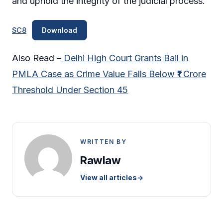
and uphold the integrity of the judicial process.
SC8
Download
Also Read –
Delhi High Court Grants Bail in
PMLA Case as Crime Value Falls Below ₹1 Crore
Threshold Under Section 45
WRITTEN BY
Rawlaw
View all articles
→