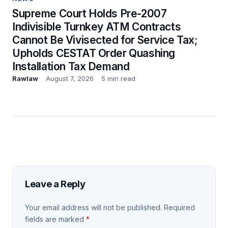
Supreme Court Holds Pre-2007
Indivisible Turnkey ATM Contracts
Cannot Be Vivisected for Service Tax;
Upholds CESTAT Order Quashing
Installation Tax Demand
Rawlaw
August 7, 2026
5 min read
Leave a Reply
Your email address will not be published.
Required
fields are marked
*