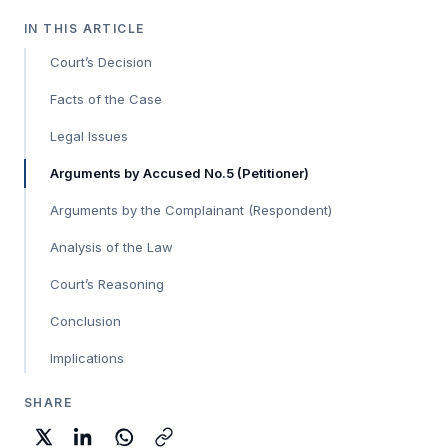
IN THIS ARTICLE
Court’s Decision
Facts of the Case
Legal Issues
Arguments by Accused No.5 (Petitioner)
Arguments by the Complainant (Respondent)
Analysis of the Law
Court’s Reasoning
Conclusion
Implications
SHARE