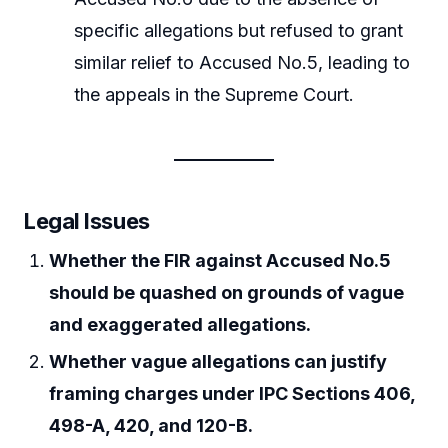
specific allegations but refused to grant
similar relief to Accused No.5, leading to
the appeals in the Supreme Court.
Legal Issues
Whether the FIR against Accused No.5
should be quashed on grounds of vague
and exaggerated allegations.
Whether vague allegations can justify
framing charges under IPC Sections 406,
498-A, 420, and 120-B.