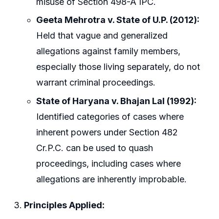
misuse of Section 498-A IPC.
Geeta Mehrotra v. State of U.P. (2012):
Held that vague and generalized
allegations against family members,
especially those living separately, do not
warrant criminal proceedings.
State of Haryana v. Bhajan Lal (1992):
Identified categories of cases where
inherent powers under Section 482
Cr.P.C. can be used to quash
proceedings, including cases where
allegations are inherently improbable.
Principles Applied: