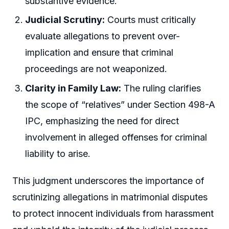
substantive evidence.
Judicial Scrutiny:
Courts must critically
evaluate allegations to prevent over-
implication and ensure that criminal
proceedings are not weaponized.
Clarity in Family Law:
The ruling clarifies
the scope of “relatives” under Section 498-A
IPC, emphasizing the need for direct
involvement in alleged offenses for criminal
liability to arise.
This judgment underscores the importance of
scrutinizing allegations in matrimonial disputes
to protect innocent individuals from harassment