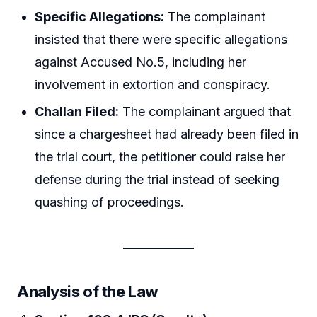
Specific Allegations:
The complainant
insisted that there were specific allegations
against Accused No.5, including her
involvement in extortion and conspiracy.
Challan Filed:
The complainant argued that
since a chargesheet had already been filed in
the trial court, the petitioner could raise her
defense during the trial instead of seeking
quashing of proceedings.
Analysis of the Law