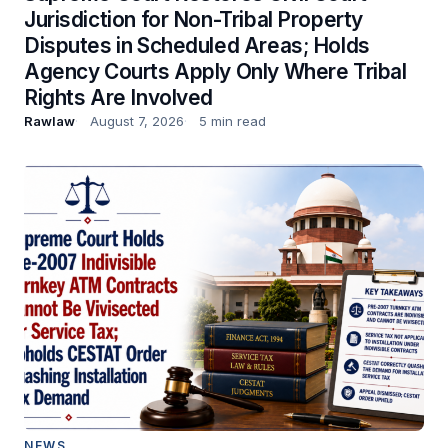
Jurisdiction for Non-Tribal Property
Disputes in Scheduled Areas; Holds
Agency Courts Apply Only Where Tribal
Rights Are Involved
Rawlaw
August 7, 2026
5 min read
NEWS