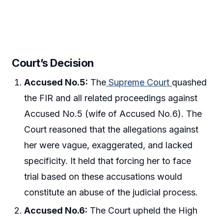
Court’s Decision
Accused No.5:
The
Supreme Court
quashed
the FIR and all related proceedings against
Accused No.5 (wife of Accused No.6). The
Court reasoned that the allegations against
her were vague, exaggerated, and lacked
specificity. It held that forcing her to face
trial based on these accusations would
constitute an abuse of the judicial process.
Accused No.6:
The Court upheld the High