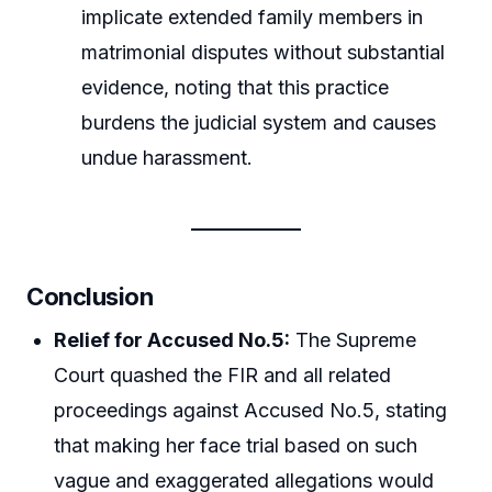
implicate extended family members in
matrimonial disputes without substantial
evidence, noting that this practice
burdens the judicial system and causes
undue harassment.
Conclusion
Relief for Accused No.5:
The Supreme
Court quashed the FIR and all related
proceedings against Accused No.5, stating
that making her face trial based on such
vague and exaggerated allegations would