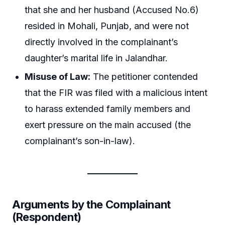
that she and her husband (Accused No.6)
resided in Mohali, Punjab, and were not
directly involved in the complainant’s
daughter’s marital life in Jalandhar.
Misuse of Law:
The petitioner contended
that the FIR was filed with a malicious intent
to harass extended family members and
exert pressure on the main accused (the
complainant’s son-in-law).
Arguments by the Complainant
(Respondent)