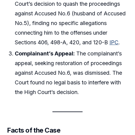
Court’s decision to quash the proceedings
against Accused No.6 (husband of Accused
No.5), finding no specific allegations
connecting him to the offenses under
Sections 406, 498-A, 420, and 120-B
IPC
.
Complainant’s Appeal:
The complainant’s
appeal, seeking restoration of proceedings
against Accused No.6, was dismissed. The
Court found no legal basis to interfere with
the High Court’s decision.
Facts of the Case