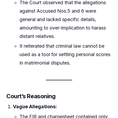
The Court observed that the allegations
against Accused Nos.5 and 6 were
general and lacked specific details,
amounting to over-implication to harass
distant relatives.
It reiterated that criminal law cannot be
used as a tool for settling personal scores
in matrimonial disputes.
Court’s Reasoning
Vague Allegations:
The FIR and chargesheet contained only