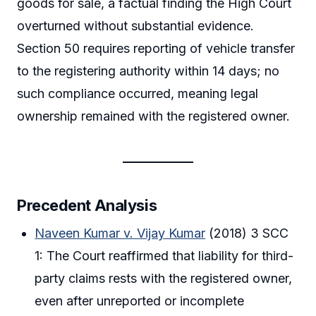
goods for sale, a factual finding the High Court
overturned without substantial evidence.
Section 50 requires reporting of vehicle transfer
to the registering authority within 14 days; no
such compliance occurred, meaning legal
ownership remained with the registered owner.
Precedent Analysis
Naveen Kumar v. Vijay Kumar
(2018) 3 SCC
1: The Court reaffirmed that liability for third-
party claims rests with the registered owner,
even after unreported or incomplete