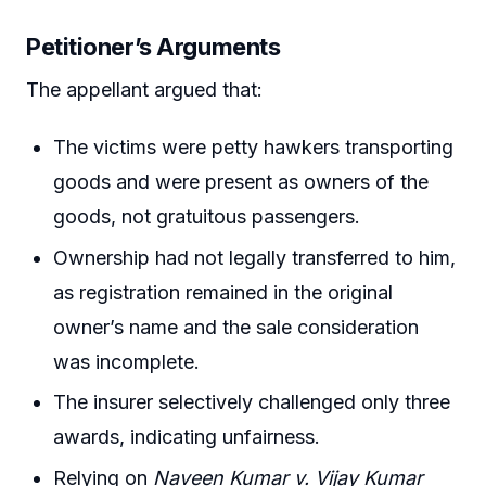
Petitioner’s Arguments
The appellant argued that:
The victims were petty hawkers transporting
goods and were present as owners of the
goods, not gratuitous passengers.
Ownership had not legally transferred to him,
as registration remained in the original
owner’s name and the sale consideration
was incomplete.
The insurer selectively challenged only three
awards, indicating unfairness.
Relying on
Naveen Kumar v. Vijay Kumar