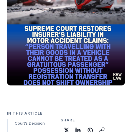
IN THIS ARTICLE
SHARE
Court’s Decision