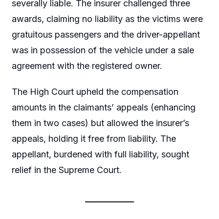
severally liable. The insurer challenged three
awards, claiming no liability as the victims were
gratuitous passengers and the driver-appellant
was in possession of the vehicle under a sale
agreement with the registered owner.
The High Court upheld the compensation
amounts in the claimants’ appeals (enhancing
them in two cases) but allowed the insurer’s
appeals, holding it free from liability. The
appellant, burdened with full liability, sought
relief in the Supreme Court.