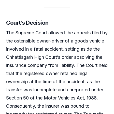
Court’s Decision
The Supreme Court allowed the appeals filed by
the ostensible owner-driver of a goods vehicle
involved in a fatal accident, setting aside the
Chhattisgarh High Court’s order absolving the
insurance company from liability. The Court held
that the registered owner retained legal
ownership at the time of the accident, as the
transfer was incomplete and unreported under
Section 50 of the Motor Vehicles Act, 1988.
Consequently, the insurer was bound to