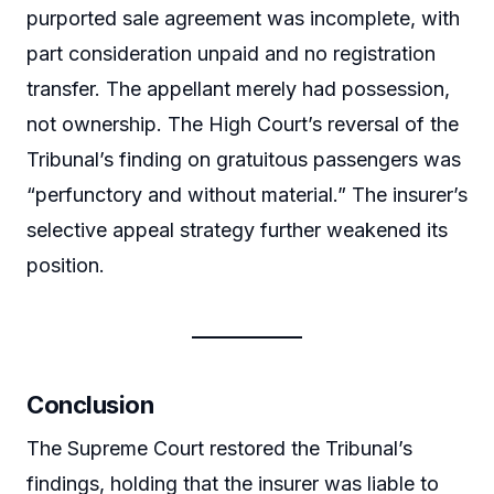
purported sale agreement was incomplete, with
part consideration unpaid and no registration
transfer. The appellant merely had possession,
not ownership. The High Court’s reversal of the
Tribunal’s finding on gratuitous passengers was
“perfunctory and without material.” The insurer’s
selective appeal strategy further weakened its
position.
Conclusion
The Supreme Court restored the Tribunal’s
findings, holding that the insurer was liable to