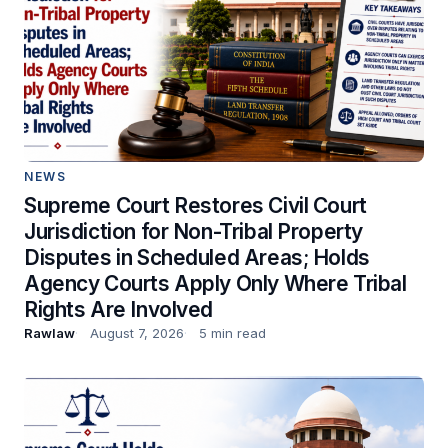
NEWS
Supreme Court Restores Civil Court
Jurisdiction for Non-Tribal Property
Disputes in Scheduled Areas; Holds
Agency Courts Apply Only Where Tribal
Rights Are Involved
Rawlaw
August 7, 2026
5 min read