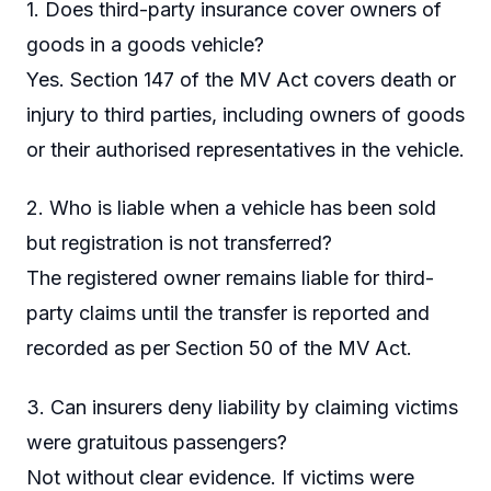
1. Does third-party insurance cover owners of
goods in a goods vehicle?
Yes. Section 147 of the MV Act covers death or
injury to third parties, including owners of goods
or their authorised representatives in the vehicle.
2. Who is liable when a vehicle has been sold
but registration is not transferred?
The registered owner remains liable for third-
party claims until the transfer is reported and
recorded as per Section 50 of the MV Act.
3. Can insurers deny liability by claiming victims
were gratuitous passengers?
Not without clear evidence. If victims were