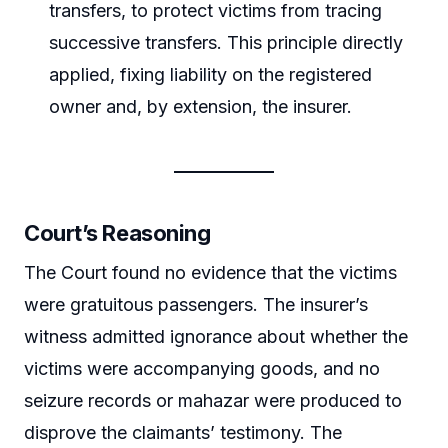
transfers, to protect victims from tracing
successive transfers. This principle directly
applied, fixing liability on the registered
owner and, by extension, the insurer.
Court’s Reasoning
The Court found no evidence that the victims
were gratuitous passengers. The insurer’s
witness admitted ignorance about whether the
victims were accompanying goods, and no
seizure records or mahazar were produced to
disprove the claimants’ testimony. The