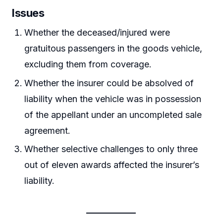
Issues
Whether the deceased/injured were
gratuitous passengers in the goods vehicle,
excluding them from coverage.
Whether the insurer could be absolved of
liability when the vehicle was in possession
of the appellant under an uncompleted sale
agreement.
Whether selective challenges to only three
out of eleven awards affected the insurer’s
liability.