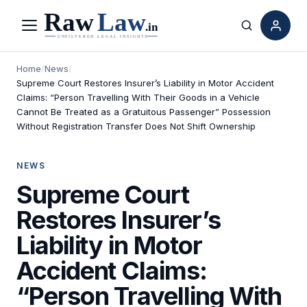
Menu
Search
Home
/
News
/
Supreme Court Restores Insurer’s Liability in Motor Accident
Claims: “Person Travelling With Their Goods in a Vehicle
Cannot Be Treated as a Gratuitous Passenger” Possession
Without Registration Transfer Does Not Shift Ownership
NEWS
Supreme Court
Restores Insurer’s
Liability in Motor
Accident Claims:
“Person Travelling With