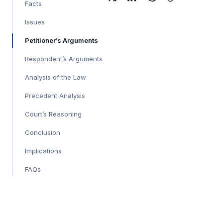
Facts
Issues
Petitioner’s Arguments
Respondent’s Arguments
Analysis of the Law
Precedent Analysis
Court’s Reasoning
Conclusion
Implications
FAQs