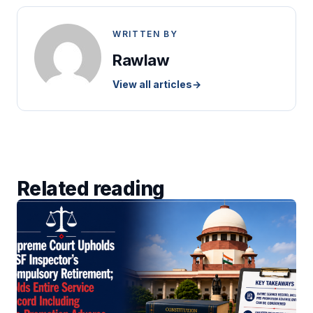
WRITTEN BY
Rawlaw
View all articles
→
Related reading