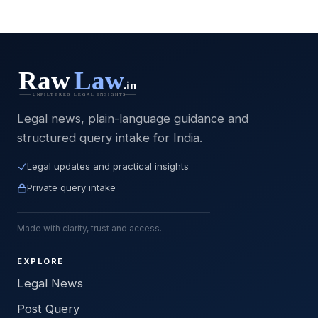
Legal news, plain-language guidance and
structured query intake for India.
Legal updates and practical insights
Private query intake
Made with clarity, trust and access.
EXPLORE
Legal News
Post Query