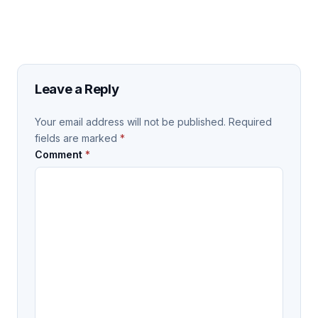
Leave a Reply
Your email address will not be published.
Required
fields are marked
*
Comment
*