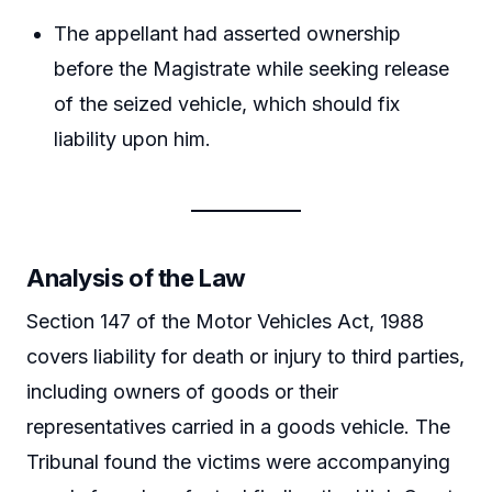
The appellant had asserted ownership
before the Magistrate while seeking release
of the seized vehicle, which should fix
liability upon him.
Analysis of the Law
Section 147 of the Motor Vehicles Act, 1988
covers liability for death or injury to third parties,
including owners of goods or their
representatives carried in a goods vehicle. The
Tribunal found the victims were accompanying