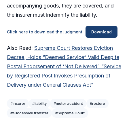
accompanying goods, they are covered, and
the insurer must indemnify the liability.
Click here to download the judgment
Download
Also Read:
Supreme Court Restores Eviction
Decree, Holds “Deemed Service” Valid Despite
Postal Endorsement of ‘Not Delivered’: “Service
by Registered Post Invokes Presumption of
Delivery under General Clauses Act”
#insurer
#liability
#motor accident
#restore
#successive transfer
#Supreme Court