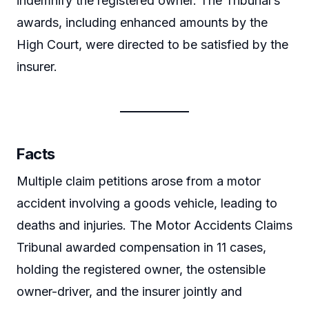
indemnify the registered owner. The Tribunal’s
awards, including enhanced amounts by the
High Court, were directed to be satisfied by the
insurer.
Facts
Multiple claim petitions arose from a motor
accident involving a goods vehicle, leading to
deaths and injuries. The Motor Accidents Claims
Tribunal awarded compensation in 11 cases,
holding the registered owner, the ostensible
owner-driver, and the insurer jointly and