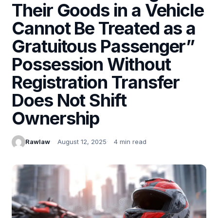
Their Goods in a Vehicle
Cannot Be Treated as a
Gratuitous Passenger”
Possession Without
Registration Transfer
Does Not Shift
Ownership
Rawlaw
August 12, 2025
4 min read