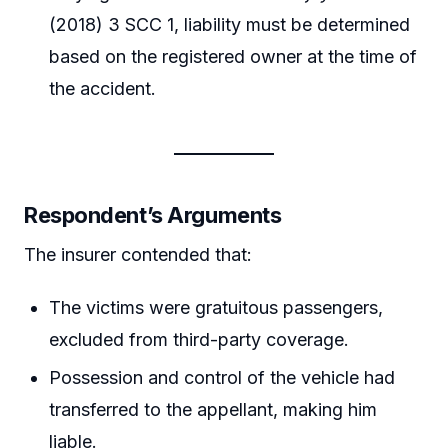
(2018) 3 SCC 1, liability must be determined
based on the registered owner at the time of
the accident.
Respondent’s Arguments
The insurer contended that:
The victims were gratuitous passengers,
excluded from third-party coverage.
Possession and control of the vehicle had
transferred to the appellant, making him
liable.