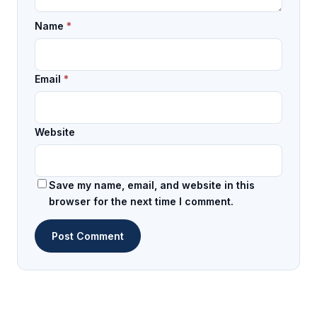
Name
*
Email
*
Website
Save my name, email, and website in this
browser for the next time I comment.