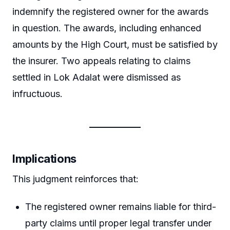
indemnify the registered owner for the awards
in question. The awards, including enhanced
amounts by the High Court, must be satisfied by
the insurer. Two appeals relating to claims
settled in Lok Adalat were dismissed as
infructuous.
Implications
This judgment reinforces that:
The registered owner remains liable for third-
party claims until proper legal transfer under