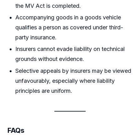
the MV Act is completed.
Accompanying goods in a goods vehicle
qualifies a person as covered under third-
party insurance.
Insurers cannot evade liability on technical
grounds without evidence.
Selective appeals by insurers may be viewed
unfavourably, especially where liability
principles are uniform.
FAQs