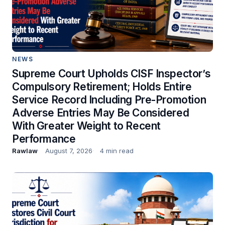
NEWS
Supreme Court Upholds CISF Inspector’s
Compulsory Retirement; Holds Entire
Service Record Including Pre-Promotion
Adverse Entries May Be Considered
With Greater Weight to Recent
Performance
Rawlaw
August 7, 2026
4 min read