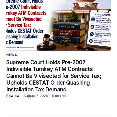
NEWS
Supreme Court Holds Pre-2007
Indivisible Turnkey ATM Contracts
Cannot Be Vivisected for Service Tax;
Upholds CESTAT Order Quashing
Installation Tax Demand
Rawlaw
August 7, 2026
5 min read