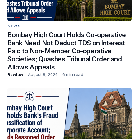
NEWS
Bombay High Court Holds Co-operative
Bank Need Not Deduct TDS on Interest
Paid to Non-Member Co-operative
Societies; Quashes Tribunal Order and
Allows Appeals
Rawlaw
August 8, 2026
6 min read