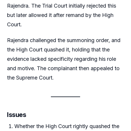
Rajendra. The Trial Court initially rejected this
but later allowed it after remand by the High
Court.
Rajendra challenged the summoning order, and
the High Court quashed it, holding that the
evidence lacked specificity regarding his role
and motive. The complainant then appealed to
the Supreme Court.
Issues
Whether the High Court rightly quashed the