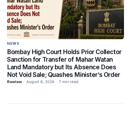
NEWS
Bombay High Court Holds Prior Collector
Sanction for Transfer of Mahar Watan
Land Mandatory but Its Absence Does
Not Void Sale; Quashes Minister’s Order
Rawlaw
August 8, 2026
7 min read