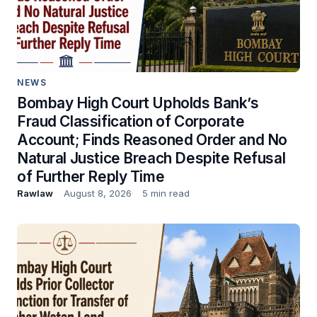
NEWS
Bombay High Court Upholds Bank’s
Fraud Classification of Corporate
Account; Finds Reasoned Order and No
Natural Justice Breach Despite Refusal
of Further Reply Time
Rawlaw
August 8, 2026
5 min read