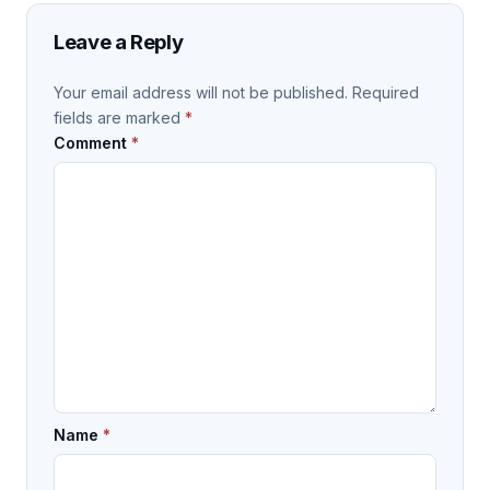
Leave a Reply
Your email address will not be published.
Required
fields are marked
*
Comment
*
Name
*