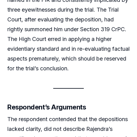
three eyewitnesses during the trial. The Trial
Court, after evaluating the deposition, had
rightly summoned him under Section 319 CrPC.
The High Court erred in applying a higher
evidentiary standard and in re-evaluating factual
aspects prematurely, which should be reserved
for the trial’s conclusion.
Respondent’s Arguments
The respondent contended that the depositions
lacked clarity, did not describe Rajendra’s