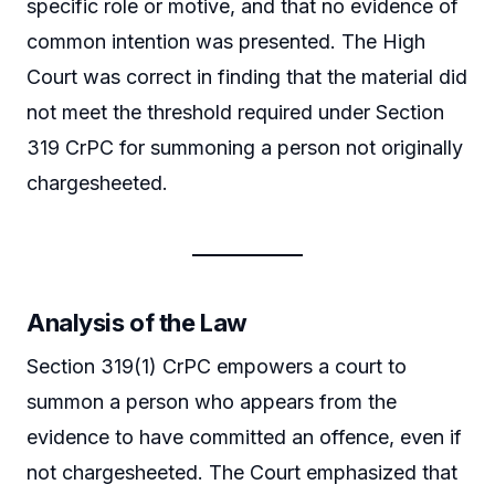
specific role or motive, and that no evidence of
common intention was presented. The High
Court was correct in finding that the material did
not meet the threshold required under Section
319 CrPC for summoning a person not originally
chargesheeted.
Analysis of the Law
Section 319(1) CrPC empowers a court to
summon a person who appears from the
evidence to have committed an offence, even if
not chargesheeted. The Court emphasized that