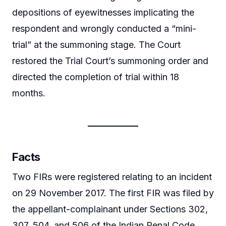
depositions of eyewitnesses implicating the
respondent and wrongly conducted a “mini-
trial” at the summoning stage. The Court
restored the Trial Court’s summoning order and
directed the completion of trial within 18
months.
Facts
Two FIRs were registered relating to an incident
on 29 November 2017. The first FIR was filed by
the appellant-complainant under Sections 302,
307, 504, and 506 of the Indian Penal Code,