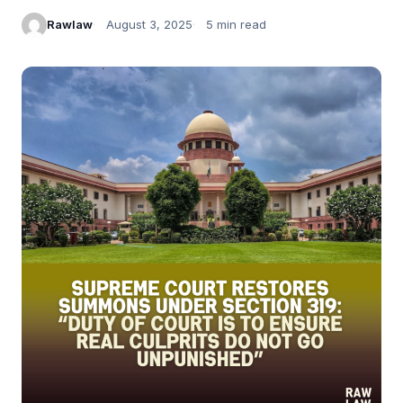
Rawlaw
August 3, 2025
5 min read