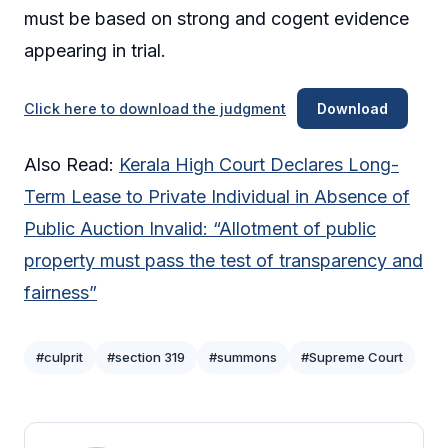
must be based on strong and cogent evidence
appearing in trial.
Click here to download the judgment
Download
Also Read:
Kerala High Court Declares Long-
Term Lease to Private Individual in Absence of
Public Auction Invalid: “Allotment of public
property must pass the test of transparency and
fairness”
#culprit
#section 319
#summons
#Supreme Court