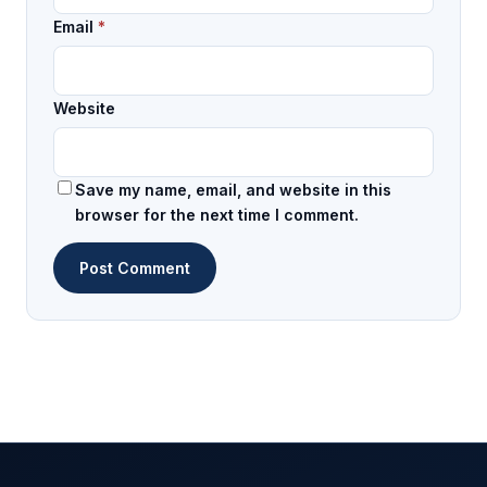
Email
*
Website
Save my name, email, and website in this
browser for the next time I comment.