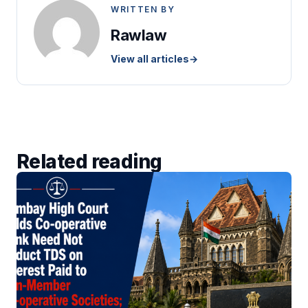
WRITTEN BY
Rawlaw
View all articles
→
Related reading