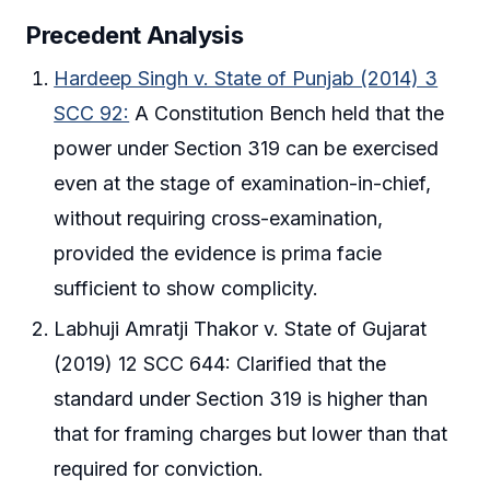
Precedent Analysis
Hardeep Singh v. State of Punjab (2014) 3
SCC 92:
A Constitution Bench held that the
power under Section 319 can be exercised
even at the stage of examination-in-chief,
without requiring cross-examination,
provided the evidence is prima facie
sufficient to show complicity.
Labhuji Amratji Thakor v. State of Gujarat
(2019) 12 SCC 644: Clarified that the
standard under Section 319 is higher than
that for framing charges but lower than that
required for conviction.