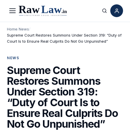
Menu
Search
Home
/
News
/
Supreme Court Restores Summons Under Section 319: “Duty of
Court Is to Ensure Real Culprits Do Not Go Unpunished”
NEWS
Supreme Court
Restores Summons
Under Section 319:
“Duty of Court Is to
Ensure Real Culprits Do
Not Go Unpunished”