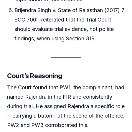
Brijendra Singh v. State of Rajasthan (2017) 7
SCC 706: Reiterated that the Trial Court
should evaluate trial evidence, not police
findings, when using Section 319.
Court’s Reasoning
The Court found that PW1, the complainant, had
named Rajendra in the FIR and consistently
during trial. He assigned Rajendra a specific role
—carrying a baton—at the scene of the offence.
PW2 and PW3 corroborated this.