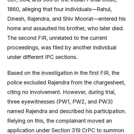
1860, alleging that four individuals—Rahul,
Dinesh, Rajendra, and Shiv Moorat—entered his
home and assaulted his brother, who later died.
The second FIR, unrelated to the current
proceedings, was filed by another individual
under different IPC sections.
Based on the investigation in the first FIR, the
police excluded Rajendra from the chargesheet,
citing no involvement. However, during trial,
three eyewitnesses (PW1, PW2, and PW3)
named Rajendra and described his participation.
Relying on this, the complainant moved an
application under Section 319 CrPC to summon