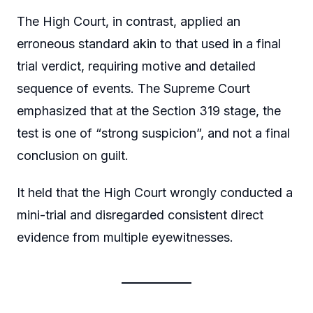
The High Court, in contrast, applied an
erroneous standard akin to that used in a final
trial verdict, requiring motive and detailed
sequence of events. The Supreme Court
emphasized that at the Section 319 stage, the
test is one of “strong suspicion”, and not a final
conclusion on guilt.
It held that the High Court wrongly conducted a
mini-trial and disregarded consistent direct
evidence from multiple eyewitnesses.