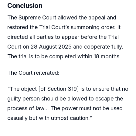
Conclusion
The Supreme Court allowed the appeal and
restored the Trial Court’s summoning order. It
directed all parties to appear before the Trial
Court on 28 August 2025 and cooperate fully.
The trial is to be completed within 18 months.
The Court reiterated:
“The object [of Section 319] is to ensure that no
guilty person should be allowed to escape the
process of law… The power must not be used
casually but with utmost caution.”