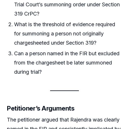
Trial Court’s summoning order under Section
319 CrPC?
What is the threshold of evidence required
for summoning a person not originally
chargesheeted under Section 319?
Can a person named in the FIR but excluded
from the chargesheet be later summoned
during trial?
Petitioner’s Arguments
The petitioner argued that Rajendra was clearly
named in the FIR and consistently implicated by