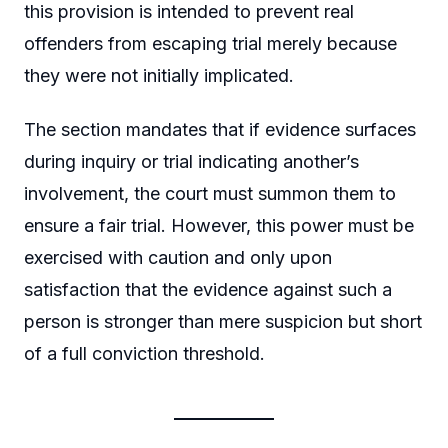
this provision is intended to prevent real
offenders from escaping trial merely because
they were not initially implicated.
The section mandates that if evidence surfaces
during inquiry or trial indicating another’s
involvement, the court must summon them to
ensure a fair trial. However, this power must be
exercised with caution and only upon
satisfaction that the evidence against such a
person is stronger than mere suspicion but short
of a full conviction threshold.