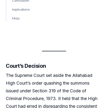
Conclusion
Implications
FAQs
Court’s Decision
The Supreme Court set aside the Allahabad
High Court’s order quashing the summons
issued under Section 319 of the Code of
Criminal Procedure, 1973. It held that the High
Court had erred in disregarding the consistent