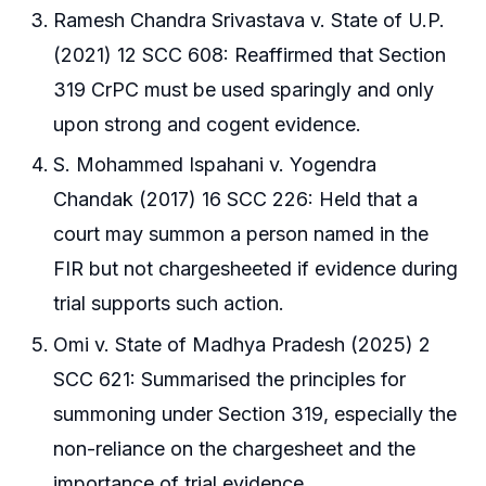
Ramesh Chandra Srivastava v. State of U.P.
(2021) 12 SCC 608: Reaffirmed that Section
319 CrPC must be used sparingly and only
upon strong and cogent evidence.
S. Mohammed Ispahani v. Yogendra
Chandak (2017) 16 SCC 226: Held that a
court may summon a person named in the
FIR but not chargesheeted if evidence during
trial supports such action.
Omi v. State of Madhya Pradesh (2025) 2
SCC 621: Summarised the principles for
summoning under Section 319, especially the
non-reliance on the chargesheet and the
importance of trial evidence.