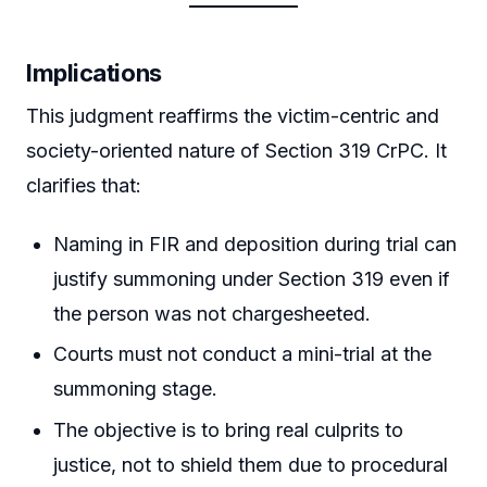
Implications
This judgment reaffirms the victim-centric and
society-oriented nature of Section 319 CrPC. It
clarifies that:
Naming in FIR and deposition during trial can
justify summoning under Section 319 even if
the person was not chargesheeted.
Courts must not conduct a mini-trial at the
summoning stage.
The objective is to bring real culprits to
justice, not to shield them due to procedural