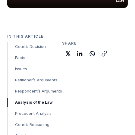
IN THIS ARTICLE
SHARE
Court’s Decision
Facts
Issues
Petitioner’s Arguments
Respondent’s Arguments
Analysis of the Law
Precedent Analysis
Court’s Reasoning