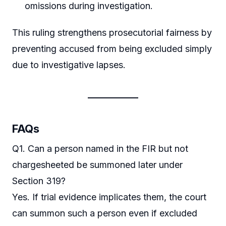
omissions during investigation.
This ruling strengthens prosecutorial fairness by
preventing accused from being excluded simply
due to investigative lapses.
FAQs
Q1. Can a person named in the FIR but not
chargesheeted be summoned later under
Section 319?
Yes. If trial evidence implicates them, the court
can summon such a person even if excluded