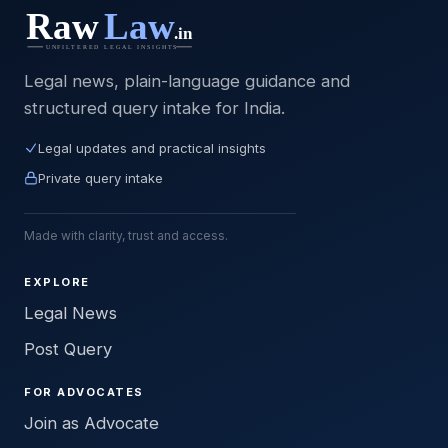
Legal news, plain-language guidance and
structured query intake for India.
Legal updates and practical insights
Private query intake
Made with clarity, trust and access.
EXPLORE
Legal News
Post Query
FOR ADVOCATES
Join as Advocate