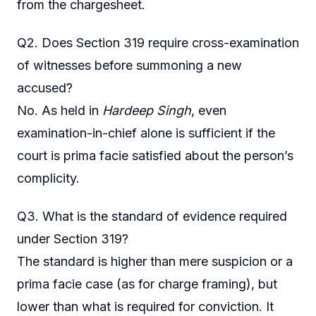
from the chargesheet.
Q2. Does Section 319 require cross-examination
of witnesses before summoning a new
accused?
No. As held in
Hardeep Singh
, even
examination-in-chief alone is sufficient if the
court is prima facie satisfied about the person’s
complicity.
Q3. What is the standard of evidence required
under Section 319?
The standard is higher than mere suspicion or a
prima facie case (as for charge framing), but
lower than what is required for conviction. It