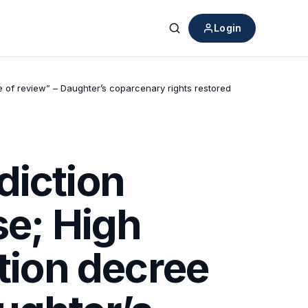
Login
Search
e of review” – Daughter’s coparcenary rights restored
diction
se; High
ition decree