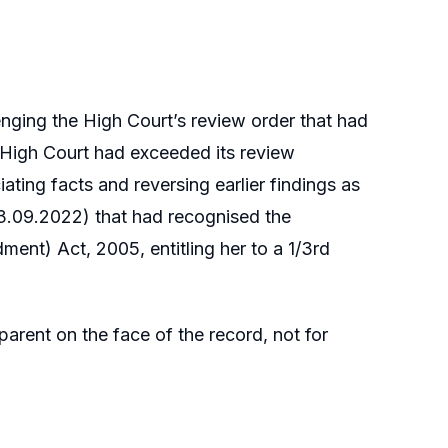
nging the High Court’s review order that had
he High Court had exceeded its review
ating facts and reversing earlier findings as
d 23.09.2022) that had recognised the
ent) Act, 2005, entitling her to a 1/3rd
parent on the face of the record, not for