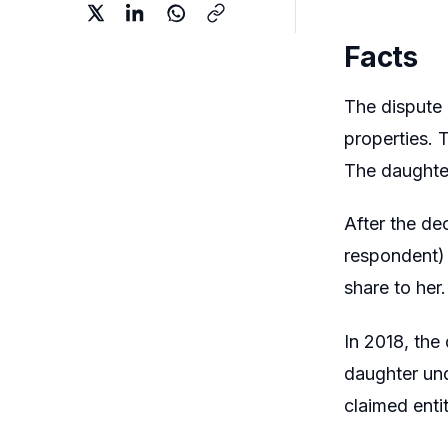
Facts
The dispute a
properties. 
The daughter
After the de
respondent) 
share to her
In 2018, the
daughter und
claimed enti