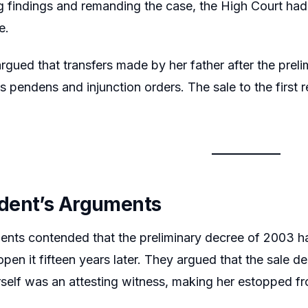
 findings and remanding the case, the High Court had
e.
argued that transfers made by her father after the prel
lis pendens and injunction orders. The sale to the first
dent’s Arguments
nts contended that the preliminary decree of 2003 had
open it fifteen years later. They argued that the sale d
self was an attesting witness, making her estopped fro