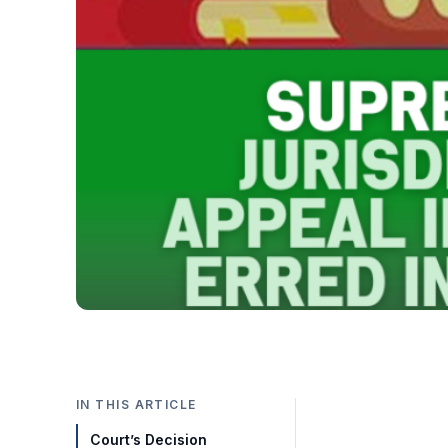
IN THIS ARTICLE
Court’s Decision