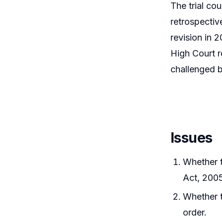
The trial co
retrospectiv
revision in 
High Court r
challenged 
Issues
Whether t
Act, 2005
Whether t
order.