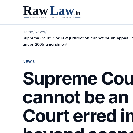
Home
/
News
/
Supreme Court: “Review jurisdiction cannot be an appeal i
under 2005 amendment
NEWS
Supreme Court
cannot be an 
Court erred i