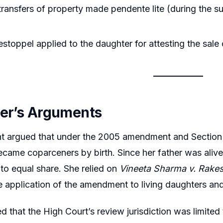
ransfers of property made pendente lite (during the sui
stoppel applied to the daughter for attesting the sale
ner’s Arguments
nt argued that under the 2005 amendment and Sectio
came coparceners by birth. Since her father was ali
 to equal share. She relied on
Vineeta Sharma v. Rake
e application of the amendment to living daughters and
d that the High Court’s review jurisdiction was limited