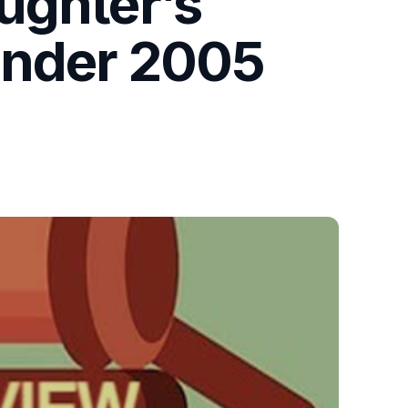
ughter’s
under 2005