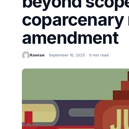
beyond scope
coparcenary 
amendment
Rawlaw
September 10, 2025
6 min read