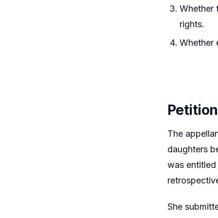
Whether t
rights.
Whether e
Petitio
The appella
daughters be
was entitled
retrospectiv
She submitte