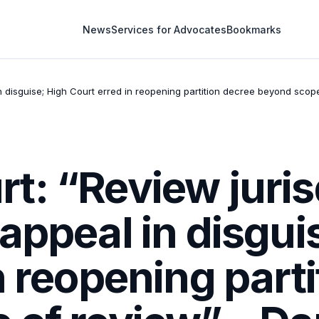
News
Services for Advocates
Bookmarks
n disguise; High Court erred in reopening partition decree beyond scop
: “Review juris
appeal in disgui
n reopening part