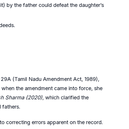
t) by the father could defeat the daughter’s
 deeds.
n 29A (Tamil Nadu Amendment Act, 1989),
ve when the amendment came into force, she
sh Sharma (2020)
, which clarified the
 fathers.
 to correcting errors apparent on the record.