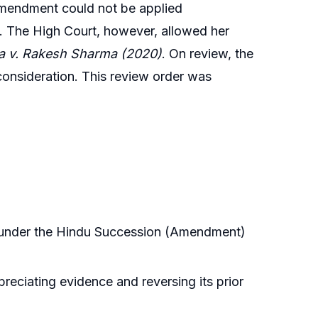
e amendment could not be applied
ty. The High Court, however, allowed her
a v. Rakesh Sharma (2020)
. On review, the
 consideration. This review order was
re under the Hindu Succession (Amendment)
eciating evidence and reversing its prior