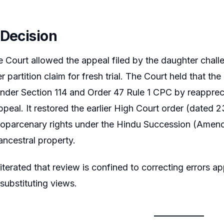
 Decision
Court allowed the appeal filed by the daughter challe
 partition claim for fresh trial. The Court held that t
 under Section 114 and Order 47 Rule 1 CPC by reappreci
n appeal. It restored the earlier High Court order (date
coparcenary rights under the Hindu Succession (Amendm
ancestral property.
iterated that review is confined to correcting errors ap
 substituting views.