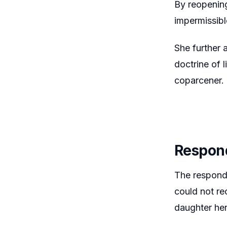
By reopening
impermissibl
She further 
doctrine of 
coparcener.
Respon
The responde
could not re
daughter her