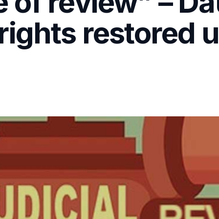
 of review” – Da
rights restored 