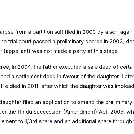
rose from a partition suit filed in 2000 by a son agains
The trial court passed a preliminary decree in 2003, d
 (appellant) was not made a party at this stage.
cree, in 2004, the father executed a sale deed of certai
and a settlement deed in favour of the daughter. Later
. He died in 2011, after which the daughter was impleade
 daughter filed an application to amend the preliminary
er the Hindu Succession (Amendment) Act, 2005, which
tlement to 1/3rd share and an additional share through t