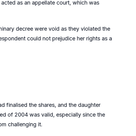
 acted as an appellate court, which was
iminary decree were void as they violated the
 respondent could not prejudice her rights as a
 finalised the shares, and the daughter
eed of 2004 was valid, especially since the
m challenging it.