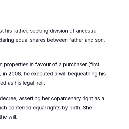
t his father, seeking division of ancestral
eclaring equal shares between father and son.
n properties in favour of a purchaser (first
, in 2008, he executed a will bequeathing his
d as his legal heir.
 decree, asserting her coparcenary right as a
 conferred equal rights by birth. She
he will.