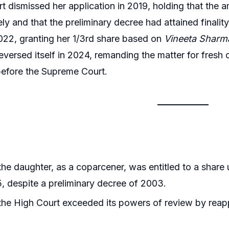
urt dismissed her application in 2019, holding that th
ely and that the preliminary decree had attained finali
2022, granting her 1/3rd share based on
Vineeta Sharm
eversed itself in 2024, remanding the matter for fresh
before the Supreme Court.
he daughter, as a coparcener, was entitled to a sha
, despite a preliminary decree of 2003.
he High Court exceeded its powers of review by reappr