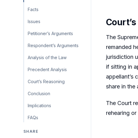
Facts
Court’s
Issues
Petitioner’s Arguments
The Supreme 
Respondent’s Arguments
remanded her
jurisdiction
Analysis of the Law
if sitting i
Precedent Analysis
appellant’s 
Court’s Reasoning
share in the 
Conclusion
The Court re
Implications
rehearing or
FAQs
SHARE