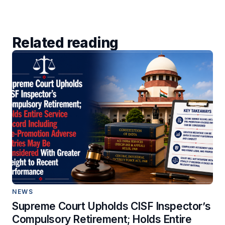
Related reading
NEWS
Supreme Court Upholds CISF Inspector’s
Compulsory Retirement; Holds Entire