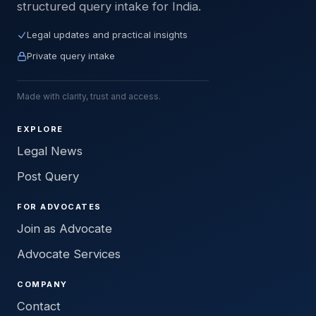
structured query intake for India.
Legal updates and practical insights
Private query intake
Made with clarity, trust and access.
EXPLORE
Legal News
Post Query
FOR ADVOCATES
Join as Advocate
Advocate Services
COMPANY
Contact