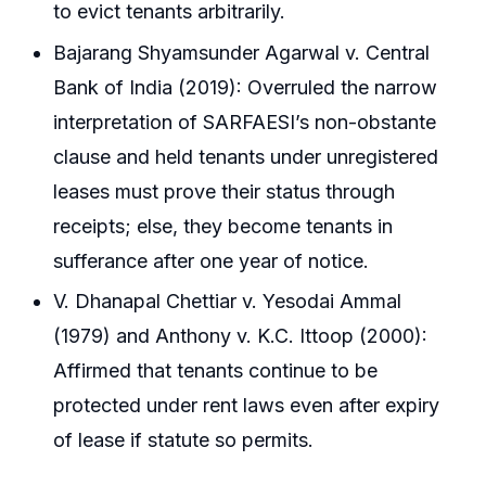
to evict tenants arbitrarily.
Bajarang Shyamsunder Agarwal v. Central
Bank of India (2019): Overruled the narrow
interpretation of SARFAESI’s non-obstante
clause and held tenants under unregistered
leases must prove their status through
receipts; else, they become tenants in
sufferance after one year of notice.
V. Dhanapal Chettiar v. Yesodai Ammal
(1979) and Anthony v. K.C. Ittoop (2000):
Affirmed that tenants continue to be
protected under rent laws even after expiry
of lease if statute so permits.