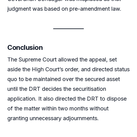
judgment was based on pre-amendment law.
Conclusion
The Supreme Court allowed the appeal, set
aside the High Court’s order, and directed status
quo to be maintained over the secured asset
until the DRT decides the securitisation
application. It also directed the DRT to dispose
of the matter within two months without
granting unnecessary adjournments.