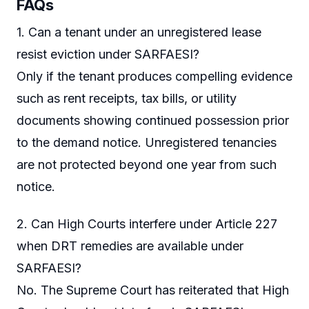
FAQs
1. Can a tenant under an unregistered lease
resist eviction under SARFAESI?
Only if the tenant produces compelling evidence
such as rent receipts, tax bills, or utility
documents showing continued possession prior
to the demand notice. Unregistered tenancies
are not protected beyond one year from such
notice.
2. Can High Courts interfere under Article 227
when DRT remedies are available under
SARFAESI?
No. The Supreme Court has reiterated that High