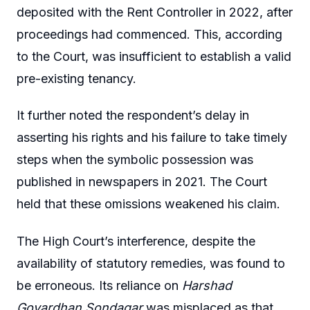
deposited with the Rent Controller in 2022, after
proceedings had commenced. This, according
to the Court, was insufficient to establish a valid
pre-existing tenancy.
It further noted the respondent’s delay in
asserting his rights and his failure to take timely
steps when the symbolic possession was
published in newspapers in 2021. The Court
held that these omissions weakened his claim.
The High Court’s interference, despite the
availability of statutory remedies, was found to
be erroneous. Its reliance on
Harshad
Govardhan Sondagar
was misplaced as that