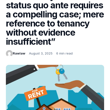
status quo ante requires
a compelling case; mere
reference to tenancy
without evidence
insufficient”
Rawlaw
August 3, 2025
6 min read