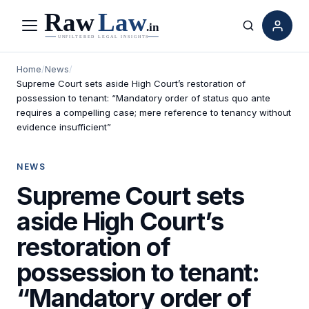
Menu
Search
Home
/
News
/
Supreme Court sets aside High Court’s restoration of
possession to tenant: “Mandatory order of status quo ante
requires a compelling case; mere reference to tenancy without
evidence insufficient”
NEWS
Supreme Court sets
aside High Court’s
restoration of
possession to tenant:
“Mandatory order of