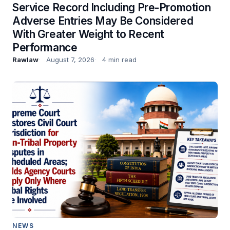
Service Record Including Pre-Promotion
Adverse Entries May Be Considered
With Greater Weight to Recent
Performance
Rawlaw
August 7, 2026
4 min read
NEWS