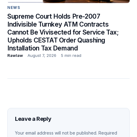
NEWS
Supreme Court Holds Pre-2007
Indivisible Turnkey ATM Contracts
Cannot Be Vivisected for Service Tax;
Upholds CESTAT Order Quashing
Installation Tax Demand
Rawlaw
August 7, 2026
5 min read
Leave a Reply
Your email address will not be published.
Required