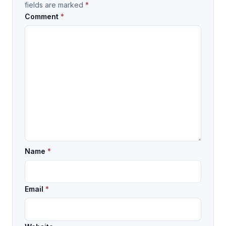
fields are marked
*
Comment
*
Name
*
Email
*