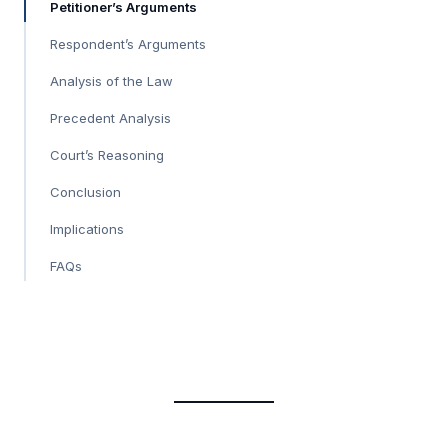
Petitioner’s Arguments
Respondent’s Arguments
Analysis of the Law
Precedent Analysis
Court’s Reasoning
Conclusion
Implications
FAQs