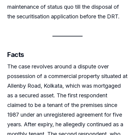
maintenance of status quo till the disposal of
the securitisation application before the DRT.
Facts
The case revolves around a dispute over
possession of a commercial property situated at
Allenby Road, Kolkata, which was mortgaged
as a secured asset. The first respondent
claimed to be a tenant of the premises since
1987 under an unregistered agreement for five
years. After expiry, he allegedly continued as a
monthly tenant. The second respondent, who