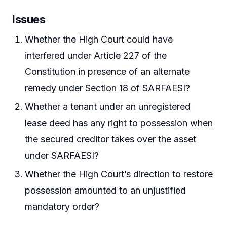
Issues
Whether the High Court could have
interfered under Article 227 of the
Constitution in presence of an alternate
remedy under Section 18 of SARFAESI?
Whether a tenant under an unregistered
lease deed has any right to possession when
the secured creditor takes over the asset
under SARFAESI?
Whether the High Court’s direction to restore
possession amounted to an unjustified
mandatory order?