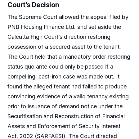
Court’s Decision
The Supreme Court allowed the appeal filed by
PNB Housing Finance Ltd. and set aside the
Calcutta High Court’s direction restoring
possession of a secured asset to the tenant.
The Court held that a mandatory order restoring
status quo ante could only be passed if a
compelling, cast-iron case was made out. It
found the alleged tenant had failed to produce
convincing evidence of a valid tenancy existing
prior to issuance of demand notice under the
Securitisation and Reconstruction of Financial
Assets and Enforcement of Security Interest
Act, 2002 (SARFAESI). The Court directed