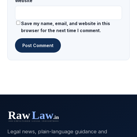
Website
Save my name, email, and website in this
browser for the next time I comment.
Legal news, plain-language guidance and