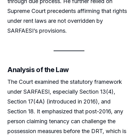
through due process. He further relied on
Supreme Court precedents affirming that rights
under rent laws are not overridden by
SARFAESI’s provisions.
Analysis of the Law
The Court examined the statutory framework
under SARFAESI, especially Section 13(4),
Section 17(4A) (introduced in 2016), and
Section 18. It emphasized that post-2016, any
person claiming tenancy can challenge the
possession measures before the DRT, which is