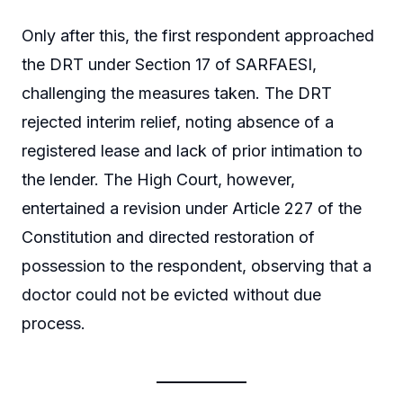
Only after this, the first respondent approached
the DRT under Section 17 of SARFAESI,
challenging the measures taken. The DRT
rejected interim relief, noting absence of a
registered lease and lack of prior intimation to
the lender. The High Court, however,
entertained a revision under Article 227 of the
Constitution and directed restoration of
possession to the respondent, observing that a
doctor could not be evicted without due
process.