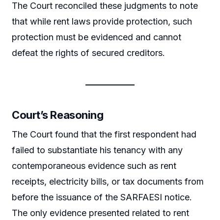
The Court reconciled these judgments to note
that while rent laws provide protection, such
protection must be evidenced and cannot
defeat the rights of secured creditors.
Court’s Reasoning
The Court found that the first respondent had
failed to substantiate his tenancy with any
contemporaneous evidence such as rent
receipts, electricity bills, or tax documents from
before the issuance of the SARFAESI notice.
The only evidence presented related to rent