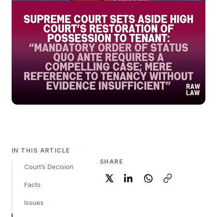
IN THIS ARTICLE
SHARE
Court’s Decision
Facts
Issues