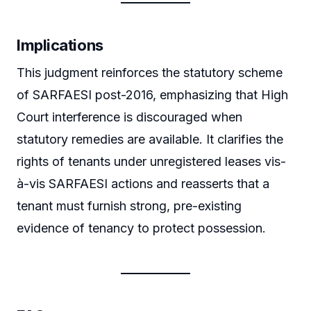
Implications
This judgment reinforces the statutory scheme
of SARFAESI post-2016, emphasizing that High
Court interference is discouraged when
statutory remedies are available. It clarifies the
rights of tenants under unregistered leases vis-
à-vis SARFAESI actions and reasserts that a
tenant must furnish strong, pre-existing
evidence of tenancy to protect possession.