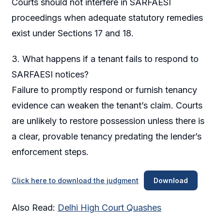
Courts should not interfere in SARFAESI
proceedings when adequate statutory remedies
exist under Sections 17 and 18.
3. What happens if a tenant fails to respond to
SARFAESI notices?
Failure to promptly respond or furnish tenancy
evidence can weaken the tenant’s claim. Courts
are unlikely to restore possession unless there is
a clear, provable tenancy predating the lender’s
enforcement steps.
Click here to download the judgment
Download
Also Read:
Delhi High Court Quashes