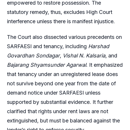
empowered to restore possession. The
statutory remedy, thus, excludes High Court
interference unless there is manifest injustice.
The Court also dissected various precedents on
SARFAESI and tenancy, including
Harshad
Govardhan Sondagar
,
Vishal N. Kalsaria
, and
Bajarang Shyamsunder Agarwal
. It emphasized
that tenancy under an unregistered lease does
not survive beyond one year from the date of
demand notice under SARFAESI unless
supported by substantial evidence. It further
clarified that rights under rent laws are not
extinguished, but must be balanced against the
lender’s right to enforce security.