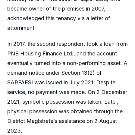
became owner of the premises in 2007,
acknowledged this tenancy via a letter of
attornment.
In 2017, the second respondent took a loan from
PNB Housing Finance Ltd., and the account
eventually turned into a non-performing asset. A
demand notice under Section 13(2) of
SARFAESI was issued in July 2021. Despite
service, no payment was made. On 2 December
2021, symbolic possession was taken. Later,
physical possession was obtained through the
District Magistrate’s assistance on 2 August
2023.