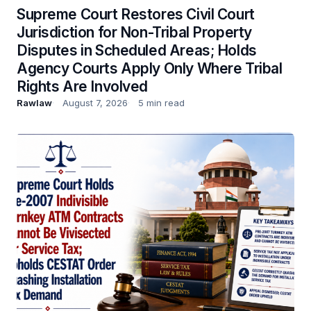
Supreme Court Restores Civil Court
Jurisdiction for Non-Tribal Property
Disputes in Scheduled Areas; Holds
Agency Courts Apply Only Where Tribal
Rights Are Involved
Rawlaw
August 7, 2026
5 min read