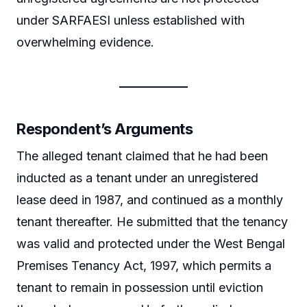
under SARFAESI unless established with
overwhelming evidence.
Respondent’s Arguments
The alleged tenant claimed that he had been
inducted as a tenant under an unregistered
lease deed in 1987, and continued as a monthly
tenant thereafter. He submitted that the tenancy
was valid and protected under the West Bengal
Premises Tenancy Act, 1997, which permits a
tenant to remain in possession until eviction