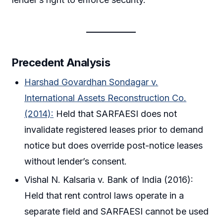
Precedent Analysis
Harshad Govardhan Sondagar v.
International Assets Reconstruction Co.
(2014):
Held that SARFAESI does not
invalidate registered leases prior to demand
notice but does override post-notice leases
without lender’s consent.
Vishal N. Kalsaria v. Bank of India (2016):
Held that rent control laws operate in a
separate field and SARFAESI cannot be used