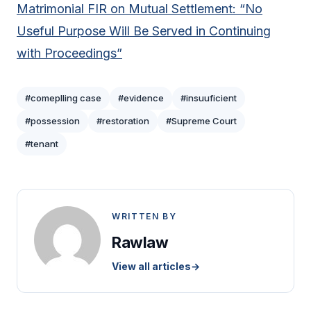
Matrimonial FIR on Mutual Settlement: “No
Useful Purpose Will Be Served in Continuing
with Proceedings”
#comeplling case
#evidence
#insuuficient
#possession
#restoration
#Supreme Court
#tenant
WRITTEN BY
Rawlaw
View all articles
→