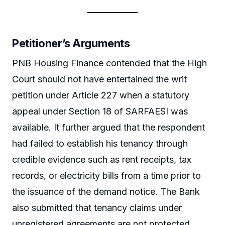
Petitioner’s Arguments
PNB Housing Finance contended that the High
Court should not have entertained the writ
petition under Article 227 when a statutory
appeal under Section 18 of SARFAESI was
available. It further argued that the respondent
had failed to establish his tenancy through
credible evidence such as rent receipts, tax
records, or electricity bills from a time prior to
the issuance of the demand notice. The Bank
also submitted that tenancy claims under
unregistered agreements are not protected