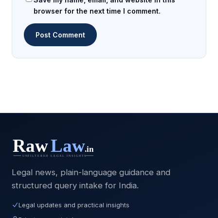
browser for the next time I comment.
Legal news, plain-language guidance and
structured query intake for India.
Legal updates and practical insights