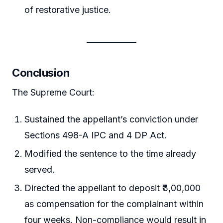
of restorative justice.
Conclusion
The Supreme Court:
Sustained the appellant’s conviction under
Sections 498-A IPC and 4 DP Act.
Modified the sentence to the time already
served.
Directed the appellant to deposit ₹3,00,000
as compensation for the complainant within
four weeks. Non-compliance would result in