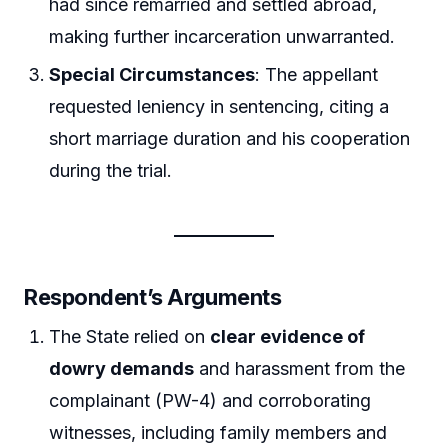
had since remarried and settled abroad,
making further incarceration unwarranted.
Special Circumstances
: The appellant
requested leniency in sentencing, citing a
short marriage duration and his cooperation
during the trial.
Respondent’s Arguments
The State relied on
clear evidence of
dowry demands
and harassment from the
complainant (PW-4) and corroborating
witnesses, including family members and