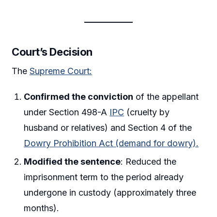
Court’s Decision
The
Supreme Court:
Confirmed the conviction
of the appellant
under Section 498-A
IPC
(cruelty by
husband or relatives) and Section 4 of the
Dowry Prohibition Act (demand for dowry).
Modified the sentence
: Reduced the
imprisonment term to the period already
undergone in custody (approximately three
months).