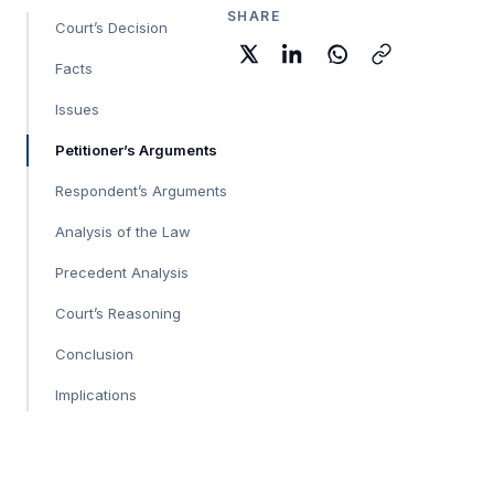
SHARE
Court’s Decision
Facts
Issues
Petitioner’s Arguments
Respondent’s Arguments
Analysis of the Law
Precedent Analysis
Court’s Reasoning
Conclusion
Implications