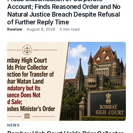
Account; Finds Reasoned Order and No
Natural Justice Breach Despite Refusal
of Further Reply Time
Rawlaw
August 8, 2026
5 min read
NEWS