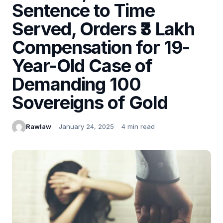
Sentence to Time
Served, Orders ₹3 Lakh
Compensation for 19-
Year-Old Case of
Demanding 100
Sovereigns of Gold
Rawlaw
January 24, 2025
4 min read