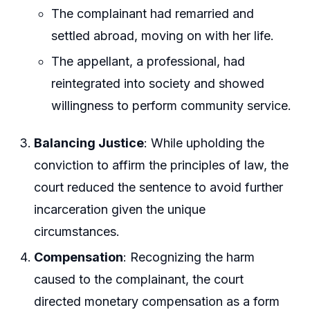
The complainant had remarried and
settled abroad, moving on with her life.
The appellant, a professional, had
reintegrated into society and showed
willingness to perform community service.
Balancing Justice
: While upholding the
conviction to affirm the principles of law, the
court reduced the sentence to avoid further
incarceration given the unique
circumstances.
Compensation
: Recognizing the harm
caused to the complainant, the court
directed monetary compensation as a form