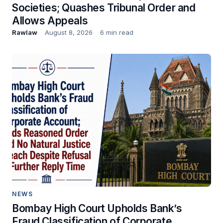
Societies; Quashes Tribunal Order and
Allows Appeals
Rawlaw
August 8, 2026
6 min read
NEWS
Bombay High Court Upholds Bank’s
Fraud Classification of Corporate