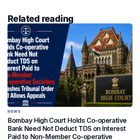
Related reading
NEWS
Bombay High Court Holds Co-operative
Bank Need Not Deduct TDS on Interest
Paid to Non-Member Co-operative