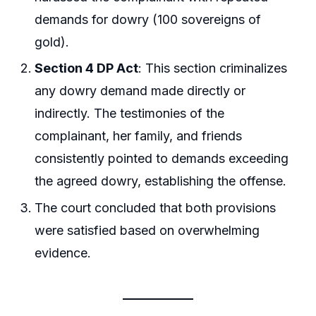
demands for dowry (100 sovereigns of
gold).
Section 4 DP Act
: This section criminalizes
any dowry demand made directly or
indirectly. The testimonies of the
complainant, her family, and friends
consistently pointed to demands exceeding
the agreed dowry, establishing the offense.
The court concluded that both provisions
were satisfied based on overwhelming
evidence.