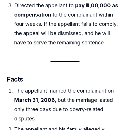
Directed the appellant to
pay ₹3,00,000 as
compensation
to the complainant within
four weeks. If the appellant fails to comply,
the appeal will be dismissed, and he will
have to serve the remaining sentence.
Facts
The appellant married the complainant on
March 31, 2006
, but the marriage lasted
only three days due to dowry-related
disputes.
The appellant and his family allegedly