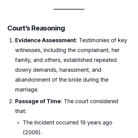
Court’s Reasoning
Evidence Assessment
: Testimonies of key
witnesses, including the complainant, her
family, and others, established repeated
dowry demands, harassment, and
abandonment of the bride during the
marriage.
Passage of Time
: The court considered
that:
The incident occurred 19 years ago
(2006).