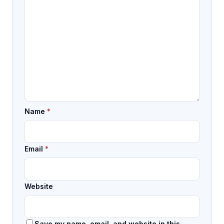
Name
*
Email
*
Website
Save my name, email, and website in this