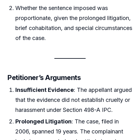
Whether the sentence imposed was
proportionate, given the prolonged litigation,
brief cohabitation, and special circumstances
of the case.
Petitioner’s Arguments
Insufficient Evidence
: The appellant argued
that the evidence did not establish cruelty or
harassment under Section 498-A IPC.
Prolonged Litigation
: The case, filed in
2006, spanned 19 years. The complainant