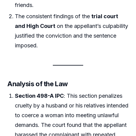
friends.
The consistent findings of the
trial court
and High Court
on the appellant’s culpability
justified the conviction and the sentence
imposed.
Analysis of the Law
Section 498-A IPC
: This section penalizes
cruelty by a husband or his relatives intended
to coerce a woman into meeting unlawful
demands. The court found that the appellant
harassed the complainant with repeated