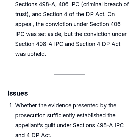
Sections 498-A, 406 IPC (criminal breach of
trust), and Section 4 of the DP Act. On
appeal, the conviction under Section 406
IPC was set aside, but the conviction under
Section 498-A IPC and Section 4 DP Act
was upheld.
Issues
Whether the evidence presented by the
prosecution sufficiently established the
appellant’s guilt under Sections 498-A IPC
and 4 DP Act.