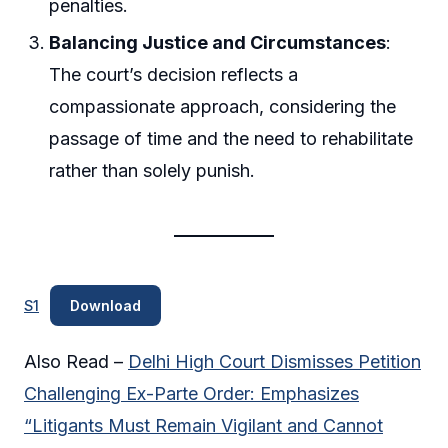
penalties.
Balancing Justice and Circumstances
:
The court’s decision reflects a
compassionate approach, considering the
passage of time and the need to rehabilitate
rather than solely punish.
S1
Download
Also Read –
Delhi High Court Dismisses Petition
Challenging Ex-Parte Order: Emphasizes
“Litigants Must Remain Vigilant and Cannot