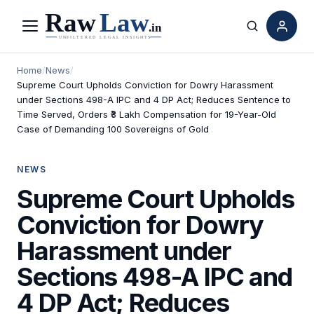
Menu
Search
Home
/
News
/
Supreme Court Upholds Conviction for Dowry Harassment
under Sections 498-A IPC and 4 DP Act; Reduces Sentence to
Time Served, Orders ₹3 Lakh Compensation for 19-Year-Old
Case of Demanding 100 Sovereigns of Gold
NEWS
Supreme Court Upholds
Conviction for Dowry
Harassment under
Sections 498-A IPC and
4 DP Act; Reduces