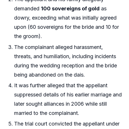
demanded
100 sovereigns of gold
as
dowry, exceeding what was initially agreed
upon (60 sovereigns for the bride and 10 for
the groom).
The complainant alleged harassment,
threats, and humiliation, including incidents
during the wedding reception and the bride
being abandoned on the dais.
It was further alleged that the appellant
suppressed details of his earlier marriage and
later sought alliances in 2006 while still
married to the complainant.
The trial court convicted the appellant under