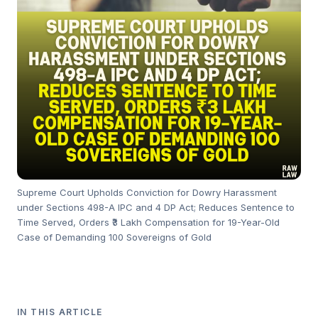
Supreme Court Upholds Conviction for Dowry Harassment
under Sections 498-A IPC and 4 DP Act; Reduces Sentence to
Time Served, Orders ₹3 Lakh Compensation for 19-Year-Old
Case of Demanding 100 Sovereigns of Gold
IN THIS ARTICLE