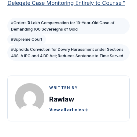
Delegate Case Monitoring Entirely to Counsel”
#Orders ₹3 Lakh Compensation for 19-Year-Old Case of
Demanding 100 Sovereigns of Gold
#Supreme Court
#Upholds Conviction for Dowry Harassment under Sections
498-A IPC and 4 DP Act; Reduces Sentence to Time Served
WRITTEN BY
Rawlaw
View all articles
→