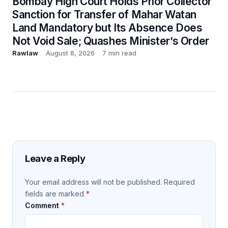
Bombay High Court Holds Prior Collector
Sanction for Transfer of Mahar Watan
Land Mandatory but Its Absence Does
Not Void Sale; Quashes Minister’s Order
Rawlaw
August 8, 2026
7 min read
Leave a Reply
Your email address will not be published.
Required
fields are marked
*
Comment
*