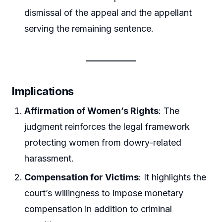
dismissal of the appeal and the appellant
serving the remaining sentence.
Implications
Affirmation of Women’s Rights
: The
judgment reinforces the legal framework
protecting women from dowry-related
harassment.
Compensation for Victims
: It highlights the
court’s willingness to impose monetary
compensation in addition to criminal