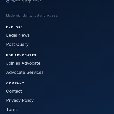
Private query intake
Made with clarity, trust and access.
EXPLORE
Legal News
Post Query
FOR ADVOCATES
Join as Advocate
Advocate Services
COMPANY
Contact
Privacy Policy
Terms