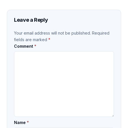
Leave a Reply
Your email address will not be published.
Required
fields are marked
*
Comment
*
Name
*