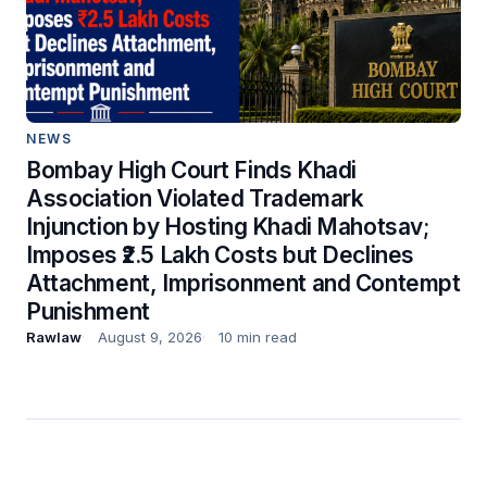
NEWS
Bombay High Court Finds Khadi
Association Violated Trademark
Injunction by Hosting Khadi Mahotsav;
Imposes ₹2.5 Lakh Costs but Declines
Attachment, Imprisonment and Contempt
Punishment
Rawlaw
August 9, 2026
10 min read