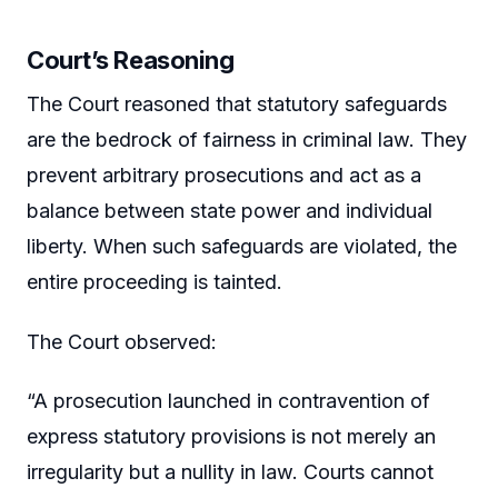
Court’s Reasoning
The Court reasoned that statutory safeguards
are the bedrock of fairness in criminal law. They
prevent arbitrary prosecutions and act as a
balance between state power and individual
liberty. When such safeguards are violated, the
entire proceeding is tainted.
The Court observed:
“A prosecution launched in contravention of
express statutory provisions is not merely an
irregularity but a nullity in law. Courts cannot