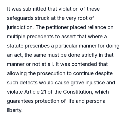
It was submitted that violation of these
safeguards struck at the very root of
jurisdiction. The petitioner placed reliance on
multiple precedents to assert that where a
statute prescribes a particular manner for doing
an act, the same must be done strictly in that
manner or not at all. It was contended that
allowing the prosecution to continue despite
such defects would cause grave injustice and
violate Article 21 of the Constitution, which
guarantees protection of life and personal
liberty.