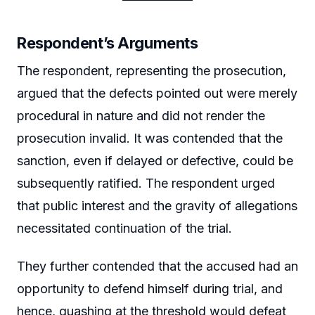
Respondent’s Arguments
The respondent, representing the prosecution,
argued that the defects pointed out were merely
procedural in nature and did not render the
prosecution invalid. It was contended that the
sanction, even if delayed or defective, could be
subsequently ratified. The respondent urged
that public interest and the gravity of allegations
necessitated continuation of the trial.
They further contended that the accused had an
opportunity to defend himself during trial, and
hence, quashing at the threshold would defeat