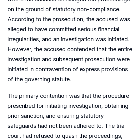
on the ground of statutory non-compliance.
According to the prosecution, the accused was
alleged to have committed serious financial
irregularities, and an investigation was initiated.
However, the accused contended that the entire
investigation and subsequent prosecution were
initiated in contravention of express provisions
of the governing statute.
The primary contention was that the procedure
prescribed for initiating investigation, obtaining
prior sanction, and ensuring statutory
safeguards had not been adhered to. The trial
court had refused to quash the proceedings,