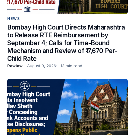
NEWS
Bombay High Court Directs Maharashtra
to Release RTE Reimbursement by
September 4; Calls for Time-Bound
Mechanism and Review of ₹17,670 Per-
Child Rate
Rawlaw
August 9, 2026
13 min read