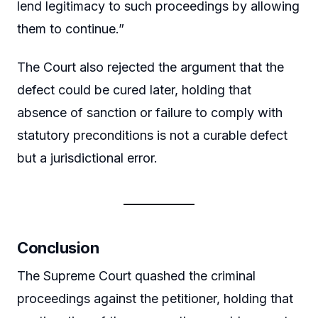
lend legitimacy to such proceedings by allowing
them to continue.”
The Court also rejected the argument that the
defect could be cured later, holding that
absence of sanction or failure to comply with
statutory preconditions is not a curable defect
but a jurisdictional error.
Conclusion
The Supreme Court quashed the criminal
proceedings against the petitioner, holding that