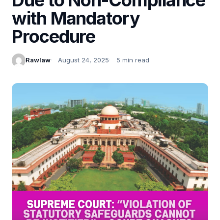
with Mandatory
Procedure
Rawlaw
August 24, 2025
5 min read