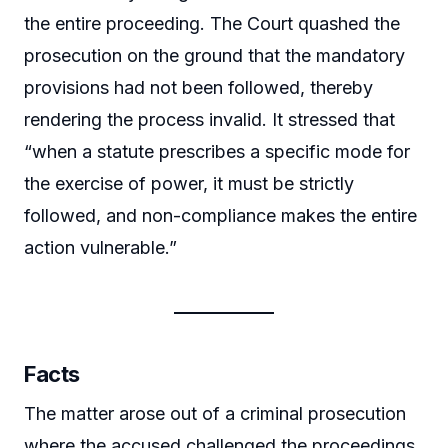
the entire proceeding. The Court quashed the
prosecution on the ground that the mandatory
provisions had not been followed, thereby
rendering the process invalid. It stressed that
“when a statute prescribes a specific mode for
the exercise of power, it must be strictly
followed, and non-compliance makes the entire
action vulnerable.”
Facts
The matter arose out of a criminal prosecution
where the accused challenged the proceedings