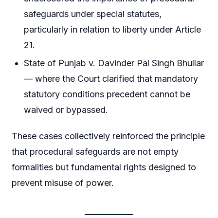
safeguards under special statutes,
particularly in relation to liberty under Article
21.
State of Punjab v. Davinder Pal Singh Bhullar
— where the Court clarified that mandatory
statutory conditions precedent cannot be
waived or bypassed.
These cases collectively reinforced the principle
that procedural safeguards are not empty
formalities but fundamental rights designed to
prevent misuse of power.