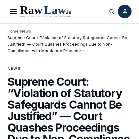
Menu
Search
Home
/
News
/
Supreme Court: “Violation of Statutory Safeguards Cannot Be
Justified” — Court Quashes Proceedings Due to Non-
Compliance with Mandatory Procedure
NEWS
Supreme Court:
“Violation of Statutory
Safeguards Cannot Be
Justified” — Court
Quashes Proceedings
Due to Non-Compliance