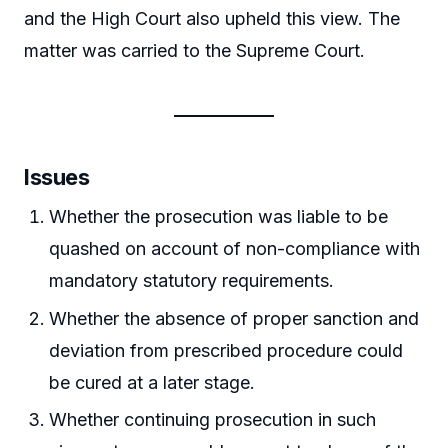
and the High Court also upheld this view. The
matter was carried to the Supreme Court.
Issues
Whether the prosecution was liable to be
quashed on account of non-compliance with
mandatory statutory requirements.
Whether the absence of proper sanction and
deviation from prescribed procedure could
be cured at a later stage.
Whether continuing prosecution in such