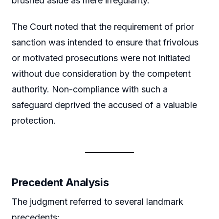
brushed aside as mere irregularity.
The Court noted that the requirement of prior
sanction was intended to ensure that frivolous
or motivated prosecutions were not initiated
without due consideration by the competent
authority. Non-compliance with such a
safeguard deprived the accused of a valuable
protection.
Precedent Analysis
The judgment referred to several landmark
precedents: