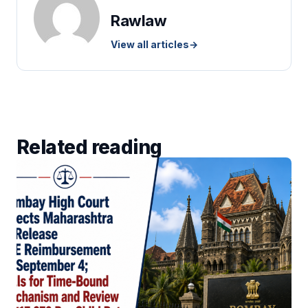
Rawlaw
View all articles
→
Related reading