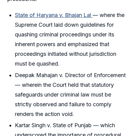
State of Haryana v. Bhajan Lal
— where the
Supreme Court laid down guidelines for
quashing criminal proceedings under its
inherent powers and emphasized that
proceedings initiated without jurisdiction
must be quashed.
Deepak Mahajan v. Director of Enforcement
— wherein the Court held that statutory
safeguards under criminal law must be
strictly observed and failure to comply
renders the action void.
Kartar Singh v. State of Punjab — which
underscored the importance of procedural