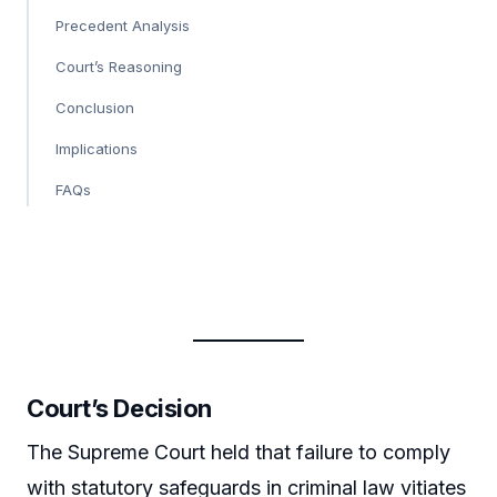
Precedent Analysis
Court’s Reasoning
Conclusion
Implications
FAQs
Court’s Decision
The Supreme Court held that failure to comply
with statutory safeguards in criminal law vitiates