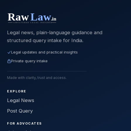
Legal news, plain-language guidance and
structured query intake for India.
Legal updates and practical insights
Private query intake
Made with clarity, trust and access.
EXPLORE
Legal News
Post Query
FOR ADVOCATES