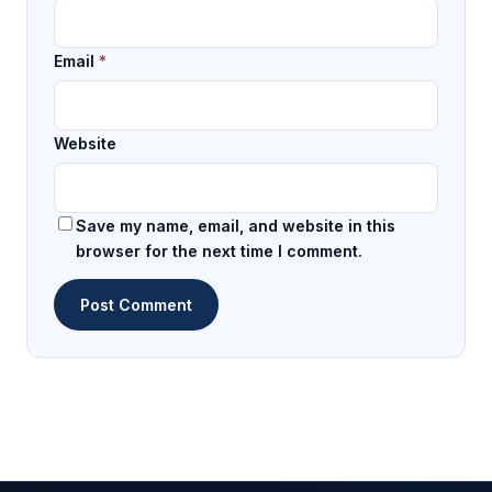
Email
*
Website
Save my name, email, and website in this
browser for the next time I comment.