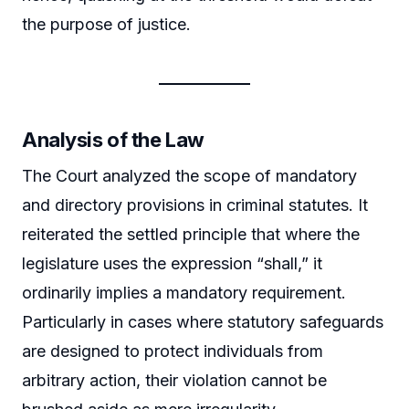
the purpose of justice.
Analysis of the Law
The Court analyzed the scope of mandatory
and directory provisions in criminal statutes. It
reiterated the settled principle that where the
legislature uses the expression “shall,” it
ordinarily implies a mandatory requirement.
Particularly in cases where statutory safeguards
are designed to protect individuals from
arbitrary action, their violation cannot be