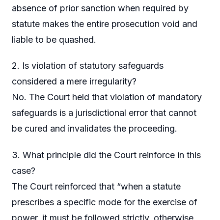
absence of prior sanction when required by
statute makes the entire prosecution void and
liable to be quashed.
2. Is violation of statutory safeguards
considered a mere irregularity?
No. The Court held that violation of mandatory
safeguards is a jurisdictional error that cannot
be cured and invalidates the proceeding.
3. What principle did the Court reinforce in this
case?
The Court reinforced that “when a statute
prescribes a specific mode for the exercise of
power, it must be followed strictly, otherwise