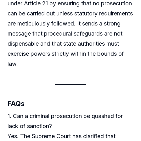
under Article 21 by ensuring that no prosecution
can be carried out unless statutory requirements
are meticulously followed. It sends a strong
message that procedural safeguards are not
dispensable and that state authorities must
exercise powers strictly within the bounds of
law.
FAQs
1. Can a criminal prosecution be quashed for
lack of sanction?
Yes. The Supreme Court has clarified that