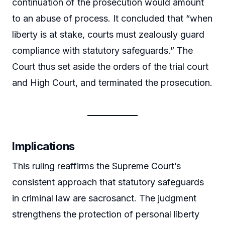
continuation of the prosecution would amount
to an abuse of process. It concluded that “when
liberty is at stake, courts must zealously guard
compliance with statutory safeguards.” The
Court thus set aside the orders of the trial court
and High Court, and terminated the prosecution.
Implications
This ruling reaffirms the Supreme Court’s
consistent approach that statutory safeguards
in criminal law are sacrosanct. The judgment
strengthens the protection of personal liberty