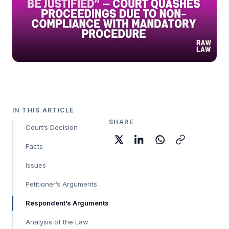
IN THIS ARTICLE
SHARE
Court’s Decision
Facts
Issues
Petitioner’s Arguments
Respondent’s Arguments
Analysis of the Law