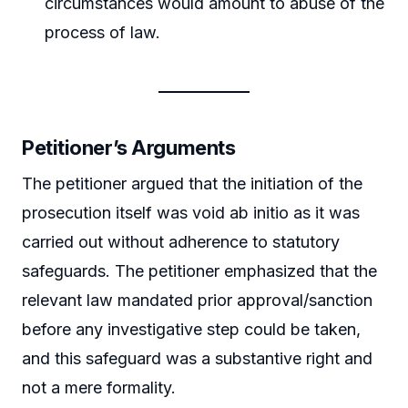
circumstances would amount to abuse of the
process of law.
Petitioner’s Arguments
The petitioner argued that the initiation of the
prosecution itself was void ab initio as it was
carried out without adherence to statutory
safeguards. The petitioner emphasized that the
relevant law mandated prior approval/sanction
before any investigative step could be taken,
and this safeguard was a substantive right and
not a mere formality.