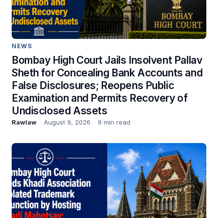
NEWS
Bombay High Court Jails Insolvent Pallav
Sheth for Concealing Bank Accounts and
False Disclosures; Reopens Public
Examination and Permits Recovery of
Undisclosed Assets
Rawlaw
August 9, 2026
9 min read