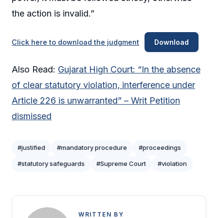
the action is invalid.”
Click here to download the judgment
Download
Also Read:
Gujarat High Court: “In the absence
of clear statutory violation, interference under
Article 226 is unwarranted” – Writ Petition
dismissed
#justified
#mandatory procedure
#proceedings
#statutory safeguards
#Supreme Court
#violation
WRITTEN BY