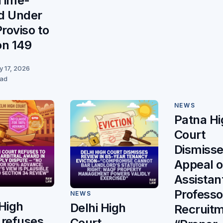
Time-
d Under
Proviso to
on 149
y 17, 2026
ead
NEWS
Patna Hi
Court
Dismiss
Appeal 
Assistan
Professo
NEWS
 High
Delhi High
Recruitm
 refuses
Court