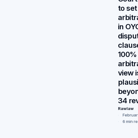
to set
arbit
in OY
dispu
claus
100%
arbitr
view i
plaus
beyon
34 re
Rawlaw
Februar
6 min r