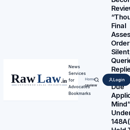
Revie
“Thou
Final
Asse
Orde
Silent
Queri
News
Repli
Services
Demo
Home
/
Login
for
Search
Due
review
Advocates
Bookmarks
Appli
Mind”
Under
148A(