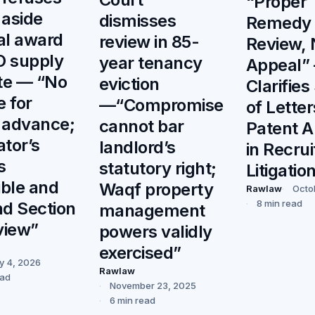
“Proper
 aside
dismisses
Remedy L
ral award
review in 85-
Review, 
O supply
year tenancy
Appeal”
te — “No
eviction
Clarifie
e for
—“Compromise
of Letter
 advance;
cannot bar
Patent A
ator’s
landlord’s
in Recru
s
statutory right;
Litigatio
ible and
Waqf property
Rawlaw
Octo
8 min read
d Section
management
view”
powers validly
exercised”
y 4, 2026
Rawlaw
ead
November 23, 2025
6 min read