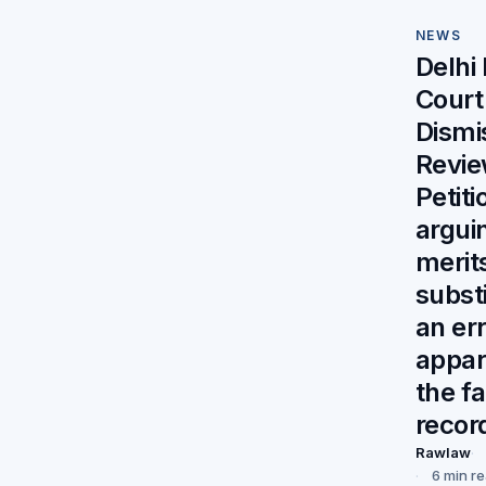
NEWS
Delhi
Court
Dismi
Revi
Petiti
argui
merit
substi
an er
appar
the f
recor
Rawlaw
6 min r