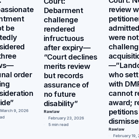
:
Court: N
Court:
assionate
review 
Debarment
ntment
petitione
challenge
t be
admitted
rendered
tedly
were not
infructuous
sidered
challeng
after expiry—
three
acquisiti
“Court declines
ews—
—”Land
merits review
unal order
who sett
but records
ing
with DM
assurance of
sideration
cannot 
no future
side”
award; r
disability”
petitions
March 9, 2026
Rawlaw
ead
February 23, 2026
dismiss
5 min read
Rawlaw
February 19,