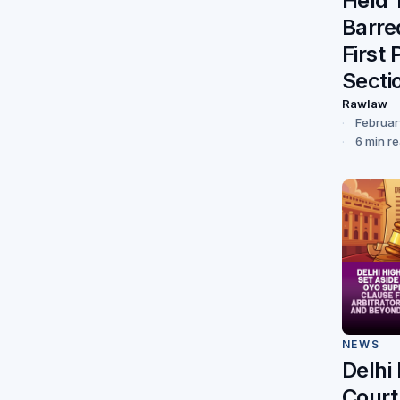
Held 
Barre
First 
Secti
Rawlaw
Februar
6 min r
NEWS
Delhi
Court