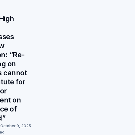
 High
sses
ew
on: “Re-
ng on
s cannot
tute for
ror
ent on
ace of
d”
October 9, 2025
ead