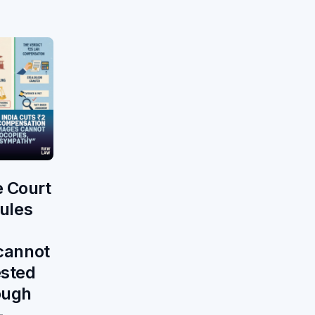
 Court
rules
 cannot
ested
ough
—