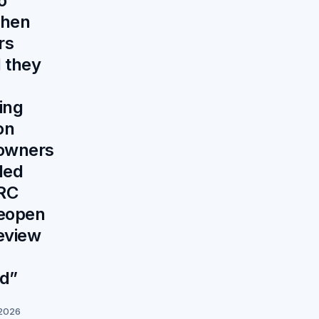
o
when
rs
 they
ing
on
owners
led
RC
reopen
eview
ed”
 2026