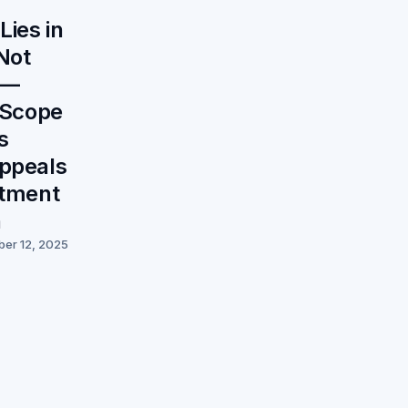
ies in
Not
 —
s Scope
s
ppeals
itment
n
ber 12, 2025