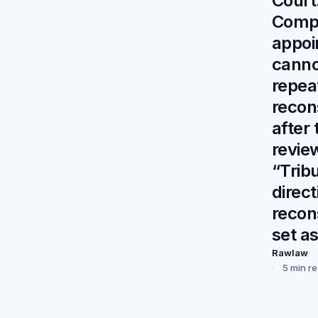
Court
Comp
appoi
canno
repea
recon
after 
revi
“Trib
direct
recon
set a
Rawlaw
5 min r