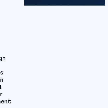
gh
es
on
t
r
ent: