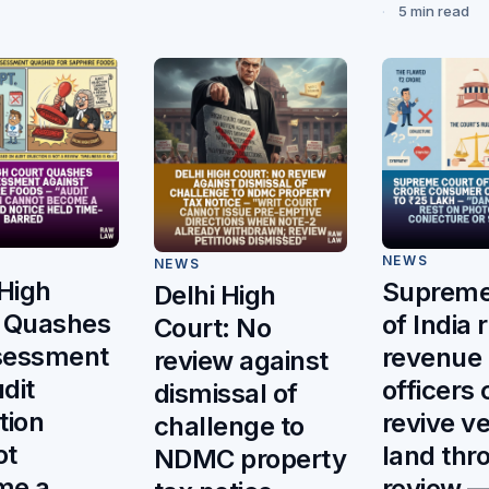
5 min read
NEWS
NEWS
 High
Supreme
Delhi High
 Quashes
of India 
Court: No
sessment
revenue
review against
dit
officers
dismissal of
tion
revive v
challenge to
ot
land thr
NDMC property
me a
review 