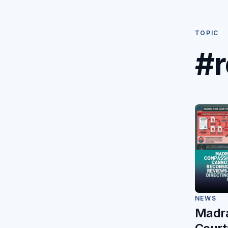
TOPIC
#r
NEWS
Madra