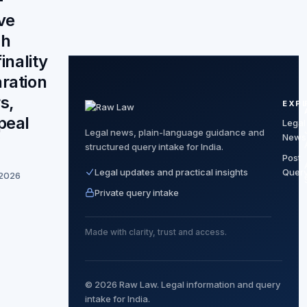
ve
ch
finality
ration
s,
EXP
peal
Legal
Legal news, plain-language guidance and
News
”
structured query intake for India.
Post
Legal updates and practical insights
Quer
 2026
Private query intake
Made with clarity, trust and access.
© 2026 Raw Law. Legal information and query
intake for India.