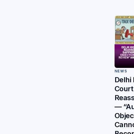
NEWS
Delhi
Court
Reas
— “Au
Objec
Cann
Beco