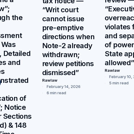
tax notice —
w”;
“Executi
“Writ court
gh the
overrea
cannot issue
violates 
pre-emptive
ssment
and sepa
directions when
r Was
of power
Note-2 already
, Detailed
State ap
withdrawn;
es and
allowed
review petitions
es
Rawlaw
dismissed”
February 10,
nstrated
Rawlaw
5 min read
February 14, 2026
6 min read
cation of
; Notice
 Sections
d) & 148