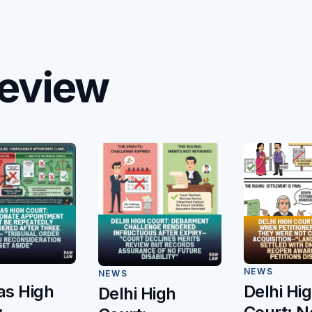
eview
NEWS
NEWS
s High
Delhi Hi
Delhi High