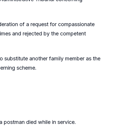
ideration of a request for compassionate
times and rejected by the competent
 to substitute another family member as the
verning scheme.
 postman died while in service.