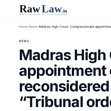
Home
/
News
/
Madras High Court: Compassionate appointment
NEWS
Madras High 
appointment 
reconsidered
“Tribunal ord