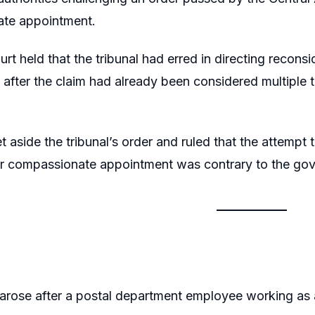
te appointment.
rt held that the tribunal had erred in directing recons
after the claim had already been considered multiple 
t aside the tribunal’s order and ruled that the attempt
or compassionate appointment was contrary to the go
arose after a postal department employee working as a