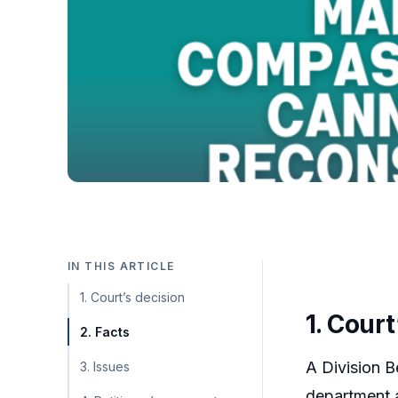
IN THIS ARTICLE
1. Court’s decision
1. Court
2. Facts
A Division B
3. Issues
department a