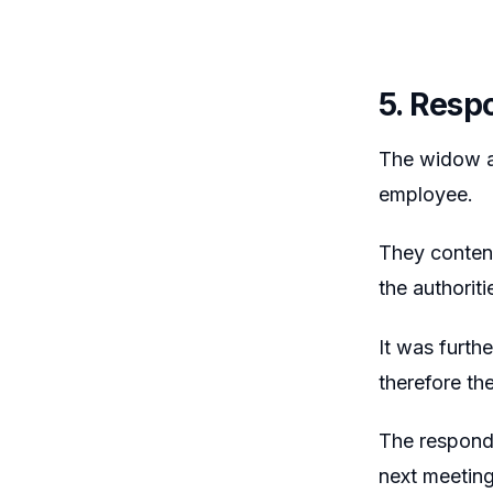
5. Resp
The widow an
employee.
They contend
the authoriti
It was furth
therefore t
The responde
next meeting