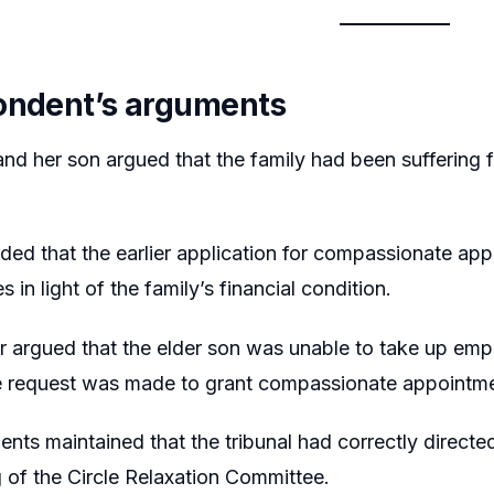
ondent’s arguments
d her son argued that the family had been suffering fi
ed that the earlier application for compassionate ap
es in light of the family’s financial condition.
er argued that the elder son was unable to take up em
he request was made to grant compassionate appointme
nts maintained that the tribunal had correctly directed 
 of the Circle Relaxation Committee.