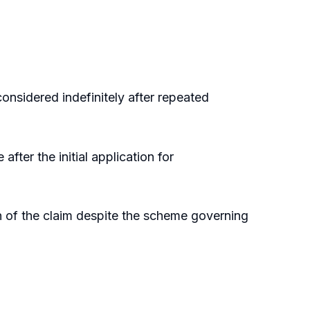
onsidered indefinitely after repeated
ter the initial application for
ion of the claim despite the scheme governing