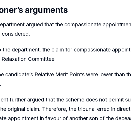
tioner’s arguments
epartment argued that the compassionate appointment 
 considered.
 the department, the claim for compassionate appoin
e Relaxation Committee.
he candidate’s Relative Merit Points were lower than t
.
nt further argued that the scheme does not permit sub
the original claim. Therefore, the tribunal erred in direc
te appointment in favour of another son of the dece