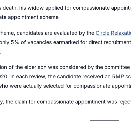
s death, his widow applied for compassionate appointm
te appointment scheme.
cheme, candidates are evaluated by the
Circle Relaxa
nly 5% of vacancies earmarked for direct recruitment
.
ion of the elder son was considered by the committee 
20. In each review, the candidate received an RMP sc
who were actually selected for compassionate appoint
y, the claim for compassionate appointment was rejec