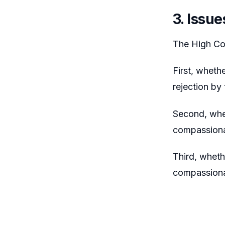
3. Issue
The High Cou
First, wheth
rejection by
Second, whet
compassiona
Third, wheth
compassiona