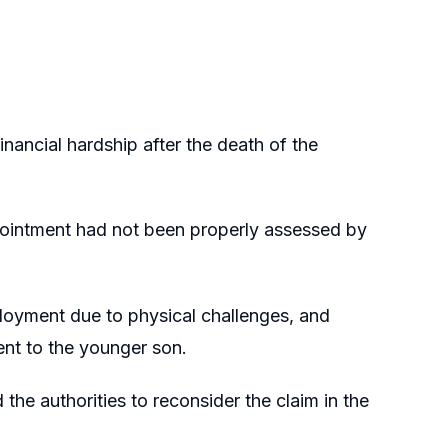
nancial hardship after the death of the
pointment had not been properly assessed by
ployment due to physical challenges, and
nt to the younger son.
the authorities to reconsider the claim in the