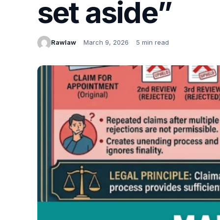
set aside”
Rawlaw
March 9, 2026
5 min read