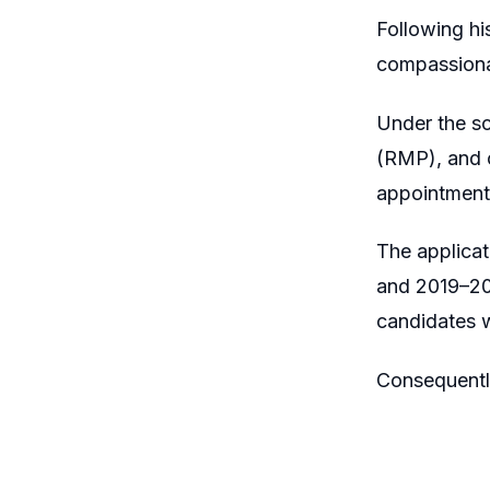
Following hi
compassiona
Under the s
(RMP), and o
appointment
The applicat
and 2019–20
candidates 
Consequentl