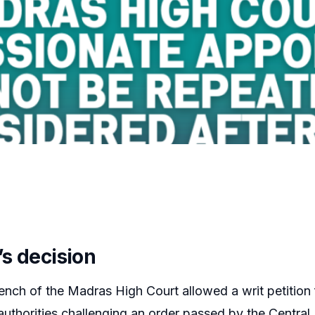
’s decision
ench of the Madras High Court allowed a writ petition 
uthorities challenging an order passed by the Central 