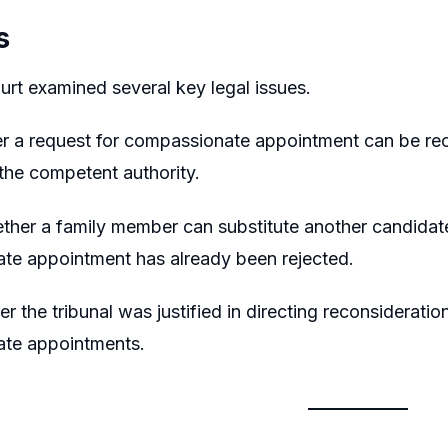
s
rt examined several key legal issues.
er a request for compassionate appointment can be rec
 the competent authority.
her a family member can substitute another candidate af
te appointment has already been rejected.
er the tribunal was justified in directing reconsiderat
te appointments.