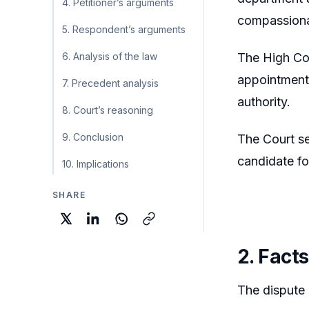
4. Petitioner’s arguments
compassiona
5. Respondent’s arguments
6. Analysis of the law
The High Cou
appointment 
7. Precedent analysis
authority.
8. Court’s reasoning
9. Conclusion
The Court se
candidate f
10. Implications
SHARE
2. Facts
The dispute 