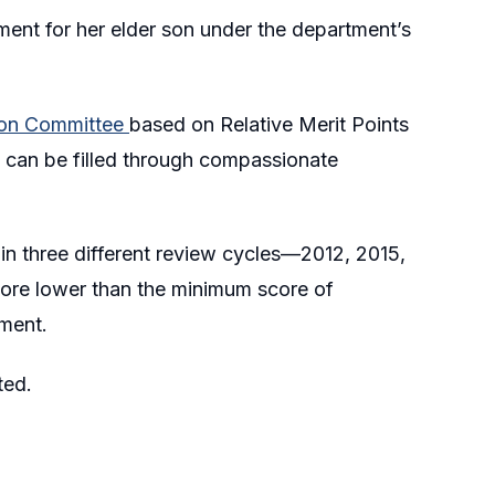
ent for her elder son under the department’s
tion Committee
based on Relative Merit Points
 can be filled through compassionate
in three different review cycles—2012, 2015,
ore lower than the minimum score of
ment.
ted.