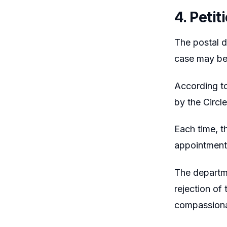
4. Peti
The postal d
case may be
According to
by the Circl
Each time, t
appointment
The departme
rejection of 
compassiona