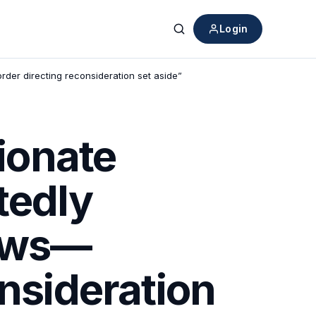
Login
Search
der directing reconsideration set aside”
ionate
tedly
iews—
onsideration