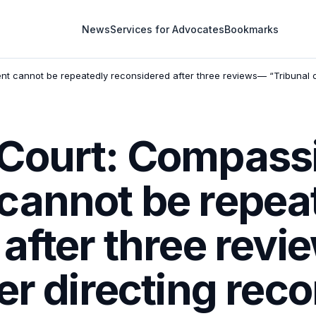
News
Services for Advocates
Bookmarks
 cannot be repeatedly reconsidered after three reviews— “Tribunal or
Court: Compass
cannot be repea
 after three rev
er directing rec