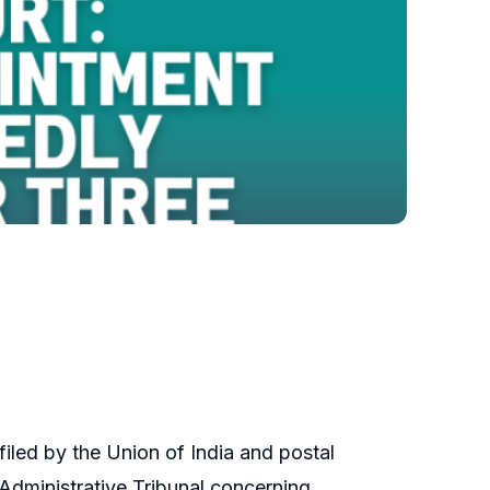
filed by the Union of India and postal
Administrative Tribunal concerning