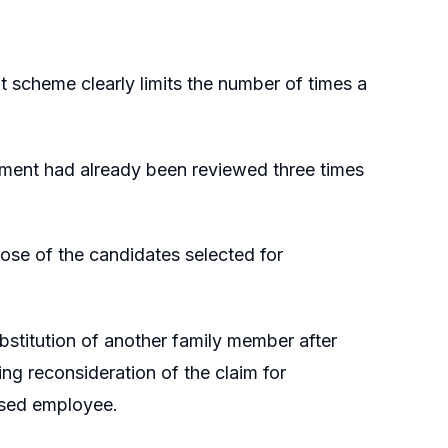
scheme clearly limits the number of times a
tment had already been reviewed three times
hose of the candidates selected for
stitution of another family member after
ting reconsideration of the claim for
ased employee.