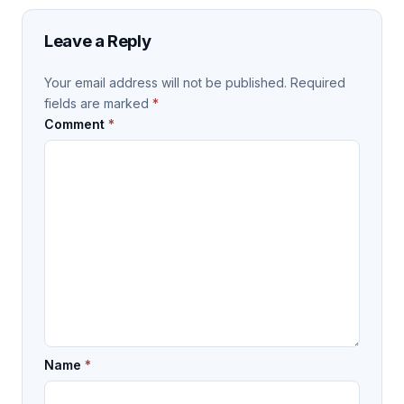
Leave a Reply
Your email address will not be published.
Required
fields are marked
*
Comment
*
Name
*