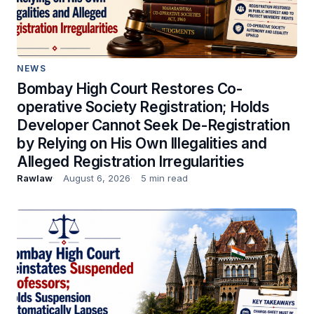
NEWS
Bombay High Court Restores Co-
operative Society Registration; Holds
Developer Cannot Seek De-Registration
by Relying on His Own Illegalities and
Alleged Registration Irregularities
Rawlaw
August 6, 2026
5 min read