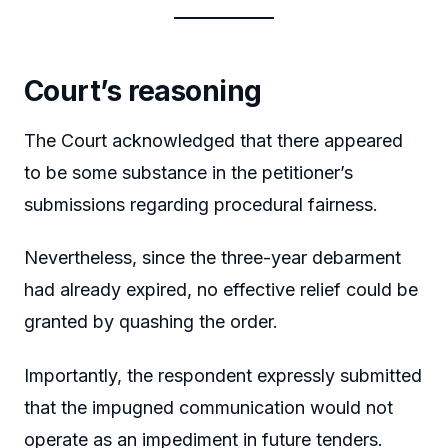
Court’s reasoning
The Court acknowledged that there appeared
to be some substance in the petitioner’s
submissions regarding procedural fairness.
Nevertheless, since the three-year debarment
had already expired, no effective relief could be
granted by quashing the order.
Importantly, the respondent expressly submitted
that the impugned communication would not
operate as an impediment in future tenders.