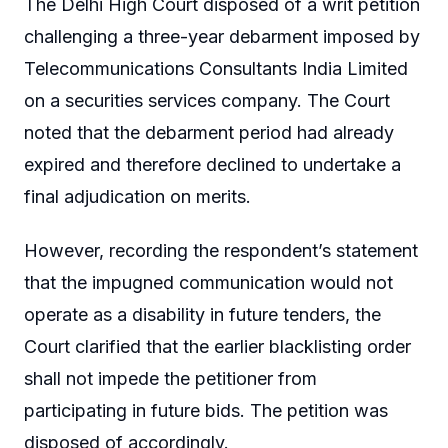
The Delhi High Court disposed of a writ petition
challenging a three-year debarment imposed by
Telecommunications Consultants India Limited
on a securities services company. The Court
noted that the debarment period had already
expired and therefore declined to undertake a
final adjudication on merits.
However, recording the respondent’s statement
that the impugned communication would not
operate as a disability in future tenders, the
Court clarified that the earlier blacklisting order
shall not impede the petitioner from
participating in future bids. The petition was
disposed of accordingly.