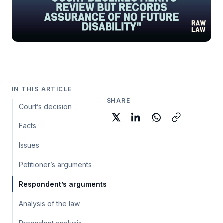
IN THIS ARTICLE
SHARE
Court’s decision
Facts
Issues
Petitioner’s arguments
Respondent’s arguments
Analysis of the law
Precedent analysis