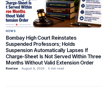
NEWS
Bombay High Court Reinstates
Suspended Professors; Holds
Suspension Automatically Lapses If
Charge-Sheet Is Not Served Within Three
Months Without Valid Extension Order
Rawlaw
August 6, 2026
5 min read