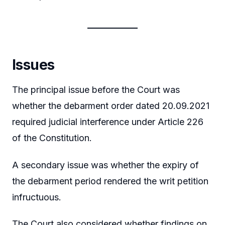
Issues
The principal issue before the Court was
whether the debarment order dated 20.09.2021
required judicial interference under Article 226
of the Constitution.
A secondary issue was whether the expiry of
the debarment period rendered the writ petition
infructuous.
The Court also considered whether findings on