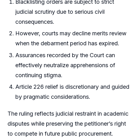
Blacklisting orders are subject to strict
judicial scrutiny due to serious civil
consequences.
However, courts may decline merits review
when the debarment period has expired.
Assurances recorded by the Court can
effectively neutralize apprehensions of
continuing stigma.
Article 226 relief is discretionary and guided
by pragmatic considerations.
The ruling reflects judicial restraint in academic
disputes while preserving the petitioner’s right
to compete in future public procurement.