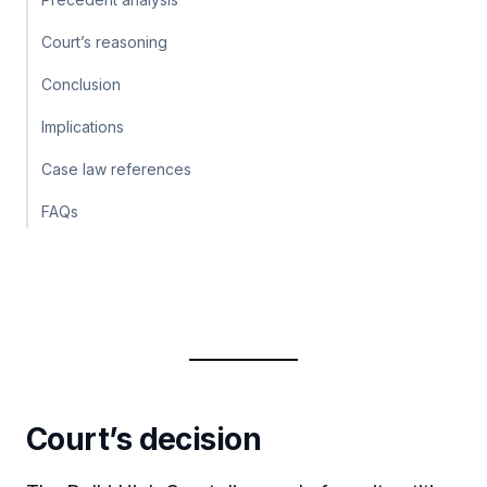
Court’s reasoning
Conclusion
Implications
Case law references
FAQs
Court’s decision