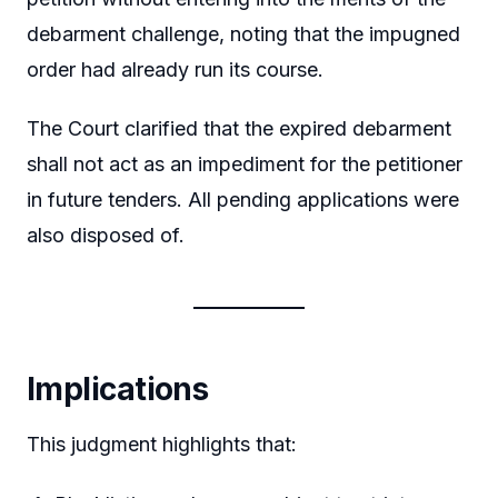
debarment challenge, noting that the impugned
order had already run its course.
The Court clarified that the expired debarment
shall not act as an impediment for the petitioner
in future tenders. All pending applications were
also disposed of.
Implications
This judgment highlights that: