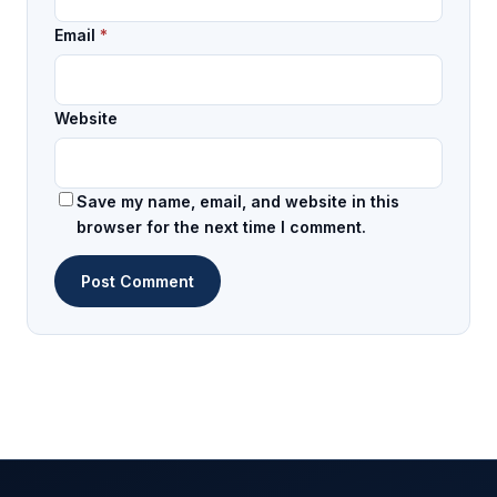
Email
*
Website
Save my name, email, and website in this
browser for the next time I comment.