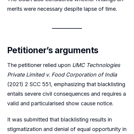
merits were necessary despite lapse of time.
Petitioner’s arguments
The petitioner relied upon
UMC Technologies
Private Limited v. Food Corporation of India
(2021) 2 SCC 551, emphasizing that blacklisting
entails severe civil consequences and requires a
valid and particularised show cause notice.
It was submitted that blacklisting results in
stigmatization and denial of equal opportunity in