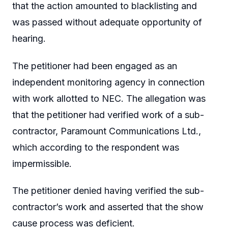
that the action amounted to blacklisting and
was passed without adequate opportunity of
hearing.
The petitioner had been engaged as an
independent monitoring agency in connection
with work allotted to NEC. The allegation was
that the petitioner had verified work of a sub-
contractor, Paramount Communications Ltd.,
which according to the respondent was
impermissible.
The petitioner denied having verified the sub-
contractor’s work and asserted that the show
cause process was deficient.