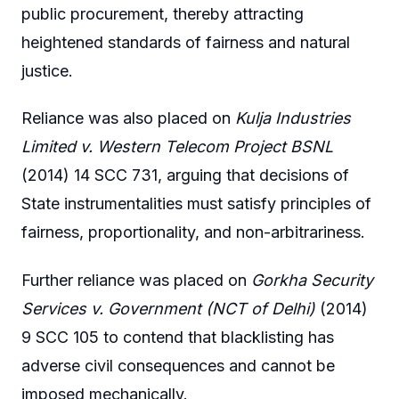
public procurement, thereby attracting
heightened standards of fairness and natural
justice.
Reliance was also placed on
Kulja Industries
Limited v. Western Telecom Project BSNL
(2014) 14 SCC 731, arguing that decisions of
State instrumentalities must satisfy principles of
fairness, proportionality, and non-arbitrariness.
Further reliance was placed on
Gorkha Security
Services v. Government (NCT of Delhi)
(2014)
9 SCC 105 to contend that blacklisting has
adverse civil consequences and cannot be
imposed mechanically.