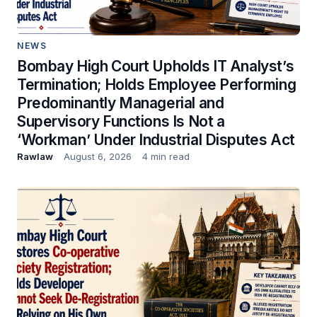
NEWS
Bombay High Court Upholds IT Analyst’s
Termination; Holds Employee Performing
Predominantly Managerial and
Supervisory Functions Is Not a
‘Workman’ Under Industrial Disputes Act
Rawlaw
August 6, 2026
4 min read