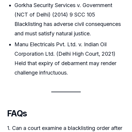
Gorkha Security Services v. Government
(NCT of Delhi) (2014) 9 SCC 105
Blacklisting has adverse civil consequences
and must satisfy natural justice.
Manu Electricals Pvt. Ltd. v. Indian Oil
Corporation Ltd. (Delhi High Court, 2021)
Held that expiry of debarment may render
challenge infructuous.
FAQs
1. Can a court examine a blacklisting order after