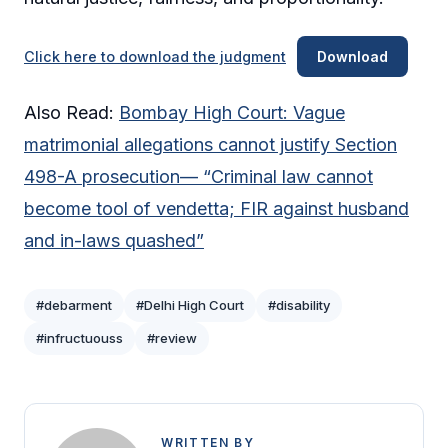
Click here to download the judgment
Download
Also Read:
Bombay High Court: Vague
matrimonial allegations cannot justify Section
498-A prosecution— “Criminal law cannot
become tool of vendetta; FIR against husband
and in-laws quashed”
#debarment
#Delhi High Court
#disability
#infructuouss
#review
WRITTEN BY