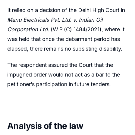
It relied on a decision of the Delhi High Court in
Manu Electricals Pvt. Ltd. v. Indian Oil
Corporation Ltd.
(W.P.(C) 1484/2021), where it
was held that once the debarment period has
elapsed, there remains no subsisting disability.
The respondent assured the Court that the
impugned order would not act as a bar to the
petitioner’s participation in future tenders.
Analysis of the law