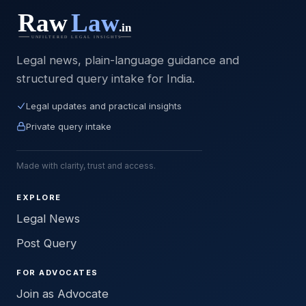
Legal news, plain-language guidance and
structured query intake for India.
Legal updates and practical insights
Private query intake
Made with clarity, trust and access.
EXPLORE
Legal News
Post Query
FOR ADVOCATES
Join as Advocate