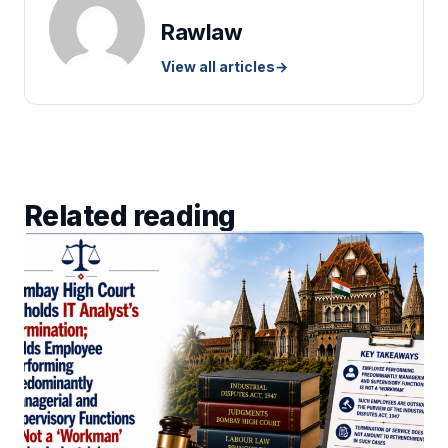
Rawlaw
View all articles
→
Related reading