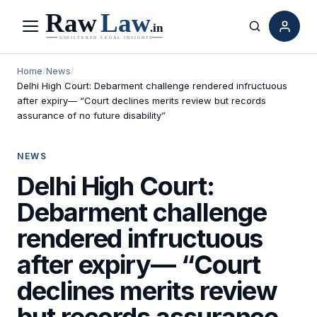
Menu
Search
Home
/
News
/
Delhi High Court: Debarment challenge rendered infructuous
after expiry— “Court declines merits review but records
assurance of no future disability”
NEWS
Delhi High Court:
Debarment challenge
rendered infructuous
after expiry— “Court
declines merits review
but records assurance