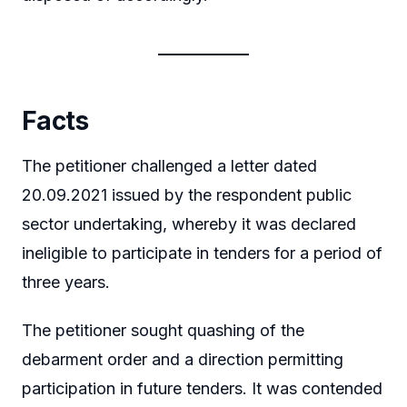
Facts
The petitioner challenged a letter dated
20.09.2021 issued by the respondent public
sector undertaking, whereby it was declared
ineligible to participate in tenders for a period of
three years.
The petitioner sought quashing of the
debarment order and a direction permitting
participation in future tenders. It was contended