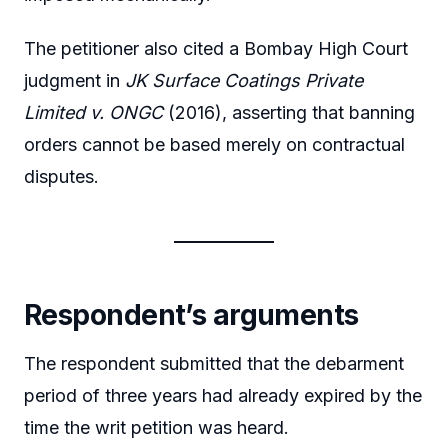
The petitioner also cited a Bombay High Court
judgment in
JK Surface Coatings Private
Limited v. ONGC
(2016), asserting that banning
orders cannot be based merely on contractual
disputes.
Respondent’s arguments
The respondent submitted that the debarment
period of three years had already expired by the
time the writ petition was heard.