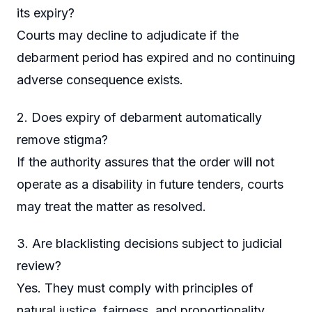
its expiry?
Courts may decline to adjudicate if the
debarment period has expired and no continuing
adverse consequence exists.
2. Does expiry of debarment automatically
remove stigma?
If the authority assures that the order will not
operate as a disability in future tenders, courts
may treat the matter as resolved.
3. Are blacklisting decisions subject to judicial
review?
Yes. They must comply with principles of
natural justice, fairness, and proportionality.