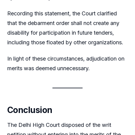
Recording this statement, the Court clarified
that the debarment order shall not create any
disability for participation in future tenders,
including those floated by other organizations.
In light of these circumstances, adjudication on
merits was deemed unnecessary.
Conclusion
The Delhi High Court disposed of the writ
petition without entering into the merits of the