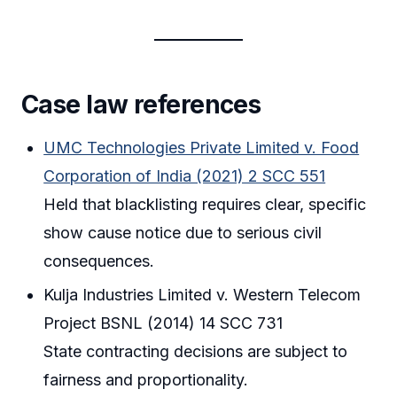
Case law references
UMC Technologies Private Limited v. Food
Corporation of India (2021) 2 SCC 551
Held that blacklisting requires clear, specific
show cause notice due to serious civil
consequences.
Kulja Industries Limited v. Western Telecom
Project BSNL (2014) 14 SCC 731
State contracting decisions are subject to
fairness and proportionality.