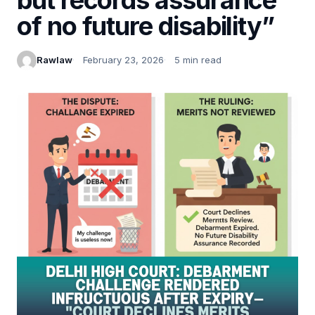
of no future disability”
Rawlaw
February 23, 2026
5 min read