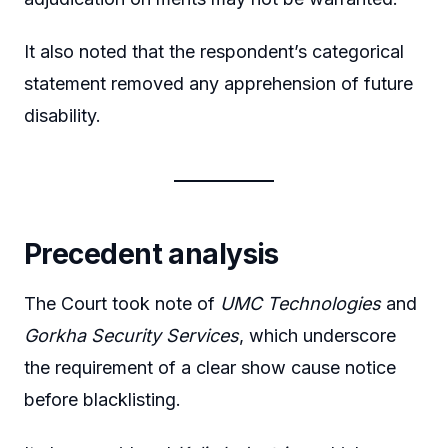
It also noted that the respondent’s categorical
statement removed any apprehension of future
disability.
Precedent analysis
The Court took note of
UMC Technologies
and
Gorkha Security Services
, which underscore
the requirement of a clear show cause notice
before blacklisting.