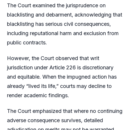
The Court examined the jurisprudence on
blacklisting and debarment, acknowledging that
blacklisting has serious civil consequences,
including reputational harm and exclusion from
public contracts.
However, the Court observed that writ
jurisdiction under Article 226 is discretionary
and equitable. When the impugned action has
already “lived its life,” courts may decline to
render academic findings.
The Court emphasized that where no continuing
adverse consequence survives, detailed
adjudication on merits may not be warranted.