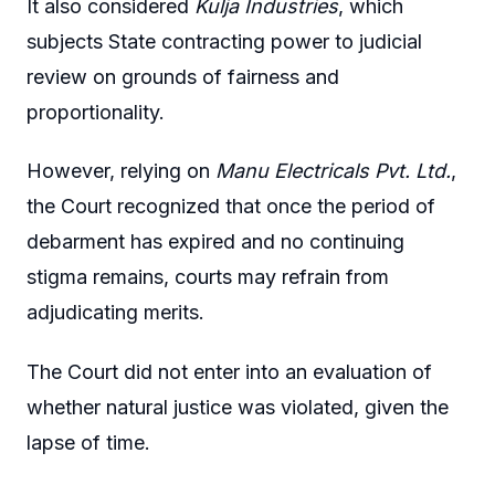
It also considered
Kulja Industries
, which
subjects State contracting power to judicial
review on grounds of fairness and
proportionality.
However, relying on
Manu Electricals Pvt. Ltd.
,
the Court recognized that once the period of
debarment has expired and no continuing
stigma remains, courts may refrain from
adjudicating merits.
The Court did not enter into an evaluation of
whether natural justice was violated, given the
lapse of time.