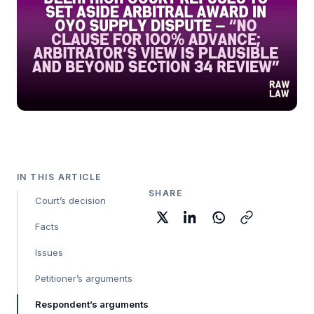
IN THIS ARTICLE
SHARE
Court’s decision
Facts
Issues
Petitioner’s arguments
Respondent’s arguments