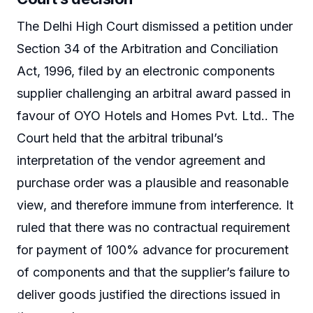
The Delhi High Court dismissed a petition under
Section 34 of the Arbitration and Conciliation
Act, 1996, filed by an electronic components
supplier challenging an arbitral award passed in
favour of OYO Hotels and Homes Pvt. Ltd.. The
Court held that the arbitral tribunal’s
interpretation of the vendor agreement and
purchase order was a plausible and reasonable
view, and therefore immune from interference. It
ruled that there was no contractual requirement
for payment of 100% advance for procurement
of components and that the supplier’s failure to
deliver goods justified the directions issued in