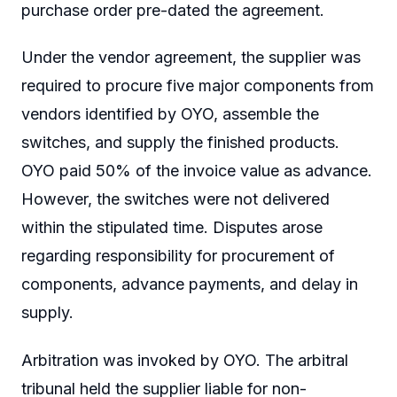
purchase order pre-dated the agreement.
Under the vendor agreement, the supplier was
required to procure five major components from
vendors identified by OYO, assemble the
switches, and supply the finished products.
OYO paid 50% of the invoice value as advance.
However, the switches were not delivered
within the stipulated time. Disputes arose
regarding responsibility for procurement of
components, advance payments, and delay in
supply.
Arbitration was invoked by OYO. The arbitral
tribunal held the supplier liable for non-