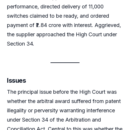
performance, directed delivery of 11,000
switches claimed to be ready, and ordered
payment of ₹2.84 crore with interest. Aggrieved,
the supplier approached the High Court under
Section 34.
Issues
The principal issue before the High Court was
whether the arbitral award suffered from patent
illegality or perversity warranting interference
under Section 34 of the Arbitration and
Conciliation Act. Central to this was whether the