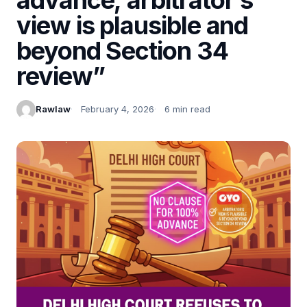
view is plausible and
beyond Section 34
review”
Rawlaw
February 4, 2026
6 min read