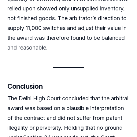
relied upon showed only unsupplied inventory,
not finished goods. The arbitrator’s direction to
supply 11,000 switches and adjust their value in
the award was therefore found to be balanced
and reasonable.
Conclusion
The Delhi High Court concluded that the arbitral
award was based on a plausible interpretation
of the contract and did not suffer from patent
illegality or perversity. Holding that no ground