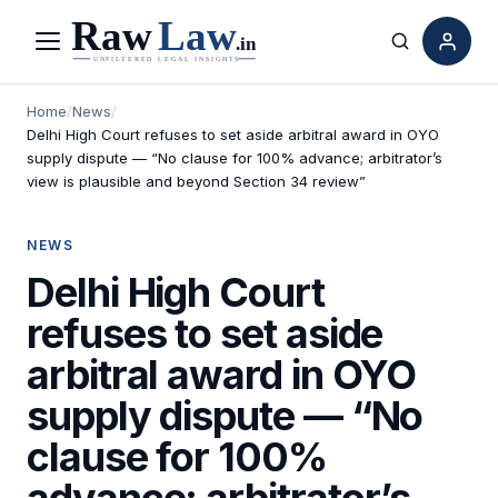
Menu
Search
Home
/
News
/
Delhi High Court refuses to set aside arbitral award in OYO
supply dispute — “No clause for 100% advance; arbitrator’s
view is plausible and beyond Section 34 review”
NEWS
Delhi High Court
refuses to set aside
arbitral award in OYO
supply dispute — “No
clause for 100%
advance; arbitrator’s