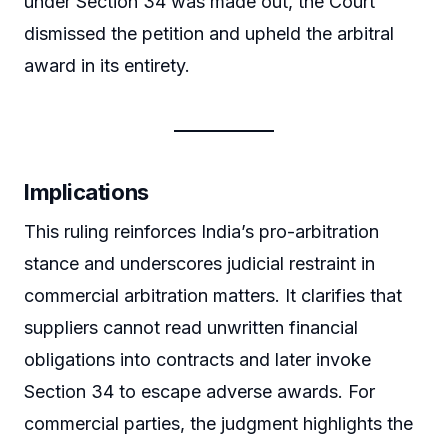
under Section 34 was made out, the Court
dismissed the petition and upheld the arbitral
award in its entirety.
Implications
This ruling reinforces India’s pro-arbitration
stance and underscores judicial restraint in
commercial arbitration matters. It clarifies that
suppliers cannot read unwritten financial
obligations into contracts and later invoke
Section 34 to escape adverse awards. For
commercial parties, the judgment highlights the