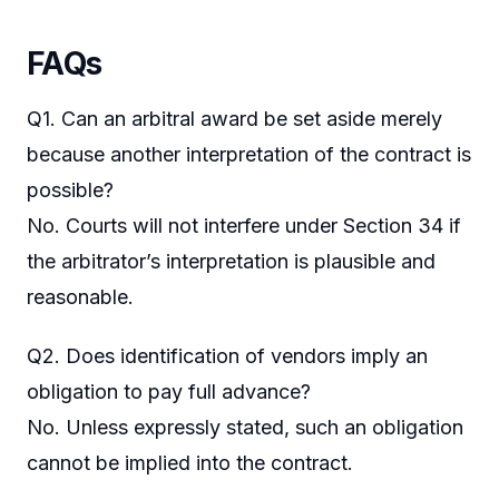
FAQs
Q1. Can an arbitral award be set aside merely
because another interpretation of the contract is
possible?
No. Courts will not interfere under Section 34 if
the arbitrator’s interpretation is plausible and
reasonable.
Q2. Does identification of vendors imply an
obligation to pay full advance?
No. Unless expressly stated, such an obligation
cannot be implied into the contract.