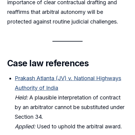
importance of clear contractual drafting and
reaffirms that arbitral autonomy will be
protected against routine judicial challenges.
Case law references
Prakash Atlanta (JV) v. National Highways
Authority of India
Held:
A plausible interpretation of contract
by an arbitrator cannot be substituted under
Section 34.
Applied:
Used to uphold the arbitral award.