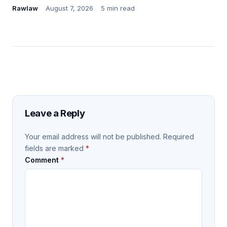
Rawlaw
August 7, 2026
5 min read
Leave a Reply
Your email address will not be published.
Required
fields are marked
*
Comment
*