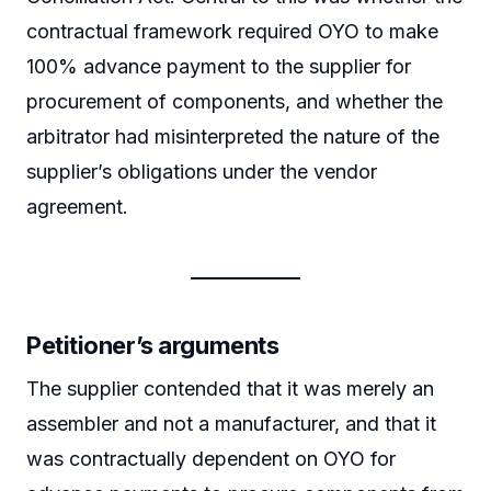
contractual framework required OYO to make
100% advance payment to the supplier for
procurement of components, and whether the
arbitrator had misinterpreted the nature of the
supplier’s obligations under the vendor
agreement.
Petitioner’s arguments
The supplier contended that it was merely an
assembler and not a manufacturer, and that it
was contractually dependent on OYO for