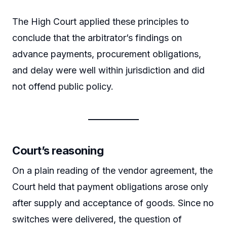
The High Court applied these principles to
conclude that the arbitrator’s findings on
advance payments, procurement obligations,
and delay were well within jurisdiction and did
not offend public policy.
Court’s reasoning
On a plain reading of the vendor agreement, the
Court held that payment obligations arose only
after supply and acceptance of goods. Since no
switches were delivered, the question of