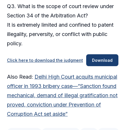
Q3. What is the scope of court review under
Section 34 of the Arbitration Act?
It is extremely limited and confined to patent
illegality, perversity, or conflict with public
policy.
Click here to download the judgment
Download
Also Read:
Delhi High Court acquits municipal
officer in 1993 bribery case—”Sanction found
mechanical, demand of illegal gratification not
proved, conviction under Prevention of
Corruption Act set aside”