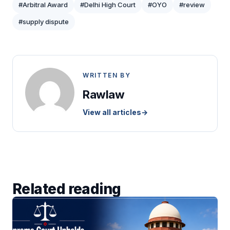
#Arbitral Award
#Delhi High Court
#OYO
#review
#supply dispute
WRITTEN BY
Rawlaw
View all articles
→
Related reading