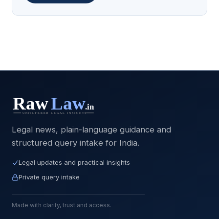
Legal news, plain-language guidance and
structured query intake for India.
Legal updates and practical insights
Private query intake
Made with clarity, trust and access.