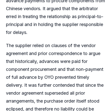
advance payments to procure components from
Chinese vendors. It argued that the arbitrator
erred in treating the relationship as principal-to-
principal and in holding the supplier responsible
for delays.
The supplier relied on clauses of the vendor
agreement and prior correspondence to argue
that historically, advances were paid for
component procurement and that non-payment
of full advance by OYO prevented timely
delivery. It was further contended that since the
vendor agreement superseded all prior
arrangements, the purchase order itself stood
eclipsed, and therefore no liability could be