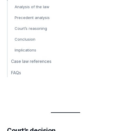
Analysis of the law
Precedent analysis
Court’s reasoning
Conclusion
Implications
Case law references
FAQs
Court’s decision