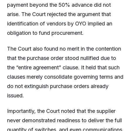
payment beyond the 50% advance did not
arise. The Court rejected the argument that
identification of vendors by OYO implied an
obligation to fund procurement.
The Court also found no merit in the contention
that the purchase order stood nullified due to
the “entire agreement” clause. It held that such
clauses merely consolidate governing terms and
do not extinguish purchase orders already
issued.
Importantly, the Court noted that the supplier
never demonstrated readiness to deliver the full
quantity of switches, and even communications