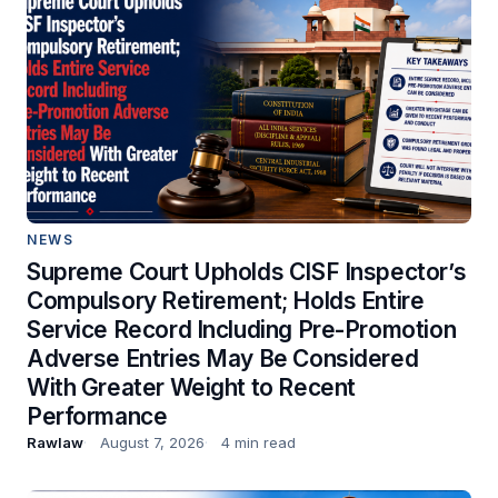
NEWS
Supreme Court Upholds CISF Inspector’s
Compulsory Retirement; Holds Entire
Service Record Including Pre-Promotion
Adverse Entries May Be Considered
With Greater Weight to Recent
Performance
Rawlaw
August 7, 2026
4 min read