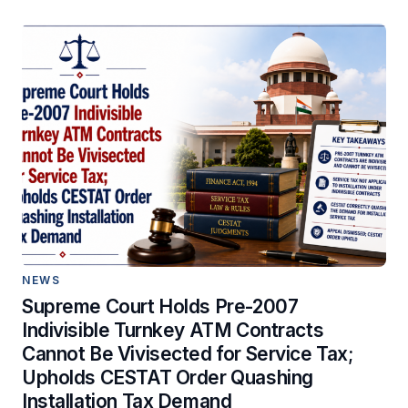
NEWS
Supreme Court Holds Pre-2007
Indivisible Turnkey ATM Contracts
Cannot Be Vivisected for Service Tax;
Upholds CESTAT Order Quashing
Installation Tax Demand