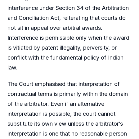
interference under Section 34 of the Arbitration
and Conciliation Act, reiterating that courts do
not sit in appeal over arbitral awards.
Interference is permissible only when the award
is vitiated by patent illegality, perversity, or
conflict with the fundamental policy of Indian
law.
The Court emphasised that interpretation of
contractual terms is primarily within the domain
of the arbitrator. Even if an alternative
interpretation is possible, the court cannot
substitute its own view unless the arbitrator’s
interpretation is one that no reasonable person