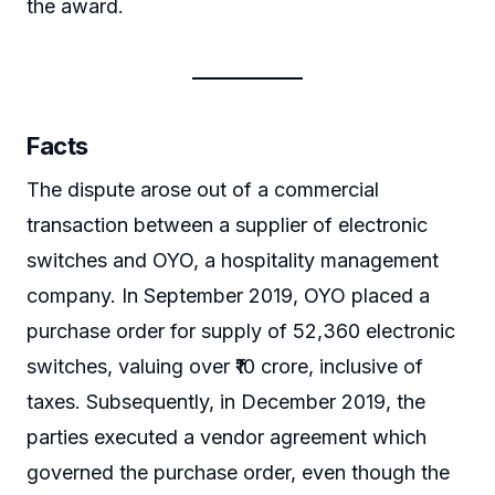
the award.
Facts
The dispute arose out of a commercial
transaction between a supplier of electronic
switches and OYO, a hospitality management
company. In September 2019, OYO placed a
purchase order for supply of 52,360 electronic
switches, valuing over ₹10 crore, inclusive of
taxes. Subsequently, in December 2019, the
parties executed a vendor agreement which
governed the purchase order, even though the