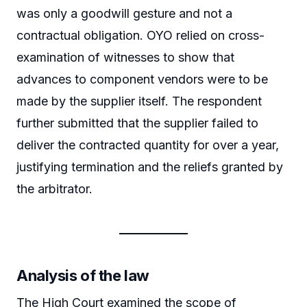
was only a goodwill gesture and not a
contractual obligation. OYO relied on cross-
examination of witnesses to show that
advances to component vendors were to be
made by the supplier itself. The respondent
further submitted that the supplier failed to
deliver the contracted quantity for over a year,
justifying termination and the reliefs granted by
the arbitrator.
Analysis of the law
The High Court examined the scope of