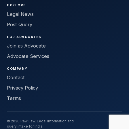
EXPLORE
Legal News
Post Query
FOR ADVOCATES
Join as Advocate
Advocate Services
COMPANY
Contact
Privacy Policy
Terms
© 2026 Raw Law. Legal information and
query intake for India.