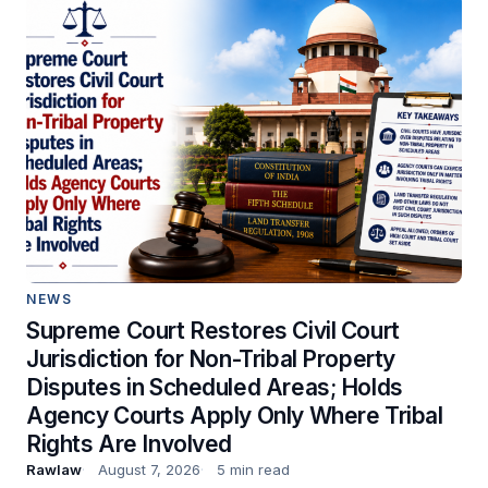
NEWS
Supreme Court Restores Civil Court
Jurisdiction for Non-Tribal Property
Disputes in Scheduled Areas; Holds
Agency Courts Apply Only Where Tribal
Rights Are Involved
Rawlaw
August 7, 2026
5 min read