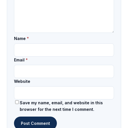
Name
*
Email
*
Website
Save my name, email, and website in this
browser for the next time I comment.