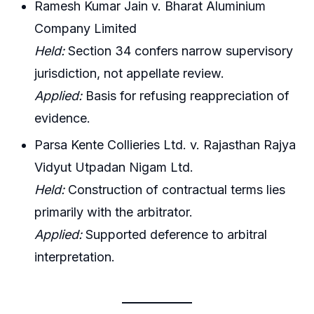
Ramesh Kumar Jain v. Bharat Aluminium
Company Limited
Held:
Section 34 confers narrow supervisory
jurisdiction, not appellate review.
Applied:
Basis for refusing reappreciation of
evidence.
Parsa Kente Collieries Ltd. v. Rajasthan Rajya
Vidyut Utpadan Nigam Ltd.
Held:
Construction of contractual terms lies
primarily with the arbitrator.
Applied:
Supported deference to arbitral
interpretation.