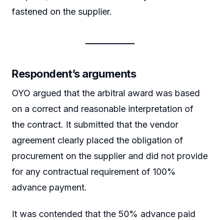
fastened on the supplier.
Respondent’s arguments
OYO argued that the arbitral award was based
on a correct and reasonable interpretation of
the contract. It submitted that the vendor
agreement clearly placed the obligation of
procurement on the supplier and did not provide
for any contractual requirement of 100%
advance payment.
It was contended that the 50% advance paid