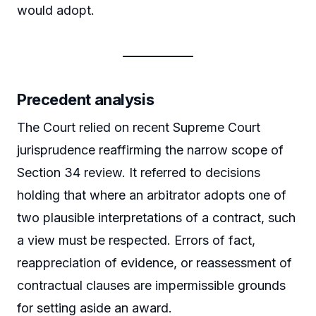
would adopt.
Precedent analysis
The Court relied on recent Supreme Court
jurisprudence reaffirming the narrow scope of
Section 34 review. It referred to decisions
holding that where an arbitrator adopts one of
two plausible interpretations of a contract, such
a view must be respected. Errors of fact,
reappreciation of evidence, or reassessment of
contractual clauses are impermissible grounds
for setting aside an award.