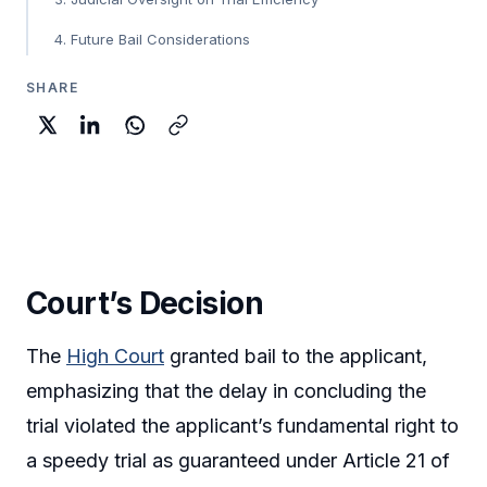
4. Future Bail Considerations
SHARE
Court’s Decision
The
High Court
granted bail to the applicant,
emphasizing that the delay in concluding the
trial violated the applicant’s fundamental right to
a speedy trial as guaranteed under Article 21 of