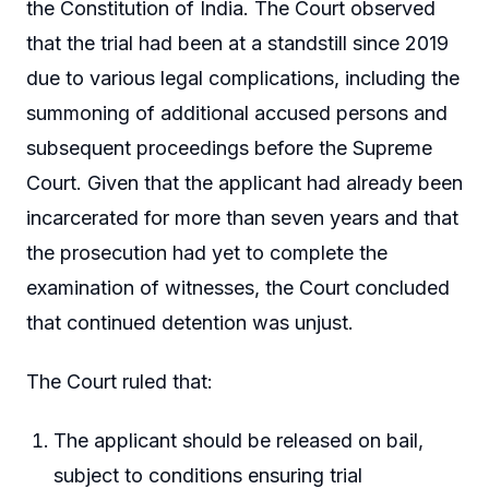
the Constitution of India. The Court observed
that the trial had been at a standstill since 2019
due to various legal complications, including the
summoning of additional accused persons and
subsequent proceedings before the Supreme
Court. Given that the applicant had already been
incarcerated for more than seven years and that
the prosecution had yet to complete the
examination of witnesses, the Court concluded
that continued detention was unjust.
The Court ruled that:
The applicant should be released on bail,
subject to conditions ensuring trial