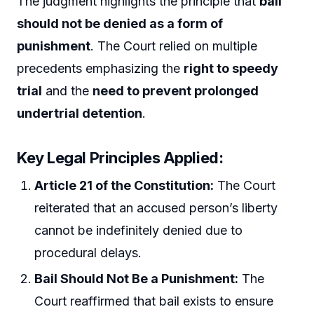
The judgment highlights the principle that
bail
should not be denied as a form of
punishment
. The Court relied on multiple
precedents emphasizing the
right to speedy
trial
and the
need to prevent prolonged
undertrial detention
.
Key Legal Principles Applied:
Article 21 of the Constitution:
The Court
reiterated that an accused person’s liberty
cannot be indefinitely denied due to
procedural delays.
Bail Should Not Be a Punishment:
The
Court reaffirmed that bail exists to ensure