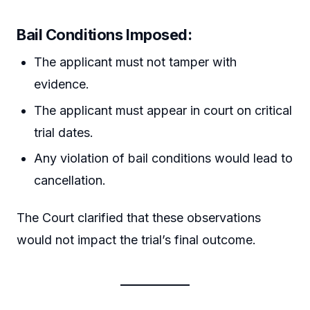
Bail Conditions Imposed:
The applicant must not tamper with
evidence.
The applicant must appear in court on critical
trial dates.
Any violation of bail conditions would lead to
cancellation.
The Court clarified that these observations
would not impact the trial’s final outcome.