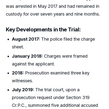
was arrested in May 2017 and had remained in
custody for over seven years and nine months.
Key Developments in the Trial:
August 2017:
The police filed the charge
sheet.
January 2018:
Charges were framed
against the applicant.
2018:
Prosecution examined three key
witnesses.
July 2019:
The trial court, upon a
prosecution request under Section 319
Cr.P.C., summoned five additional accused