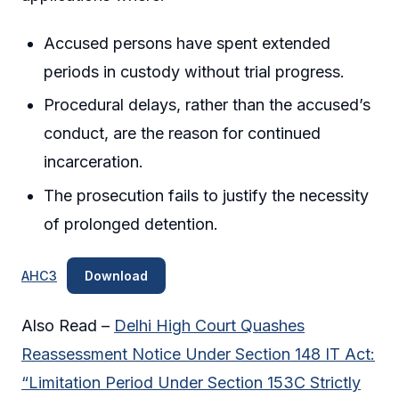
Accused persons have spent extended
periods in custody without trial progress.
Procedural delays, rather than the accused’s
conduct, are the reason for continued
incarceration.
The prosecution fails to justify the necessity
of prolonged detention.
AHC3
Download
Also Read –
Delhi High Court Quashes
Reassessment Notice Under Section 148 IT Act:
“Limitation Period Under Section 153C Strictly