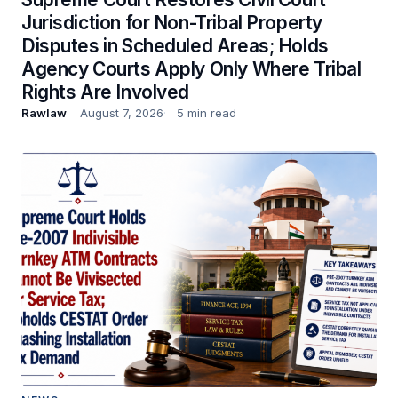
Jurisdiction for Non-Tribal Property
Disputes in Scheduled Areas; Holds
Agency Courts Apply Only Where Tribal
Rights Are Involved
Rawlaw
August 7, 2026
5 min read