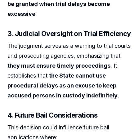
be granted when trial delays become
excessive
.
3. Judicial Oversight on Trial Efficiency
The judgment serves as a warning to trial courts
and prosecuting agencies, emphasizing that
they must ensure timely proceedings
. It
establishes that
the State cannot use
procedural delays as an excuse to keep
accused persons in custody indefinitely
.
4. Future Bail Considerations
This decision could influence future bail
applications where: