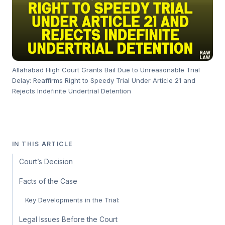
Allahabad High Court Grants Bail Due to Unreasonable Trial
Delay: Reaffirms Right to Speedy Trial Under Article 21 and
Rejects Indefinite Undertrial Detention
IN THIS ARTICLE
Court’s Decision
Facts of the Case
Key Developments in the Trial:
Legal Issues Before the Court