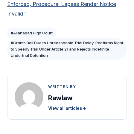
Enforced, Procedural Lapses Render Notice
Invalid”
#Allahabad High Court
#Grants Bail Due to Unreasonable Trial Delay: Reaffirms Right
to Speedy Trial Under Article 21 and Rejects Indefinite
Undertrial Detention
WRITTEN BY
Rawlaw
View all articles
→