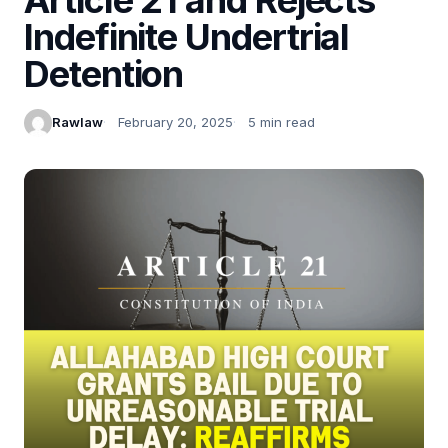
Indefinite Undertrial
Detention
Rawlaw
February 20, 2025
5 min read