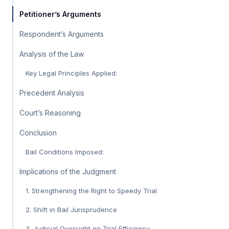
Petitioner’s Arguments
Respondent’s Arguments
Analysis of the Law
Key Legal Principles Applied:
Precedent Analysis
Court’s Reasoning
Conclusion
Bail Conditions Imposed:
Implications of the Judgment
1. Strengthening the Right to Speedy Trial
2. Shift in Bail Jurisprudence
3. Judicial Oversight on Trial Efficiency