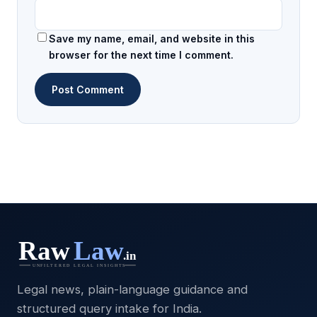
Save my name, email, and website in this
browser for the next time I comment.
Legal news, plain-language guidance and
structured query intake for India.