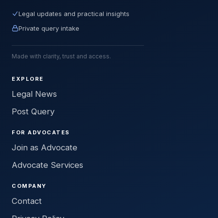
Legal updates and practical insights
Private query intake
Made with clarity, trust and access.
EXPLORE
Legal News
Post Query
FOR ADVOCATES
Join as Advocate
Advocate Services
COMPANY
Contact