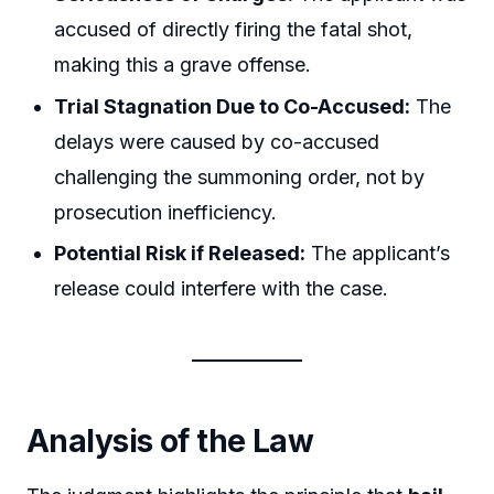
accused of directly firing the fatal shot,
making this a grave offense.
Trial Stagnation Due to Co-Accused:
The
delays were caused by co-accused
challenging the summoning order, not by
prosecution inefficiency.
Potential Risk if Released:
The applicant’s
release could interfere with the case.
Analysis of the Law