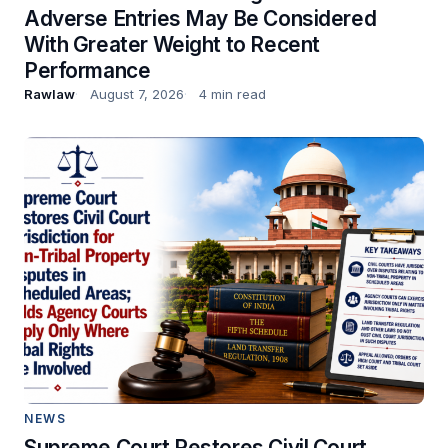
Adverse Entries May Be Considered
With Greater Weight to Recent
Performance
Rawlaw
August 7, 2026
4 min read
NEWS
Supreme Court Restores Civil Court