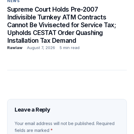
NEWS
Supreme Court Holds Pre-2007
Indivisible Turnkey ATM Contracts
Cannot Be Vivisected for Service Tax;
Upholds CESTAT Order Quashing
Installation Tax Demand
Rawlaw
August 7, 2026
5 min read
Leave a Reply
Your email address will not be published.
Required
fields are marked
*