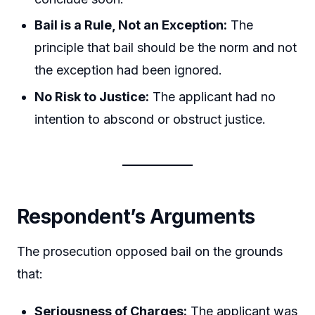
Bail is a Rule, Not an Exception:
The
principle that bail should be the norm and not
the exception had been ignored.
No Risk to Justice:
The applicant had no
intention to abscond or obstruct justice.
Respondent’s Arguments
The prosecution opposed bail on the grounds
that:
Seriousness of Charges:
The applicant was