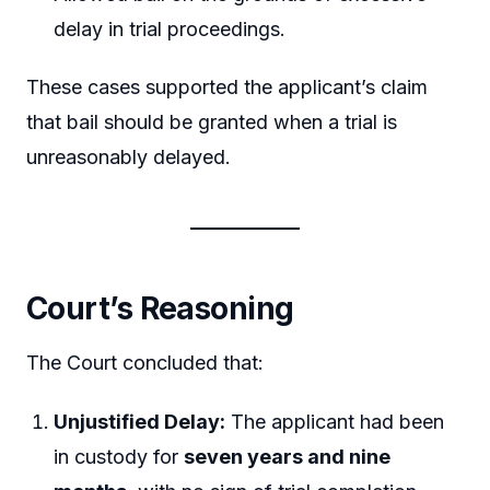
delay in trial proceedings.
These cases supported the applicant’s claim
that bail should be granted when a trial is
unreasonably delayed.
Court’s Reasoning
The Court concluded that:
Unjustified Delay:
The applicant had been
in custody for
seven years and nine