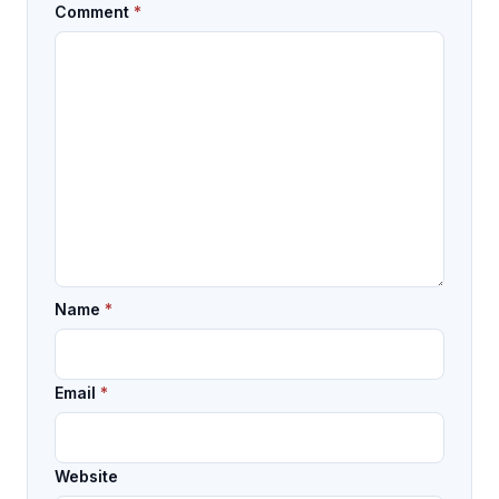
Comment
*
Name
*
Email
*
Website