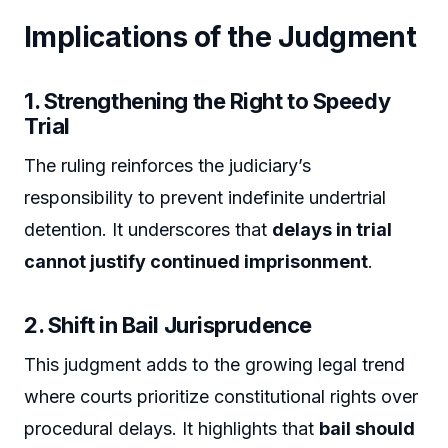
Implications of the Judgment
1. Strengthening the Right to Speedy
Trial
The ruling reinforces the judiciary’s
responsibility to prevent indefinite undertrial
detention. It underscores that
delays in trial
cannot justify continued imprisonment
.
2. Shift in Bail Jurisprudence
This judgment adds to the growing legal trend
where courts prioritize constitutional rights over
procedural delays. It highlights that
bail should