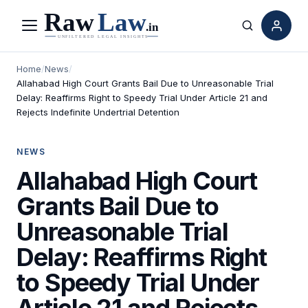
Menu
Search
Home
/
News
/
Allahabad High Court Grants Bail Due to Unreasonable Trial
Delay: Reaffirms Right to Speedy Trial Under Article 21 and
Rejects Indefinite Undertrial Detention
NEWS
Allahabad High Court
Grants Bail Due to
Unreasonable Trial
Delay: Reaffirms Right
to Speedy Trial Under
Article 21 and Rejects