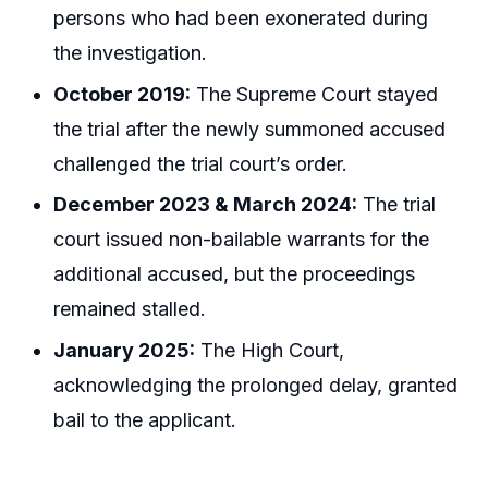
persons who had been exonerated during
the investigation.
October 2019:
The Supreme Court stayed
the trial after the newly summoned accused
challenged the trial court’s order.
December 2023 & March 2024:
The trial
court issued non-bailable warrants for the
additional accused, but the proceedings
remained stalled.
January 2025:
The High Court,
acknowledging the prolonged delay, granted
bail to the applicant.