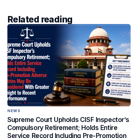
Related reading
NEWS
Supreme Court Upholds CISF Inspector’s
Compulsory Retirement; Holds Entire
Service Record Including Pre-Promotion