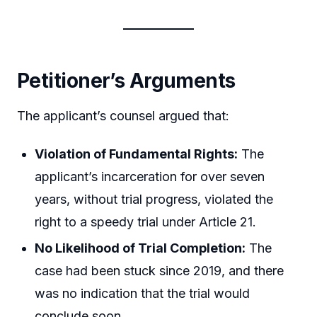
Petitioner’s Arguments
The applicant’s counsel argued that:
Violation of Fundamental Rights:
The
applicant’s incarceration for over seven
years, without trial progress, violated the
right to a speedy trial under Article 21.
No Likelihood of Trial Completion:
The
case had been stuck since 2019, and there
was no indication that the trial would
conclude soon.