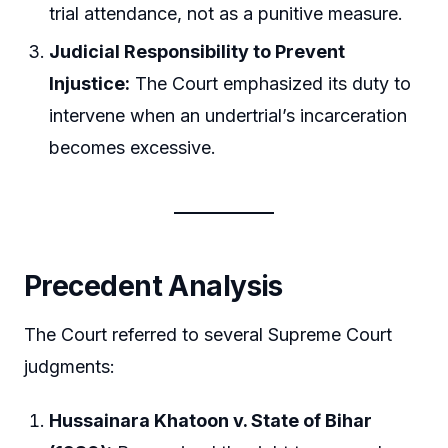
trial attendance, not as a punitive measure.
Judicial Responsibility to Prevent
Injustice:
The Court emphasized its duty to
intervene when an undertrial’s incarceration
becomes excessive.
Precedent Analysis
The Court referred to several Supreme Court
judgments:
Hussainara Khatoon v. State of Bihar