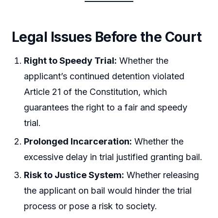
Legal Issues Before the Court
Right to Speedy Trial:
Whether the
applicant’s continued detention violated
Article 21 of the Constitution, which
guarantees the right to a fair and speedy
trial.
Prolonged Incarceration:
Whether the
excessive delay in trial justified granting bail.
Risk to Justice System:
Whether releasing
the applicant on bail would hinder the trial
process or pose a risk to society.