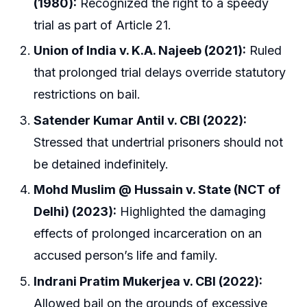
(1980):
Recognized the right to a speedy
trial as part of Article 21.
Union of India v. K.A. Najeeb (2021):
Ruled
that prolonged trial delays override statutory
restrictions on bail.
Satender Kumar Antil v. CBI (2022):
Stressed that undertrial prisoners should not
be detained indefinitely.
Mohd Muslim @ Hussain v. State (NCT of
Delhi) (2023):
Highlighted the damaging
effects of prolonged incarceration on an
accused person’s life and family.
Indrani Pratim Mukerjea v. CBI (2022):
Allowed bail on the grounds of excessive