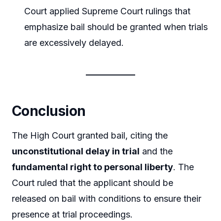
Court applied Supreme Court rulings that
emphasize bail should be granted when trials
are excessively delayed.
Conclusion
The High Court granted bail, citing the
unconstitutional delay in trial
and the
fundamental right to personal liberty
. The
Court ruled that the applicant should be
released on bail with conditions to ensure their
presence at trial proceedings.