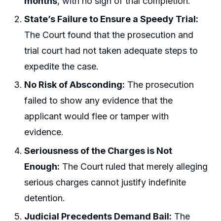
months
, with no sign of trial completion.
State’s Failure to Ensure a Speedy Trial:
The Court found that the prosecution and
trial court had not taken adequate steps to
expedite the case.
No Risk of Absconding:
The prosecution
failed to show any evidence that the
applicant would flee or tamper with
evidence.
Seriousness of the Charges is Not
Enough:
The Court ruled that merely alleging
serious charges cannot justify indefinite
detention.
Judicial Precedents Demand Bail:
The