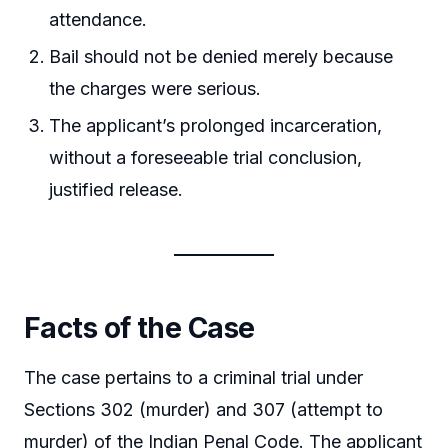
attendance.
Bail should not be denied merely because
the charges were serious.
The applicant’s prolonged incarceration,
without a foreseeable trial conclusion,
justified release.
Facts of the Case
The case pertains to a criminal trial under
Sections 302 (murder) and 307 (attempt to
murder) of the Indian Penal Code. The applicant