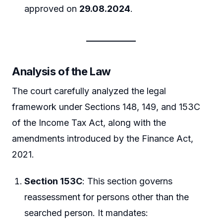
approved on
29.08.2024
.
Analysis of the Law
The court carefully analyzed the legal
framework under Sections 148, 149, and 153C
of the Income Tax Act, along with the
amendments introduced by the Finance Act,
2021.
Section 153C
: This section governs
reassessment for persons other than the
searched person. It mandates: