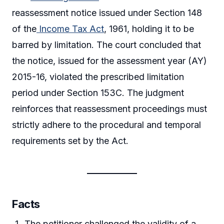
reassessment notice issued under Section 148
of the
Income Tax Act
, 1961, holding it to be
barred by limitation. The court concluded that
the notice, issued for the assessment year (AY)
2015-16, violated the prescribed limitation
period under Section 153C. The judgment
reinforces that reassessment proceedings must
strictly adhere to the procedural and temporal
requirements set by the Act.
Facts
The petitioner challenged the validity of a