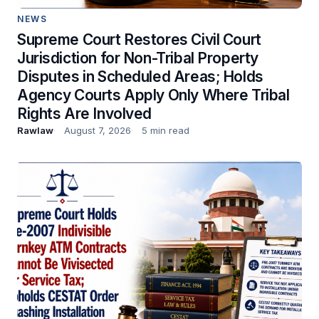
NEWS
Supreme Court Restores Civil Court
Jurisdiction for Non-Tribal Property
Disputes in Scheduled Areas; Holds
Agency Courts Apply Only Where Tribal
Rights Are Involved
Rawlaw
August 7, 2026
5 min read