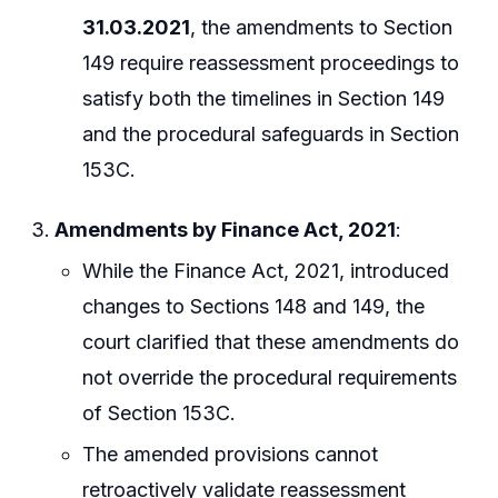
31.03.2021
, the amendments to Section
149 require reassessment proceedings to
satisfy both the timelines in Section 149
and the procedural safeguards in Section
153C.
Amendments by Finance Act, 2021
:
While the Finance Act, 2021, introduced
changes to Sections 148 and 149, the
court clarified that these amendments do
not override the procedural requirements
of Section 153C.
The amended provisions cannot
retroactively validate reassessment