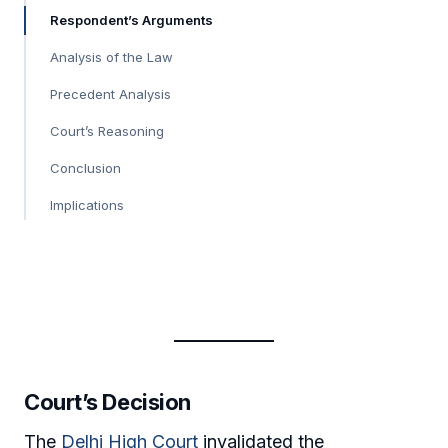
Respondent’s Arguments
Analysis of the Law
Precedent Analysis
Court’s Reasoning
Conclusion
Implications
Court’s Decision
The
Delhi High Court
invalidated the