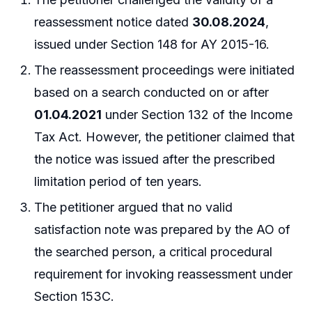
reassessment notice dated
30.08.2024
,
issued under Section 148 for AY 2015-16.
The reassessment proceedings were initiated
based on a search conducted on or after
01.04.2021
under Section 132 of the Income
Tax Act. However, the petitioner claimed that
the notice was issued after the prescribed
limitation period of ten years.
The petitioner argued that no valid
satisfaction note was prepared by the AO of
the searched person, a critical procedural
requirement for invoking reassessment under
Section 153C.