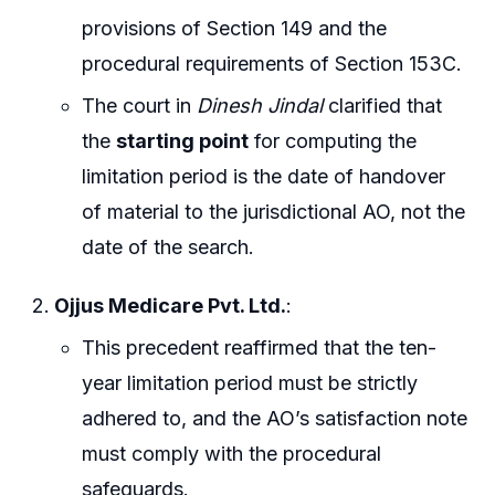
provisions of Section 149 and the
procedural requirements of Section 153C.
The court in
Dinesh Jindal
clarified that
the
starting point
for computing the
limitation period is the date of handover
of material to the jurisdictional AO, not the
date of the search.
Ojjus Medicare Pvt. Ltd.
:
This precedent reaffirmed that the ten-
year limitation period must be strictly
adhered to, and the AO’s satisfaction note
must comply with the procedural
safeguards.