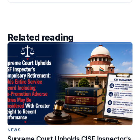
Related reading
NEWS
Supreme Court Upholds CISF Inspector’s