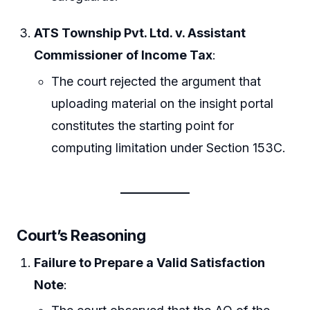
ATS Township Pvt. Ltd. v. Assistant
Commissioner of Income Tax
:
The court rejected the argument that
uploading material on the insight portal
constitutes the starting point for
computing limitation under Section 153C.
Court’s Reasoning
Failure to Prepare a Valid Satisfaction
Note
: