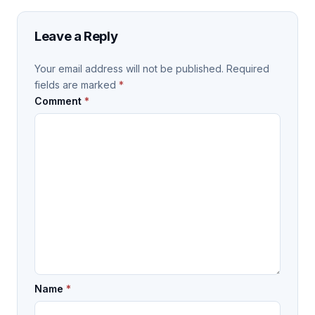
Leave a Reply
Your email address will not be published.
Required
fields are marked
*
Comment
*
Name
*