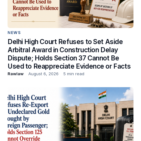
NEWS
Delhi High Court Refuses to Set Aside
Arbitral Award in Construction Delay
Dispute; Holds Section 37 Cannot Be
Used to Reappreciate Evidence or Facts
Rawlaw
August 6, 2026
5 min read