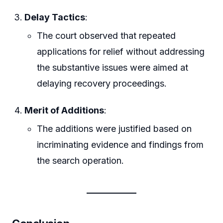
Delay Tactics
:
The court observed that repeated
applications for relief without addressing
the substantive issues were aimed at
delaying recovery proceedings.
Merit of Additions
:
The additions were justified based on
incriminating evidence and findings from
the search operation.