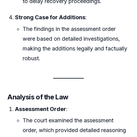
to delay recovery proceedings.
Strong Case for Additions
:
The findings in the assessment order
were based on detailed investigations,
making the additions legally and factually
robust.
Analysis of the Law
Assessment Order
:
The court examined the assessment
order, which provided detailed reasoning