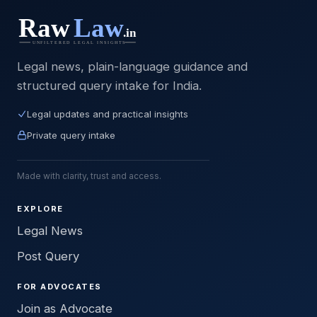
Legal news, plain-language guidance and
structured query intake for India.
Legal updates and practical insights
Private query intake
Made with clarity, trust and access.
EXPLORE
Legal News
Post Query
FOR ADVOCATES
Join as Advocate