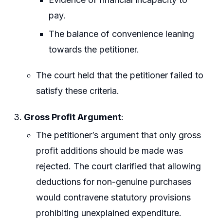
pay.
The balance of convenience leaning
towards the petitioner.
The court held that the petitioner failed to
satisfy these criteria.
Gross Profit Argument
:
The petitioner’s argument that only gross
profit additions should be made was
rejected. The court clarified that allowing
deductions for non-genuine purchases
would contravene statutory provisions
prohibiting unexplained expenditure.