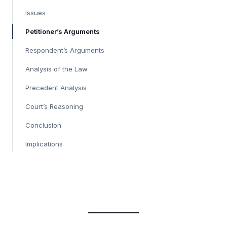
Issues
Petitioner’s Arguments
Respondent’s Arguments
Analysis of the Law
Precedent Analysis
Court’s Reasoning
Conclusion
Implications