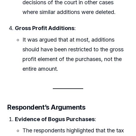
decisions of the court in other cases
where similar additions were deleted.
Gross Profit Additions
:
It was argued that at most, additions
should have been restricted to the gross
profit element of the purchases, not the
entire amount.
Respondent’s Arguments
Evidence of Bogus Purchases
:
The respondents highlighted that the tax