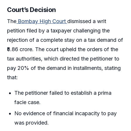
Court’s Decision
The
Bombay High Court
dismissed a writ
petition filed by a taxpayer challenging the
rejection of a complete stay on a tax demand of
₹5.86 crore. The court upheld the orders of the
tax authorities, which directed the petitioner to
pay 20% of the demand in installments, stating
that:
The petitioner failed to establish a prima
facie case.
No evidence of financial incapacity to pay
was provided.