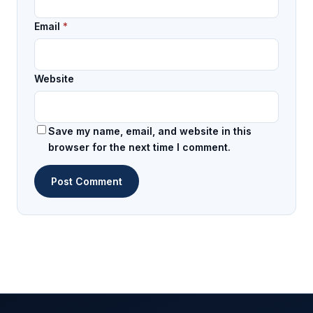
Email
*
Website
Save my name, email, and website in this
browser for the next time I comment.