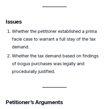
Issues
Whether the petitioner established a prima
facie case to warrant a full stay of the tax
demand.
Whether the tax demand based on findings
of bogus purchases was legally and
procedurally justified.
Petitioner’s Arguments