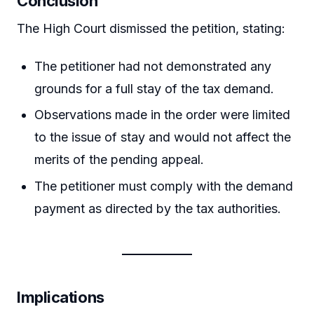
Conclusion
The High Court dismissed the petition, stating:
The petitioner had not demonstrated any
grounds for a full stay of the tax demand.
Observations made in the order were limited
to the issue of stay and would not affect the
merits of the pending appeal.
The petitioner must comply with the demand
payment as directed by the tax authorities.
Implications