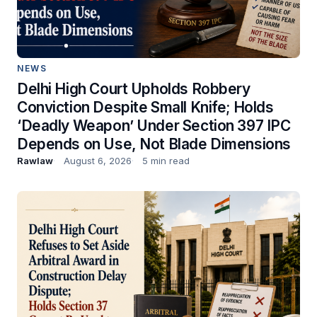
NEWS
Delhi High Court Upholds Robbery
Conviction Despite Small Knife; Holds
‘Deadly Weapon’ Under Section 397 IPC
Depends on Use, Not Blade Dimensions
Rawlaw
August 6, 2026
5 min read