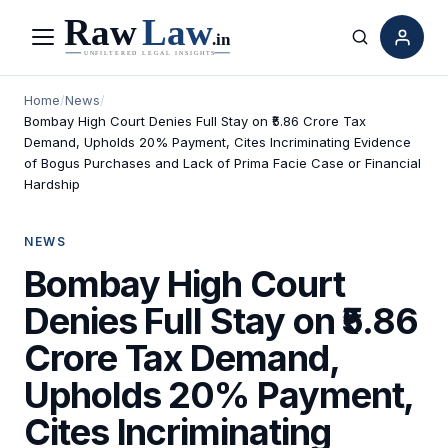
Menu
Search
Home
/
News
/
Bombay High Court Denies Full Stay on ₹5.86 Crore Tax
Demand, Upholds 20% Payment, Cites Incriminating Evidence
of Bogus Purchases and Lack of Prima Facie Case or Financial
Hardship
NEWS
Bombay High Court
Denies Full Stay on ₹5.86
Crore Tax Demand,
Upholds 20% Payment,
Cites Incriminating