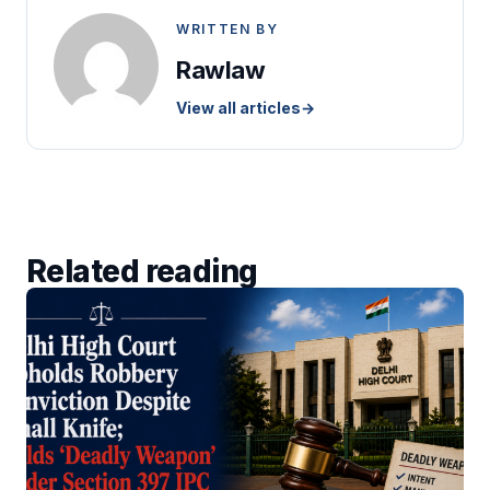
WRITTEN BY
Rawlaw
View all articles
→
Related reading