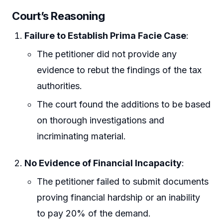
Court’s Reasoning
Failure to Establish Prima Facie Case
:
The petitioner did not provide any
evidence to rebut the findings of the tax
authorities.
The court found the additions to be based
on thorough investigations and
incriminating material.
No Evidence of Financial Incapacity
:
The petitioner failed to submit documents
proving financial hardship or an inability
to pay 20% of the demand.