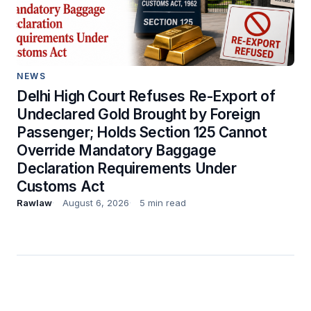
NEWS
Delhi High Court Refuses Re-Export of
Undeclared Gold Brought by Foreign
Passenger; Holds Section 125 Cannot
Override Mandatory Baggage
Declaration Requirements Under
Customs Act
Rawlaw
August 6, 2026
5 min read