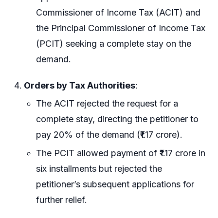
Commissioner of Income Tax (ACIT) and
the Principal Commissioner of Income Tax
(PCIT) seeking a complete stay on the
demand.
Orders by Tax Authorities
:
The ACIT rejected the request for a
complete stay, directing the petitioner to
pay 20% of the demand (₹1.17 crore).
The PCIT allowed payment of ₹1.17 crore in
six installments but rejected the
petitioner’s subsequent applications for
further relief.