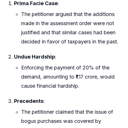
Prima Facie Case
:
The petitioner argued that the additions
made in the assessment order were not
justified and that similar cases had been
decided in favor of taxpayers in the past.
Undue Hardship
:
Enforcing the payment of 20% of the
demand, amounting to ₹1.17 crore, would
cause financial hardship.
Precedents
:
The petitioner claimed that the issue of
bogus purchases was covered by