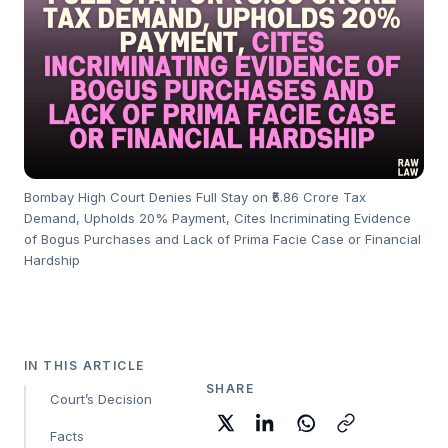
Bombay High Court Denies Full Stay on ₹5.86 Crore Tax
Demand, Upholds 20% Payment, Cites Incriminating Evidence
of Bogus Purchases and Lack of Prima Facie Case or Financial
Hardship
IN THIS ARTICLE
SHARE
Court’s Decision
Facts