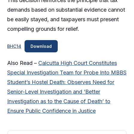
This decision reinforces the principle that tax
demands based on substantial evidence cannot
be easily stayed, and taxpayers must present
compelling grounds for relief.
BHC14
Download
Also Read –
Calcutta High Court Constitutes
Special Investigation Team for Probe Into MBBS
Student’s Hostel Death: Observes Need for
Senior-Level Investigation and ‘Better
Investigation as to the Cause of Death’ to
Ensure Public Confidence in Justice