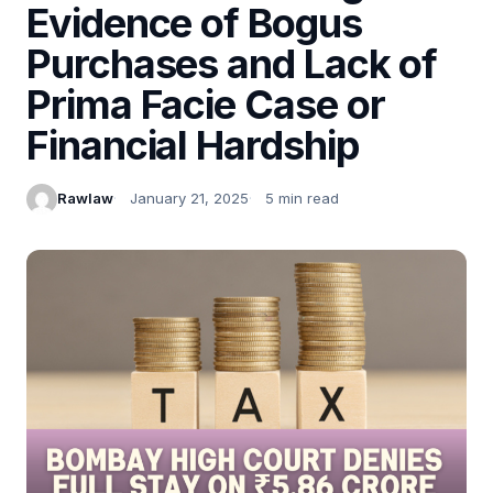
Evidence of Bogus
Purchases and Lack of
Prima Facie Case or
Financial Hardship
Rawlaw
January 21, 2025
5 min read