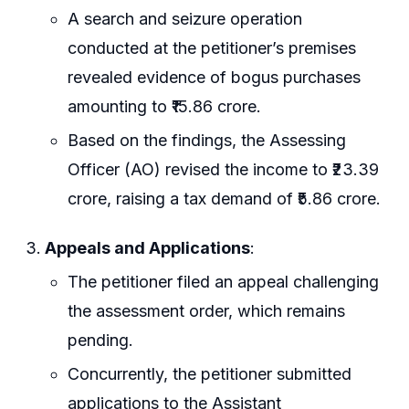
A search and seizure operation
conducted at the petitioner’s premises
revealed evidence of bogus purchases
amounting to ₹15.86 crore.
Based on the findings, the Assessing
Officer (AO) revised the income to ₹23.39
crore, raising a tax demand of ₹5.86 crore.
Appeals and Applications
:
The petitioner filed an appeal challenging
the assessment order, which remains
pending.
Concurrently, the petitioner submitted
applications to the Assistant