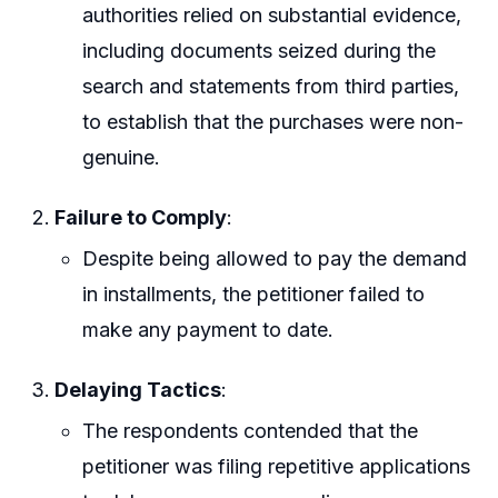
authorities relied on substantial evidence,
including documents seized during the
search and statements from third parties,
to establish that the purchases were non-
genuine.
Failure to Comply
:
Despite being allowed to pay the demand
in installments, the petitioner failed to
make any payment to date.
Delaying Tactics
:
The respondents contended that the
petitioner was filing repetitive applications