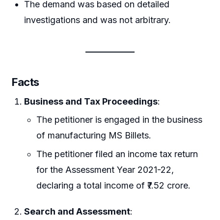
The demand was based on detailed
investigations and was not arbitrary.
Facts
Business and Tax Proceedings
:
The petitioner is engaged in the business
of manufacturing MS Billets.
The petitioner filed an income tax return
for the Assessment Year 2021-22,
declaring a total income of ₹7.52 crore.
Search and Assessment
: