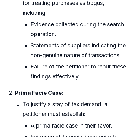
for treating purchases as bogus,
including:
Evidence collected during the search
operation.
Statements of suppliers indicating the
non-genuine nature of transactions.
Failure of the petitioner to rebut these
findings effectively.
Prima Facie Case
:
To justify a stay of tax demand, a
petitioner must establish:
A prima facie case in their favor.
Evidence of financial incapacity to