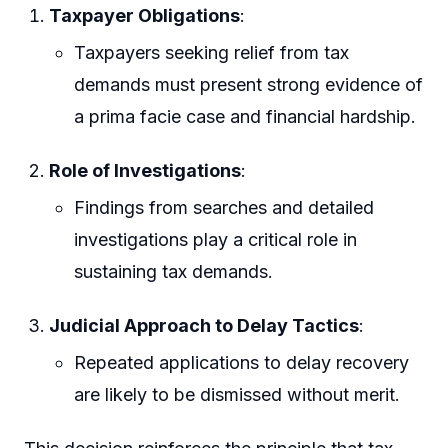
Taxpayer Obligations
:
Taxpayers seeking relief from tax
demands must present strong evidence of
a prima facie case and financial hardship.
Role of Investigations
:
Findings from searches and detailed
investigations play a critical role in
sustaining tax demands.
Judicial Approach to Delay Tactics
:
Repeated applications to delay recovery
are likely to be dismissed without merit.