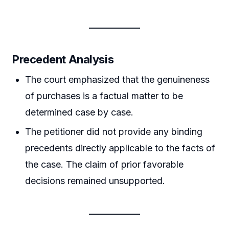
Precedent Analysis
The court emphasized that the genuineness
of purchases is a factual matter to be
determined case by case.
The petitioner did not provide any binding
precedents directly applicable to the facts of
the case. The claim of prior favorable
decisions remained unsupported.