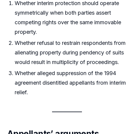
Whether interim protection should operate
symmetrically when both parties assert
competing rights over the same immovable
property.
Whether refusal to restrain respondents from
alienating property during pendency of suits
would result in multiplicity of proceedings.
Whether alleged suppression of the 1994
agreement disentitled appellants from interim
relief.
Appellants’ arguments