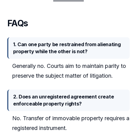
FAQs
1. Can one party be restrained from alienating
property while the other is not?
Generally no. Courts aim to maintain parity to
preserve the subject matter of litigation.
2. Does an unregistered agreement create
enforceable property rights?
No. Transfer of immovable property requires a
registered instrument.