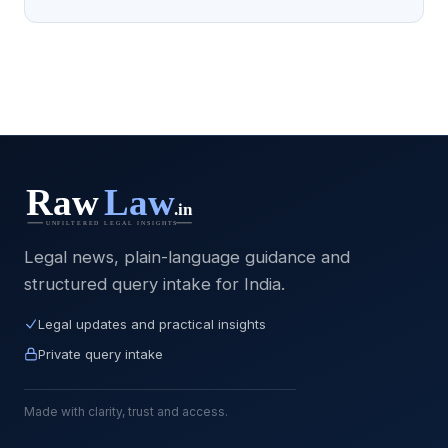
Legal news, plain-language guidance and
structured query intake for India.
Legal updates and practical insights
Private query intake
Made with clarity, trust and access.