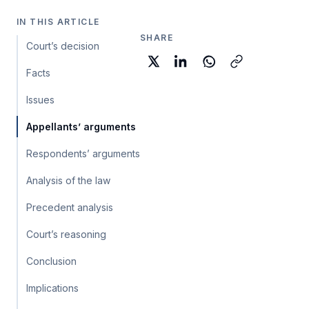
IN THIS ARTICLE
SHARE
Court’s decision
Facts
Issues
Appellants’ arguments
Respondents’ arguments
Analysis of the law
Precedent analysis
Court’s reasoning
Conclusion
Implications