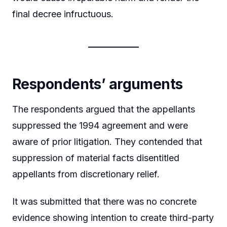
final decree infructuous.
Respondents’ arguments
The respondents argued that the appellants
suppressed the 1994 agreement and were
aware of prior litigation. They contended that
suppression of material facts disentitled
appellants from discretionary relief.
It was submitted that there was no concrete
evidence showing intention to create third-party