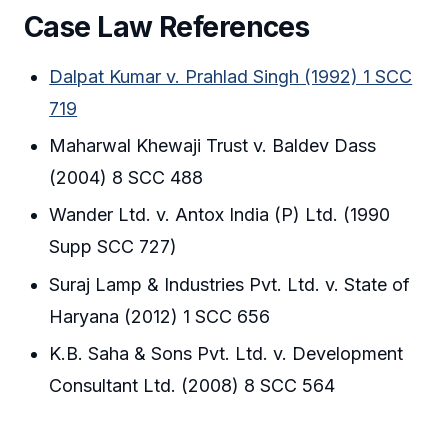
Case Law References
Dalpat Kumar v. Prahlad Singh (1992) 1 SCC
719
Maharwal Khewaji Trust v. Baldev Dass
(2004) 8 SCC 488
Wander Ltd. v. Antox India (P) Ltd. (1990
Supp SCC 727)
Suraj Lamp & Industries Pvt. Ltd. v. State of
Haryana (2012) 1 SCC 656
K.B. Saha & Sons Pvt. Ltd. v. Development
Consultant Ltd. (2008) 8 SCC 564