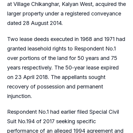
at Village Chikanghar, Kalyan West, acquired the
larger property under a registered conveyance
dated 28 August 2014.
Two lease deeds executed in 1968 and 1971 had
granted leasehold rights to Respondent No.1
over portions of the land for 50 years and 75
years respectively. The 50-year lease expired
on 23 April 2018. The appellants sought
recovery of possession and permanent
injunction.
Respondent No.1 had earlier filed Special Civil
Suit No.194 of 2017 seeking specific
performance of an alleged 1994 agreement and