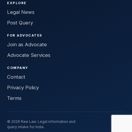
EXPLORE
Legal News
Post Query
FOR ADVOCATES
Join as Advocate
Advocate Services
COMPANY
Contact
Privacy Policy
Terms
© 2026 Raw Law. Legal information and
query intake for India.