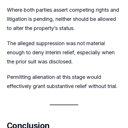
Where both parties assert competing rights and
litigation is pending, neither should be allowed
to alter the property’s status.
The alleged suppression was not material
enough to deny interim relief, especially when
the prior suit was disclosed.
Permitting alienation at this stage would
effectively grant substantive relief without trial.
Conclusion