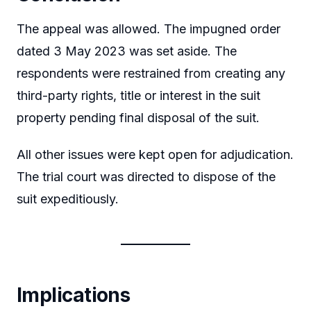
The appeal was allowed. The impugned order
dated 3 May 2023 was set aside. The
respondents were restrained from creating any
third-party rights, title or interest in the suit
property pending final disposal of the suit.
All other issues were kept open for adjudication.
The trial court was directed to dispose of the
suit expeditiously.
Implications