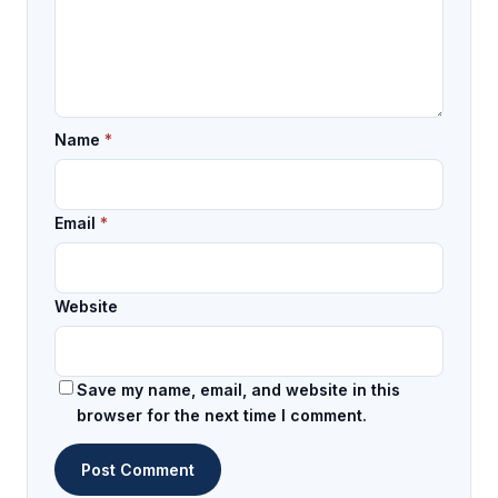
Name
*
Email
*
Website
Save my name, email, and website in this
browser for the next time I comment.