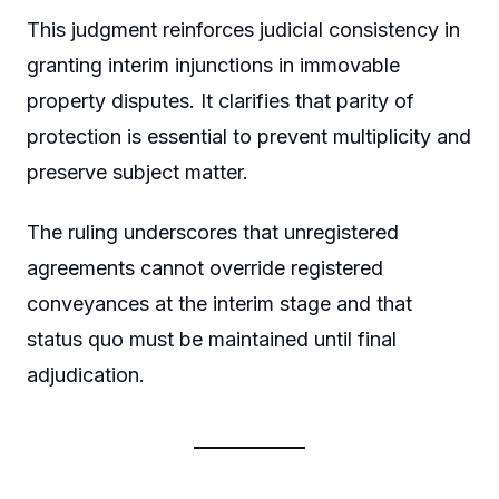
This judgment reinforces judicial consistency in
granting interim injunctions in immovable
property disputes. It clarifies that parity of
protection is essential to prevent multiplicity and
preserve subject matter.
The ruling underscores that unregistered
agreements cannot override registered
conveyances at the interim stage and that
status quo must be maintained until final
adjudication.