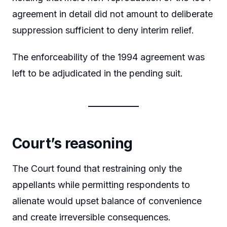
agreement in detail did not amount to deliberate
suppression sufficient to deny interim relief.
The enforceability of the 1994 agreement was
left to be adjudicated in the pending suit.
Court’s reasoning
The Court found that restraining only the
appellants while permitting respondents to
alienate would upset balance of convenience
and create irreversible consequences.