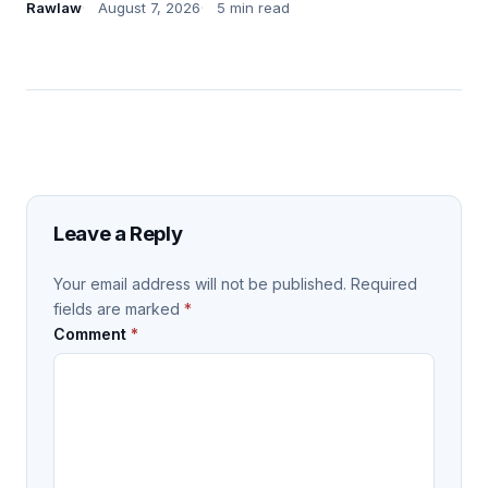
Rawlaw
August 7, 2026
5 min read
Leave a Reply
Your email address will not be published.
Required
fields are marked
*
Comment
*