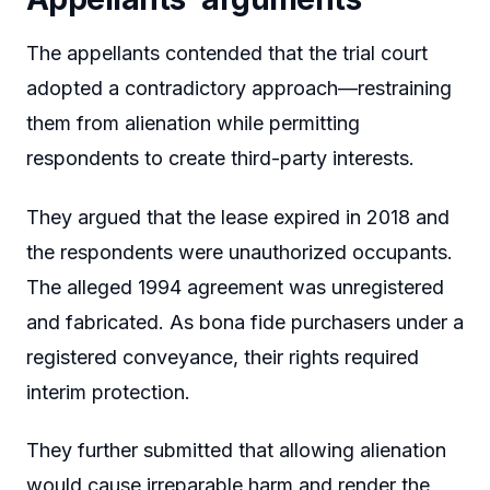
The appellants contended that the trial court
adopted a contradictory approach—restraining
them from alienation while permitting
respondents to create third-party interests.
They argued that the lease expired in 2018 and
the respondents were unauthorized occupants.
The alleged 1994 agreement was unregistered
and fabricated. As bona fide purchasers under a
registered conveyance, their rights required
interim protection.
They further submitted that allowing alienation
would cause irreparable harm and render the