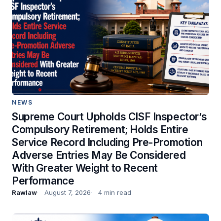
NEWS
Supreme Court Upholds CISF Inspector’s
Compulsory Retirement; Holds Entire
Service Record Including Pre-Promotion
Adverse Entries May Be Considered
With Greater Weight to Recent
Performance
Rawlaw
August 7, 2026
4 min read