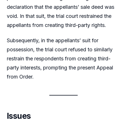
declaration that the appellants’ sale deed was
void. In that suit, the trial court restrained the
appellants from creating third-party rights.
Subsequently, in the appellants’ suit for
possession, the trial court refused to similarly
restrain the respondents from creating third-
party interests, prompting the present Appeal
from Order.
Issues