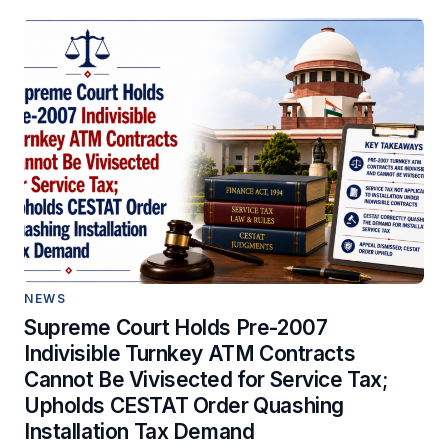
NEWS
Supreme Court Holds Pre-2007
Indivisible Turnkey ATM Contracts
Cannot Be Vivisected for Service Tax;
Upholds CESTAT Order Quashing
Installation Tax Demand