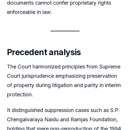
documents cannot confer proprietary rights
enforceable in law.
Precedent analysis
The Court harmonized principles from Supreme
Court jurisprudence emphasizing preservation
of property during litigation and parity in interim
protection.
It distinguished suppression cases such as S.P.
Chengalvaraya Naidu and Ramjas Foundation,
holding that mere non-reproduction of the 1994