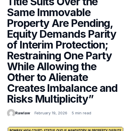
Title Suits Over the
Same Immovable
Property Are Pending,
Equity Demands Parity
of Interim Protection;
Restraining One Party
While Allowing the
Other to Alienate
Creates Imbalance and
Risks Multiplicity”
Rawlaw
February 19, 2026
5 min read