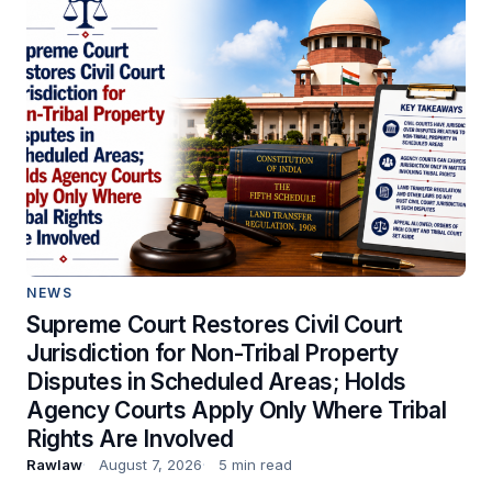
NEWS
Supreme Court Restores Civil Court
Jurisdiction for Non-Tribal Property
Disputes in Scheduled Areas; Holds
Agency Courts Apply Only Where Tribal
Rights Are Involved
Rawlaw
August 7, 2026
5 min read