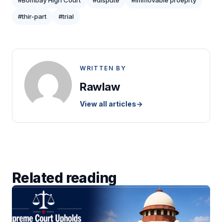
#Bombay High Court
#dispute
#immovable proeprty
#thir-part
#trial
WRITTEN BY
Rawlaw
View all articles
→
Related reading