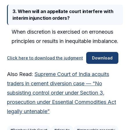
3. When will an appellate court interfere with
interim injunction orders?
When discretion is exercised on erroneous
principles or results in inequitable imbalance.
Click here to download the judgment
Download
Also Read:
Supreme Court of India acquits
traders in cement diversion case — “No
subsisting control order under Section 3,
prosecution under Essential Commodities Act
legally untenable”