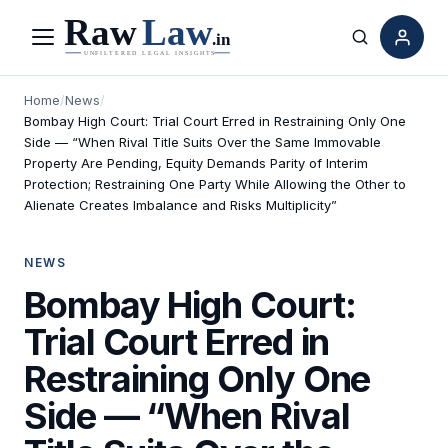
Menu
Search
Home
/
News
/
Bombay High Court: Trial Court Erred in Restraining Only One
Side — “When Rival Title Suits Over the Same Immovable
Property Are Pending, Equity Demands Parity of Interim
Protection; Restraining One Party While Allowing the Other to
Alienate Creates Imbalance and Risks Multiplicity”
NEWS
Bombay High Court:
Trial Court Erred in
Restraining Only One
Side — “When Rival