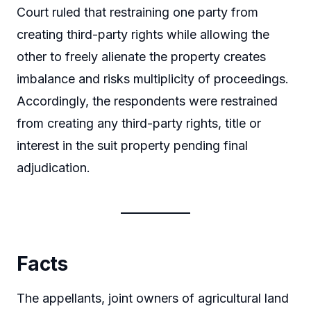
Court ruled that restraining one party from
creating third-party rights while allowing the
other to freely alienate the property creates
imbalance and risks multiplicity of proceedings.
Accordingly, the respondents were restrained
from creating any third-party rights, title or
interest in the suit property pending final
adjudication.
Facts
The appellants, joint owners of agricultural land