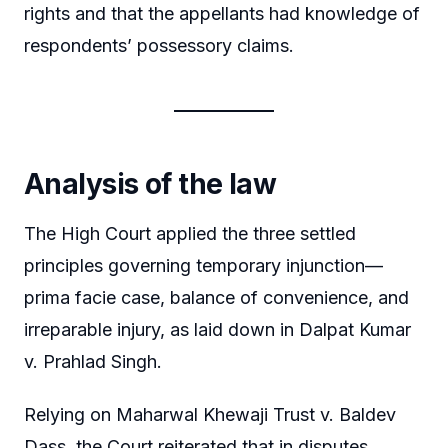
rights and that the appellants had knowledge of
respondents’ possessory claims.
Analysis of the law
The High Court applied the three settled
principles governing temporary injunction—
prima facie case, balance of convenience, and
irreparable injury, as laid down in Dalpat Kumar
v. Prahlad Singh.
Relying on Maharwal Khewaji Trust v. Baldev
Dass, the Court reiterated that in disputes