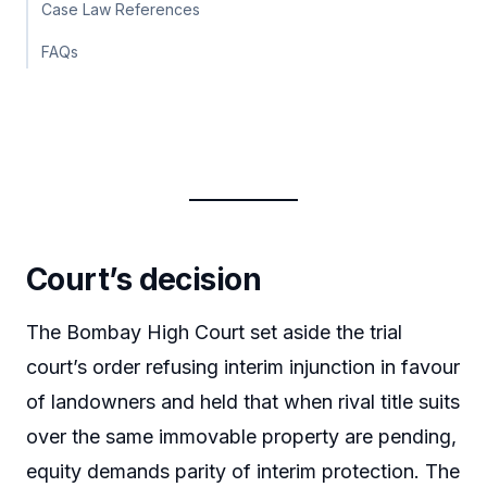
Case Law References
FAQs
Court’s decision
The Bombay High Court set aside the trial
court’s order refusing interim injunction in favour
of landowners and held that when rival title suits
over the same immovable property are pending,
equity demands parity of interim protection. The