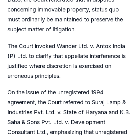
concerning immovable property, status quo
must ordinarily be maintained to preserve the
subject matter of litigation.
The Court invoked Wander Ltd. v. Antox India
(P) Ltd. to clarify that appellate interference is
justified where discretion is exercised on
erroneous principles.
On the issue of the unregistered 1994
agreement, the Court referred to Suraj Lamp &
Industries Pvt. Ltd. v. State of Haryana and K.B.
Saha & Sons Pvt. Ltd. v. Development
Consultant Ltd., emphasizing that unregistered