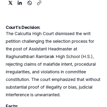
Court’s Decision:
The Calcutta High Court dismissed the writ
petition challenging the selection process for
the post of Assistant Headmaster at
Raghunathbari Ramtarak High School (H.S.),
rejecting claims of malafide intent, procedural
irregularities, and violations in committee
constitution. The court emphasized that without
substantial proof of illegality or bias, judicial
interference is unwarranted.
Facts: