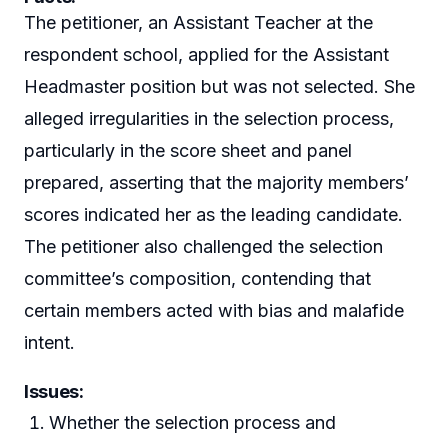
The petitioner, an Assistant Teacher at the
respondent school, applied for the Assistant
Headmaster position but was not selected. She
alleged irregularities in the selection process,
particularly in the score sheet and panel
prepared, asserting that the majority members’
scores indicated her as the leading candidate.
The petitioner also challenged the selection
committee’s composition, contending that
certain members acted with bias and malafide
intent.
Issues:
Whether the selection process and