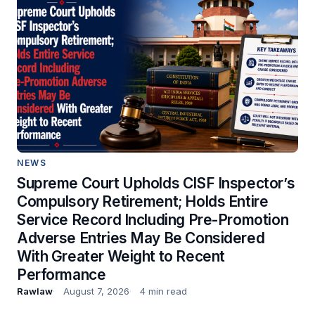
NEWS
Supreme Court Upholds CISF Inspector’s
Compulsory Retirement; Holds Entire
Service Record Including Pre-Promotion
Adverse Entries May Be Considered
With Greater Weight to Recent
Performance
Rawlaw
August 7, 2026
4 min read