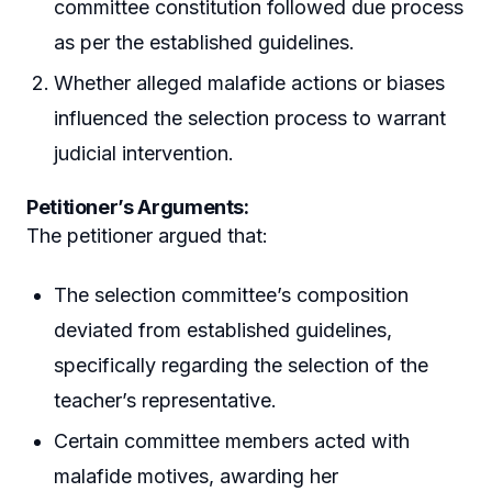
committee constitution followed due process
as per the established guidelines.
Whether alleged malafide actions or biases
influenced the selection process to warrant
judicial intervention.
Petitioner’s Arguments:
The petitioner argued that:
The selection committee’s composition
deviated from established guidelines,
specifically regarding the selection of the
teacher’s representative.
Certain committee members acted with
malafide motives, awarding her