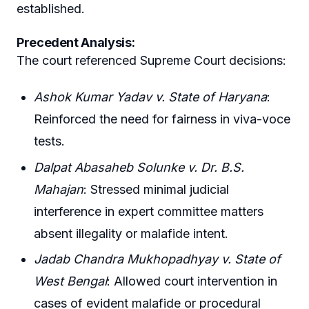
established.
Precedent Analysis:
The court referenced Supreme Court decisions:
Ashok Kumar Yadav v. State of Haryana
:
Reinforced the need for fairness in viva-voce
tests.
Dalpat Abasaheb Solunke v. Dr. B.S.
Mahajan
: Stressed minimal judicial
interference in expert committee matters
absent illegality or malafide intent.
Jadab Chandra Mukhopadhyay v. State of
West Bengal
: Allowed court intervention in
cases of evident malafide or procedural