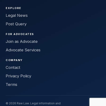
EXPLORE
Legal News
Post Query
FOR ADVOCATES
Join as Advocate
Advocate Services
COMPANY
Contact
Privacy Policy
Terms
© 2026 Raw Law. Legal information and