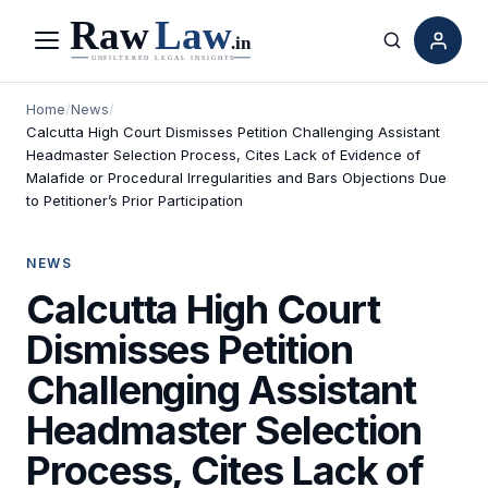
Menu
Search
Home
/
News
/
Calcutta High Court Dismisses Petition Challenging Assistant
Headmaster Selection Process, Cites Lack of Evidence of
Malafide or Procedural Irregularities and Bars Objections Due
to Petitioner’s Prior Participation
NEWS
Calcutta High Court
Dismisses Petition
Challenging Assistant
Headmaster Selection
Process, Cites Lack of