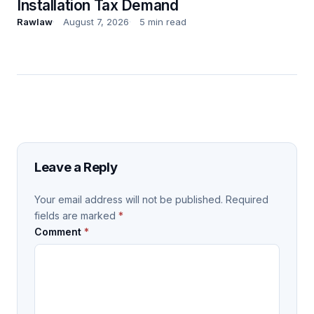
Installation Tax Demand
Rawlaw
August 7, 2026
5 min read
Leave a Reply
Your email address will not be published.
Required
fields are marked
*
Comment
*