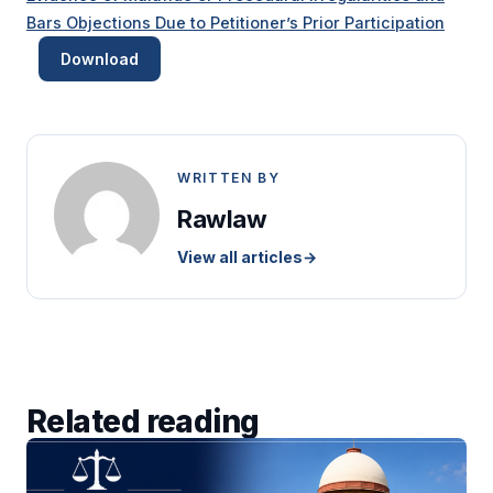
Bars Objections Due to Petitioner’s Prior Participation
Download
WRITTEN BY
Rawlaw
View all articles
→
Related reading