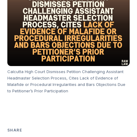
Calcutta High Court Dismisses Petition Challenging Assistant
Headmaster Selection Process, Cites Lack of Evidence of
Malafide or Procedural Irregularities and Bars Objections Due
to Petitioner’s Prior Participation
SHARE