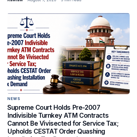
NEWS
Supreme Court Holds Pre-2007
Indivisible Turnkey ATM Contracts
Cannot Be Vivisected for Service Tax;
Upholds CESTAT Order Quashing