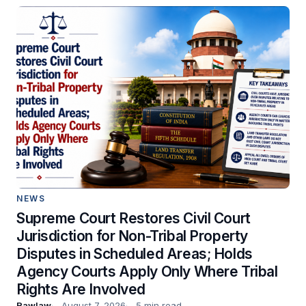
NEWS
Supreme Court Restores Civil Court
Jurisdiction for Non-Tribal Property
Disputes in Scheduled Areas; Holds
Agency Courts Apply Only Where Tribal
Rights Are Involved
Rawlaw
August 7, 2026
5 min read