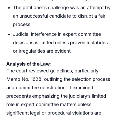
The petitioner’s challenge was an attempt by
an unsuccessful candidate to disrupt a fair
process.
Judicial interference in expert committee
decisions is limited unless proven malafides
or irregularities are evident.
Analysis of the Law:
The court reviewed guidelines, particularly
Memo No. 1628, outlining the selection process
and committee constitution. It examined
precedents emphasizing the judiciary’s limited
role in expert committee matters unless
significant legal or procedural violations are