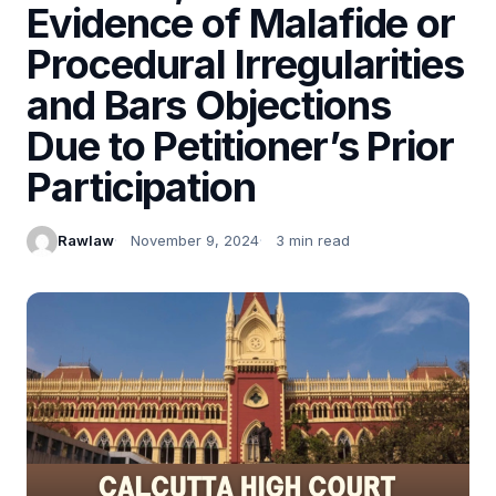
Evidence of Malafide or
Procedural Irregularities
and Bars Objections
Due to Petitioner’s Prior
Participation
Rawlaw
November 9, 2024
3 min read