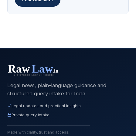
Legal news, plain-language guidance and
structured query intake for India.
Legal updates and practical insights
Private query intake
Made with clarity, trust and access.