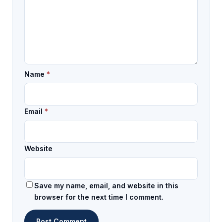
Name
*
Email
*
Website
Save my name, email, and website in this
browser for the next time I comment.