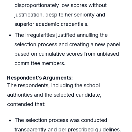
disproportionately low scores without
justification, despite her seniority and
superior academic credentials.
The irregularities justified annulling the
selection process and creating a new panel
based on cumulative scores from unbiased
committee members.
Respondent’s Arguments:
The respondents, including the school
authorities and the selected candidate,
contended that:
The selection process was conducted
transparently and per prescribed guidelines.