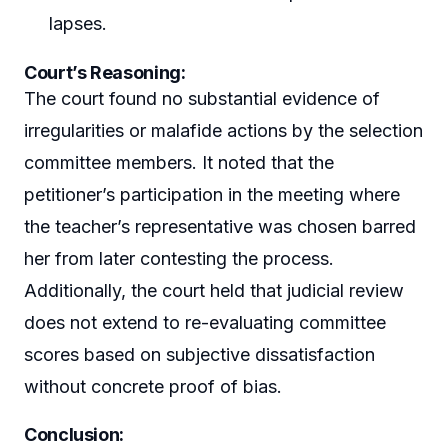
lapses.
Court’s Reasoning:
The court found no substantial evidence of
irregularities or malafide actions by the selection
committee members. It noted that the
petitioner’s participation in the meeting where
the teacher’s representative was chosen barred
her from later contesting the process.
Additionally, the court held that judicial review
does not extend to re-evaluating committee
scores based on subjective dissatisfaction
without concrete proof of bias.
Conclusion: