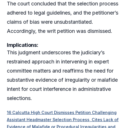
The court concluded that the selection process
adhered to legal guidelines, and the petitioner’s
claims of bias were unsubstantiated.
Accordingly, the writ petition was dismissed.
Implications:
This judgment underscores the judiciary’s
restrained approach in intervening in expert
committee matters and reaffirms the need for
substantive evidence of irregularity or malafide
intent for court interference in administrative
selections.
16 Calcutta High Court Dismisses Petition Challenging
Assistant Headmaster Selection Process, Cites Lack of
Evidence of Malafide or Procedural Irregularities and