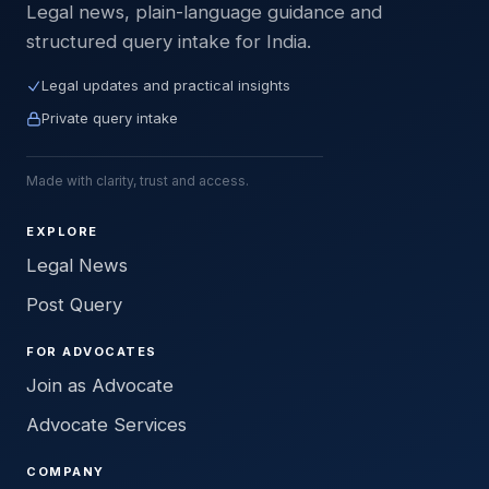
Legal news, plain-language guidance and
structured query intake for India.
Legal updates and practical insights
Private query intake
Made with clarity, trust and access.
EXPLORE
Legal News
Post Query
FOR ADVOCATES
Join as Advocate
Advocate Services
COMPANY