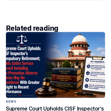
Related reading
NEWS
Supreme Court Upholds CISF Inspector’s