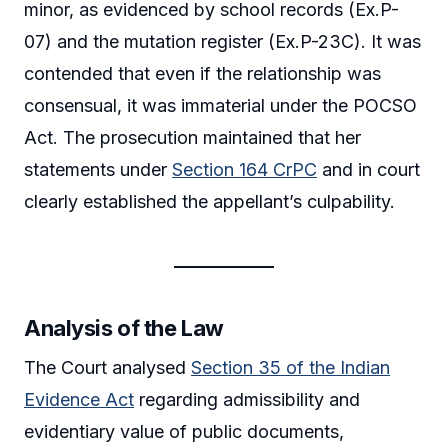
minor, as evidenced by school records (Ex.P-
07) and the mutation register (Ex.P-23C). It was
contended that even if the relationship was
consensual, it was immaterial under the POCSO
Act. The prosecution maintained that her
statements under
Section 164 CrPC
and in court
clearly established the appellant’s culpability.
Analysis of the Law
The Court analysed
Section 35 of the Indian
Evidence Act
regarding admissibility and
evidentiary value of public documents,