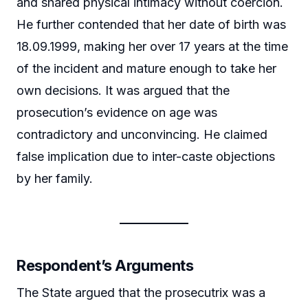
and shared physical intimacy without coercion.
He further contended that her date of birth was
18.09.1999, making her over 17 years at the time
of the incident and mature enough to take her
own decisions. It was argued that the
prosecution’s evidence on age was
contradictory and unconvincing. He claimed
false implication due to inter-caste objections
by her family.
Respondent’s Arguments
The State argued that the prosecutrix was a