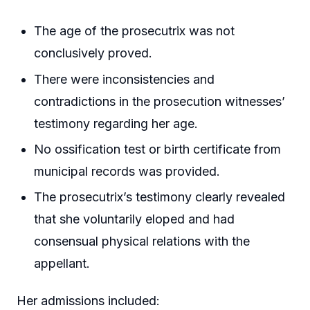
The age of the prosecutrix was not
conclusively proved.
There were inconsistencies and
contradictions in the prosecution witnesses’
testimony regarding her age.
No ossification test or birth certificate from
municipal records was provided.
The prosecutrix’s testimony clearly revealed
that she voluntarily eloped and had
consensual physical relations with the
appellant.
Her admissions included: