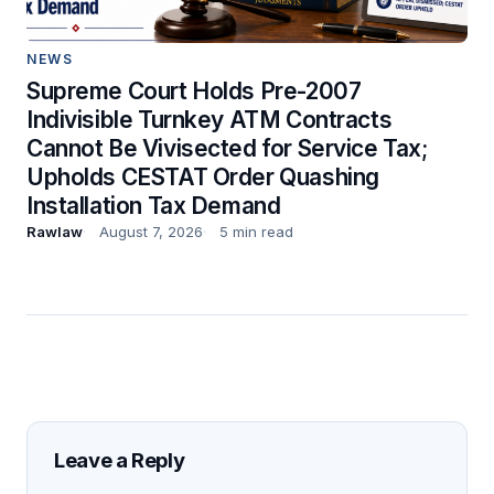
NEWS
Supreme Court Holds Pre-2007
Indivisible Turnkey ATM Contracts
Cannot Be Vivisected for Service Tax;
Upholds CESTAT Order Quashing
Installation Tax Demand
Rawlaw
August 7, 2026
5 min read
Leave a Reply