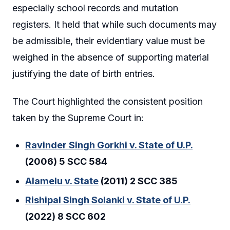
especially school records and mutation
registers. It held that while such documents may
be admissible, their evidentiary value must be
weighed in the absence of supporting material
justifying the date of birth entries.
The Court highlighted the consistent position
taken by the Supreme Court in:
Ravinder Singh Gorkhi v. State of U.P.
(2006) 5 SCC 584
Alamelu v. State
(2011) 2 SCC 385
Rishipal Singh Solanki v. State of U.P.
(2022) 8 SCC 602