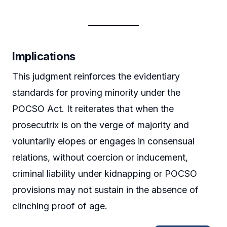
Implications
This judgment reinforces the evidentiary
standards for proving minority under the
POCSO Act. It reiterates that when the
prosecutrix is on the verge of majority and
voluntarily elopes or engages in consensual
relations, without coercion or inducement,
criminal liability under kidnapping or POCSO
provisions may not sustain in the absence of
clinching proof of age.