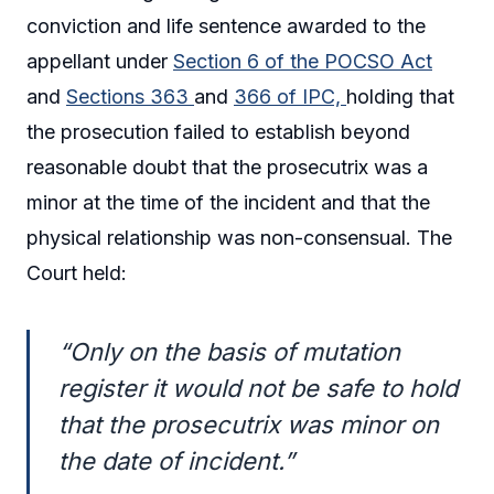
conviction and life sentence awarded to the
appellant under
Section 6 of the POCSO Act
and
Sections 363
and
366 of IPC,
holding that
the prosecution failed to establish beyond
reasonable doubt that the prosecutrix was a
minor at the time of the incident and that the
physical relationship was non-consensual. The
Court held:
“Only on the basis of mutation
register it would not be safe to hold
that the prosecutrix was minor on
the date of incident.”