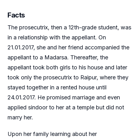
Facts
The prosecutrix, then a 12th-grade student, was
in a relationship with the appellant. On
21.01.2017, she and her friend accompanied the
appellant to a Madarsa. Thereafter, the
appellant took both girls to his house and later
took only the prosecutrix to Raipur, where they
stayed together in a rented house until
24.01.2017. He promised marriage and even
applied sindoor to her at a temple but did not
marry her.
Upon her family learning about her