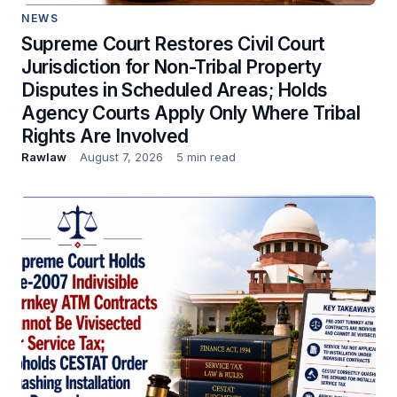
NEWS
Supreme Court Restores Civil Court
Jurisdiction for Non-Tribal Property
Disputes in Scheduled Areas; Holds
Agency Courts Apply Only Where Tribal
Rights Are Involved
Rawlaw
August 7, 2026
5 min read