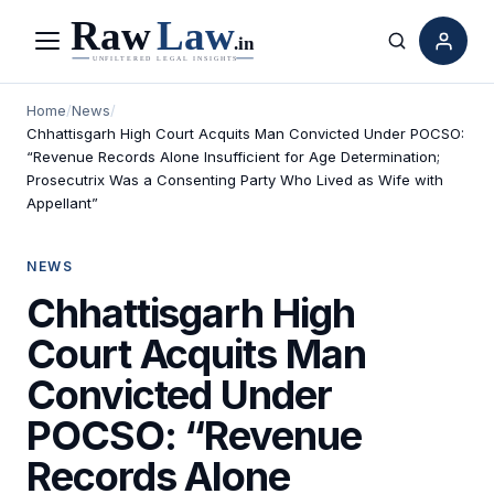
Menu
Search
Home
/
News
/
Chhattisgarh High Court Acquits Man Convicted Under POCSO:
“Revenue Records Alone Insufficient for Age Determination;
Prosecutrix Was a Consenting Party Who Lived as Wife with
Appellant”
NEWS
Chhattisgarh High
Court Acquits Man
Convicted Under
POCSO: “Revenue
Records Alone