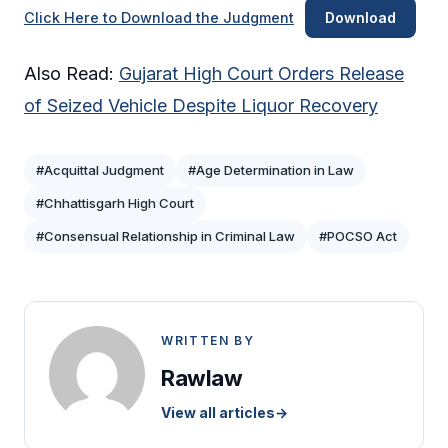
Click Here to Download the Judgment
Download
Also Read:
Gujarat High Court Orders Release
of Seized Vehicle Despite Liquor Recovery
#Acquittal Judgment
#Age Determination in Law
#Chhattisgarh High Court
#Consensual Relationship in Criminal Law
#POCSO Act
WRITTEN BY
Rawlaw
View all articles
→