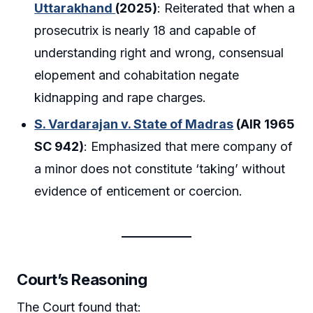
Uttarakhand
(2025)
: Reiterated that when a
prosecutrix is nearly 18 and capable of
understanding right and wrong, consensual
elopement and cohabitation negate
kidnapping and rape charges.
S. Vardarajan v. State of Madras
(AIR 1965
SC 942)
: Emphasized that mere company of
a minor does not constitute ‘taking’ without
evidence of enticement or coercion.
Court’s Reasoning
The Court found that: