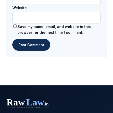
Website
Save my name, email, and website in this
browser for the next time I comment.