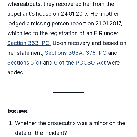
whereabouts, they recovered her from the
appellant’s house on 24.01.2017. Her mother
lodged a missing person report on 21.01.2017,
which led to the registration of an FIR under
Section 363 IPC.
Upon recovery and based on
her statement,
Sections 366A
,
376 IPC
and
Sections 5(d)
and
6 of the POCSO Act
were
added.
Issues
Whether the prosecutrix was a minor on the
date of the incident?