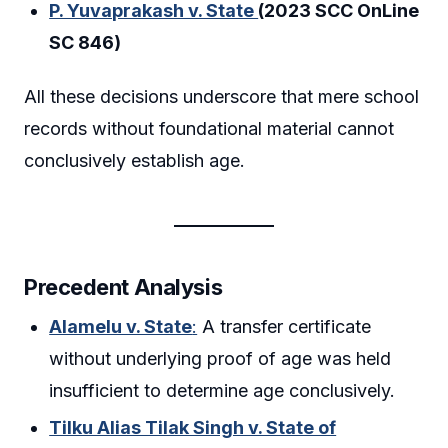
P. Yuvaprakash v. State
(2023 SCC OnLine
SC 846)
All these decisions underscore that mere school
records without foundational material cannot
conclusively establish age.
Precedent Analysis
Alamelu v. State
:
A transfer certificate
without underlying proof of age was held
insufficient to determine age conclusively.
Tilku Alias Tilak Singh v. State of