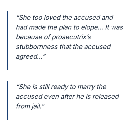
“She too loved the accused and
had made the plan to elope… It was
because of prosecutrix’s
stubbornness that the accused
agreed…”
“She is still ready to marry the
accused even after he is released
from jail.”