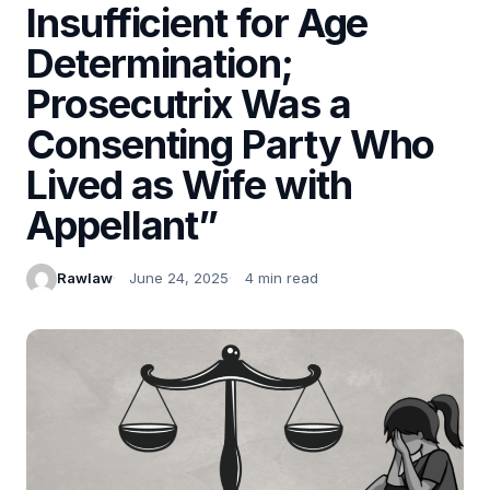
Insufficient for Age
Determination;
Prosecutrix Was a
Consenting Party Who
Lived as Wife with
Appellant”
Rawlaw
June 24, 2025
4 min read