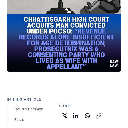
IN THIS ARTICLE
SHARE
Court’s Decision
Facts