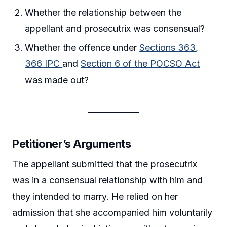
Whether the relationship between the
appellant and prosecutrix was consensual?
Whether the offence under
Sections 363
,
366 IPC
and
Section 6 of the POCSO Act
was made out?
Petitioner’s Arguments
The appellant submitted that the prosecutrix
was in a consensual relationship with him and
they intended to marry. He relied on her
admission that she accompanied him voluntarily