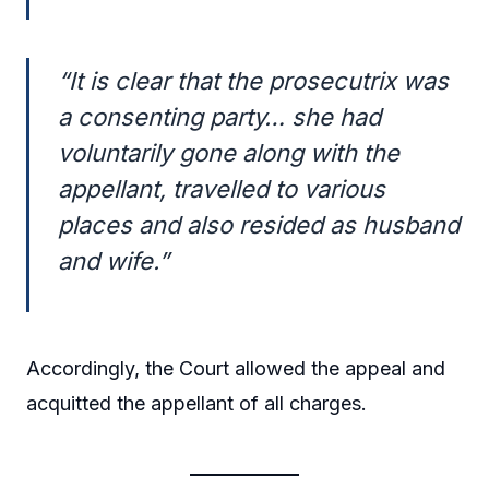
“It is clear that the prosecutrix was
a consenting party… she had
voluntarily gone along with the
appellant, travelled to various
places and also resided as husband
and wife.”
Accordingly, the Court allowed the appeal and
acquitted the appellant of all charges.