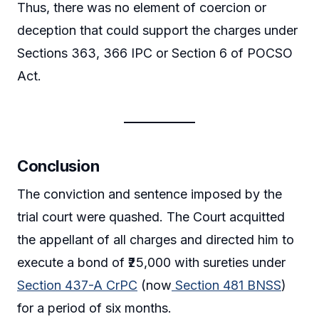
Thus, there was no element of coercion or
deception that could support the charges under
Sections 363, 366 IPC or Section 6 of POCSO
Act.
Conclusion
The conviction and sentence imposed by the
trial court were quashed. The Court acquitted
the appellant of all charges and directed him to
execute a bond of ₹25,000 with sureties under
Section 437-A CrPC
(now
Section 481 BNSS
)
for a period of six months.