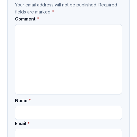
Your email address will not be published.
Required
fields are marked
*
Comment
*
Name
*
Email
*