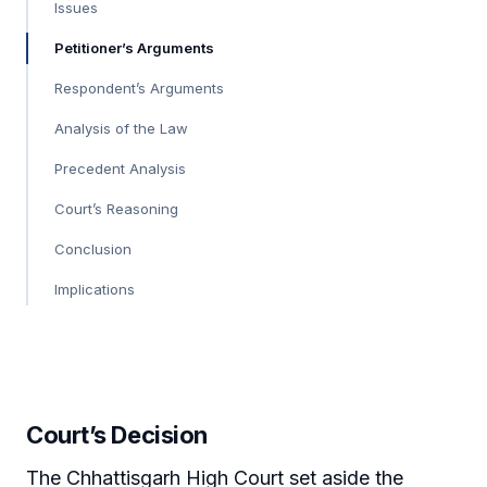
Issues
Petitioner’s Arguments
Respondent’s Arguments
Analysis of the Law
Precedent Analysis
Court’s Reasoning
Conclusion
Implications
Court’s Decision
The Chhattisgarh High Court set aside the