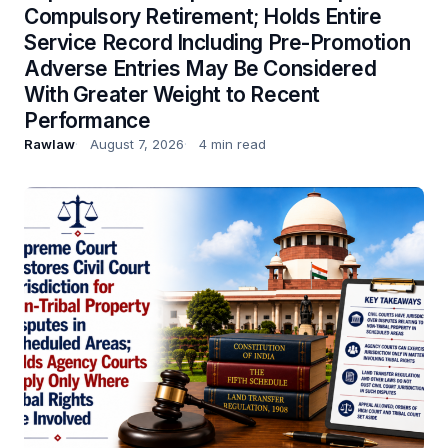
Compulsory Retirement; Holds Entire
Service Record Including Pre-Promotion
Adverse Entries May Be Considered
With Greater Weight to Recent
Performance
Rawlaw
August 7, 2026
4 min read