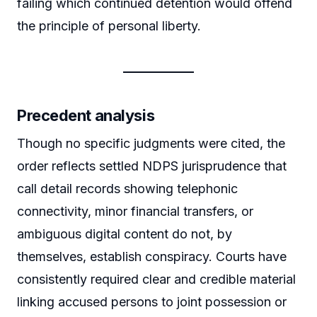
failing which continued detention would offend
the principle of personal liberty.
Precedent analysis
Though no specific judgments were cited, the
order reflects settled NDPS jurisprudence that
call detail records showing telephonic
connectivity, minor financial transfers, or
ambiguous digital content do not, by
themselves, establish conspiracy. Courts have
consistently required clear and credible material
linking accused persons to joint possession or