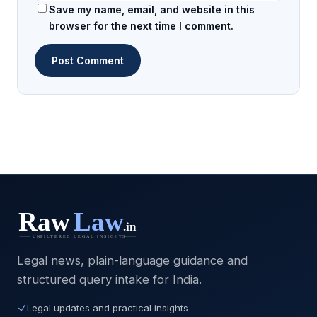
Save my name, email, and website in this
browser for the next time I comment.
Legal news, plain-language guidance and
structured query intake for India.
Legal updates and practical insights