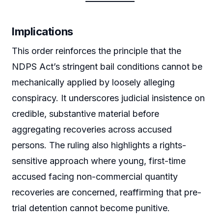
Implications
This order reinforces the principle that the
NDPS Act’s stringent bail conditions cannot be
mechanically applied by loosely alleging
conspiracy. It underscores judicial insistence on
credible, substantive material before
aggregating recoveries across accused
persons. The ruling also highlights a rights-
sensitive approach where young, first-time
accused facing non-commercial quantity
recoveries are concerned, reaffirming that pre-
trial detention cannot become punitive.