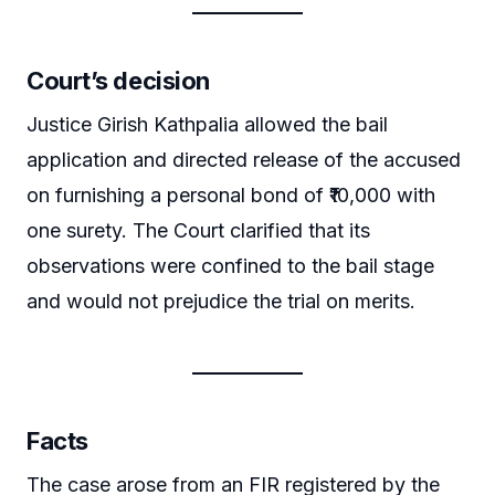
Court’s decision
Justice Girish Kathpalia allowed the bail
application and directed release of the accused
on furnishing a personal bond of ₹10,000 with
one surety. The Court clarified that its
observations were confined to the bail stage
and would not prejudice the trial on merits.
Facts
The case arose from an FIR registered by the