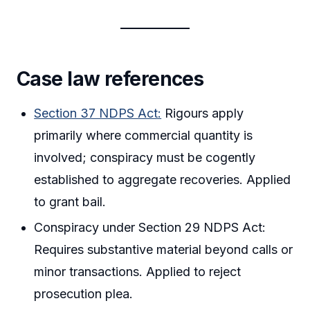
Case law references
Section 37 NDPS Act:
Rigours apply
primarily where commercial quantity is
involved; conspiracy must be cogently
established to aggregate recoveries. Applied
to grant bail.
Conspiracy under Section 29 NDPS Act:
Requires substantive material beyond calls or
minor transactions. Applied to reject
prosecution plea.