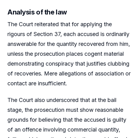
Analysis of the law
The Court reiterated that for applying the
rigours of Section 37, each accused is ordinarily
answerable for the quantity recovered from him,
unless the prosecution places cogent material
demonstrating conspiracy that justifies clubbing
of recoveries. Mere allegations of association or
contact are insufficient.
The Court also underscored that at the bail
stage, the prosecution must show reasonable
grounds for believing that the accused is guilty
of an offence involving commercial quantity,