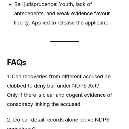
Bail jurisprudence: Youth, lack of
antecedents, and weak evidence favour
liberty. Applied to release the applicant.
FAQs
1. Can recoveries from different accused be
clubbed to deny bail under NDPS Act?
Only if there is clear and cogent evidence of
conspiracy linking the accused.
2. Do call detail records alone prove NDPS
conspiracy?