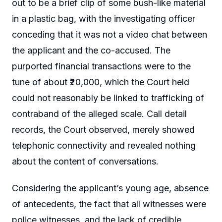
out to be a brief clip of some bush-like material
in a plastic bag, with the investigating officer
conceding that it was not a video chat between
the applicant and the co-accused. The
purported financial transactions were to the
tune of about ₹20,000, which the Court held
could not reasonably be linked to trafficking of
contraband of the alleged scale. Call detail
records, the Court observed, merely showed
telephonic connectivity and revealed nothing
about the content of conversations.
Considering the applicant’s young age, absence
of antecedents, the fact that all witnesses were
police witnesses, and the lack of credible