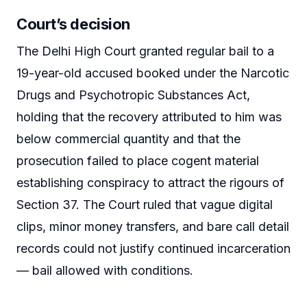
Court’s decision
The Delhi High Court granted regular bail to a
19-year-old accused booked under the Narcotic
Drugs and Psychotropic Substances Act,
holding that the recovery attributed to him was
below commercial quantity and that the
prosecution failed to place cogent material
establishing conspiracy to attract the rigours of
Section 37. The Court ruled that vague digital
clips, minor money transfers, and bare call detail
records could not justify continued incarceration
— bail allowed with conditions.