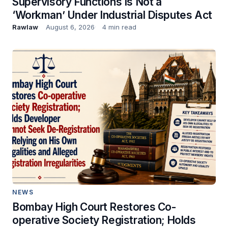
Supervisory Functions Is Not a
‘Workman’ Under Industrial Disputes Act
Rawlaw
August 6, 2026
4 min read
NEWS
Bombay High Court Restores Co-
operative Society Registration; Holds