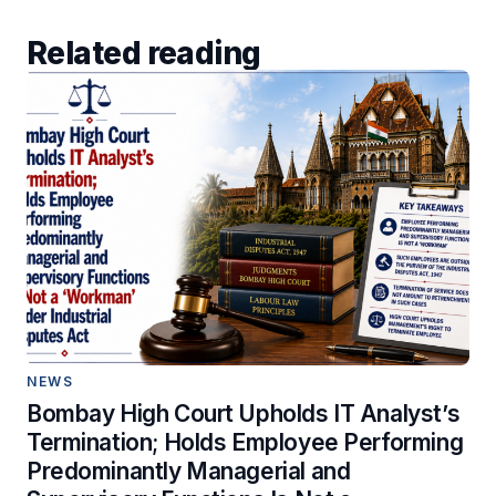
Related reading
NEWS
Bombay High Court Upholds IT Analyst’s
Termination; Holds Employee Performing
Predominantly Managerial and