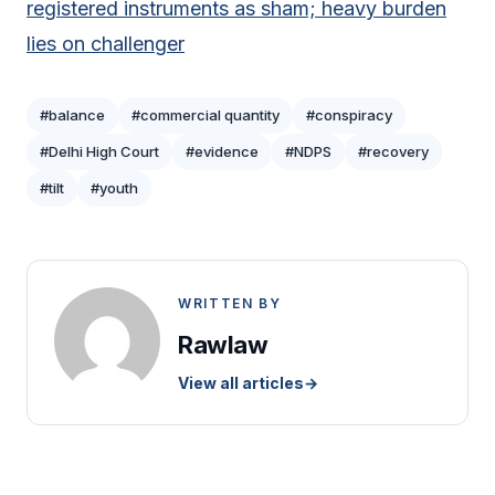
registered instruments as sham; heavy burden
lies on challenger
#balance
#commercial quantity
#conspiracy
#Delhi High Court
#evidence
#NDPS
#recovery
#tilt
#youth
WRITTEN BY
Rawlaw
View all articles
→