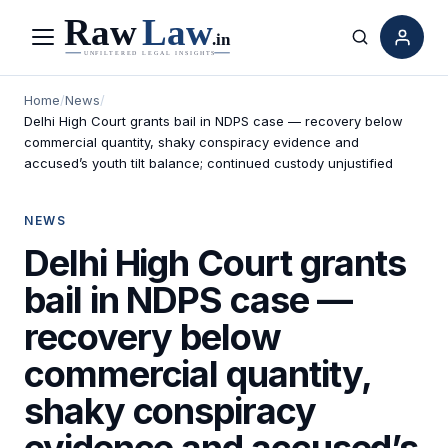
Menu
Search
Home
/
News
/
Delhi High Court grants bail in NDPS case — recovery below
commercial quantity, shaky conspiracy evidence and
accused’s youth tilt balance; continued custody unjustified
NEWS
Delhi High Court grants
bail in NDPS case —
recovery below
commercial quantity,
shaky conspiracy
evidence and accused’s