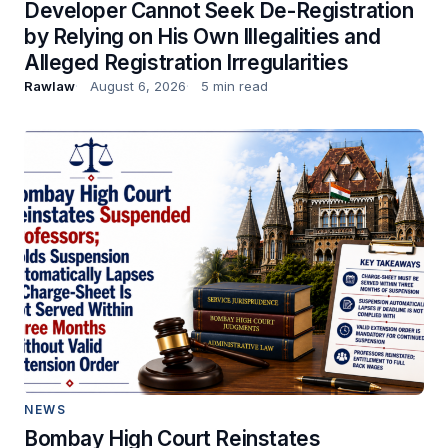
Developer Cannot Seek De-Registration
by Relying on His Own Illegalities and
Alleged Registration Irregularities
Rawlaw
August 6, 2026
5 min read
NEWS
Bombay High Court Reinstates