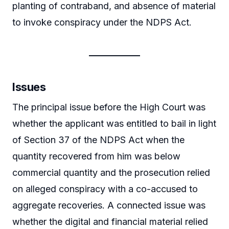
planting of contraband, and absence of material
to invoke conspiracy under the NDPS Act.
Issues
The principal issue before the High Court was
whether the applicant was entitled to bail in light
of Section 37 of the NDPS Act when the
quantity recovered from him was below
commercial quantity and the prosecution relied
on alleged conspiracy with a co-accused to
aggregate recoveries. A connected issue was
whether the digital and financial material relied