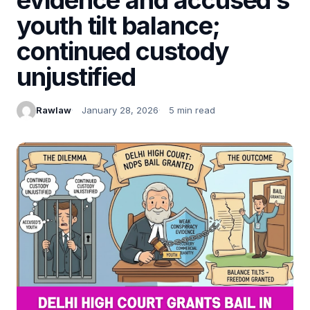
youth tilt balance;
continued custody
unjustified
Rawlaw
January 28, 2026
5 min read