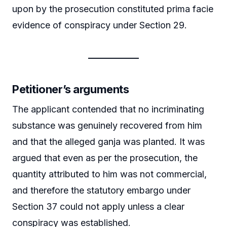
upon by the prosecution constituted prima facie
evidence of conspiracy under Section 29.
Petitioner’s arguments
The applicant contended that no incriminating
substance was genuinely recovered from him
and that the alleged ganja was planted. It was
argued that even as per the prosecution, the
quantity attributed to him was not commercial,
and therefore the statutory embargo under
Section 37 could not apply unless a clear
conspiracy was established.