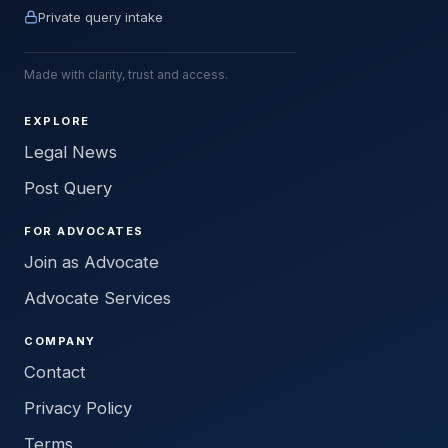
Private query intake
Made with clarity, trust and access.
EXPLORE
Legal News
Post Query
FOR ADVOCATES
Join as Advocate
Advocate Services
COMPANY
Contact
Privacy Policy
Terms