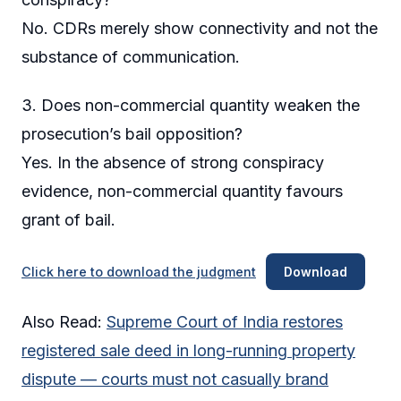
No. CDRs merely show connectivity and not the
substance of communication.
3. Does non-commercial quantity weaken the
prosecution’s bail opposition?
Yes. In the absence of strong conspiracy
evidence, non-commercial quantity favours
grant of bail.
Click here to download the judgment
Download
Also Read:
Supreme Court of India restores
registered sale deed in long-running property
dispute — courts must not casually brand