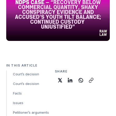
IN THIS ARTICLE
SHARE
Court’s decision
Court’s decision
Facts
Issues
Petitioner’s arguments