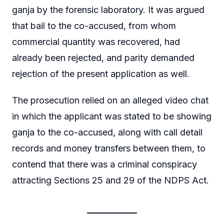
ganja by the forensic laboratory. It was argued
that bail to the co-accused, from whom
commercial quantity was recovered, had
already been rejected, and parity demanded
rejection of the present application as well.
The prosecution relied on an alleged video chat
in which the applicant was stated to be showing
ganja to the co-accused, along with call detail
records and money transfers between them, to
contend that there was a criminal conspiracy
attracting Sections 25 and 29 of the NDPS Act.