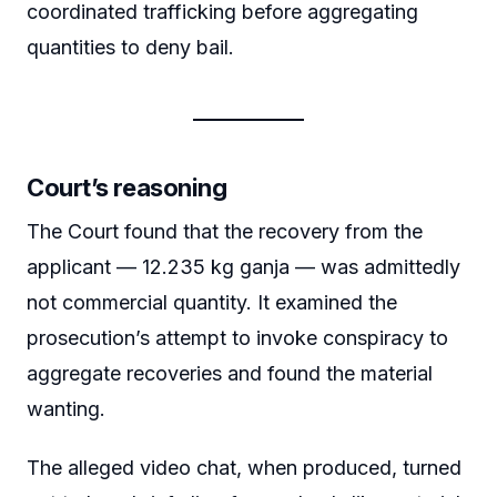
coordinated trafficking before aggregating
quantities to deny bail.
Court’s reasoning
The Court found that the recovery from the
applicant — 12.235 kg ganja — was admittedly
not commercial quantity. It examined the
prosecution’s attempt to invoke conspiracy to
aggregate recoveries and found the material
wanting.
The alleged video chat, when produced, turned