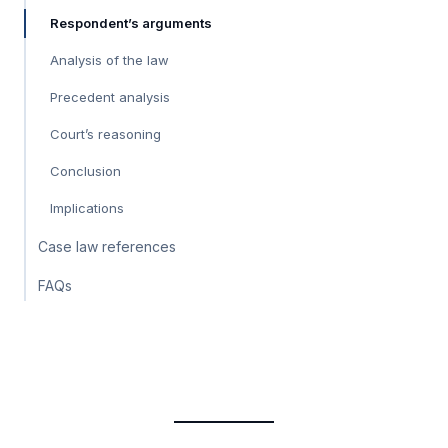
Respondent’s arguments
Analysis of the law
Precedent analysis
Court’s reasoning
Conclusion
Implications
Case law references
FAQs