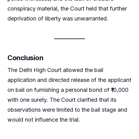
conspiracy material, the Court held that further
deprivation of liberty was unwarranted.
Conclusion
The Delhi High Court allowed the bail
application and directed release of the applicant
on bail on furnishing a personal bond of ₹10,000
with one surety. The Court clarified that its
observations were limited to the bail stage and
would not influence the trial.