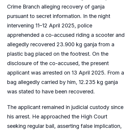
Crime Branch alleging recovery of ganja
pursuant to secret information. In the night
intervening 11–12 April 2025, police
apprehended a co-accused riding a scooter and
allegedly recovered 23.900 kg ganja from a
plastic bag placed on the footrest. On the
disclosure of the co-accused, the present
applicant was arrested on 13 April 2025. From a
bag allegedly carried by him, 12.235 kg ganja
was stated to have been recovered.
The applicant remained in judicial custody since
his arrest. He approached the High Court
seeking regular bail, asserting false implication,