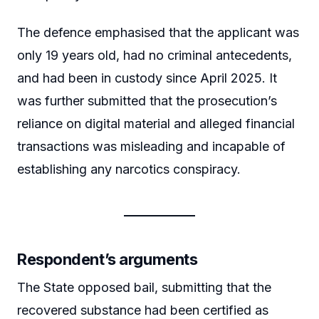
The defence emphasised that the applicant was
only 19 years old, had no criminal antecedents,
and had been in custody since April 2025. It
was further submitted that the prosecution’s
reliance on digital material and alleged financial
transactions was misleading and incapable of
establishing any narcotics conspiracy.
Respondent’s arguments
The State opposed bail, submitting that the
recovered substance had been certified as