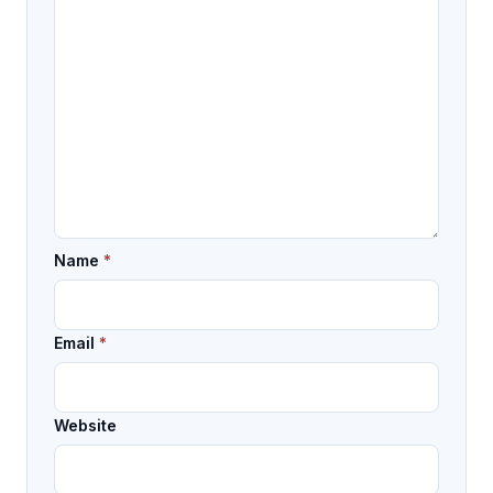
Name
*
Email
*
Website