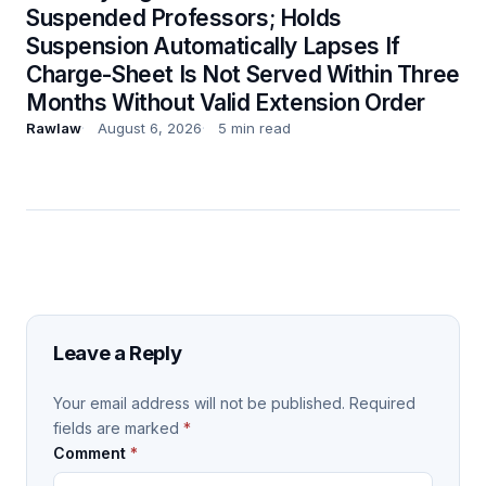
Suspended Professors; Holds
Suspension Automatically Lapses If
Charge-Sheet Is Not Served Within Three
Months Without Valid Extension Order
Rawlaw
August 6, 2026
5 min read
Leave a Reply
Your email address will not be published.
Required
fields are marked
*
Comment
*