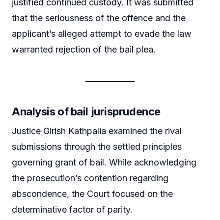
justified continued custody. It was submitted
that the seriousness of the offence and the
applicant’s alleged attempt to evade the law
warranted rejection of the bail plea.
Analysis of bail jurisprudence
Justice Girish Kathpalia examined the rival
submissions through the settled principles
governing grant of bail. While acknowledging
the prosecution’s contention regarding
abscondence, the Court focused on the
determinative factor of parity.