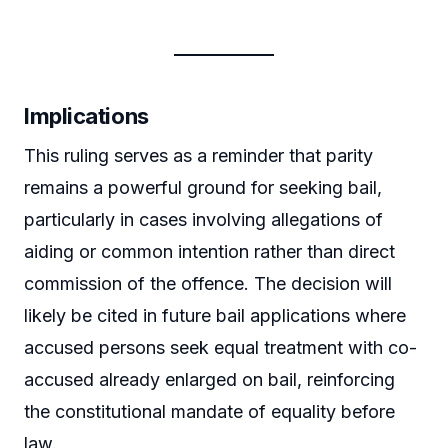
Implications
This ruling serves as a reminder that parity
remains a powerful ground for seeking bail,
particularly in cases involving allegations of
aiding or common intention rather than direct
commission of the offence. The decision will
likely be cited in future bail applications where
accused persons seek equal treatment with co-
accused already enlarged on bail, reinforcing
the constitutional mandate of equality before
law.