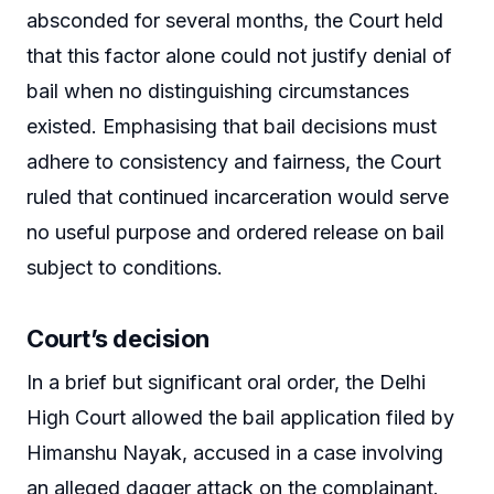
absconded for several months, the Court held
that this factor alone could not justify denial of
bail when no distinguishing circumstances
existed. Emphasising that bail decisions must
adhere to consistency and fairness, the Court
ruled that continued incarceration would serve
no useful purpose and ordered release on bail
subject to conditions.
Court’s decision
In a brief but significant oral order, the Delhi
High Court allowed the bail application filed by
Himanshu Nayak, accused in a case involving
an alleged dagger attack on the complainant.