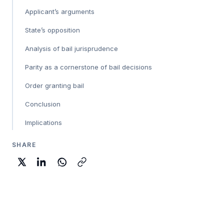
Applicant’s arguments
State’s opposition
Analysis of bail jurisprudence
Parity as a cornerstone of bail decisions
Order granting bail
Conclusion
Implications
SHARE