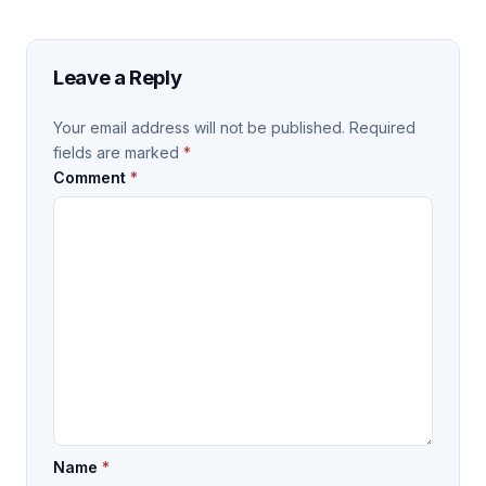
Leave a Reply
Your email address will not be published.
Required
fields are marked
*
Comment
*
Name
*