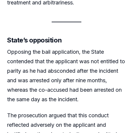
treatment and arbitrariness.
State’s opposition
Opposing the bail application, the State
contended that the applicant was not entitled to
parity as he had absconded after the incident
and was arrested only after nine months,
whereas the co-accused had been arrested on
the same day as the incident.
The prosecution argued that this conduct
reflected adversely on the applicant and