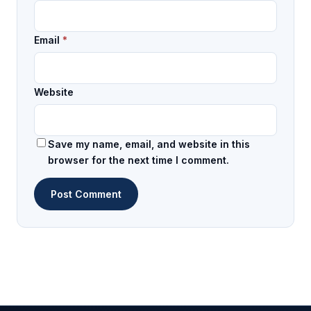
Email
*
Website
Save my name, email, and website in this
browser for the next time I comment.