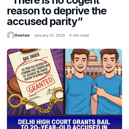
reason to deprive the
accused parity”
Rawlaw
January 21, 2026
6 min read