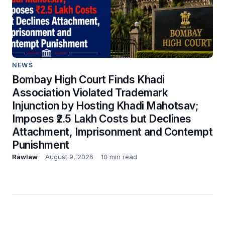
NEWS
Bombay High Court Finds Khadi
Association Violated Trademark
Injunction by Hosting Khadi Mahotsav;
Imposes ₹2.5 Lakh Costs but Declines
Attachment, Imprisonment and Contempt
Punishment
Rawlaw
August 9, 2026
10 min read