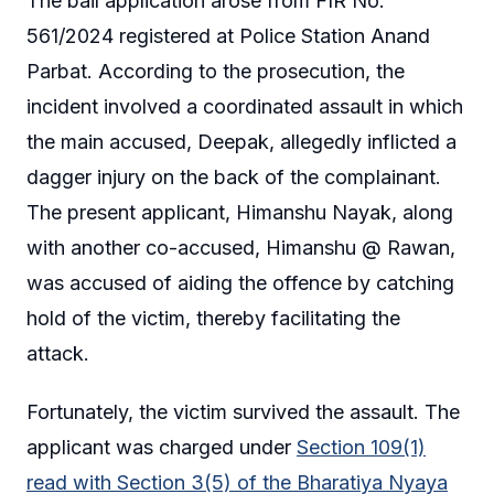
The bail application arose from FIR No.
561/2024 registered at Police Station Anand
Parbat. According to the prosecution, the
incident involved a coordinated assault in which
the main accused, Deepak, allegedly inflicted a
dagger injury on the back of the complainant.
The present applicant, Himanshu Nayak, along
with another co-accused, Himanshu @ Rawan,
was accused of aiding the offence by catching
hold of the victim, thereby facilitating the
attack.
Fortunately, the victim survived the assault. The
applicant was charged under
Section 109(1)
read with Section 3(5) of the Bharatiya Nyaya