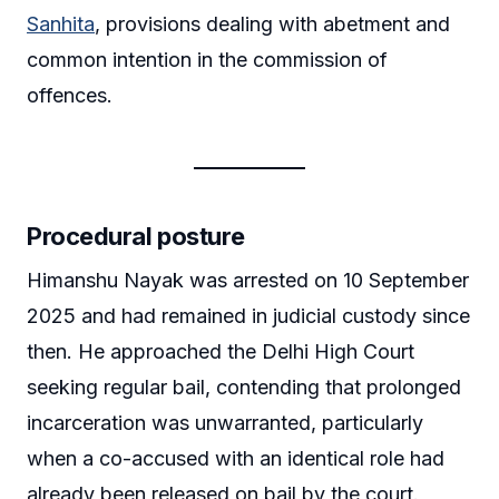
Sanhita
, provisions dealing with abetment and
common intention in the commission of
offences.
Procedural posture
Himanshu Nayak was arrested on 10 September
2025 and had remained in judicial custody since
then. He approached the Delhi High Court
seeking regular bail, contending that prolonged
incarceration was unwarranted, particularly
when a co-accused with an identical role had
already been released on bail by the court.