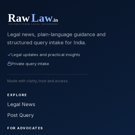
Legal news, plain-language guidance and
structured query intake for India.
Legal updates and practical insights
Private query intake
Made with clarity, trust and access.
EXPLORE
Legal News
Post Query
FOR ADVOCATES