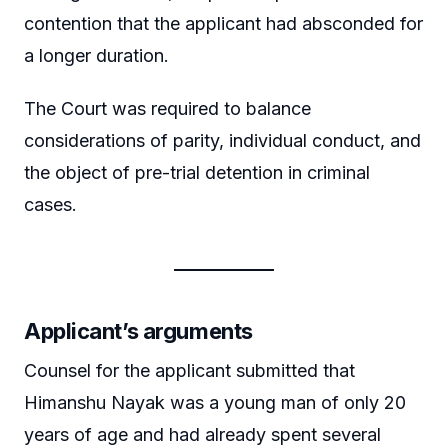
contention that the applicant had absconded for
a longer duration.
The Court was required to balance
considerations of parity, individual conduct, and
the object of pre-trial detention in criminal
cases.
Applicant’s arguments
Counsel for the applicant submitted that
Himanshu Nayak was a young man of only 20
years of age and had already spent several