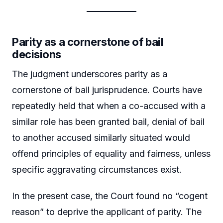
Parity as a cornerstone of bail
decisions
The judgment underscores parity as a
cornerstone of bail jurisprudence. Courts have
repeatedly held that when a co-accused with a
similar role has been granted bail, denial of bail
to another accused similarly situated would
offend principles of equality and fairness, unless
specific aggravating circumstances exist.
In the present case, the Court found no “cogent
reason” to deprive the applicant of parity. The