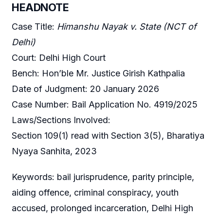
HEADNOTE
Case Title:
Himanshu Nayak v. State (NCT of
Delhi)
Court: Delhi High Court
Bench: Hon’ble Mr. Justice Girish Kathpalia
Date of Judgment: 20 January 2026
Case Number: Bail Application No. 4919/2025
Laws/Sections Involved:
Section 109(1) read with Section 3(5), Bharatiya
Nyaya Sanhita, 2023
Keywords: bail jurisprudence, parity principle,
aiding offence, criminal conspiracy, youth
accused, prolonged incarceration, Delhi High