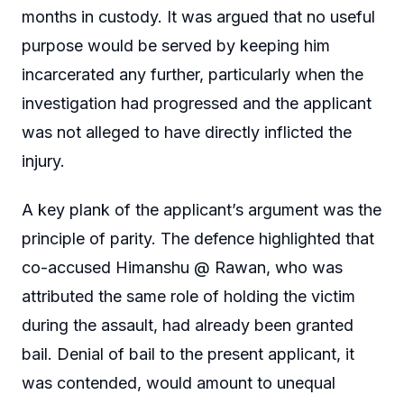
months in custody. It was argued that no useful
purpose would be served by keeping him
incarcerated any further, particularly when the
investigation had progressed and the applicant
was not alleged to have directly inflicted the
injury.
A key plank of the applicant’s argument was the
principle of parity. The defence highlighted that
co-accused Himanshu @ Rawan, who was
attributed the same role of holding the victim
during the assault, had already been granted
bail. Denial of bail to the present applicant, it
was contended, would amount to unequal