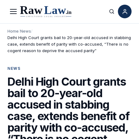
Menu
Search
Home
/
News
/
Delhi High Court grants bail to 20-year-old accused in stabbing
case, extends benefit of parity with co-accused, “There is no
cogent reason to deprive the accused parity”
NEWS
Delhi High Court grants
bail to 20-year-old
accused in stabbing
case, extends benefit of
parity with co-accused,
“There is no cogent