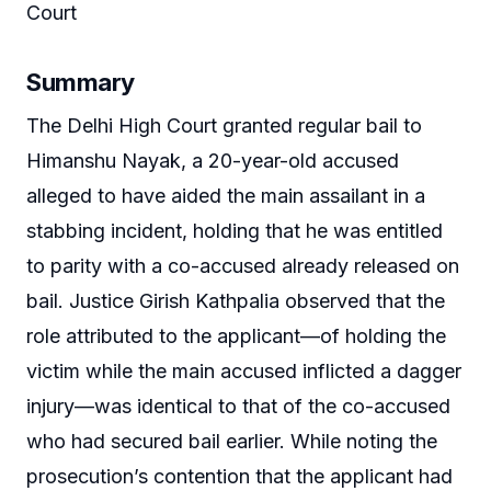
Court
Summary
The Delhi High Court granted regular bail to
Himanshu Nayak, a 20-year-old accused
alleged to have aided the main assailant in a
stabbing incident, holding that he was entitled
to parity with a co-accused already released on
bail. Justice Girish Kathpalia observed that the
role attributed to the applicant—of holding the
victim while the main accused inflicted a dagger
injury—was identical to that of the co-accused
who had secured bail earlier. While noting the
prosecution’s contention that the applicant had