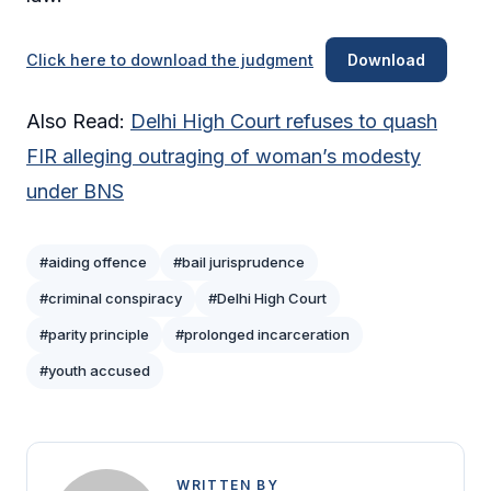
Click here to download the judgment
Download
Also Read:
Delhi High Court refuses to quash
FIR alleging outraging of woman’s modesty
under BNS
#aiding offence
#bail jurisprudence
#criminal conspiracy
#Delhi High Court
#parity principle
#prolonged incarceration
#youth accused
WRITTEN BY