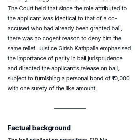
The Court held that since the role attributed to
the applicant was identical to that of a co-
accused who had already been granted bail,
there was no cogent reason to deny him the
same relief. Justice Girish Kathpalia emphasised
the importance of parity in bail jurisprudence
and directed the applicant’s release on bail,
subject to furnishing a personal bond of ₹10,000
with one surety of the like amount.
Factual background