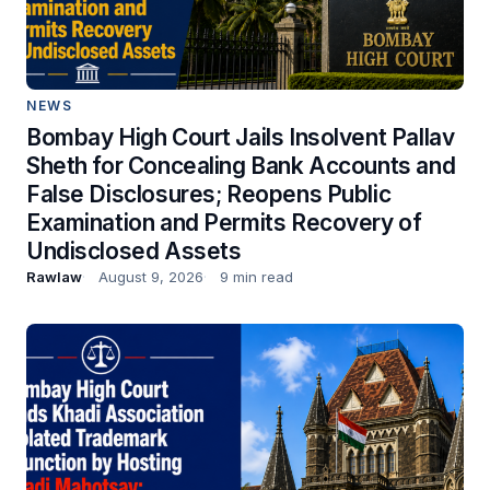
NEWS
Bombay High Court Jails Insolvent Pallav
Sheth for Concealing Bank Accounts and
False Disclosures; Reopens Public
Examination and Permits Recovery of
Undisclosed Assets
Rawlaw
August 9, 2026
9 min read