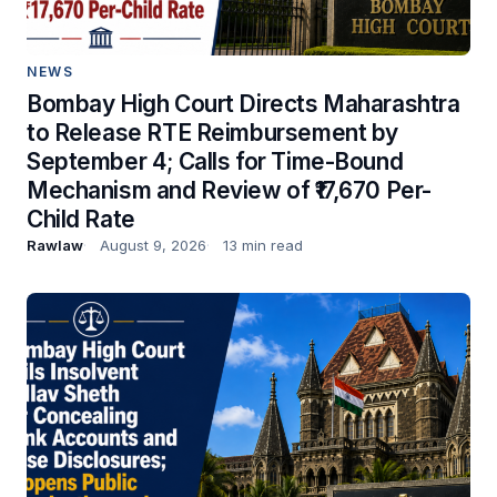
NEWS
Bombay High Court Directs Maharashtra
to Release RTE Reimbursement by
September 4; Calls for Time-Bound
Mechanism and Review of ₹17,670 Per-
Child Rate
Rawlaw
August 9, 2026
13 min read