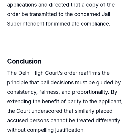
applications and directed that a copy of the
order be transmitted to the concerned Jail
Superintendent for immediate compliance.
Conclusion
The Delhi High Court’s order reaffirms the
principle that bail decisions must be guided by
consistency, fairness, and proportionality. By
extending the benefit of parity to the applicant,
the Court underscored that similarly placed
accused persons cannot be treated differently
without compelling justification.