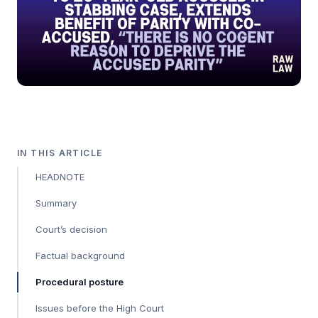
IN THIS ARTICLE
HEADNOTE
Summary
Court’s decision
Factual background
Procedural posture
Issues before the High Court