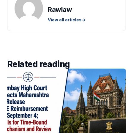
Rawlaw
View all articles
→
Related reading