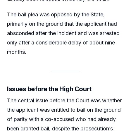
The bail plea was opposed by the State,
primarily on the ground that the applicant had
absconded after the incident and was arrested
only after a considerable delay of about nine
months.
Issues before the High Court
The central issue before the Court was whether
the applicant was entitled to bail on the ground
of parity with a co-accused who had already
been granted bail, despite the prosecution’s