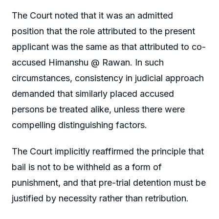
The Court noted that it was an admitted
position that the role attributed to the present
applicant was the same as that attributed to co-
accused Himanshu @ Rawan. In such
circumstances, consistency in judicial approach
demanded that similarly placed accused
persons be treated alike, unless there were
compelling distinguishing factors.
The Court implicitly reaffirmed the principle that
bail is not to be withheld as a form of
punishment, and that pre-trial detention must be
justified by necessity rather than retribution.