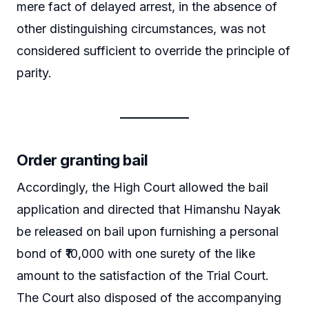
mere fact of delayed arrest, in the absence of
other distinguishing circumstances, was not
considered sufficient to override the principle of
parity.
Order granting bail
Accordingly, the High Court allowed the bail
application and directed that Himanshu Nayak
be released on bail upon furnishing a personal
bond of ₹10,000 with one surety of the like
amount to the satisfaction of the Trial Court.
The Court also disposed of the accompanying