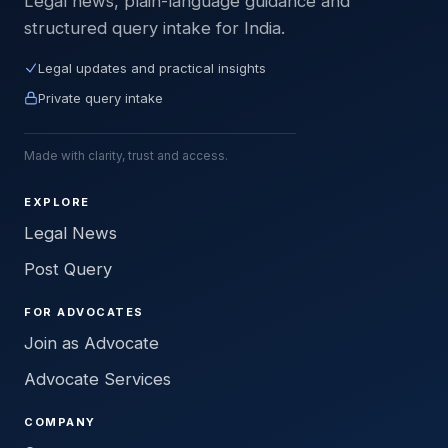
Legal news, plain-language guidance and
structured query intake for India.
Legal updates and practical insights
Private query intake
Made with clarity, trust and access.
EXPLORE
Legal News
Post Query
FOR ADVOCATES
Join as Advocate
Advocate Services
COMPANY