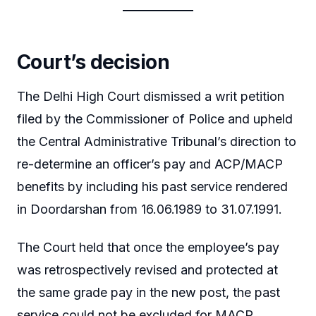
Court’s decision
The Delhi High Court dismissed a writ petition
filed by the Commissioner of Police and upheld
the Central Administrative Tribunal’s direction to
re-determine an officer’s pay and ACP/MACP
benefits by including his past service rendered
in Doordarshan from 16.06.1989 to 31.07.1991.
The Court held that once the employee’s pay
was retrospectively revised and protected at
the same grade pay in the new post, the past
service could not be excluded for MACP