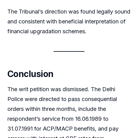
The Tribunal’s direction was found legally sound
and consistent with beneficial interpretation of
financial upgradation schemes.
Conclusion
The writ petition was dismissed. The Delhi
Police were directed to pass consequential
orders within three months, include the
respondent’s service from 16.06.1989 to
31.07.1991 for ACP/MACP benefits, and pay