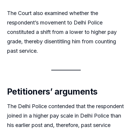
The Court also examined whether the
respondent’s movement to Delhi Police
constituted a shift from a lower to higher pay
grade, thereby disentitling him from counting
past service.
Petitioners’ arguments
The Delhi Police contended that the respondent
joined in a higher pay scale in Delhi Police than
his earlier post and, therefore, past service