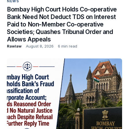
NEWS
Bombay High Court Holds Co-operative
Bank Need Not Deduct TDS on Interest
Paid to Non-Member Co-operative
Societies; Quashes Tribunal Order and
Allows Appeals
Rawlaw
August 8, 2026
6 min read