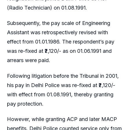
(Radio Technician) on 01.08.1991.
Subsequently, the pay scale of Engineering
Assistant was retrospectively revised with
effect from 01.01.1986. The respondent’s pay
was re-fixed at ₹2,120/- as on 01.06.1991 and
arrears were paid.
Following litigation before the Tribunal in 2001,
his pay in Delhi Police was re-fixed at ₹2,120/-
with effect from 01.08.1991, thereby granting
pay protection.
However, while granting ACP and later MACP
benefits, Delhi Police counted service only from