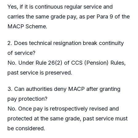
Yes, if it is continuous regular service and
carries the same grade pay, as per Para 9 of the
MACP Scheme.
2. Does technical resignation break continuity
of service?
No. Under Rule 26(2) of CCS (Pension) Rules,
past service is preserved.
3. Can authorities deny MACP after granting
pay protection?
No. Once pay is retrospectively revised and
protected at the same grade, past service must
be considered.