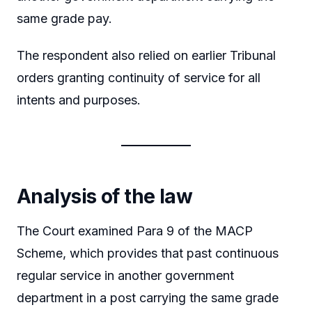
same grade pay.
The respondent also relied on earlier Tribunal
orders granting continuity of service for all
intents and purposes.
Analysis of the law
The Court examined Para 9 of the MACP
Scheme, which provides that past continuous
regular service in another government
department in a post carrying the same grade