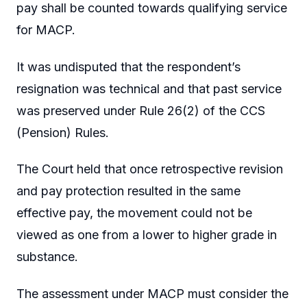
pay shall be counted towards qualifying service
for MACP.
It was undisputed that the respondent’s
resignation was technical and that past service
was preserved under Rule 26(2) of the CCS
(Pension) Rules.
The Court held that once retrospective revision
and pay protection resulted in the same
effective pay, the movement could not be
viewed as one from a lower to higher grade in
substance.
The assessment under MACP must consider the