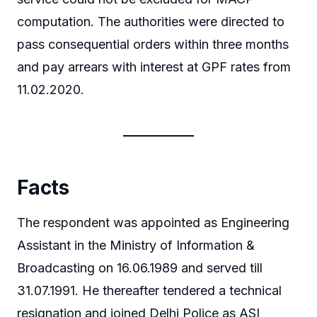
computation. The authorities were directed to
pass consequential orders within three months
and pay arrears with interest at GPF rates from
11.02.2020.
Facts
The respondent was appointed as Engineering
Assistant in the Ministry of Information &
Broadcasting on 16.06.1989 and served till
31.07.1991. He thereafter tendered a technical
resignation and joined Delhi Police as ASI