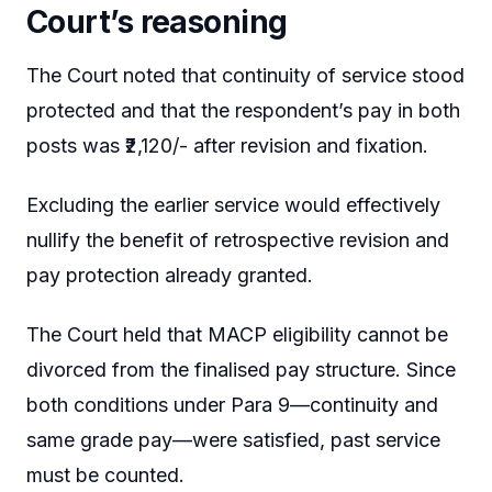
Court’s reasoning
The Court noted that continuity of service stood
protected and that the respondent’s pay in both
posts was ₹2,120/- after revision and fixation.
Excluding the earlier service would effectively
nullify the benefit of retrospective revision and
pay protection already granted.
The Court held that MACP eligibility cannot be
divorced from the finalised pay structure. Since
both conditions under Para 9—continuity and
same grade pay—were satisfied, past service
must be counted.