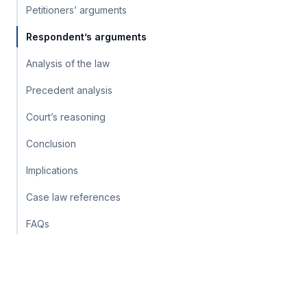
Petitioners’ arguments
Respondent’s arguments
Analysis of the law
Precedent analysis
Court’s reasoning
Conclusion
Implications
Case law references
FAQs