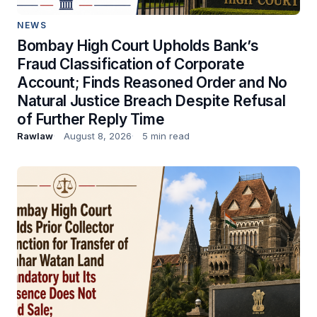
NEWS
Bombay High Court Upholds Bank’s
Fraud Classification of Corporate
Account; Finds Reasoned Order and No
Natural Justice Breach Despite Refusal
of Further Reply Time
Rawlaw
August 8, 2026
5 min read