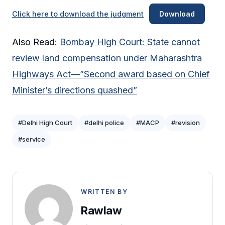
Click here to download the judgment
Download
Also Read:
Bombay High Court: State cannot
review land compensation under Maharashtra
Highways Act—”Second award based on Chief
Minister’s directions quashed”
#Delhi High Court
#delhi police
#MACP
#revision
#service
WRITTEN BY
Rawlaw