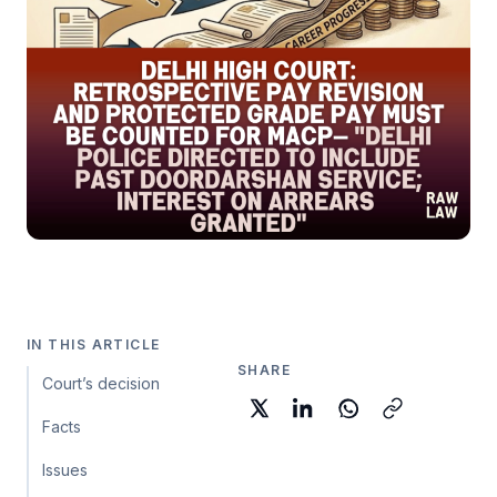
IN THIS ARTICLE
SHARE
Court’s decision
Facts
Issues