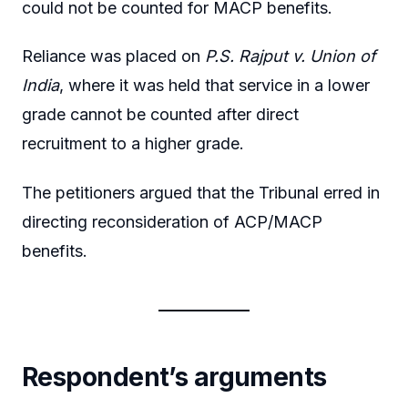
could not be counted for MACP benefits.
Reliance was placed on
P.S. Rajput v. Union of
India
, where it was held that service in a lower
grade cannot be counted after direct
recruitment to a higher grade.
The petitioners argued that the Tribunal erred in
directing reconsideration of ACP/MACP
benefits.
Respondent’s arguments