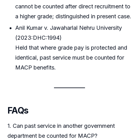
cannot be counted after direct recruitment to
a higher grade; distinguished in present case.
Anil Kumar v. Jawaharlal Nehru University
(2023:DHC:1994)
Held that where grade pay is protected and
identical, past service must be counted for
MACP benefits.
FAQs
1. Can past service in another government
department be counted for MACP?