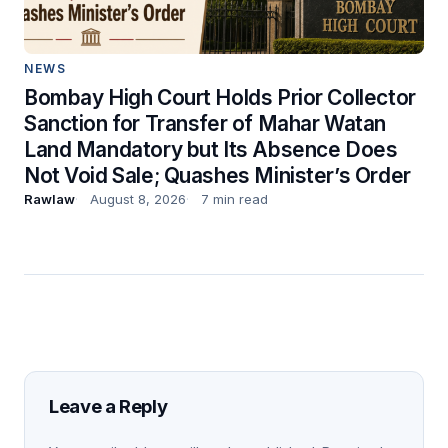
NEWS
Bombay High Court Holds Prior Collector
Sanction for Transfer of Mahar Watan
Land Mandatory but Its Absence Does
Not Void Sale; Quashes Minister’s Order
Rawlaw
August 8, 2026
7 min read
Leave a Reply