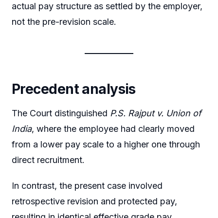
actual pay structure as settled by the employer,
not the pre-revision scale.
Precedent analysis
The Court distinguished
P.S. Rajput v. Union of
India
, where the employee had clearly moved
from a lower pay scale to a higher one through
direct recruitment.
In contrast, the present case involved
retrospective revision and protected pay,
resulting in identical effective grade pay.