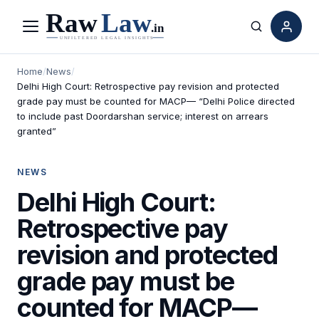
Menu
Search
Home
/
News
/
Delhi High Court: Retrospective pay revision and protected
grade pay must be counted for MACP— “Delhi Police directed
to include past Doordarshan service; interest on arrears
granted”
NEWS
Delhi High Court:
Retrospective pay
revision and protected
grade pay must be
counted for MACP—