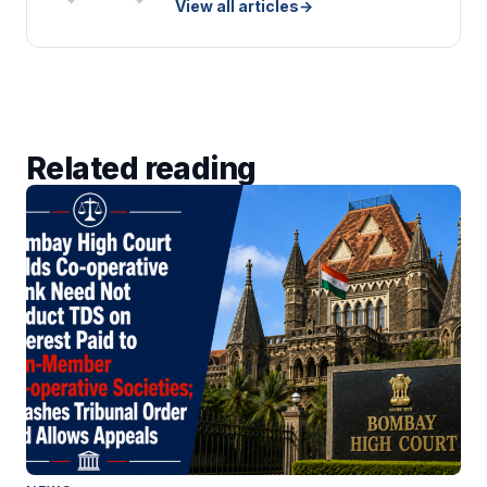
View all articles
→
Related reading