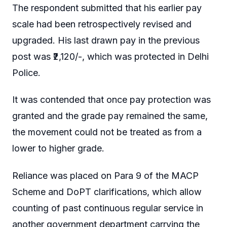
The respondent submitted that his earlier pay
scale had been retrospectively revised and
upgraded. His last drawn pay in the previous
post was ₹2,120/-, which was protected in Delhi
Police.
It was contended that once pay protection was
granted and the grade pay remained the same,
the movement could not be treated as from a
lower to higher grade.
Reliance was placed on Para 9 of the MACP
Scheme and DoPT clarifications, which allow
counting of past continuous regular service in
another government department carrying the