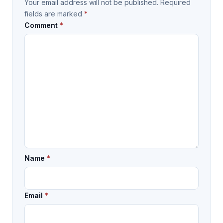
Your email address will not be published.
Required
fields are marked
*
Comment
*
Name
*
Email
*