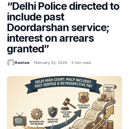
“Delhi Police directed to
include past
Doordarshan service;
interest on arrears
granted”
Rawlaw
February 22, 2026
5 min read