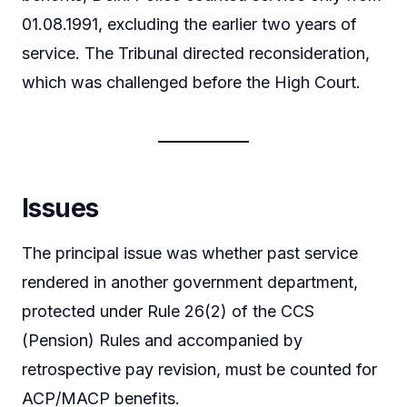
01.08.1991, excluding the earlier two years of
service. The Tribunal directed reconsideration,
which was challenged before the High Court.
Issues
The principal issue was whether past service
rendered in another government department,
protected under Rule 26(2) of the CCS
(Pension) Rules and accompanied by
retrospective pay revision, must be counted for
ACP/MACP benefits.