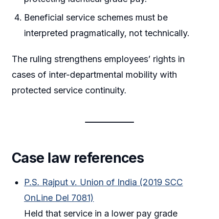
Beneficial service schemes must be
interpreted pragmatically, not technically.
The ruling strengthens employees’ rights in
cases of inter-departmental mobility with
protected service continuity.
Case law references
P.S. Rajput v. Union of India (2019 SCC
OnLine Del 7081)
Held that service in a lower pay grade