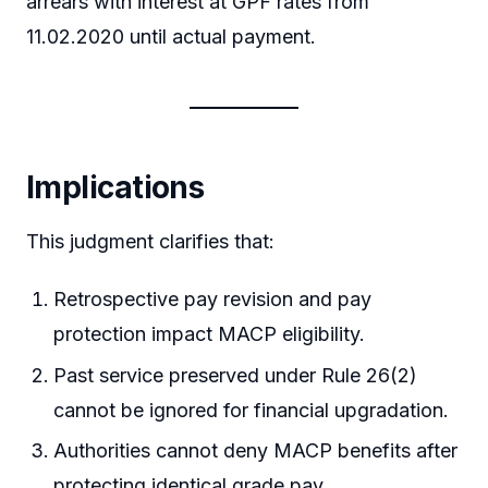
arrears with interest at GPF rates from
11.02.2020 until actual payment.
Implications
This judgment clarifies that:
Retrospective pay revision and pay
protection impact MACP eligibility.
Past service preserved under Rule 26(2)
cannot be ignored for financial upgradation.
Authorities cannot deny MACP benefits after
protecting identical grade pay.