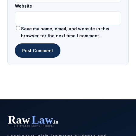
Website
Save my name, email, and website in this
browser for the next time I comment.