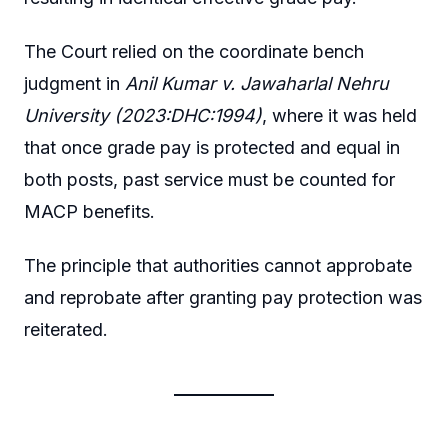
The Court relied on the coordinate bench
judgment in
Anil Kumar v. Jawaharlal Nehru
University (2023:DHC:1994)
, where it was held
that once grade pay is protected and equal in
both posts, past service must be counted for
MACP benefits.
The principle that authorities cannot approbate
and reprobate after granting pay protection was
reiterated.