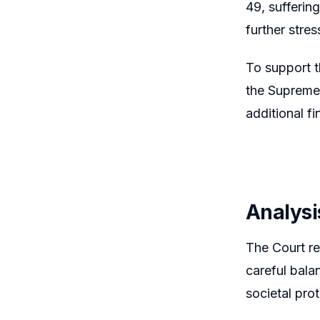
49, sufferin
further stre
To support t
the Supreme 
additional fi
Analysi
The Court rei
careful bala
societal pro