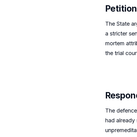
Petitio
The State ar
a stricter s
mortem attri
the trial co
Respon
The defence
had already 
unpremeditat