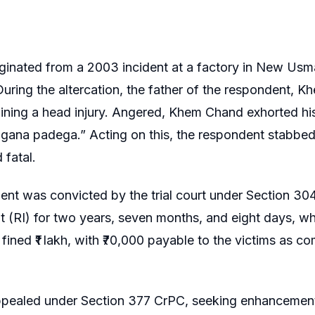
ginated from a 2003 incident at a factory in New Us
 During the altercation, the father of the respondent
ining a head injury. Angered, Khem Chand exhorted his
agana padega.” Acting on this, the respondent stabbed 
 fatal.
nt was convicted by the trial court under Section 304
 (RI) for two years, seven months, and eight days, wh
fined ₹1 lakh, with ₹70,000 payable to the victims as c
ppealed under Section 377 CrPC, seeking enhancement 