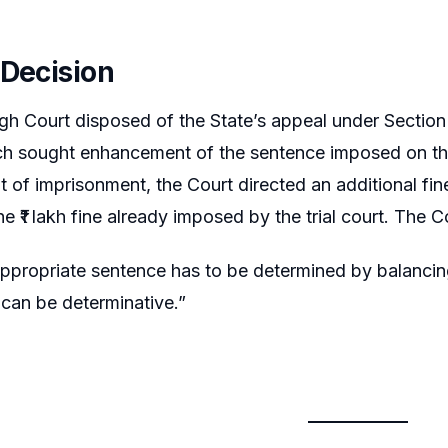
 Decision
gh Court disposed of the State’s appeal under Sectio
h sought enhancement of the sentence imposed on the 
of imprisonment, the Court directed an additional fine 
e ₹1 lakh fine already imposed by the trial court. The 
appropriate sentence has to be determined by balancing
 can be determinative.”