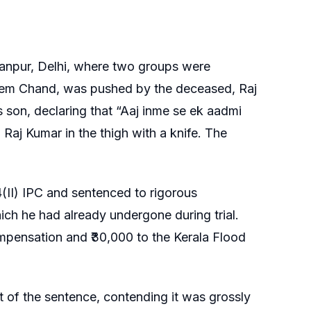
manpur, Delhi, where two groups were
, Khem Chand, was pushed by the deceased, Raj
 son, declaring that “Aaj inme se ek aadmi
Raj Kumar in the thigh with a knife. The
(II) IPC and sentenced to rigorous
ich he had already undergone during trial.
ompensation and ₹30,000 to the Kerala Flood
of the sentence, contending it was grossly