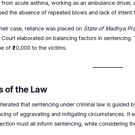
g from acute asthma, working as an ambulance driver, 
ssed the absence of repeated blows and lack of intent to
heir case, reliance was placed on
State of Madhya Pr
Court elaborated on balancing factors in sentencing.
ne of ₹20,000 to the victims.
s of the Law
terated that sentencing under criminal law is guided by 
ncing of aggravating and mitigating circumstances. It 
tection must all inform sentencing, while considering t