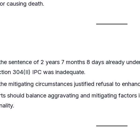
or causing death.
he sentence of 2 years 7 months 8 days already unde
tion 304(II) IPC was inadequate.
he mitigating circumstances justified refusal to enhan
s should balance aggravating and mitigating factors i
ality.