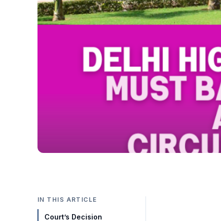
IN THIS ARTICLE
Court’s Decision