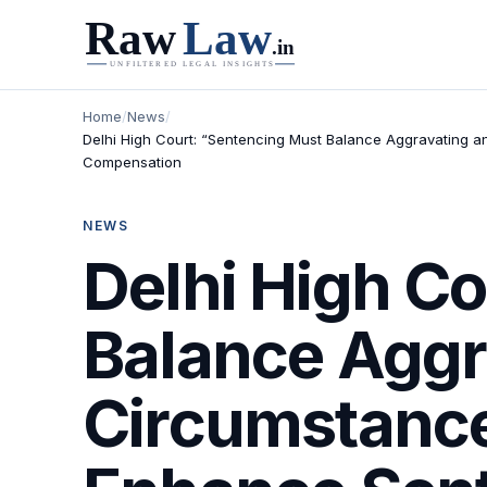
Home
/
News
/
Delhi High Court: “Sentencing Must Balance Aggravating a
Compensation
NEWS
Delhi High C
Balance Aggr
Circumstance