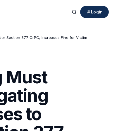
Login
Search
er Section 377 CrPC, Increases Fine for Victim
g Must
gating
es to