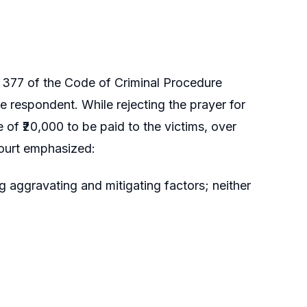
n 377 of the Code of Criminal Procedure
respondent. While rejecting the prayer for
of ₹20,000 to be paid to the victims, over
Court emphasized:
 aggravating and mitigating factors; neither