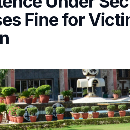
ence Under Sec
es Fine for Vict
n