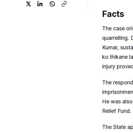
Facts
The case ori
quarrelling.
Kumar, susta
ko thikane l
injury proved
The responde
imprisonment
He was also 
Relief Fund.
The State a