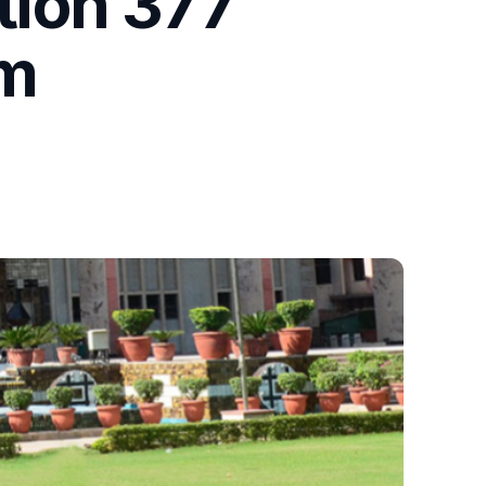
tion 377
im