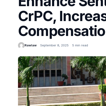
Enhance Sent
CrPC, Increas
Compensatio
Rawlaw
September 8, 2025
5 min read