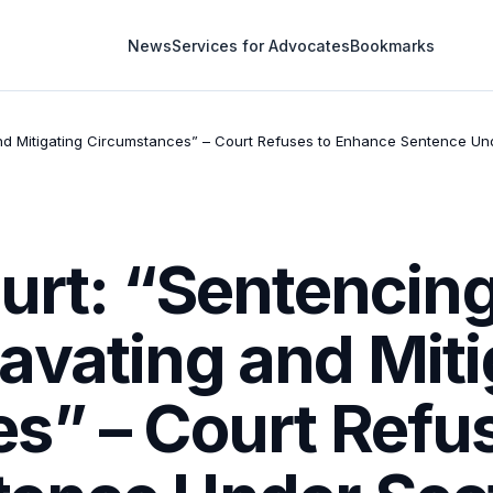
News
Services for Advocates
Bookmarks
nd Mitigating Circumstances” – Court Refuses to Enhance Sentence Und
ourt: “Sentencin
avating and Miti
s” – Court Refus