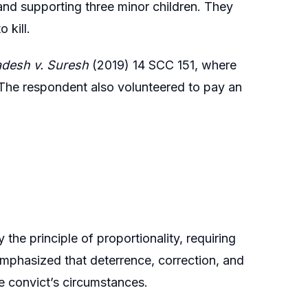
and supporting three minor children. They
 kill.
adesh v. Suresh
(2019) 14 SCC 151, where
 The respondent also volunteered to pay an
the principle of proportionality, requiring
emphasized that deterrence, correction, and
he convict’s circumstances.