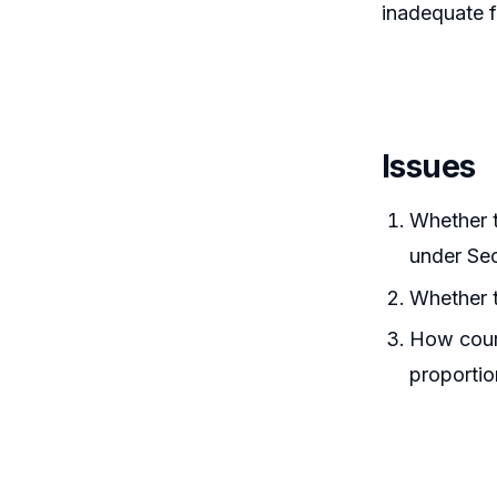
inadequate f
Issues
Whether t
under Sec
Whether t
How court
proportion