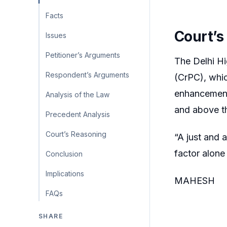
Facts
Court’s
Issues
Petitioner’s Arguments
The Delhi Hi
Respondent’s Arguments
(CrPC), whic
enhancement 
Analysis of the Law
and above th
Precedent Analysis
Court’s Reasoning
“A just and 
factor alone
Conclusion
Implications
MAHESH
FAQs
SHARE