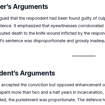
ner’s Arguments
gued that the respondent had been found guilty of culp
entence. It emphasized that eyewitnesses corroborated 
buted death to the knife wound inflicted by the respon
urt’s sentence was disproportionate and grossly inadeq
dent’s Arguments
 accepted the conviction but opposed enhancement of
spent more than two and a half years in incarceration,
ed, the punishment was proportionate. The defence hi