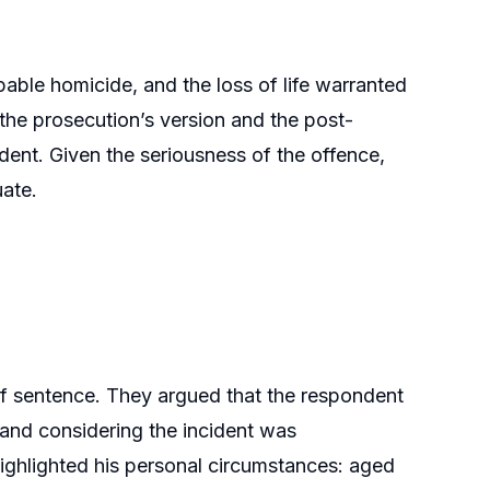
able homicide, and the loss of life warranted
the prosecution’s version and the post-
dent. Given the seriousness of the offence,
uate.
 sentence. They argued that the respondent
 and considering the incident was
ghlighted his personal circumstances: aged