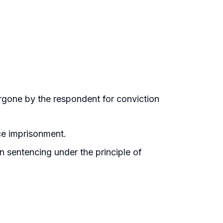
rgone by the respondent for conviction
ce imprisonment.
n sentencing under the principle of