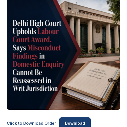
Click to Download Order
Download