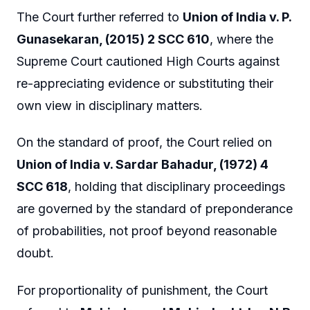
The Court further referred to
Union of India v. P.
Gunasekaran, (2015) 2 SCC 610
, where the
Supreme Court cautioned High Courts against
re-appreciating evidence or substituting their
own view in disciplinary matters.
On the standard of proof, the Court relied on
Union of India v. Sardar Bahadur, (1972) 4
SCC 618
, holding that disciplinary proceedings
are governed by the standard of preponderance
of probabilities, not proof beyond reasonable
doubt.
For proportionality of punishment, the Court