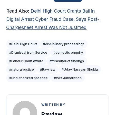
Read Also:
Delhi High Court Grants Bail in
Digital Arrest Cyber Fraud Case, Says Post-
Chargesheet Arrest Was Not Justified
#Delhi High Court
#disciplinary proceedings
#Dismissal from Service
#domestic enquiry
#Labour Court award
#misconduct findings
#natural justice
#Raw law
#Uday Narayan Shukla
#unauthorized absence
#Writ Jurisdiction
WRITTEN BY
Rawlaw