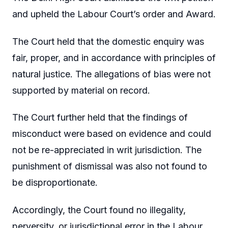
and upheld the Labour Court’s order and Award.
The Court held that the domestic enquiry was
fair, proper, and in accordance with principles of
natural justice. The allegations of bias were not
supported by material on record.
The Court further held that the findings of
misconduct were based on evidence and could
not be re-appreciated in writ jurisdiction. The
punishment of dismissal was also not found to
be disproportionate.
Accordingly, the Court found no illegality,
perversity, or jurisdictional error in the Labour