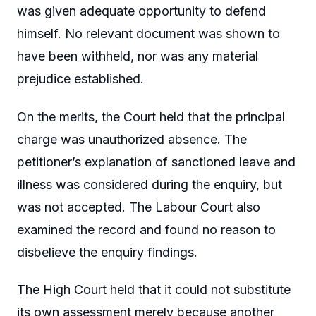
was given adequate opportunity to defend
himself. No relevant document was shown to
have been withheld, nor was any material
prejudice established.
On the merits, the Court held that the principal
charge was unauthorized absence. The
petitioner’s explanation of sanctioned leave and
illness was considered during the enquiry, but
was not accepted. The Labour Court also
examined the record and found no reason to
disbelieve the enquiry findings.
The High Court held that it could not substitute
its own assessment merely because another