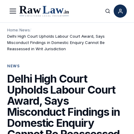
Menu
Search
Home
/
News
/
Delhi High Court Upholds Labour Court Award, Says
Misconduct Findings in Domestic Enquiry Cannot Be
Reassessed in Writ Jurisdiction
NEWS
Delhi High Court
Upholds Labour Court
Award, Says
Misconduct Findings in
Domestic Enquiry
Cannot Be Reassessed