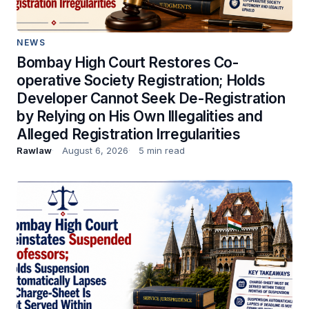
NEWS
Bombay High Court Restores Co-
operative Society Registration; Holds
Developer Cannot Seek De-Registration
by Relying on His Own Illegalities and
Alleged Registration Irregularities
Rawlaw
August 6, 2026
5 min read