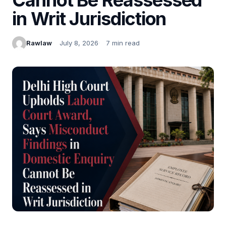
in Writ Jurisdiction
Rawlaw
July 8, 2026
7 min read