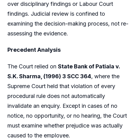
over disciplinary findings or Labour Court
findings. Judicial review is confined to
examining the decision-making process, not re-
assessing the evidence.
Precedent Analysis
The Court relied on
State Bank of Patiala v.
S.K. Sharma, (1996) 3 SCC 364
, where the
Supreme Court held that violation of every
procedural rule does not automatically
invalidate an enquiry. Except in cases of no
notice, no opportunity, or no hearing, the Court
must examine whether prejudice was actually
caused to the employee.