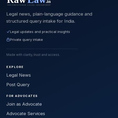
Legal news, plain-language guidance and
structured query intake for India.
Legal updates and practical insights
Private query intake
Made with clarity, trust and access.
EXPLORE
Legal News
Post Query
FOR ADVOCATES
Join as Advocate
Advocate Services