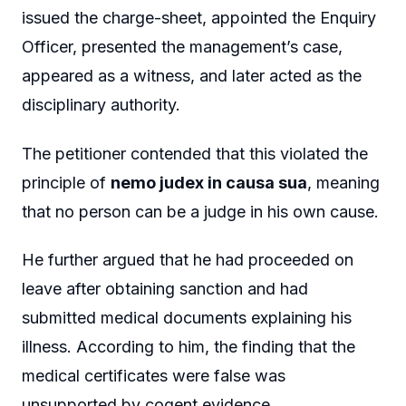
issued the charge-sheet, appointed the Enquiry
Officer, presented the management’s case,
appeared as a witness, and later acted as the
disciplinary authority.
The petitioner contended that this violated the
principle of
nemo judex in causa sua
, meaning
that no person can be a judge in his own cause.
He further argued that he had proceeded on
leave after obtaining sanction and had
submitted medical documents explaining his
illness. According to him, the finding that the
medical certificates were false was
unsupported by cogent evidence.