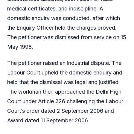
medical certificates, and indiscipline. A
domestic enquiry was conducted, after which
the Enquiry Officer held the charges proved.
The petitioner was dismissed from service on 15
May 1998.
The petitioner raised an industrial dispute. The
Labour Court upheld the domestic enquiry and
held that the dismissal was legal and justified.
The workman then approached the Delhi High
Court under Article 226 challenging the Labour
Court’s order dated 2 September 2006 and
Award dated 11 September 2006.