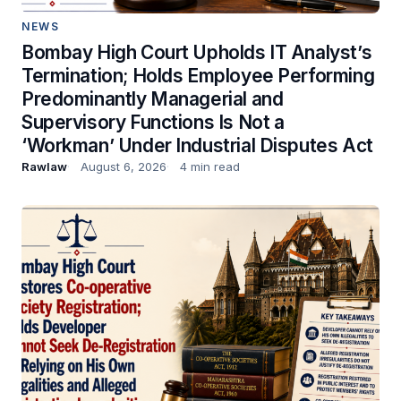
NEWS
Bombay High Court Upholds IT Analyst’s
Termination; Holds Employee Performing
Predominantly Managerial and
Supervisory Functions Is Not a
‘Workman’ Under Industrial Disputes Act
Rawlaw
August 6, 2026
4 min read