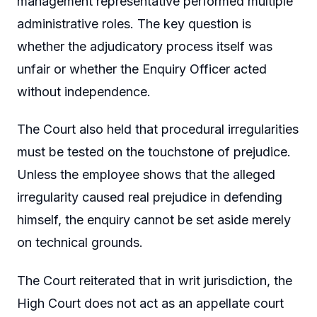
management representative performed multiple
administrative roles. The key question is
whether the adjudicatory process itself was
unfair or whether the Enquiry Officer acted
without independence.
The Court also held that procedural irregularities
must be tested on the touchstone of prejudice.
Unless the employee shows that the alleged
irregularity caused real prejudice in defending
himself, the enquiry cannot be set aside merely
on technical grounds.
The Court reiterated that in writ jurisdiction, the
High Court does not act as an appellate court