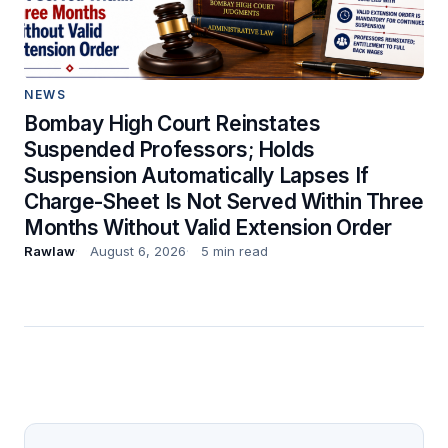
NEWS
Bombay High Court Reinstates
Suspended Professors; Holds
Suspension Automatically Lapses If
Charge-Sheet Is Not Served Within Three
Months Without Valid Extension Order
Rawlaw
August 6, 2026
5 min read