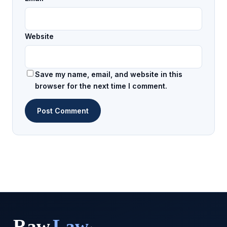
Website
Save my name, email, and website in this
browser for the next time I comment.