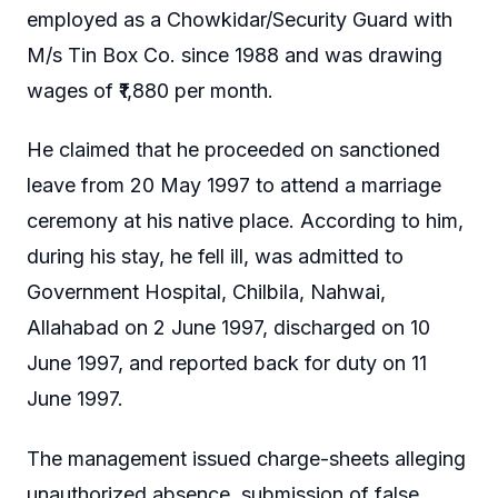
employed as a Chowkidar/Security Guard with
M/s Tin Box Co. since 1988 and was drawing
wages of ₹1,880 per month.
He claimed that he proceeded on sanctioned
leave from 20 May 1997 to attend a marriage
ceremony at his native place. According to him,
during his stay, he fell ill, was admitted to
Government Hospital, Chilbila, Nahwai,
Allahabad on 2 June 1997, discharged on 10
June 1997, and reported back for duty on 11
June 1997.
The management issued charge-sheets alleging
unauthorized absence, submission of false