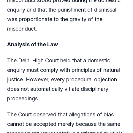
misconduct stood proved during the domestic
enquiry and that the punishment of dismissal
was proportionate to the gravity of the
misconduct.
Analysis of the Law
The Delhi High Court held that a domestic
enquiry must comply with principles of natural
justice. However, every procedural objection
does not automatically vitiate disciplinary
proceedings.
The Court observed that allegations of bias
cannot be accepted merely because the same