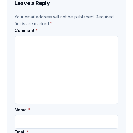
Leave a Reply
Your email address will not be published.
Required
fields are marked
*
Comment
*
Name
*
Email
*