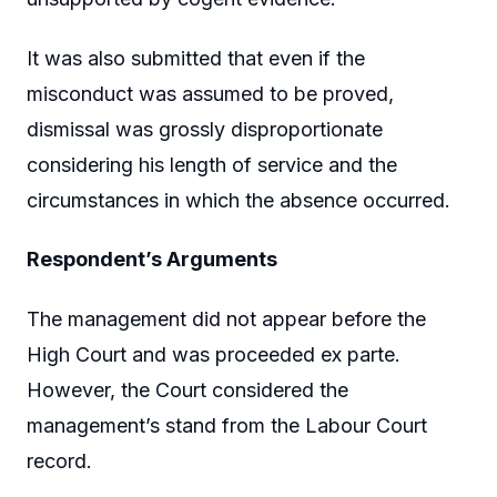
It was also submitted that even if the
misconduct was assumed to be proved,
dismissal was grossly disproportionate
considering his length of service and the
circumstances in which the absence occurred.
Respondent’s Arguments
The management did not appear before the
High Court and was proceeded ex parte.
However, the Court considered the
management’s stand from the Labour Court
record.