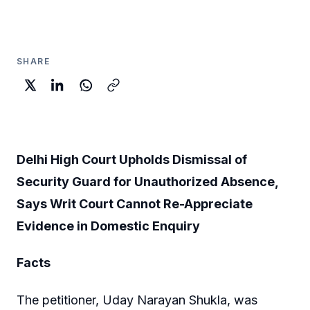
SHARE
Delhi High Court Upholds Dismissal of
Security Guard for Unauthorized Absence,
Says Writ Court Cannot Re-Appreciate
Evidence in Domestic Enquiry
Facts
The petitioner, Uday Narayan Shukla, was