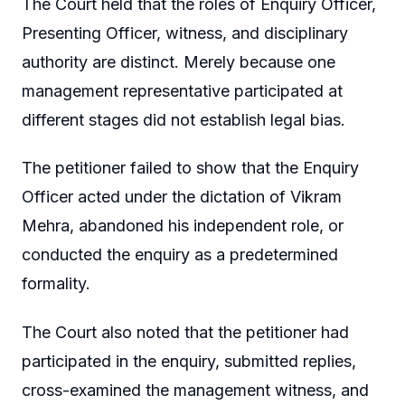
The Court held that the roles of Enquiry Officer,
Presenting Officer, witness, and disciplinary
authority are distinct. Merely because one
management representative participated at
different stages did not establish legal bias.
The petitioner failed to show that the Enquiry
Officer acted under the dictation of Vikram
Mehra, abandoned his independent role, or
conducted the enquiry as a predetermined
formality.
The Court also noted that the petitioner had
participated in the enquiry, submitted replies,
cross-examined the management witness, and