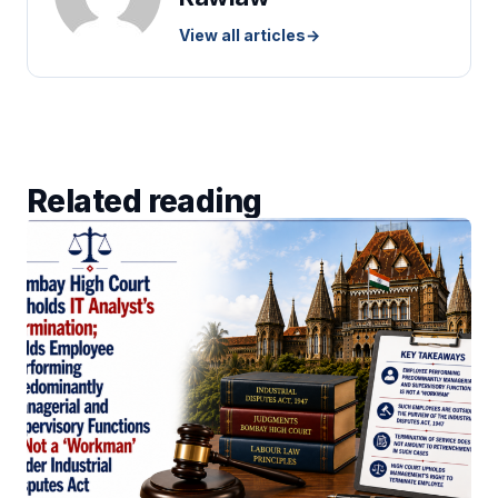
View all articles
→
Related reading