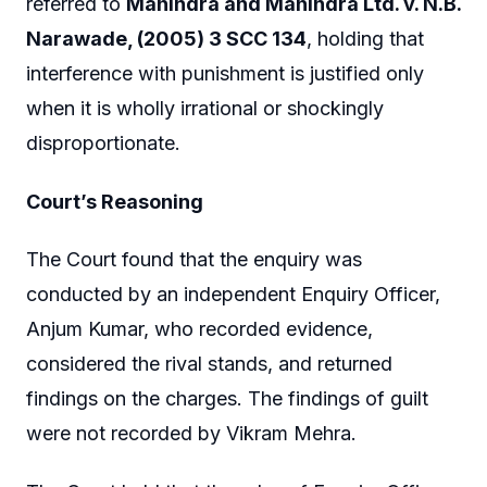
referred to
Mahindra and Mahindra Ltd. v. N.B.
Narawade, (2005) 3 SCC 134
, holding that
interference with punishment is justified only
when it is wholly irrational or shockingly
disproportionate.
Court’s Reasoning
The Court found that the enquiry was
conducted by an independent Enquiry Officer,
Anjum Kumar, who recorded evidence,
considered the rival stands, and returned
findings on the charges. The findings of guilt
were not recorded by Vikram Mehra.