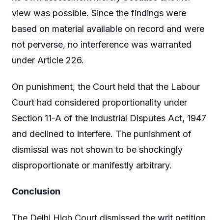
view was possible. Since the findings were
based on material available on record and were
not perverse, no interference was warranted
under Article 226.
On punishment, the Court held that the Labour
Court had considered proportionality under
Section 11-A of the Industrial Disputes Act, 1947
and declined to interfere. The punishment of
dismissal was not shown to be shockingly
disproportionate or manifestly arbitrary.
Conclusion
The Delhi High Court dismissed the writ petition