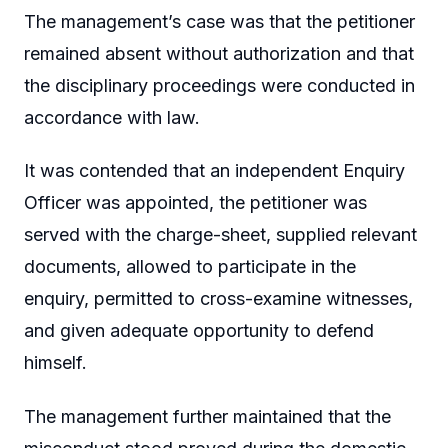
The management’s case was that the petitioner
remained absent without authorization and that
the disciplinary proceedings were conducted in
accordance with law.
It was contended that an independent Enquiry
Officer was appointed, the petitioner was
served with the charge-sheet, supplied relevant
documents, allowed to participate in the
enquiry, permitted to cross-examine witnesses,
and given adequate opportunity to defend
himself.
The management further maintained that the