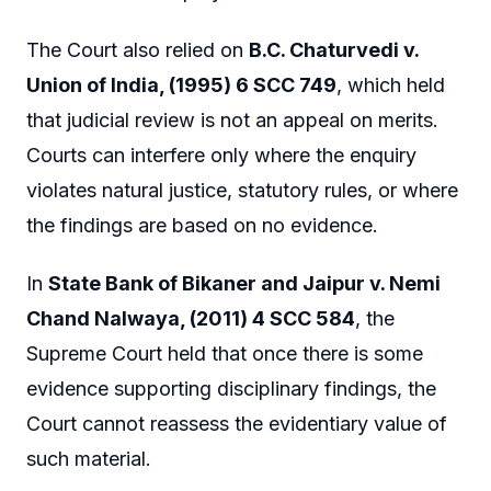
The Court also relied on
B.C. Chaturvedi v.
Union of India, (1995) 6 SCC 749
, which held
that judicial review is not an appeal on merits.
Courts can interfere only where the enquiry
violates natural justice, statutory rules, or where
the findings are based on no evidence.
In
State Bank of Bikaner and Jaipur v. Nemi
Chand Nalwaya, (2011) 4 SCC 584
, the
Supreme Court held that once there is some
evidence supporting disciplinary findings, the
Court cannot reassess the evidentiary value of
such material.