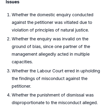
Issues
Whether the domestic enquiry conducted
against the petitioner was vitiated due to
violation of principles of natural justice.
Whether the enquiry was invalid on the
ground of bias, since one partner of the
management allegedly acted in multiple
capacities.
Whether the Labour Court erred in upholding
the findings of misconduct against the
petitioner.
Whether the punishment of dismissal was
disproportionate to the misconduct alleged.