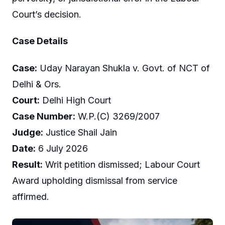
Court’s decision.
Case Details
Case:
Uday Narayan Shukla v. Govt. of NCT of
Delhi & Ors.
Court:
Delhi High Court
Case Number:
W.P.(C) 3269/2007
Judge:
Justice Shail Jain
Date:
6 July 2026
Result:
Writ petition dismissed; Labour Court
Award upholding dismissal from service
affirmed.