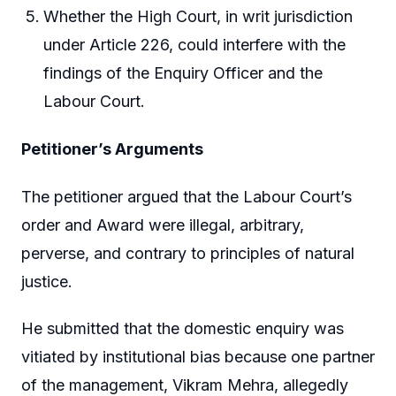
Whether the High Court, in writ jurisdiction
under Article 226, could interfere with the
findings of the Enquiry Officer and the
Labour Court.
Petitioner’s Arguments
The petitioner argued that the Labour Court’s
order and Award were illegal, arbitrary,
perverse, and contrary to principles of natural
justice.
He submitted that the domestic enquiry was
vitiated by institutional bias because one partner
of the management, Vikram Mehra, allegedly