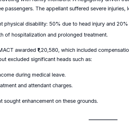
ee passengers. The appellant suffered severe injuries, l
 physical disability: 50% due to head injury and 20% 
 of hospitalization and prolonged treatment.
he MACT awarded ₹1,20,580, which included compensatio
 but excluded significant heads such as:
ncome during medical leave.
eatment and attendant charges.
nt sought enhancement on these grounds.