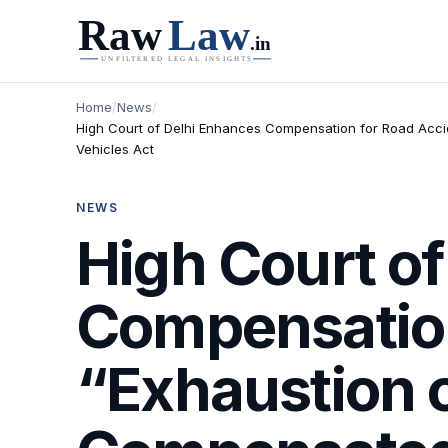
Home
/
News
/
High Court of Delhi Enhances Compensation for Road Accid
Vehicles Act
NEWS
High Court o
Compensation
“Exhaustion 