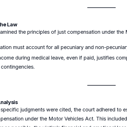
the Law
amined the principles of just compensation under the 
ion must account for all pecuniary and non-pecuniary 
ncome during medical leave, even if paid, justifies com
e contingencies.
nalysis
specific judgments were cited, the court adhered to e
pensation under the Motor Vehicles Act. This include