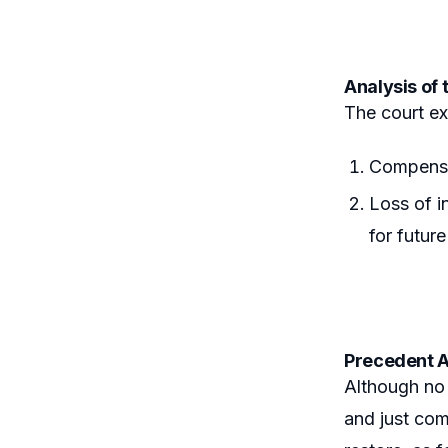
Analysis of 
The court ex
Compensat
Loss of i
for futur
Precedent A
Although no 
and just com