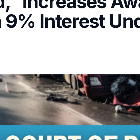
” Increases Awa
h 9% Interest Un