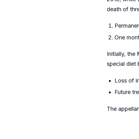
death of thr
Permanent
One month
Initially, t
special diet
Loss of i
Future tr
The appella