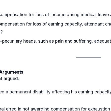
ompensation for loss of income during medical leave
mpensation for loss of earning capacity, attendant ch
d?
-pecuniary heads, such as pain and suffering, adequ
s Arguments
t argued:
ed a permanent disability affecting his earning capac
.
nal erred in not awarding compensation for exhaustion