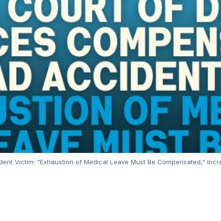
ent Victim: "Exhaustion of Medical Leave Must Be Compensated," Incre