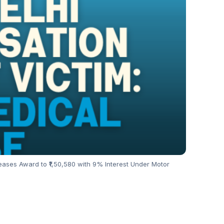
ases Award to ₹1,50,580 with 9% Interest Under Motor