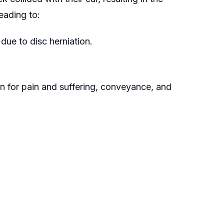
eading to:
due to disc herniation.
n for pain and suffering, conveyance, and