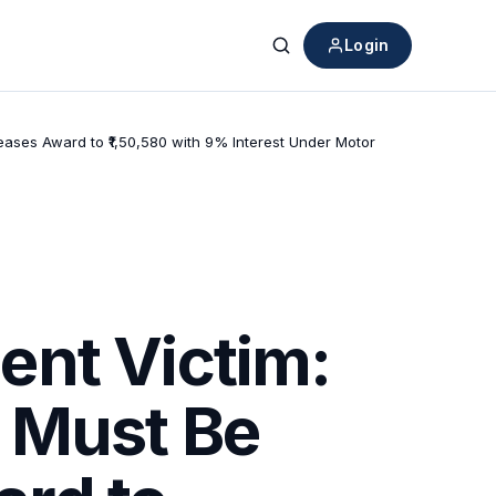
Login
Search
ases Award to ₹1,50,580 with 9% Interest Under Motor
ent Victim:
 Must Be