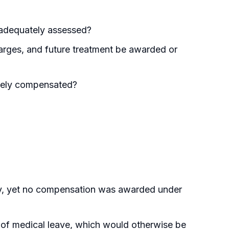
 adequately assessed?
arges, and future treatment be awarded or
ately compensated?
ity, yet no compensation was awarded under
 of medical leave, which would otherwise be