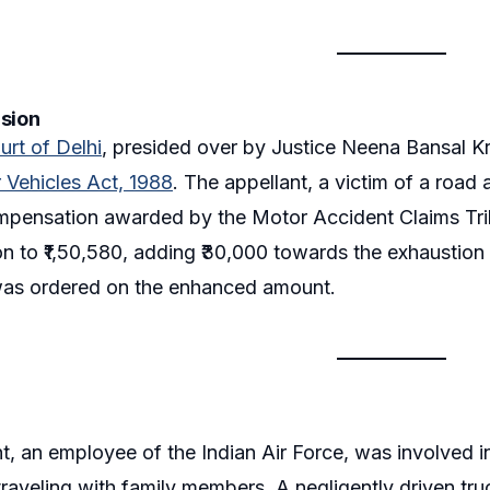
ision
urt of Delhi
, presided over by Justice Neena Bansal K
 Vehicles Act, 1988
. The appellant, a victim of a roa
ompensation awarded by the Motor Accident Claims Tri
 to ₹1,50,580, adding ₹30,000 towards the exhaustion 
as ordered on the enhanced amount.
t, an employee of the Indian Air Force, was involved 
raveling with family members. A negligently driven truck