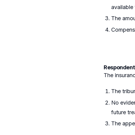
available
The amou
Compensat
Respondent
The insuran
The tribu
No eviden
future tr
The appel