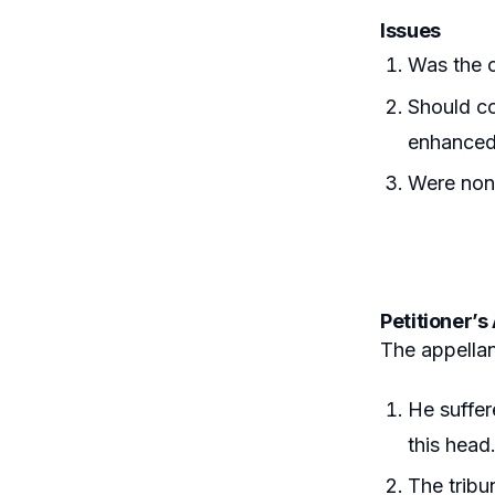
Issues
Was the c
Should co
enhance
Were non
Petitioner’
The appellan
He suffer
this head
The tribu