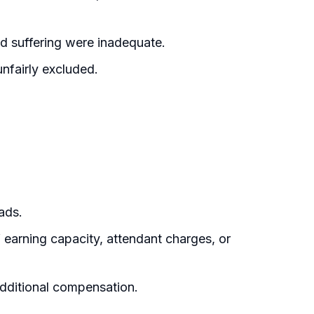
 suffering were inadequate.
nfairly excluded.
ads.
 earning capacity, attendant charges, or
additional compensation.