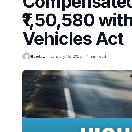
Compensated,
₹1,50,580 wit
Vehicles Act
Rawlaw
January 15, 2025
4 min read