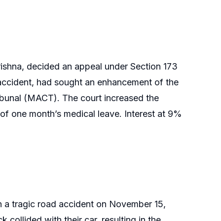
rishna, decided an appeal under Section 173
d accident, had sought an enhancement of the
bunal (MACT). The court increased the
of one month’s medical leave. Interest at 9%
in a tragic road accident on November 15,
 collided with their car, resulting in the