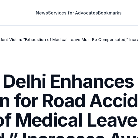
News
Services for Advocates
Bookmarks
ent Victim: “Exhaustion of Medical Leave Must Be Compensated,” Incre
f Delhi Enhances
 for Road Accid
of Medical Leave