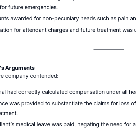
 for future emergencies.
nts awarded for non-pecuniary heads such as pain and
ion for attendant charges and future treatment was u
’s Arguments
ce company contended:
nal had correctly calculated compensation under all he
ce was provided to substantiate the claims for loss of
eatment.
lant’s medical leave was paid, negating the need for 