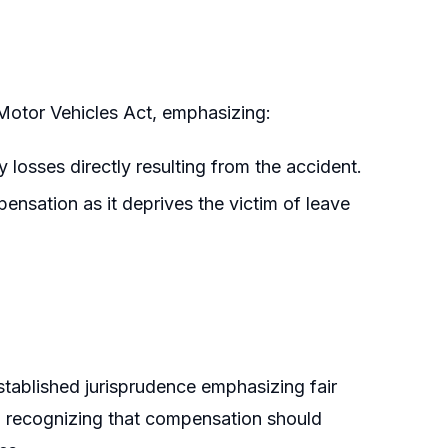
Motor Vehicles Act, emphasizing:
losses directly resulting from the accident.
pensation as it deprives the victim of leave
stablished jurisprudence emphasizing fair
d recognizing that compensation should