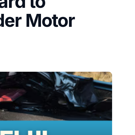
rd to
der Motor