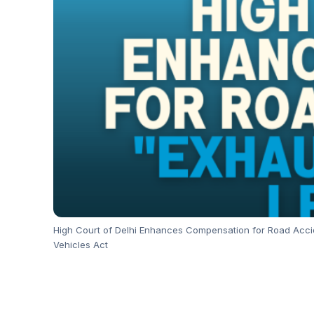
High Court of Delhi Enhances Compensation for Road Accid
Vehicles Act