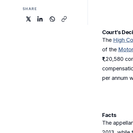
SHARE
Court’s Dec
The
High Co
of the
Motor
₹1,20,580 c
compensation
per annum w
Facts
The appellan
2013, while t