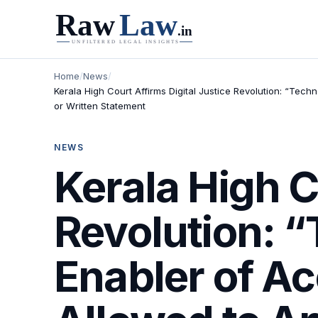
Home
/
News
/
Kerala High Court Affirms Digital Justice Revolution: “Te
or Written Statement
NEWS
Kerala High C
Revolution: 
Enabler of A