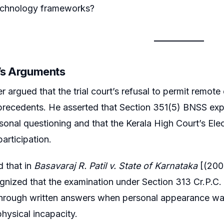
technology frameworks?
r’s Arguments
r argued that the trial court’s refusal to permit remote
 precedents. He asserted that Section 351(5) BNSS expr
ersonal questioning and that the Kerala High Court’s Ele
participation.
 that in
Basavaraj R. Patil v. State of Karnataka
[(200
gnized that the examination under Section 313 Cr.P.C
hrough written answers when personal appearance was 
physical incapacity.