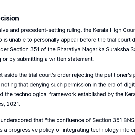
ecision
sive and precedent-setting ruling, the Kerala High Court
is unable to personally appear before the trial court
der Section 351 of the Bharatiya Nagarika Suraksha S
 or by submitting a written statement.
 aside the trial court’s order rejecting the petitioner’
noting that denying such permission in the era of digita
 the technological framework established by the Kera
s, 2021.
 underscored that “the confluence of Section 351 BNSS
ts a progressive policy of integrating technology into c