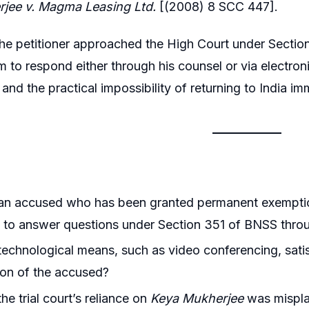
jee v. Magma Leasing Ltd.
[(2008) 8 SCC 447].
he petitioner approached the High Court under Section
m to respond either through his counsel or via electron
nd the practical impossibility of returning to India im
an accused who has been granted permanent exempti
 to answer questions under Section 351 of BNSS throu
echnological means, such as video conferencing, sati
ion of the accused?
he trial court’s reliance on
Keya Mukherjee
was mispla