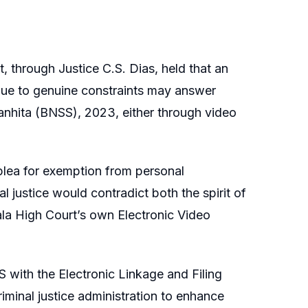
, through Justice C.S. Dias, held that an
 due to genuine constraints may answer
anhita (BNSS), 2023, either through video
s plea for exemption from personal
l justice would contradict both the spirit of
la High Court’s own Electronic Video
 with the Electronic Linkage and Filing
riminal justice administration to enhance