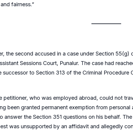
 and fairness.”
er, the second accused in a case under Section 55(g) of
ssistant Sessions Court, Punalur. The case had reache
 successor to Section 313 of the Criminal Procedure C
 petitioner, who was employed abroad, could not trave
ng been granted permanent exemption from personal ap
to answer the Section 351 questions on his behalf. The 
uest was unsupported by an affidavit and allegedly con