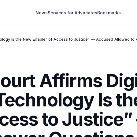
News
Services for Advocates
Bookmarks
chnology Is the New Enabler of Access to Justice” — Accused Allowed t
ourt Affirms Digi
“Technology Is t
ccess to Justice