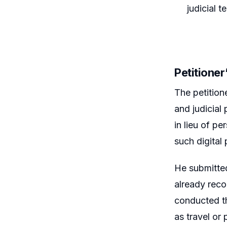
judicial 
Petitione
The petitione
and judicial
in lieu of p
such digital 
He submitted
already reco
conducted t
as travel or 