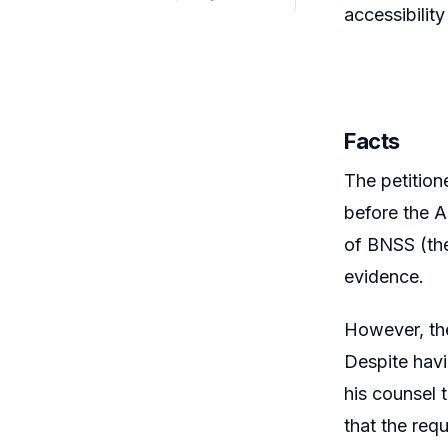
accessibility
Facts
The petition
before the A
of BNSS (the
evidence.
However, the
Despite havi
his counsel 
that the req