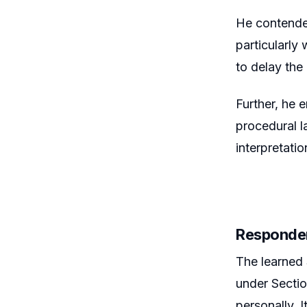
He contended
particularly
to delay the
Further, he 
procedural la
interpretati
Responde
The learned 
under Sectio
personally. 