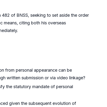
 482 of BNSS, seeking to set aside the order
ic means, citing both his overseas
mediately.
on from personal appearance can be
gh written submission or via video linkage?
sfy the statutory mandate of personal
ced given the subsequent evolution of