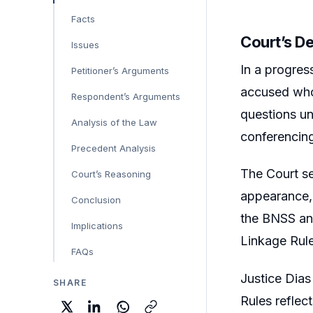
Facts
Court’s D
Issues
In a progres
Petitioner’s Arguments
accused who 
Respondent’s Arguments
questions un
Analysis of the Law
conferencing
Precedent Analysis
The Court set
Court’s Reasoning
appearance, 
Conclusion
the BNSS and
Implications
Linkage Rule
FAQs
Justice Dias
SHARE
Rules reflec