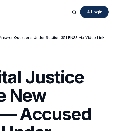
Login
Search
o Answer Questions Under Section 351 BNSS via Video Link
tal Justice
he New
” — Accused