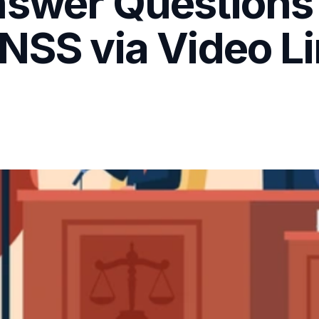
nswer Questions
NSS via Video Li