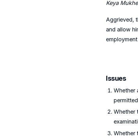
Keya Mukher
Aggrieved, t
and allow hi
employment a
Issues
Whether 
permitted
Whether t
examinat
Whether t