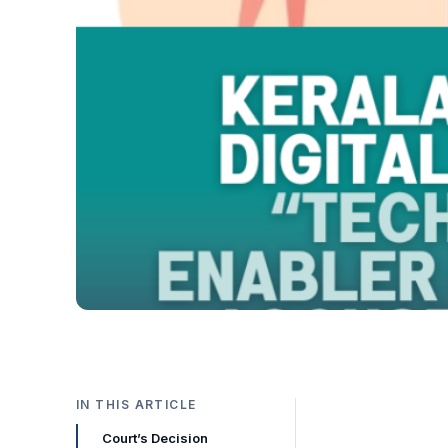
IN THIS ARTICLE
Court’s Decision