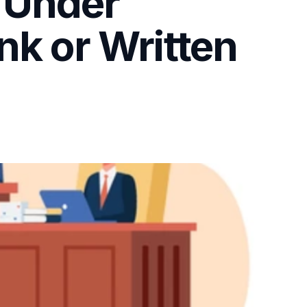
 Under
nk or Written