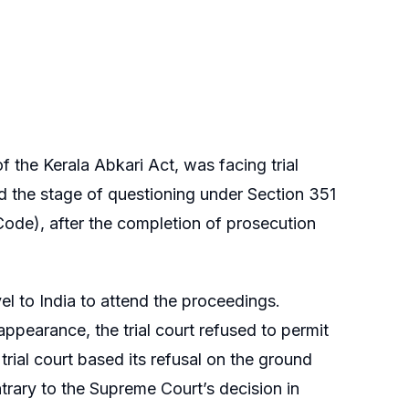
 the Kerala Abkari Act, was facing trial
d the stage of questioning under Section 351
ode), after the completion of prosecution
l to India to attend the proceedings.
pearance, the trial court refused to permit
trial court based its refusal on the ground
trary to the Supreme Court’s decision in