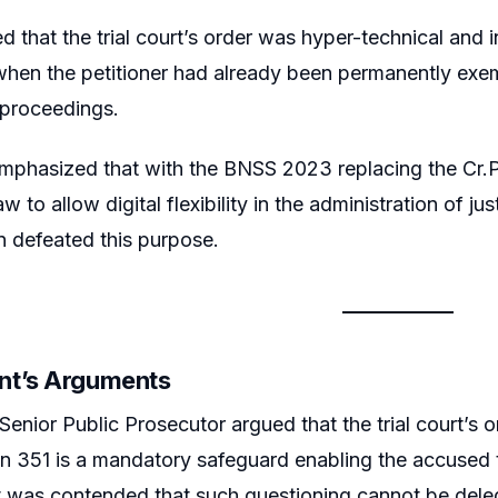
 that the trial court’s order was hyper-technical and i
 when the petitioner had already been permanently e
 proceedings.
emphasized that with the BNSS 2023 replacing the Cr.P.
w to allow digital flexibility in the administration of jus
on defeated this purpose.
nt’s Arguments
Senior Public Prosecutor argued that the trial court’s
n 351 is a mandatory safeguard enabling the accused t
It was contended that such questioning cannot be deleg