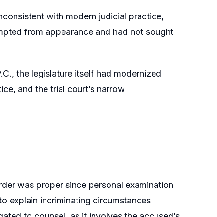
nconsistent with modern judicial practice,
xempted from appearance and had not sought
C., the legislature itself had modernized
tice, and the trial court’s narrow
 order was proper since personal examination
o explain incriminating circumstances
ated to counsel, as it involves the accused’s