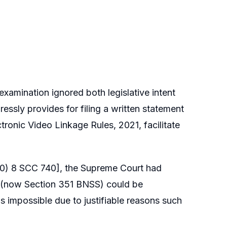
 examination ignored both legislative intent
essly provides for filing a written statement
ctronic Video Linkage Rules, 2021, facilitate
0) 8 SCC 740], the Supreme Court had
. (now Section 351 BNSS) could be
impossible due to justifiable reasons such