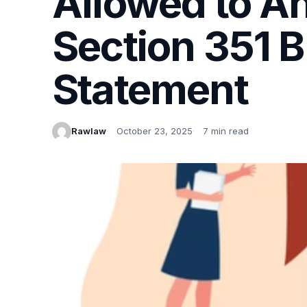
Allowed to A
Section 351 B
Statement
Rawlaw
October 23, 2025
7 min read