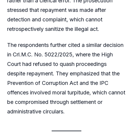
rather than a clerical error. The prosecution
stressed that repayment was made after
detection and complaint, which cannot
retrospectively sanitize the illegal act.
The respondents further cited a similar decision
in Crl.M.C. No. 5022/2025, where the High
Court had refused to quash proceedings
despite repayment. They emphasized that the
Prevention of Corruption Act and the IPC
offences involved moral turpitude, which cannot
be compromised through settlement or
administrative circulars.