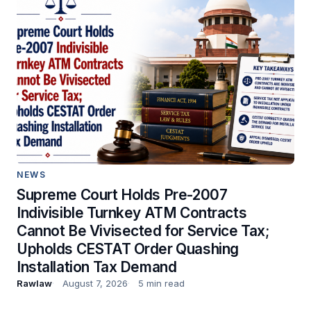
NEWS
Supreme Court Holds Pre-2007
Indivisible Turnkey ATM Contracts
Cannot Be Vivisected for Service Tax;
Upholds CESTAT Order Quashing
Installation Tax Demand
Rawlaw
August 7, 2026
5 min read