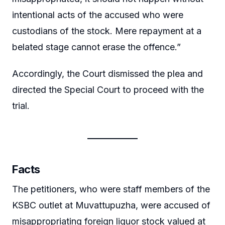
intentional acts of the accused who were
custodians of the stock. Mere repayment at a
belated stage cannot erase the offence.”
Accordingly, the Court dismissed the plea and
directed the Special Court to proceed with the
trial.
Facts
The petitioners, who were staff members of the
KSBC outlet at Muvattupuzha, were accused of
misappropriating foreign liquor stock valued at