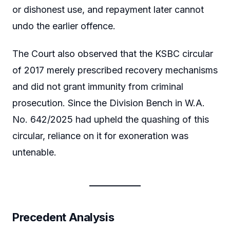
or dishonest use, and repayment later cannot
undo the earlier offence.
The Court also observed that the KSBC circular
of 2017 merely prescribed recovery mechanisms
and did not grant immunity from criminal
prosecution. Since the Division Bench in W.A.
No. 642/2025 had upheld the quashing of this
circular, reliance on it for exoneration was
untenable.
Precedent Analysis