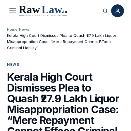
Menu
Search
Home
/
News
/
Kerala High Court Dismisses Plea to Quash ₹27.9 Lakh Liquor
Misappropriation Case: “Mere Repayment Cannot Efface
Criminal Liability”
NEWS
Kerala High Court
Dismisses Plea to
Quash ₹27.9 Lakh Liquor
Misappropriation Case:
“Mere Repayment
Cannot Efface Criminal