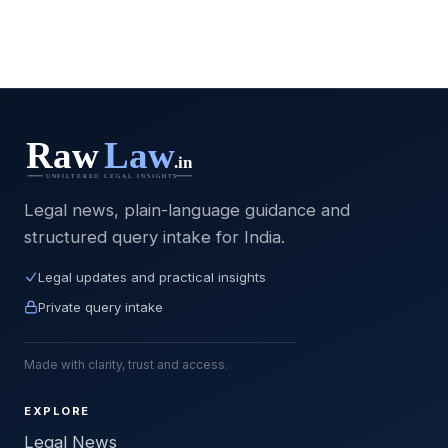
Legal news, plain-language guidance and
structured query intake for India.
Legal updates and practical insights
Private query intake
Made with clarity, trust and access.
EXPLORE
Legal News