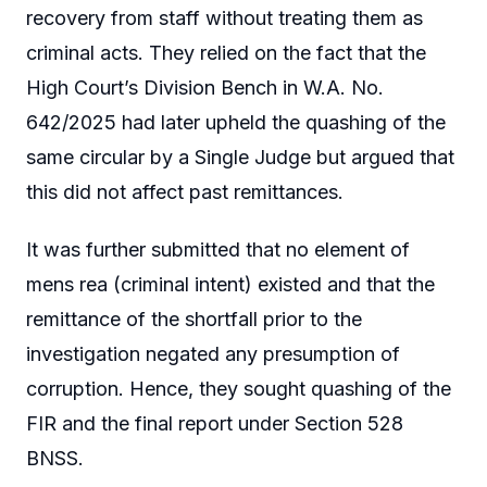
recovery from staff without treating them as
criminal acts. They relied on the fact that the
High Court’s Division Bench in W.A. No.
642/2025 had later upheld the quashing of the
same circular by a Single Judge but argued that
this did not affect past remittances.
It was further submitted that no element of
mens rea (criminal intent) existed and that the
remittance of the shortfall prior to the
investigation negated any presumption of
corruption. Hence, they sought quashing of the
FIR and the final report under Section 528
BNSS.