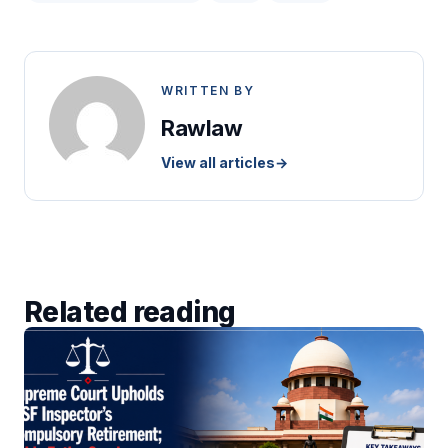
WRITTEN BY
Rawlaw
View all articles
→
Related reading