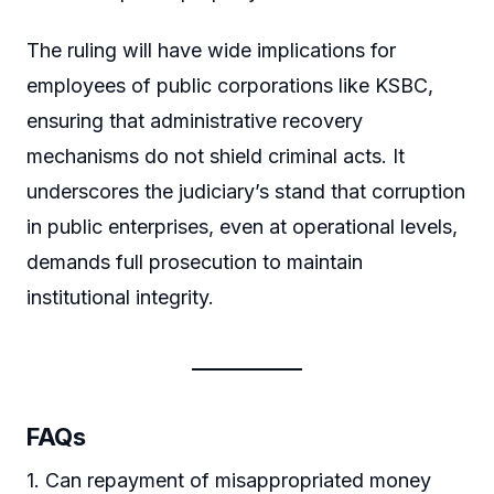
The ruling will have wide implications for
employees of public corporations like KSBC,
ensuring that administrative recovery
mechanisms do not shield criminal acts. It
underscores the judiciary’s stand that corruption
in public enterprises, even at operational levels,
demands full prosecution to maintain
institutional integrity.
FAQs
1. Can repayment of misappropriated money