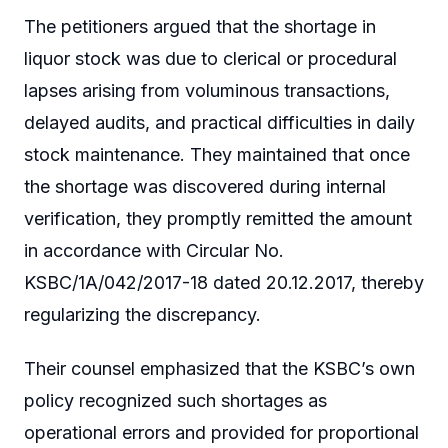
The petitioners argued that the shortage in
liquor stock was due to clerical or procedural
lapses arising from voluminous transactions,
delayed audits, and practical difficulties in daily
stock maintenance. They maintained that once
the shortage was discovered during internal
verification, they promptly remitted the amount
in accordance with Circular No.
KSBC/1A/042/2017-18 dated 20.12.2017, thereby
regularizing the discrepancy.
Their counsel emphasized that the KSBC’s own
policy recognized such shortages as
operational errors and provided for proportional