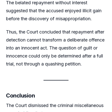
The belated repayment without interest
suggested that the accused enjoyed illicit gain
before the discovery of misappropriation.
Thus, the Court concluded that repayment after
detection cannot transform a deliberate offence
into an innocent act. The question of guilt or
innocence could only be determined after a full
trial, not through a quashing petition.
Conclusion
The Court dismissed the criminal miscellaneous