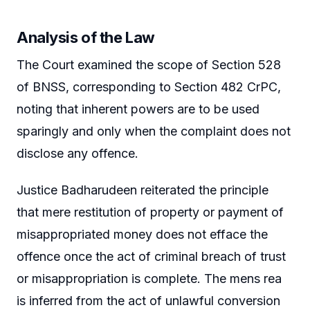
Analysis of the Law
The Court examined the scope of Section 528
of BNSS, corresponding to Section 482 CrPC,
noting that inherent powers are to be used
sparingly and only when the complaint does not
disclose any offence.
Justice Badharudeen reiterated the principle
that mere restitution of property or payment of
misappropriated money does not efface the
offence once the act of criminal breach of trust
or misappropriation is complete. The mens rea
is inferred from the act of unlawful conversion