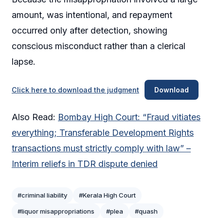
amount, was intentional, and repayment
occurred only after detection, showing
conscious misconduct rather than a clerical
lapse.
Click here to download the judgment
Download
Also Read:
Bombay High Court: “Fraud vitiates
everything; Transferable Development Rights
transactions must strictly comply with law” –
Interim reliefs in TDR dispute denied
#criminal liability
#Kerala High Court
#liquor misappropriations
#plea
#quash