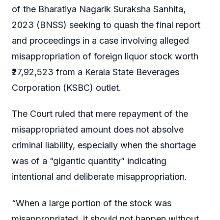
of the Bharatiya Nagarik Suraksha Sanhita,
2023 (BNSS) seeking to quash the final report
and proceedings in a case involving alleged
misappropriation of foreign liquor stock worth
₹27,92,523 from a Kerala State Beverages
Corporation (KSBC) outlet.
The Court ruled that mere repayment of the
misappropriated amount does not absolve
criminal liability, especially when the shortage
was of a “gigantic quantity” indicating
intentional and deliberate misappropriation.
“When a large portion of the stock was
misappropriated, it should not happen without