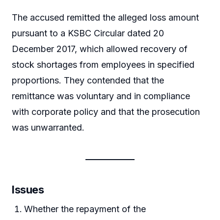
The accused remitted the alleged loss amount
pursuant to a KSBC Circular dated 20
December 2017, which allowed recovery of
stock shortages from employees in specified
proportions. They contended that the
remittance was voluntary and in compliance
with corporate policy and that the prosecution
was unwarranted.
Issues
Whether the repayment of the