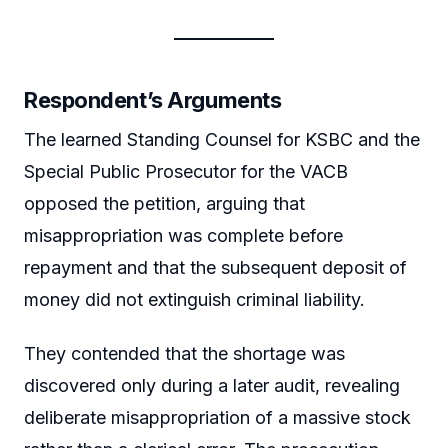
Respondent’s Arguments
The learned Standing Counsel for KSBC and the
Special Public Prosecutor for the VACB
opposed the petition, arguing that
misappropriation was complete before
repayment and that the subsequent deposit of
money did not extinguish criminal liability.
They contended that the shortage was
discovered only during a later audit, revealing
deliberate misappropriation of a massive stock