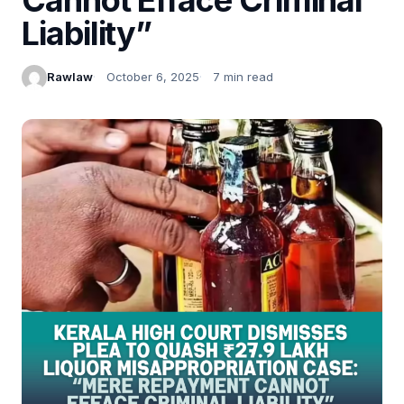
Liability”
Rawlaw
October 6, 2025
7 min read