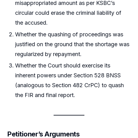
misappropriated amount as per KSBC’s
circular could erase the criminal liability of
the accused.
Whether the quashing of proceedings was
justified on the ground that the shortage was
regularized by repayment.
Whether the Court should exercise its
inherent powers under Section 528 BNSS
(analogous to Section 482 CrPC) to quash
the FIR and final report.
Petitioner’s Arguments