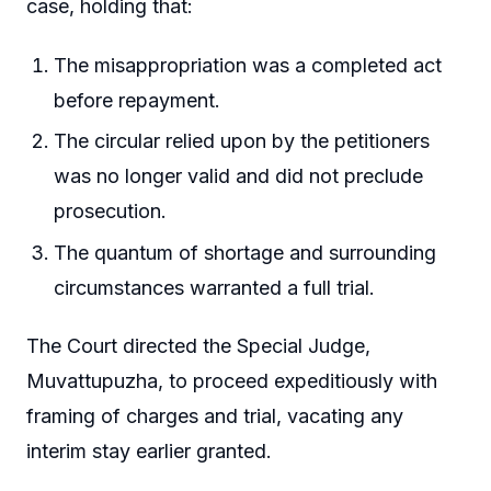
case, holding that:
The misappropriation was a completed act
before repayment.
The circular relied upon by the petitioners
was no longer valid and did not preclude
prosecution.
The quantum of shortage and surrounding
circumstances warranted a full trial.
The Court directed the Special Judge,
Muvattupuzha, to proceed expeditiously with
framing of charges and trial, vacating any
interim stay earlier granted.