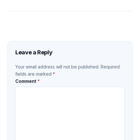
Leave a Reply
Your email address will not be published.
Required
fields are marked
*
Comment
*