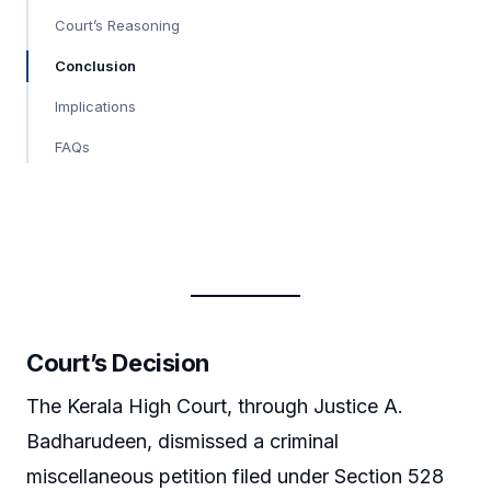
Court’s Reasoning
Conclusion
Implications
FAQs
Court’s Decision
The Kerala High Court, through Justice A.
Badharudeen, dismissed a criminal
miscellaneous petition filed under Section 528