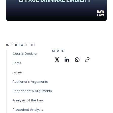
IN THIS ARTICLE
SHARE
Court’s Decision
Facts
Issues
Petitioner’s Arguments
Respondent’s Arguments
Analysis of the Law
Precedent Analysis