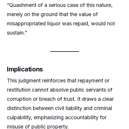
“Quashment of a serious case of this nature,
merely on the ground that the value of
misappropriated liquor was repaid, would not
sustain.”
Implications
This judgment reinforces that repayment or
restitution cannot absolve public servants of
corruption or breach of trust. It draws a clear
distinction between civil liability and criminal
culpability, emphasizing accountability for
misuse of public property.