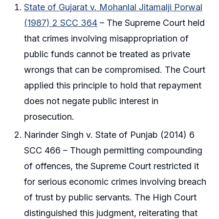
State of Gujarat v. Mohanlal Jitamalji Porwal
(1987) 2 SCC 364
– The Supreme Court held
that crimes involving misappropriation of
public funds cannot be treated as private
wrongs that can be compromised. The Court
applied this principle to hold that repayment
does not negate public interest in
prosecution.
Narinder Singh v. State of Punjab (2014) 6
SCC 466 – Though permitting compounding
of offences, the Supreme Court restricted it
for serious economic crimes involving breach
of trust by public servants. The High Court
distinguished this judgment, reiterating that