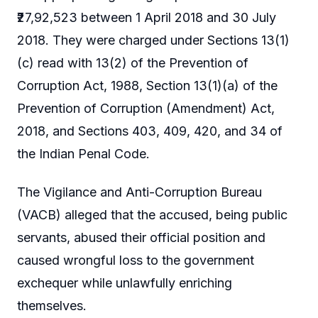
₹27,92,523 between 1 April 2018 and 30 July
2018. They were charged under Sections 13(1)
(c) read with 13(2) of the Prevention of
Corruption Act, 1988, Section 13(1)(a) of the
Prevention of Corruption (Amendment) Act,
2018, and Sections 403, 409, 420, and 34 of
the Indian Penal Code.
The Vigilance and Anti-Corruption Bureau
(VACB) alleged that the accused, being public
servants, abused their official position and
caused wrongful loss to the government
exchequer while unlawfully enriching
themselves.