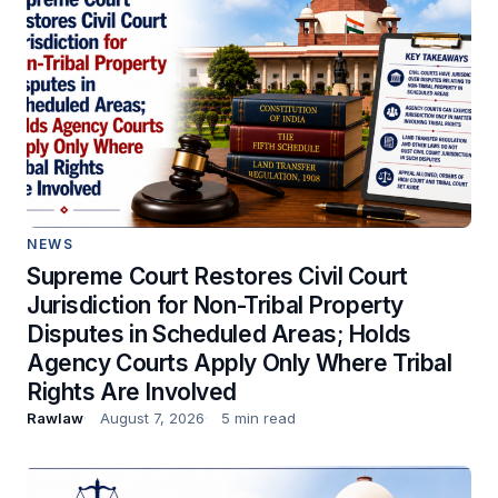
NEWS
Supreme Court Restores Civil Court
Jurisdiction for Non-Tribal Property
Disputes in Scheduled Areas; Holds
Agency Courts Apply Only Where Tribal
Rights Are Involved
Rawlaw
August 7, 2026
5 min read