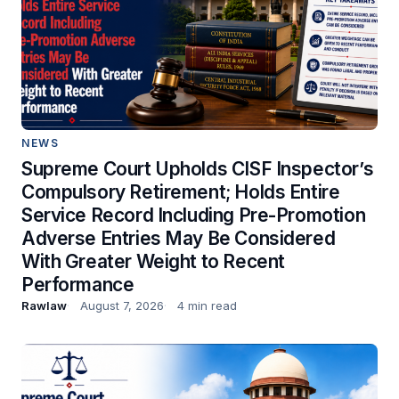
NEWS
Supreme Court Upholds CISF Inspector’s
Compulsory Retirement; Holds Entire
Service Record Including Pre-Promotion
Adverse Entries May Be Considered
With Greater Weight to Recent
Performance
Rawlaw
August 7, 2026
4 min read