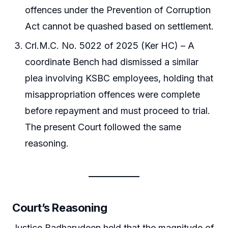
offences under the Prevention of Corruption
Act cannot be quashed based on settlement.
Crl.M.C. No. 5022 of 2025 (Ker HC) – A
coordinate Bench had dismissed a similar
plea involving KSBC employees, holding that
misappropriation offences were complete
before repayment and must proceed to trial.
The present Court followed the same
reasoning.
Court’s Reasoning
Justice Badharudeen held that the magnitude of