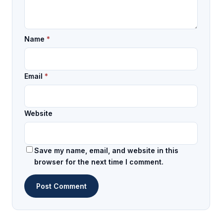
Name
*
Email
*
Website
Save my name, email, and website in this
browser for the next time I comment.