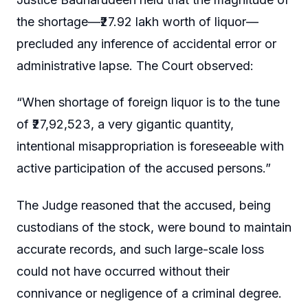
the shortage—₹27.92 lakh worth of liquor—
precluded any inference of accidental error or
administrative lapse. The Court observed:
“When shortage of foreign liquor is to the tune
of ₹27,92,523, a very gigantic quantity,
intentional misappropriation is foreseeable with
active participation of the accused persons.”
The Judge reasoned that the accused, being
custodians of the stock, were bound to maintain
accurate records, and such large-scale loss
could not have occurred without their
connivance or negligence of a criminal degree.