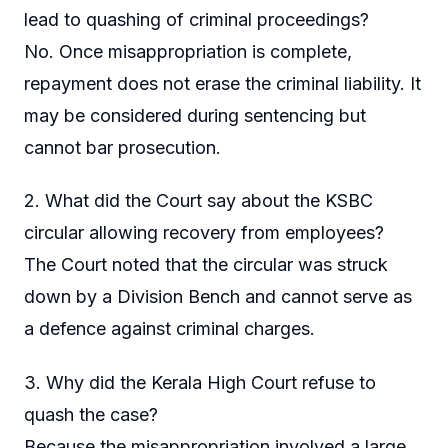
lead to quashing of criminal proceedings?
No. Once misappropriation is complete,
repayment does not erase the criminal liability. It
may be considered during sentencing but
cannot bar prosecution.
2. What did the Court say about the KSBC
circular allowing recovery from employees?
The Court noted that the circular was struck
down by a Division Bench and cannot serve as
a defence against criminal charges.
3. Why did the Kerala High Court refuse to
quash the case?
Because the misappropriation involved a large