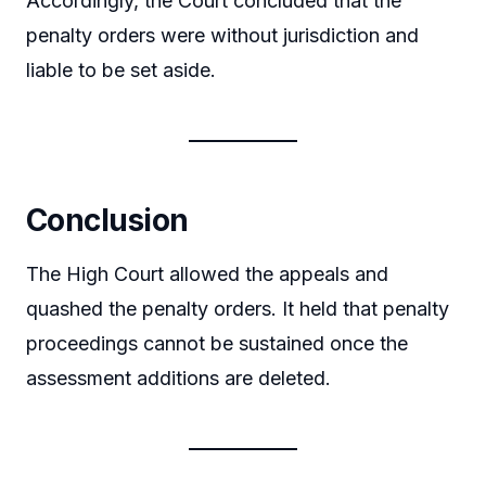
Accordingly, the Court concluded that the
penalty orders were without jurisdiction and
liable to be set aside.
Conclusion
The High Court allowed the appeals and
quashed the penalty orders. It held that penalty
proceedings cannot be sustained once the
assessment additions are deleted.