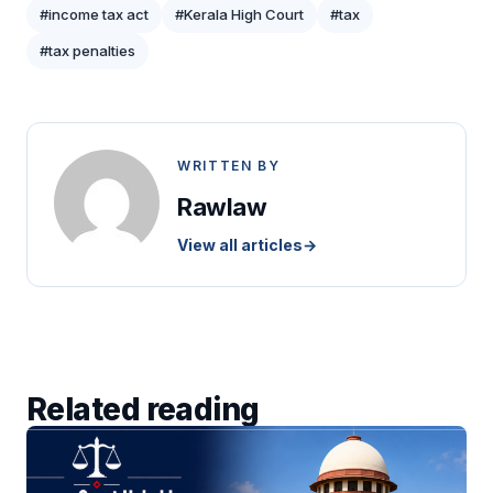
#income tax act
#Kerala High Court
#tax
#tax penalties
WRITTEN BY
Rawlaw
View all articles
→
Related reading