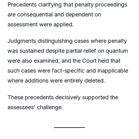
Precedents clarifying that penalty proceedings
are consequential and dependent on
assessment were applied.
Judgments distinguishing cases where penalty
was sustained despite partial relief on quantum
were also examined, and the Court held that
such cases were fact-specific and inapplicable
where additions were entirely deleted.
These precedents decisively supported the
assessees’ challenge.