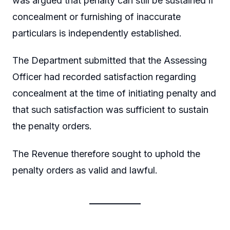
was argued that penalty can still be sustained if
concealment or furnishing of inaccurate
particulars is independently established.
The Department submitted that the Assessing
Officer had recorded satisfaction regarding
concealment at the time of initiating penalty and
that such satisfaction was sufficient to sustain
the penalty orders.
The Revenue therefore sought to uphold the
penalty orders as valid and lawful.