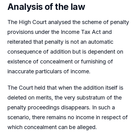
Analysis of the law
The High Court analysed the scheme of penalty
provisions under the Income Tax Act and
reiterated that penalty is not an automatic
consequence of addition but is dependent on
existence of concealment or furnishing of
inaccurate particulars of income.
The Court held that when the addition itself is
deleted on merits, the very substratum of the
penalty proceedings disappears. In such a
scenario, there remains no income in respect of
which concealment can be alleged.