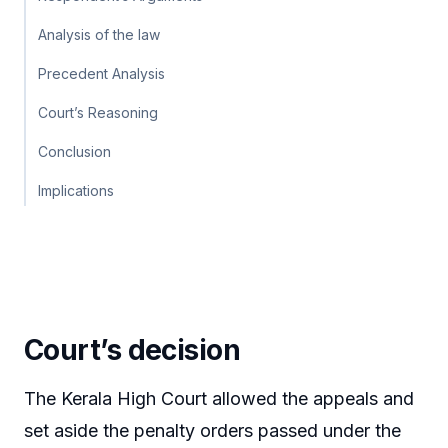
Analysis of the law
Precedent Analysis
Court’s Reasoning
Conclusion
Implications
Court’s decision
The Kerala High Court allowed the appeals and
set aside the penalty orders passed under the