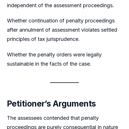
independent of the assessment proceedings.
Whether continuation of penalty proceedings
after annulment of assessment violates settled
principles of tax jurisprudence.
Whether the penalty orders were legally
sustainable in the facts of the case.
Petitioner’s Arguments
The assessees contended that penalty
proceedings are purely consequential in nature