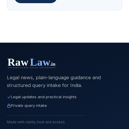
Legal news, plain-language guidance and
structured query intake for India.
Legal updates and practical insights
Private query intake
Made with clarity, trust and access.