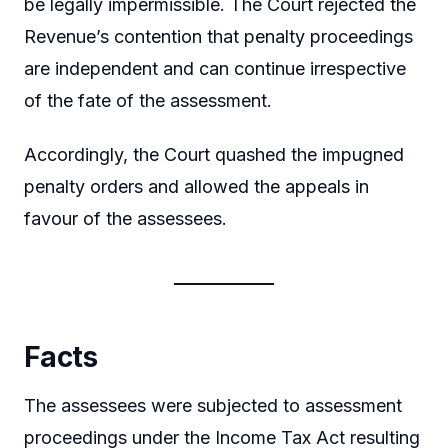
be legally impermissible. The Court rejected the
Revenue’s contention that penalty proceedings
are independent and can continue irrespective
of the fate of the assessment.
Accordingly, the Court quashed the impugned
penalty orders and allowed the appeals in
favour of the assessees.
Facts
The assessees were subjected to assessment
proceedings under the Income Tax Act resulting