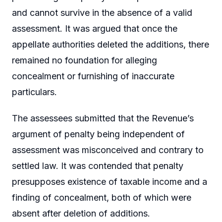
and cannot survive in the absence of a valid
assessment. It was argued that once the
appellate authorities deleted the additions, there
remained no foundation for alleging
concealment or furnishing of inaccurate
particulars.
The assessees submitted that the Revenue’s
argument of penalty being independent of
assessment was misconceived and contrary to
settled law. It was contended that penalty
presupposes existence of taxable income and a
finding of concealment, both of which were
absent after deletion of additions.