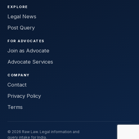
EXPLORE
Legal News
Post Query
FOR ADVOCATES
Join as Advocate
Advocate Services
COMPANY
Contact
Privacy Policy
Terms
© 2026 Raw Law. Legal information and
query intake for India.