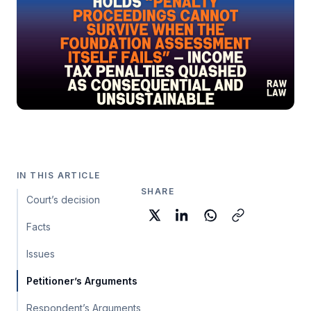
IN THIS ARTICLE
SHARE
Court’s decision
Facts
Issues
Petitioner’s Arguments
Respondent’s Arguments