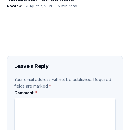
Rawlaw
August 7, 2026
5 min read
Leave a Reply
Your email address will not be published.
Required
fields are marked
*
Comment
*