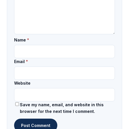
Name
*
Email
*
Website
Save my name, email, and website in this
browser for the next time I comment.