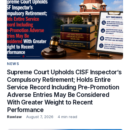
NEWS
Supreme Court Upholds CISF Inspector’s
Compulsory Retirement; Holds Entire
Service Record Including Pre-Promotion
Adverse Entries May Be Considered
With Greater Weight to Recent
Performance
Rawlaw
August 7, 2026
4 min read