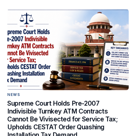
NEWS
Supreme Court Holds Pre-2007
Indivisible Turnkey ATM Contracts
Cannot Be Vivisected for Service Tax;
Upholds CESTAT Order Quashing
Installation Tax Demand