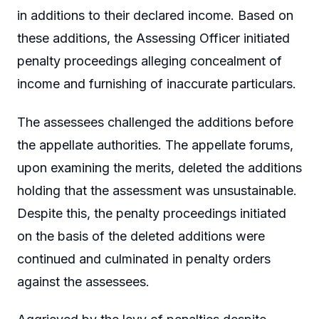
in additions to their declared income. Based on
these additions, the Assessing Officer initiated
penalty proceedings alleging concealment of
income and furnishing of inaccurate particulars.
The assessees challenged the additions before
the appellate authorities. The appellate forums,
upon examining the merits, deleted the additions
holding that the assessment was unsustainable.
Despite this, the penalty proceedings initiated
on the basis of the deleted additions were
continued and culminated in penalty orders
against the assessees.