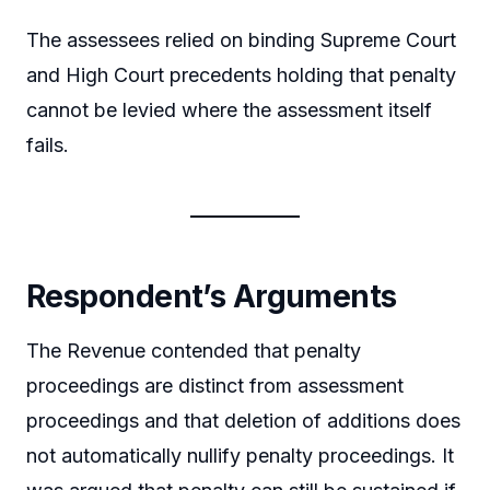
The assessees relied on binding Supreme Court
and High Court precedents holding that penalty
cannot be levied where the assessment itself
fails.
Respondent’s Arguments
The Revenue contended that penalty
proceedings are distinct from assessment
proceedings and that deletion of additions does
not automatically nullify penalty proceedings. It