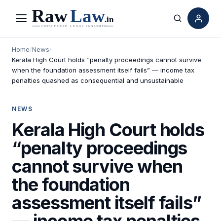
Menu
Search
Home
/
News
/
Kerala High Court holds “penalty proceedings cannot survive
when the foundation assessment itself fails” — income tax
penalties quashed as consequential and unsustainable
NEWS
Kerala High Court holds
“penalty proceedings
cannot survive when
the foundation
assessment itself fails”
— income tax penalties