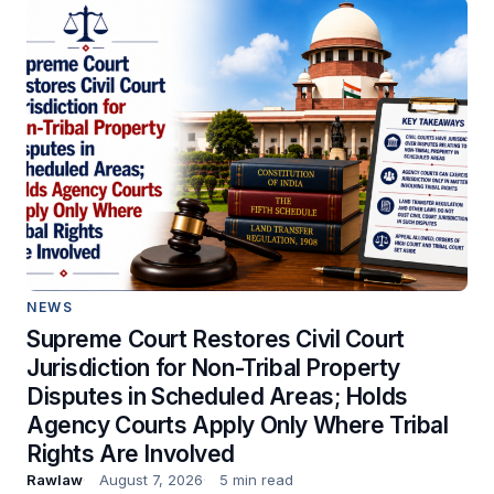
NEWS
Supreme Court Restores Civil Court
Jurisdiction for Non-Tribal Property
Disputes in Scheduled Areas; Holds
Agency Courts Apply Only Where Tribal
Rights Are Involved
Rawlaw
August 7, 2026
5 min read