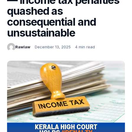
quashed as
consequential and
unsustainable
Rawlaw
December 13, 2025
4 min read