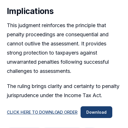
Implications
This judgment reinforces the principle that
penalty proceedings are consequential and
cannot outlive the assessment. It provides
strong protection to taxpayers against
unwarranted penalties following successful
challenges to assessments.
The ruling brings clarity and certainty to penalty
jurisprudence under the Income Tax Act.
CLICK HERE TO DOWNLOAD ORDER
Download