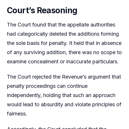
Court’s Reasoning
The Court found that the appellate authorities
had categorically deleted the additions forming
the sole basis for penalty. It held that in absence
of any surviving addition, there was no scope to
examine concealment or inaccurate particulars.
The Court rejected the Revenue’s argument that
penalty proceedings can continue
independently, holding that such an approach
would lead to absurdity and violate principles of
fairness.