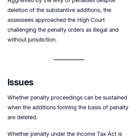
Aggrieved by the levy of penalties despite
deletion of the substantive additions, the
assessees approached the High Court
challenging the penalty orders as illegal and
without jurisdiction.
Issues
Whether penalty proceedings can be sustained
when the additions forming the basis of penalty
are deleted.
Whether penalty under the Income Tax Act is