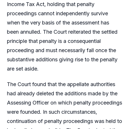
Income Tax Act, holding that penalty
proceedings cannot independently survive
when the very basis of the assessment has
been annulled. The Court reiterated the settled
principle that penalty is a consequential
proceeding and must necessarily fall once the
substantive additions giving rise to the penalty
are set aside.
The Court found that the appellate authorities
had already deleted the additions made by the
Assessing Officer on which penalty proceedings
were founded. In such circumstances,
continuation of penalty proceedings was held to