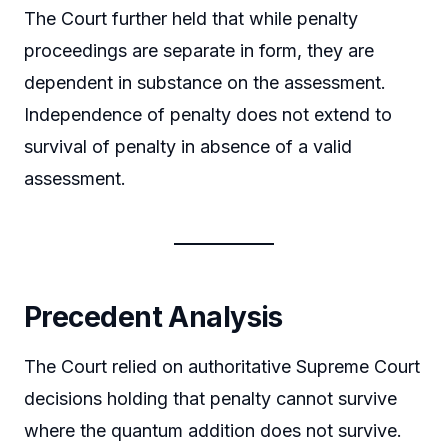
The Court further held that while penalty
proceedings are separate in form, they are
dependent in substance on the assessment.
Independence of penalty does not extend to
survival of penalty in absence of a valid
assessment.
Precedent Analysis
The Court relied on authoritative Supreme Court
decisions holding that penalty cannot survive
where the quantum addition does not survive.