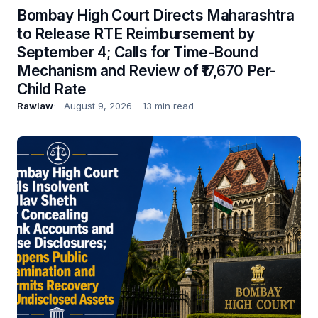
Bombay High Court Directs Maharashtra
to Release RTE Reimbursement by
September 4; Calls for Time-Bound
Mechanism and Review of ₹17,670 Per-
Child Rate
Rawlaw
August 9, 2026
13 min read