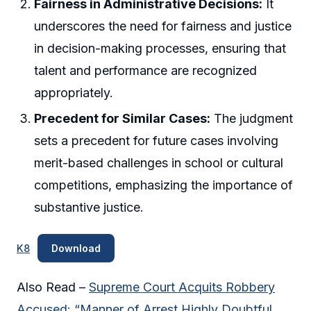
Fairness in Administrative Decisions:
It
underscores the need for fairness and justice
in decision-making processes, ensuring that
talent and performance are recognized
appropriately.
Precedent for Similar Cases:
The judgment
sets a precedent for future cases involving
merit-based challenges in school or cultural
competitions, emphasizing the importance of
substantive justice.
K8
Download
Also Read –
Supreme Court Acquits Robbery
Accused: “Manner of Arrest Highly Doubtful,