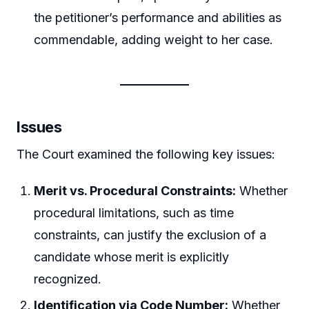
the petitioner’s performance and abilities as
commendable, adding weight to her case.
Issues
The Court examined the following key issues:
Merit vs. Procedural Constraints:
Whether
procedural limitations, such as time
constraints, can justify the exclusion of a
candidate whose merit is explicitly
recognized.
Identification via Code Number:
Whether