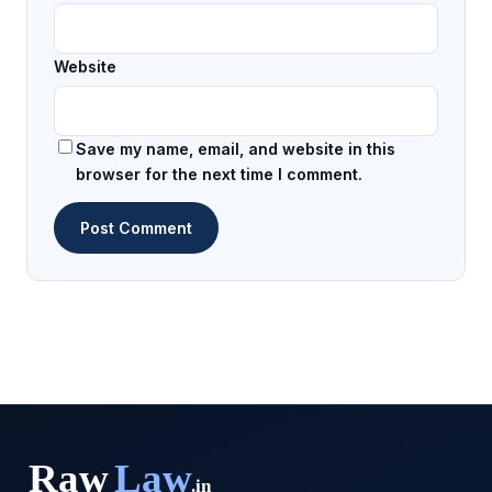
Website
Save my name, email, and website in this
browser for the next time I comment.