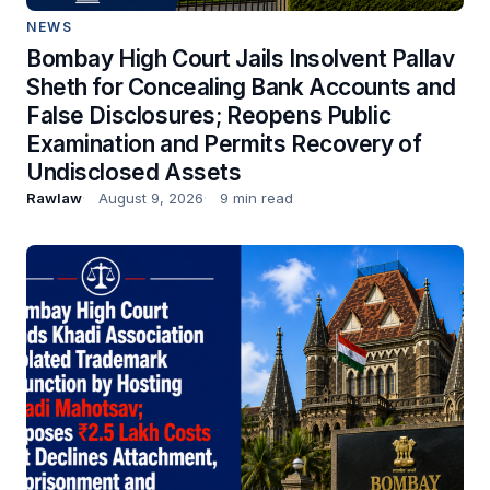
NEWS
Bombay High Court Jails Insolvent Pallav
Sheth for Concealing Bank Accounts and
False Disclosures; Reopens Public
Examination and Permits Recovery of
Undisclosed Assets
Rawlaw
August 9, 2026
9 min read