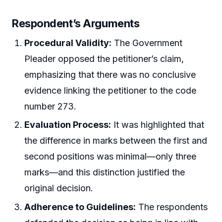
Respondent’s Arguments
Procedural Validity:
The Government
Pleader opposed the petitioner’s claim,
emphasizing that there was no conclusive
evidence linking the petitioner to the code
number 273.
Evaluation Process:
It was highlighted that
the difference in marks between the first and
second positions was minimal—only three
marks—and this distinction justified the
original decision.
Adherence to Guidelines:
The respondents