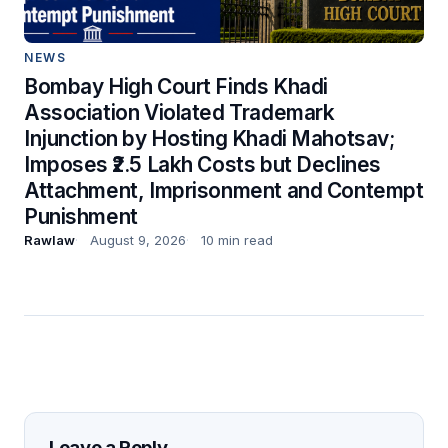
NEWS
Bombay High Court Finds Khadi
Association Violated Trademark
Injunction by Hosting Khadi Mahotsav;
Imposes ₹2.5 Lakh Costs but Declines
Attachment, Imprisonment and Contempt
Punishment
Rawlaw
August 9, 2026
10 min read
Leave a Reply