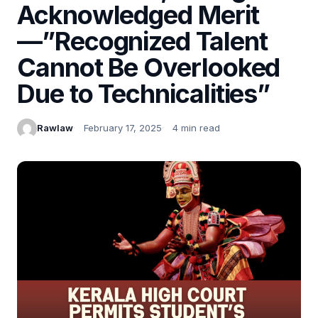
Acknowledged Merit
—”Recognized Talent
Cannot Be Overlooked
Due to Technicalities”
Rawlaw
February 17, 2025
4 min read