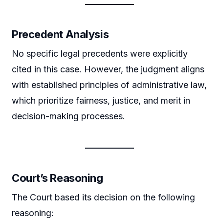
Precedent Analysis
No specific legal precedents were explicitly
cited in this case. However, the judgment aligns
with established principles of administrative law,
which prioritize fairness, justice, and merit in
decision-making processes.
Court’s Reasoning
The Court based its decision on the following
reasoning: