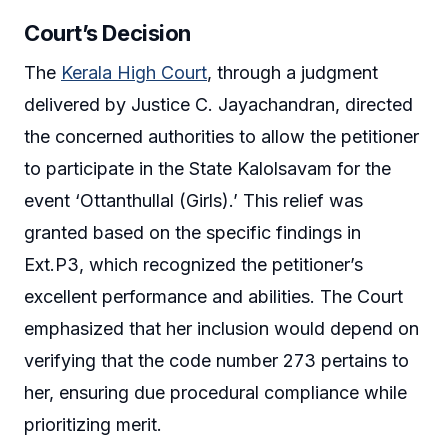
Court’s Decision
The
Kerala High Court
, through a judgment
delivered by Justice C. Jayachandran, directed
the concerned authorities to allow the petitioner
to participate in the State Kalolsavam for the
event ‘Ottanthullal (Girls).’ This relief was
granted based on the specific findings in
Ext.P3, which recognized the petitioner’s
excellent performance and abilities. The Court
emphasized that her inclusion would depend on
verifying that the code number 273 pertains to
her, ensuring due procedural compliance while
prioritizing merit.