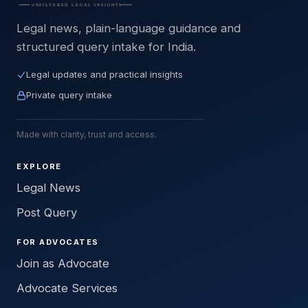
Legal news, plain-language guidance and
structured query intake for India.
Legal updates and practical insights
Private query intake
Made with clarity, trust and access.
EXPLORE
Legal News
Post Query
FOR ADVOCATES
Join as Advocate
Advocate Services