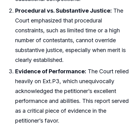
Procedural vs. Substantive Justice:
The
Court emphasized that procedural
constraints, such as limited time or a high
number of contestants, cannot override
substantive justice, especially when merit is
clearly established.
Evidence of Performance:
The Court relied
heavily on Ext.P3, which unequivocally
acknowledged the petitioner’s excellent
performance and abilities. This report served
as a critical piece of evidence in the
petitioner’s favor.