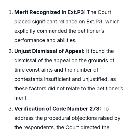
Merit Recognized in Ext.P3:
The Court
placed significant reliance on Ext.P3, which
explicitly commended the petitioner’s
performance and abilities.
Unjust Dismissal of Appeal:
It found the
dismissal of the appeal on the grounds of
time constraints and the number of
contestants insufficient and unjustified, as
these factors did not relate to the petitioner’s
merit.
Verification of Code Number 273:
To
address the procedural objections raised by
the respondents, the Court directed the