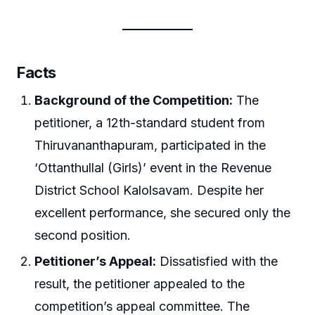
Facts
Background of the Competition:
The
petitioner, a 12th-standard student from
Thiruvananthapuram, participated in the
‘Ottanthullal (Girls)’ event in the Revenue
District School Kalolsavam. Despite her
excellent performance, she secured only the
second position.
Petitioner’s Appeal:
Dissatisfied with the
result, the petitioner appealed to the
competition’s appeal committee. The