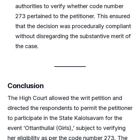
authorities to verify whether code number
273 pertained to the petitioner. This ensured
that the decision was procedurally compliant
without disregarding the substantive merit of
the case.
Conclusion
The High Court allowed the writ petition and
directed the respondents to permit the petitioner
to participate in the State Kalolsavam for the
event ‘Ottanthullal (Girls),’ subject to verifying
her eligibility as per the code number 273. The