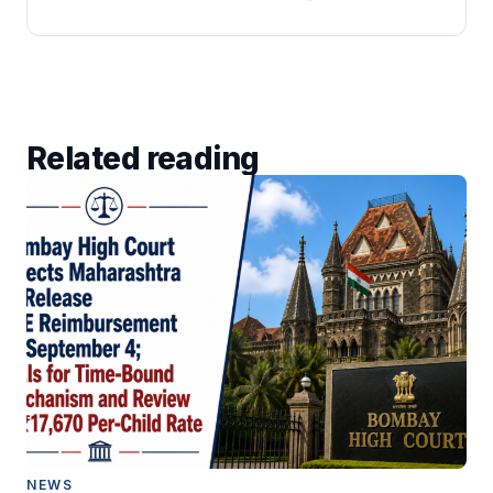
Related reading
NEWS