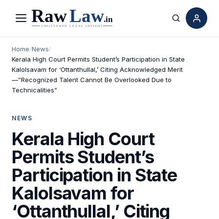
Menu
Search
Home
/
News
/
Kerala High Court Permits Student’s Participation in State
Kalolsavam for ‘Ottanthullal,’ Citing Acknowledged Merit
—”Recognized Talent Cannot Be Overlooked Due to
Technicalities”
NEWS
Kerala High Court
Permits Student’s
Participation in State
Kalolsavam for
‘Ottanthullal,’ Citing