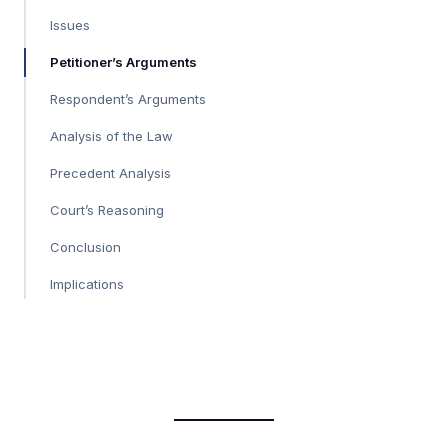
Issues
Petitioner’s Arguments
Respondent’s Arguments
Analysis of the Law
Precedent Analysis
Court’s Reasoning
Conclusion
Implications