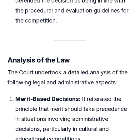
defended the decision as being in line with
the procedural and evaluation guidelines for
the competition.
Analysis of the Law
The Court undertook a detailed analysis of the
following legal and administrative aspects:
Merit-Based Decisions:
It reiterated the
principle that merit should take precedence
in situations involving administrative
decisions, particularly in cultural and
educational competitions.