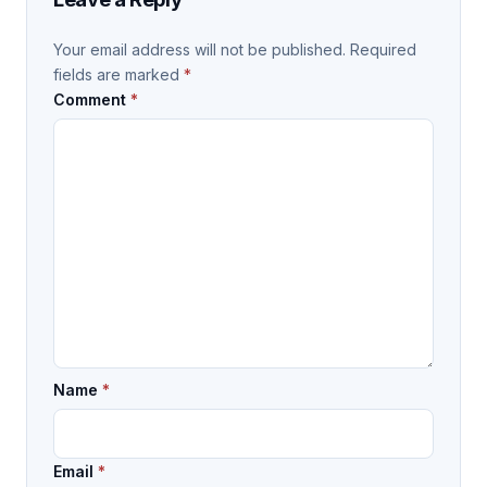
Your email address will not be published.
Required
fields are marked
*
Comment
*
Name
*
Email
*