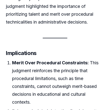
judgment highlighted the importance of
prioritizing talent and merit over procedural
technicalities in administrative decisions.
Implications
Merit Over Procedural Constraints:
This
judgment reinforces the principle that
procedural limitations, such as time
constraints, cannot outweigh merit-based
decisions in educational and cultural
contexts.