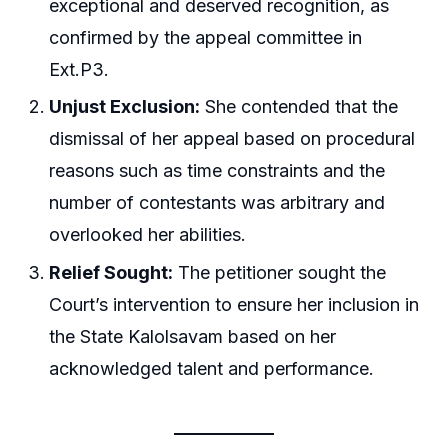
exceptional and deserved recognition, as
confirmed by the appeal committee in
Ext.P3.
Unjust Exclusion:
She contended that the
dismissal of her appeal based on procedural
reasons such as time constraints and the
number of contestants was arbitrary and
overlooked her abilities.
Relief Sought:
The petitioner sought the
Court’s intervention to ensure her inclusion in
the State Kalolsavam based on her
acknowledged talent and performance.