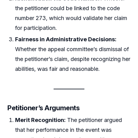
the petitioner could be linked to the code
number 273, which would validate her claim
for participation.
Fairness in Administrative Decisions:
Whether the appeal committee’s dismissal of
the petitioner’s claim, despite recognizing her
abilities, was fair and reasonable.
Petitioner’s Arguments
Merit Recognition:
The petitioner argued
that her performance in the event was