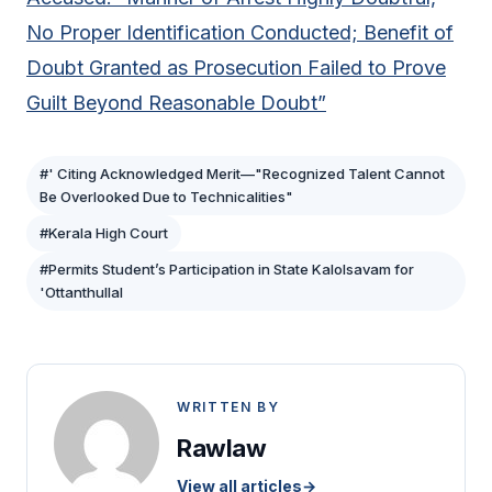
No Proper Identification Conducted; Benefit of
Doubt Granted as Prosecution Failed to Prove
Guilt Beyond Reasonable Doubt”
#' Citing Acknowledged Merit—"Recognized Talent Cannot
Be Overlooked Due to Technicalities"
#Kerala High Court
#Permits Student’s Participation in State Kalolsavam for
'Ottanthullal
WRITTEN BY
Rawlaw
View all articles
→