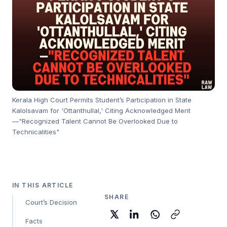
Kerala High Court Permits Student’s Participation in State
Kalolsavam for 'Ottanthullal,' Citing Acknowledged Merit
—"Recognized Talent Cannot Be Overlooked Due to
Technicalities"
IN THIS ARTICLE
SHARE
Court’s Decision
Facts