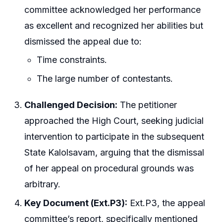
committee acknowledged her performance
as excellent and recognized her abilities but
dismissed the appeal due to:
Time constraints.
The large number of contestants.
Challenged Decision:
The petitioner
approached the High Court, seeking judicial
intervention to participate in the subsequent
State Kalolsavam, arguing that the dismissal
of her appeal on procedural grounds was
arbitrary.
Key Document (Ext.P3):
Ext.P3, the appeal
committee’s report, specifically mentioned