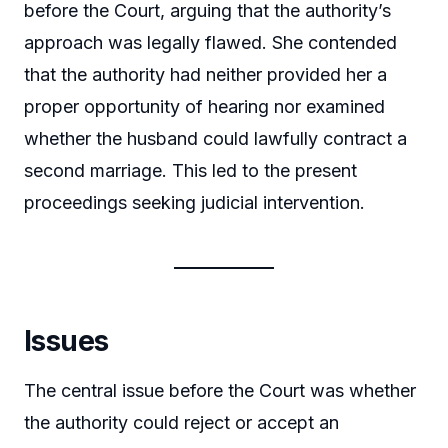
before the Court, arguing that the authority’s
approach was legally flawed. She contended
that the authority had neither provided her a
proper opportunity of hearing nor examined
whether the husband could lawfully contract a
second marriage. This led to the present
proceedings seeking judicial intervention.
Issues
The central issue before the Court was whether
the authority could reject or accept an