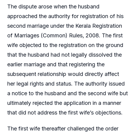
The dispute arose when the husband
approached the authority for registration of his
second marriage under the Kerala Registration
of Marriages (Common) Rules, 2008. The first
wife objected to the registration on the ground
that the husband had not legally dissolved the
earlier marriage and that registering the
subsequent relationship would directly affect
her legal rights and status. The authority issued
a notice to the husband and the second wife but
ultimately rejected the application in a manner
that did not address the first wife’s objections.
The first wife thereafter challenged the order