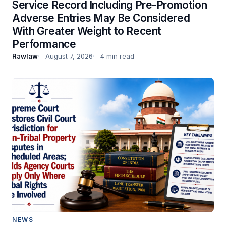
Service Record Including Pre-Promotion
Adverse Entries May Be Considered
With Greater Weight to Recent
Performance
Rawlaw
August 7, 2026
4 min read
NEWS