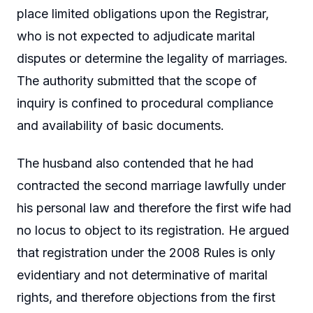
place limited obligations upon the Registrar,
who is not expected to adjudicate marital
disputes or determine the legality of marriages.
The authority submitted that the scope of
inquiry is confined to procedural compliance
and availability of basic documents.
The husband also contended that he had
contracted the second marriage lawfully under
his personal law and therefore the first wife had
no locus to object to its registration. He argued
that registration under the 2008 Rules is only
evidentiary and not determinative of marital
rights, and therefore objections from the first