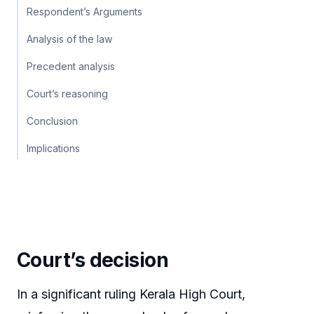
Respondent’s Arguments
Analysis of the law
Precedent analysis
Court’s reasoning
Conclusion
Implications
Court’s decision
In a significant ruling Kerala High Court,