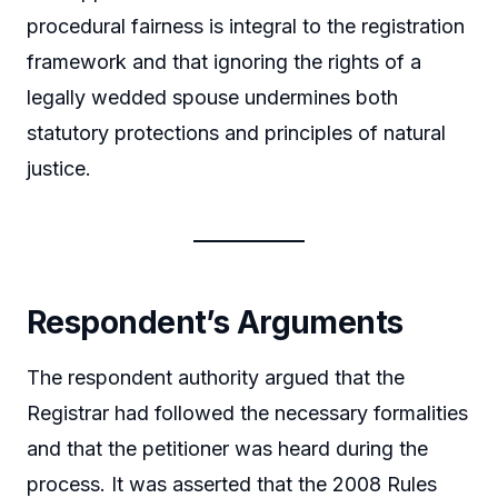
procedural fairness is integral to the registration
framework and that ignoring the rights of a
legally wedded spouse undermines both
statutory protections and principles of natural
justice.
Respondent’s Arguments
The respondent authority argued that the
Registrar had followed the necessary formalities
and that the petitioner was heard during the
process. It was asserted that the 2008 Rules