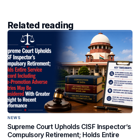
Related reading
NEWS
Supreme Court Upholds CISF Inspector’s
Compulsory Retirement; Holds Entire