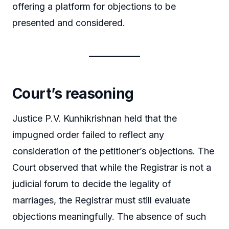
offering a platform for objections to be
presented and considered.
Court’s reasoning
Justice P.V. Kunhikrishnan held that the
impugned order failed to reflect any
consideration of the petitioner’s objections. The
Court observed that while the Registrar is not a
judicial forum to decide the legality of
marriages, the Registrar must still evaluate
objections meaningfully. The absence of such