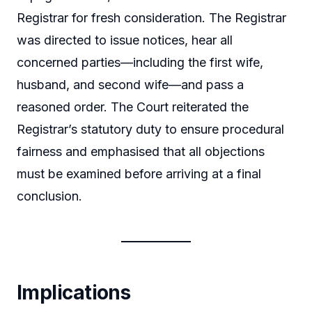
Registrar for fresh consideration. The Registrar
was directed to issue notices, hear all
concerned parties—including the first wife,
husband, and second wife—and pass a
reasoned order. The Court reiterated the
Registrar’s statutory duty to ensure procedural
fairness and emphasised that all objections
must be examined before arriving at a final
conclusion.
Implications