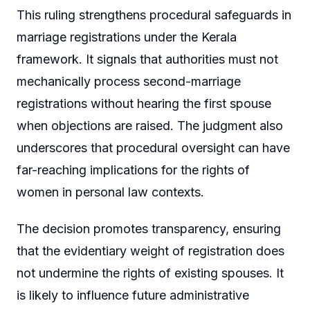
This ruling strengthens procedural safeguards in
marriage registrations under the Kerala
framework. It signals that authorities must not
mechanically process second-marriage
registrations without hearing the first spouse
when objections are raised. The judgment also
underscores that procedural oversight can have
far-reaching implications for the rights of
women in personal law contexts.
The decision promotes transparency, ensuring
that the evidentiary weight of registration does
not undermine the rights of existing spouses. It
is likely to influence future administrative