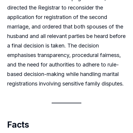
directed the Registrar to reconsider the
application for registration of the second
marriage, and ordered that both spouses of the
husband and all relevant parties be heard before
a final decision is taken. The decision
emphasises transparency, procedural fairness,
and the need for authorities to adhere to rule-
based decision-making while handling marital
registrations involving sensitive family disputes.
Facts