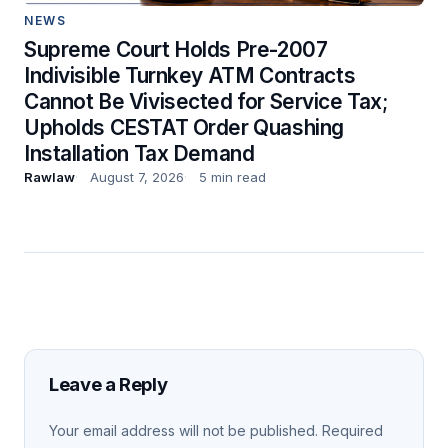
NEWS
Supreme Court Holds Pre-2007
Indivisible Turnkey ATM Contracts
Cannot Be Vivisected for Service Tax;
Upholds CESTAT Order Quashing
Installation Tax Demand
Rawlaw
August 7, 2026
5 min read
Leave a Reply
Your email address will not be published.
Required