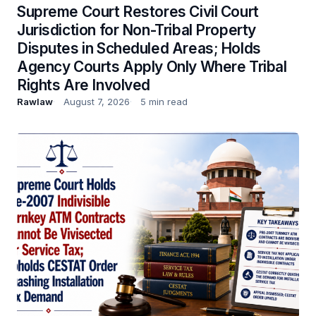
Supreme Court Restores Civil Court
Jurisdiction for Non-Tribal Property
Disputes in Scheduled Areas; Holds
Agency Courts Apply Only Where Tribal
Rights Are Involved
Rawlaw
August 7, 2026
5 min read