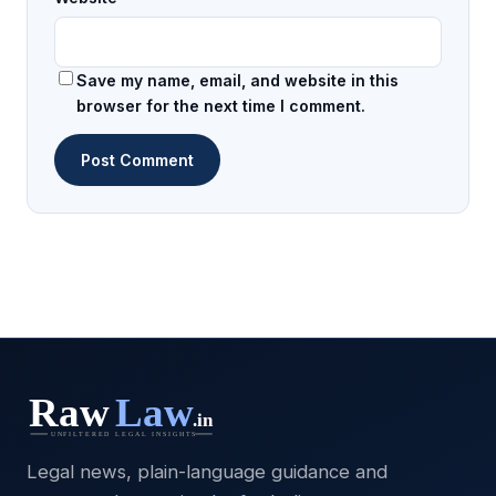
Save my name, email, and website in this
browser for the next time I comment.
Legal news, plain-language guidance and