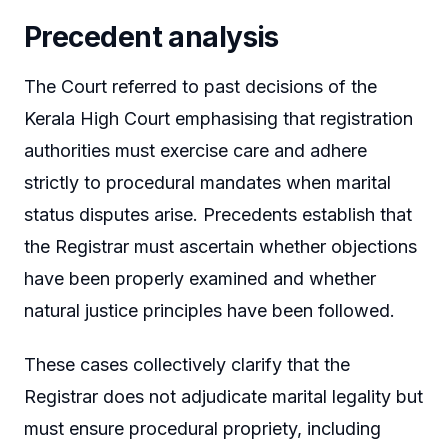
Precedent analysis
The Court referred to past decisions of the
Kerala High Court emphasising that registration
authorities must exercise care and adhere
strictly to procedural mandates when marital
status disputes arise. Precedents establish that
the Registrar must ascertain whether objections
have been properly examined and whether
natural justice principles have been followed.
These cases collectively clarify that the
Registrar does not adjudicate marital legality but
must ensure procedural propriety, including