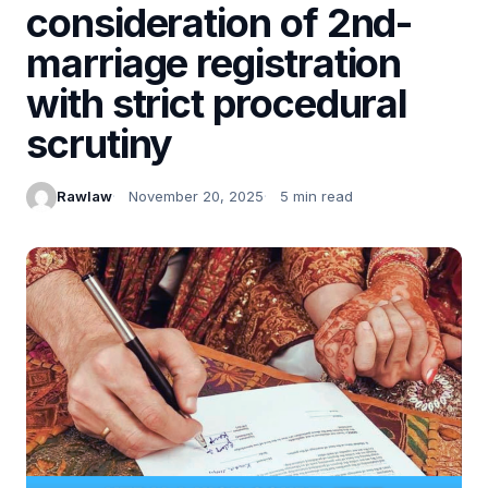
consideration of 2nd-
marriage registration
with strict procedural
scrutiny
Rawlaw
November 20, 2025
5 min read