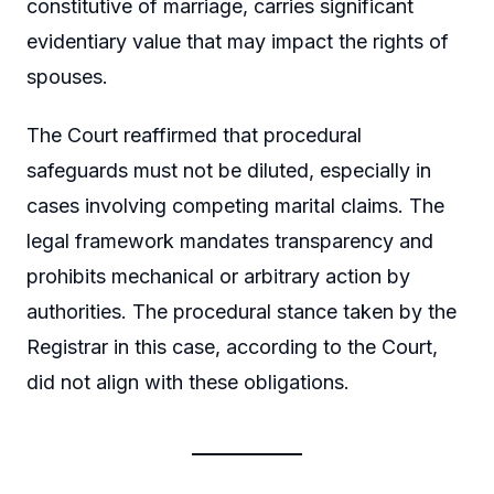
constitutive of marriage, carries significant
evidentiary value that may impact the rights of
spouses.
The Court reaffirmed that procedural
safeguards must not be diluted, especially in
cases involving competing marital claims. The
legal framework mandates transparency and
prohibits mechanical or arbitrary action by
authorities. The procedural stance taken by the
Registrar in this case, according to the Court,
did not align with these obligations.