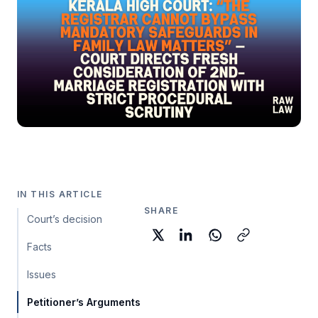
IN THIS ARTICLE
SHARE
Court’s decision
Facts
Issues
Petitioner’s Arguments