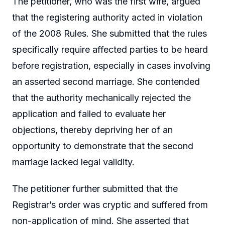
The petitioner, who was the first wife, argued
that the registering authority acted in violation
of the 2008 Rules. She submitted that the rules
specifically require affected parties to be heard
before registration, especially in cases involving
an asserted second marriage. She contended
that the authority mechanically rejected the
application and failed to evaluate her
objections, thereby depriving her of an
opportunity to demonstrate that the second
marriage lacked legal validity.
The petitioner further submitted that the
Registrar’s order was cryptic and suffered from
non-application of mind. She asserted that