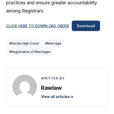
practices and ensure greater accountability
among Registrars.
CLICK HERE TO DOWNLOAD ORDER
Download
#Kerala High Court
#Marriage
#Registration of Marriages
WRITTEN BY
Rawlaw
View all articles
→