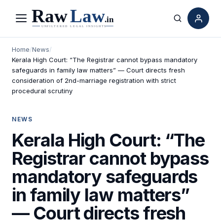
Menu
Search
Home
/
News
/
Kerala High Court: “The Registrar cannot bypass mandatory
safeguards in family law matters” — Court directs fresh
consideration of 2nd-marriage registration with strict
procedural scrutiny
NEWS
Kerala High Court: “The
Registrar cannot bypass
mandatory safeguards
in family law matters”
— Court directs fresh