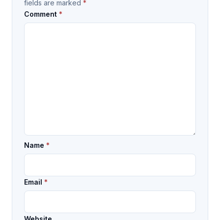
fields are marked
*
Comment
*
Name
*
Email
*
Website