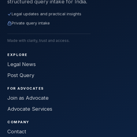
structured query intake for India.
Legal updates and practical insights
Private query intake
Made with clarity, trust and access.
EXPLORE
Legal News
Post Query
FOR ADVOCATES
Join as Advocate
Advocate Services
COMPANY
Contact