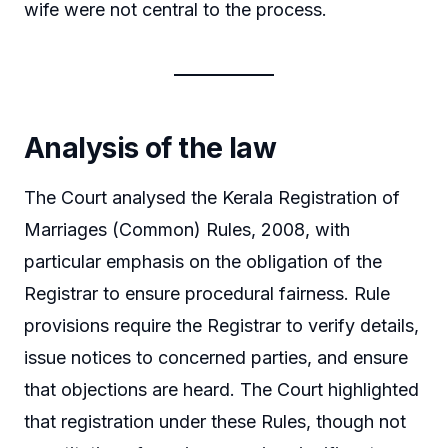
wife were not central to the process.
Analysis of the law
The Court analysed the Kerala Registration of
Marriages (Common) Rules, 2008, with
particular emphasis on the obligation of the
Registrar to ensure procedural fairness. Rule
provisions require the Registrar to verify details,
issue notices to concerned parties, and ensure
that objections are heard. The Court highlighted
that registration under these Rules, though not