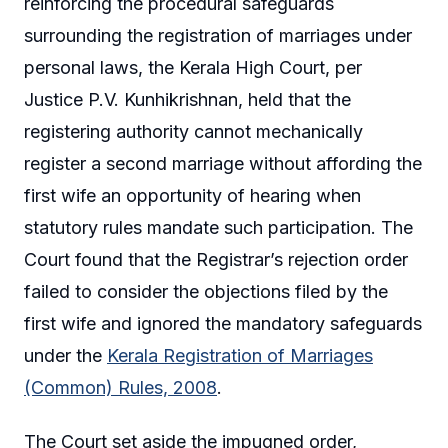
reinforcing the procedural safeguards
surrounding the registration of marriages under
personal laws, the Kerala High Court, per
Justice P.V. Kunhikrishnan, held that the
registering authority cannot mechanically
register a second marriage without affording the
first wife an opportunity of hearing when
statutory rules mandate such participation. The
Court found that the Registrar’s rejection order
failed to consider the objections filed by the
first wife and ignored the mandatory safeguards
under the
Kerala Registration of Marriages
(Common) Rules, 2008
.
The Court set aside the impugned order,