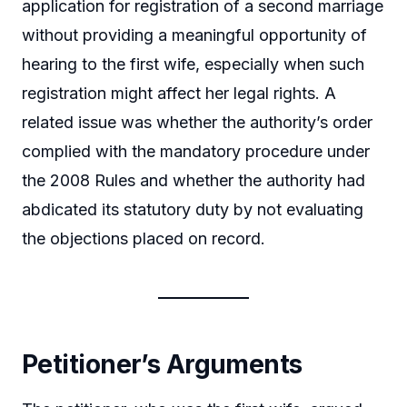
application for registration of a second marriage
without providing a meaningful opportunity of
hearing to the first wife, especially when such
registration might affect her legal rights. A
related issue was whether the authority’s order
complied with the mandatory procedure under
the 2008 Rules and whether the authority had
abdicated its statutory duty by not evaluating
the objections placed on record.
Petitioner’s Arguments