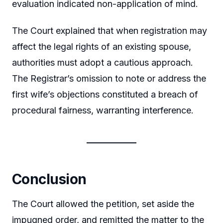
evaluation indicated non-application of mind.
The Court explained that when registration may
affect the legal rights of an existing spouse,
authorities must adopt a cautious approach.
The Registrar’s omission to note or address the
first wife’s objections constituted a breach of
procedural fairness, warranting interference.
Conclusion
The Court allowed the petition, set aside the
impugned order, and remitted the matter to the