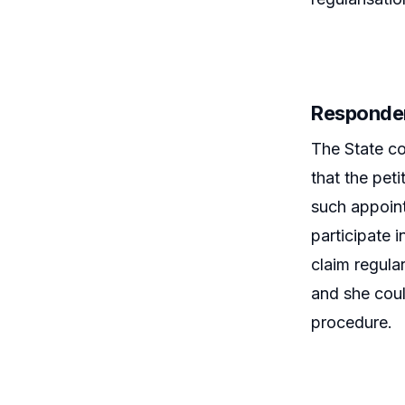
Responde
The State co
that the pet
such appoint
participate i
claim regula
and she coul
procedure.