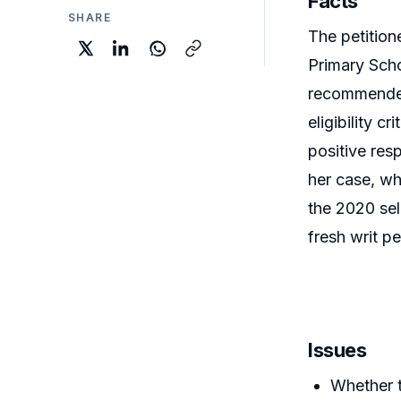
Facts
SHARE
The petition
Primary Scho
recommended 
eligibility c
positive res
her case, whi
the 2020 sel
fresh writ pe
Issues
Whether t