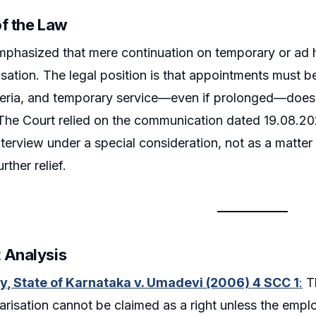
of the Law
phasized that mere continuation on temporary or ad h
isation. The legal position is that appointments must 
criteria, and temporary service—even if prolonged—does
 The Court relied on the communication dated 19.08.2
terview under a special consideration, not as a matter o
rther relief.
 Analysis
y, State of Karnataka v. Umadevi (2006) 4 SCC 1
:
Th
larisation cannot be claimed as a right unless the empl