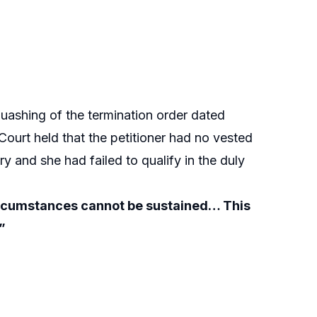
uashing of the termination order dated
Court held that the petitioner had no vested
y and she had failed to qualify in the duly
 circumstances cannot be sustained… This
”