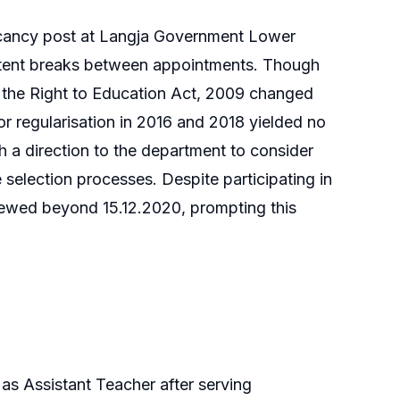
vacancy post at Langja Government Lower
ittent breaks between appointments. Though
 the Right to Education Act, 2009 changed
 for regularisation in 2016 and 2018 yielded no
th a direction to the department to consider
re selection processes. Despite participating in
enewed beyond 15.12.2020, prompting this
e as Assistant Teacher after serving