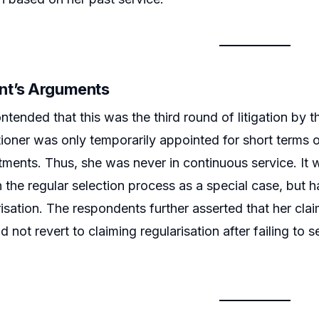
nt’s Arguments
ntended that this was the third round of litigation by t
itioner was only temporarily appointed for short term
ments. Thus, she was never in continuous service. It
n the regular selection process as a special case, but h
risation. The respondents further asserted that her cla
d not revert to claiming regularisation after failing t