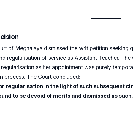
ecision
rt of Meghalaya dismissed the writ petition seeking q
nd regularisation of service as Assistant Teacher. The 
k regularisation as her appointment was purely temporar
on process. The Court concluded:
or regularisation in the light of such subsequent
 found to be devoid of merits and dismissed as such.