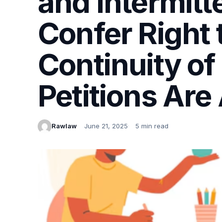
and Intermit
Confer Right
Continuity of
Petitions Are
Rawlaw
June 21, 2025
5 min read