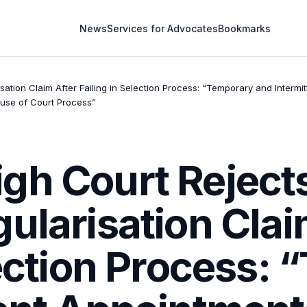
News
Services for Advocates
Bookmarks
ation Claim After Failing in Selection Process: “Temporary and Intermi
buse of Court Process”
gh Court Rejects
ularisation Clai
lection Process: