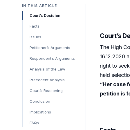
IN THIS ARTICLE
Court’s Decision
Facts
Court’s D
Issues
The High Cou
Petitioner’s Arguments
16.12.2020 a
Respondent’s Arguments
right to see
Analysis of the Law
held selecti
Precedent Analysis
“Her case f
Court’s Reasoning
petition is
Conclusion
Implications
FAQs