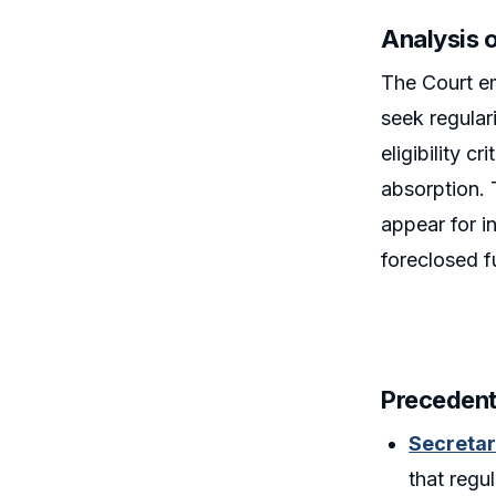
Analysis 
The Court em
seek regular
eligibility 
absorption.
appear for in
foreclosed fu
Precedent
Secretar
that regu