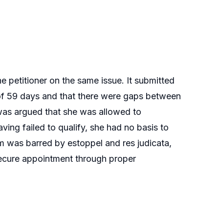
he petitioner on the same issue. It submitted
s of 59 days and that there were gaps between
 was argued that she was allowed to
aving failed to qualify, she had no basis to
im was barred by estoppel and res judicata,
o secure appointment through proper