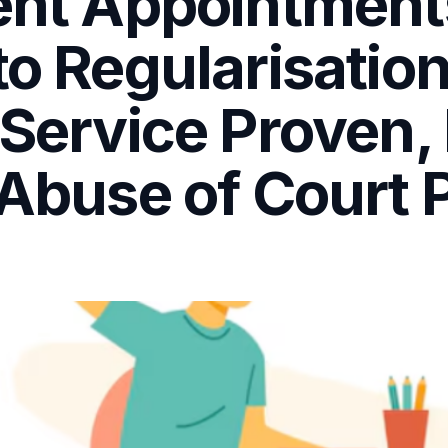
tent Appointment
 to Regularisati
 Service Proven
 Abuse of Court 