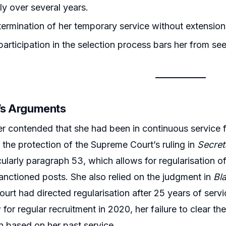
ly over several years.
ermination of her temporary service without extension v
articipation in the selection process bars her from see
r’s Arguments
er contended that she had been in continuous service f
n the protection of the Supreme Court’s ruling in
Secret
icularly paragraph 53, which allows for regularisation
sanctioned posts. She also relied on the judgment in
Bl
ourt had directed regularisation after 25 years of servi
w for regular recruitment in 2020, her failure to clear 
on based on her past service.