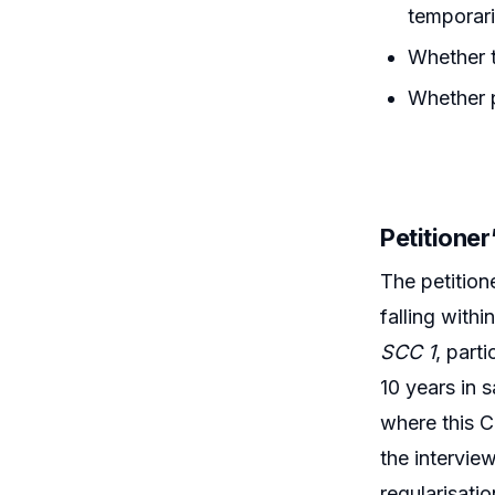
temporari
Whether t
Whether p
Petitione
The petition
falling withi
SCC 1
, part
10 years in 
where this C
the intervie
regularisati