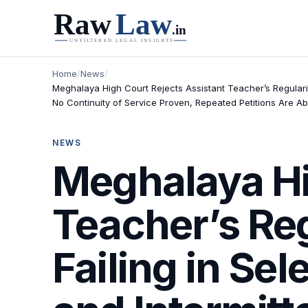
Home
/
News
/
Meghalaya High Court Rejects Assistant Teacher’s Regularis
No Continuity of Service Proven, Repeated Petitions Are A
NEWS
Meghalaya Hi
Teacher’s Reg
Failing in Se