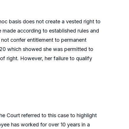
oc basis does not create a vested right to
be made according to established rules and
 not confer entitlement to permanent
020 which showed she was permitted to
f right. However, her failure to qualify
e Court referred to this case to highlight
oyee has worked for over 10 years in a