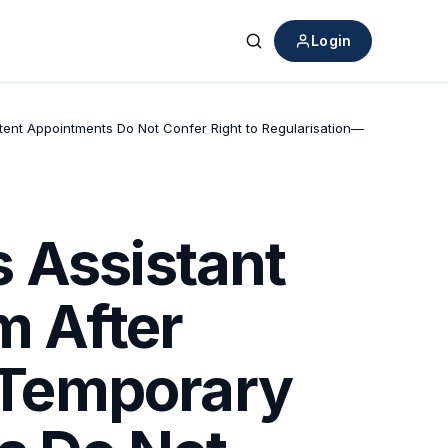
Login
Search
ttent Appointments Do Not Confer Right to Regularisation—
 Assistant
m After
 “Temporary