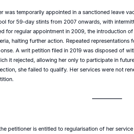
er was temporarily appointed in a sanctioned leave 
ol for 59-day stints from 2007 onwards, with interm
for regular appointment in 2009, the introduction of
riteria, halting further action. Repeated representations
ponse. A writ petition filed in 2019 was disposed of wi
ch it rejected, allowing her only to participate in futu
ection, she failed to qualify. Her services were not r
tition.
he petitioner is entitled to regularisation of her servic