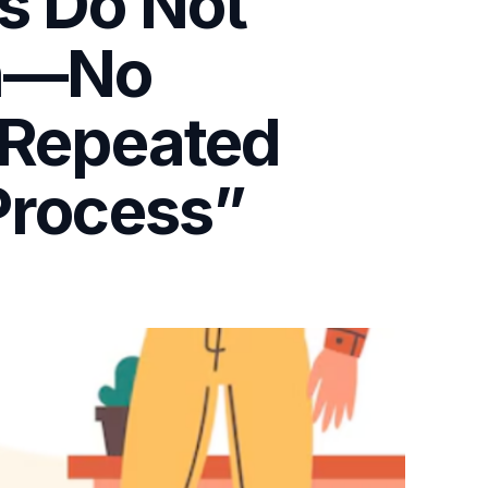
s Do Not
on—No
, Repeated
Process”