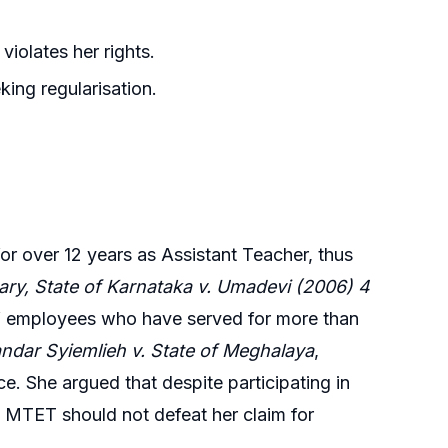
iolates her rights.
king regularisation.
or over 12 years as Assistant Teacher, thus
ary, State of Karnataka v. Umadevi (2006) 4
 of employees who have served for more than
andar Syiemlieh v. State of Meghalaya
,
ce. She argued that despite participating in
the MTET should not defeat her claim for