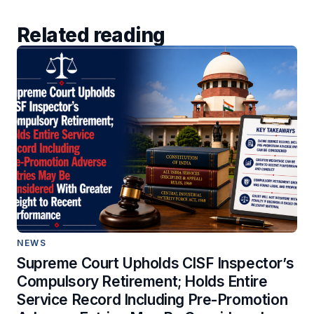
Related reading
NEWS
Supreme Court Upholds CISF Inspector’s
Compulsory Retirement; Holds Entire
Service Record Including Pre-Promotion