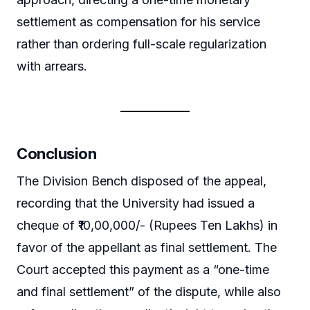
settlement as compensation for his service
rather than ordering full-scale regularization
with arrears.
Conclusion
The Division Bench disposed of the appeal,
recording that the University had issued a
cheque of ₹10,00,000/- (Rupees Ten Lakhs) in
favor of the appellant as final settlement. The
Court accepted this payment as a “one-time
and final settlement” of the dispute, while also