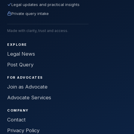
Legal updates and practical insights
Private query intake
Made with clarity, trust and access.
EXPLORE
Legal News
Post Query
FOR ADVOCATES
Join as Advocate
Advocate Services
COMPANY
Contact
Privacy Policy