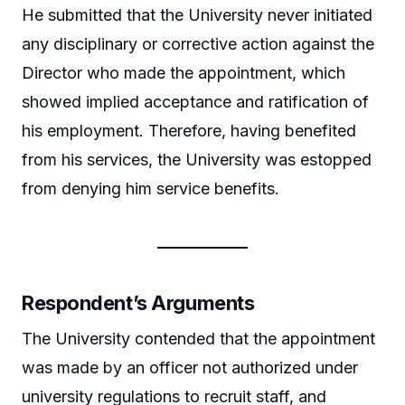
He submitted that the University never initiated
any disciplinary or corrective action against the
Director who made the appointment, which
showed implied acceptance and ratification of
his employment. Therefore, having benefited
from his services, the University was estopped
from denying him service benefits.
Respondent’s Arguments
The University contended that the appointment
was made by an officer not authorized under
university regulations to recruit staff, and