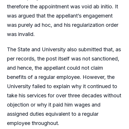
therefore the appointment was void ab initio. It
was argued that the appellant’s engagement
was purely ad hoc, and his regularization order
was invalid.
The State and University also submitted that, as
per records, the post itself was not sanctioned,
and hence, the appellant could not claim
benefits of a regular employee. However, the
University failed to explain why it continued to
take his services for over three decades without
objection or why it paid him wages and
assigned duties equivalent to a regular
employee throughout.