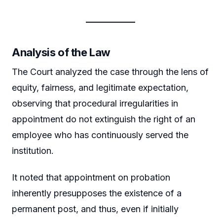
Analysis of the Law
The Court analyzed the case through the lens of
equity, fairness, and legitimate expectation,
observing that procedural irregularities in
appointment do not extinguish the right of an
employee who has continuously served the
institution.
It noted that appointment on probation
inherently presupposes the existence of a
permanent post, and thus, even if initially