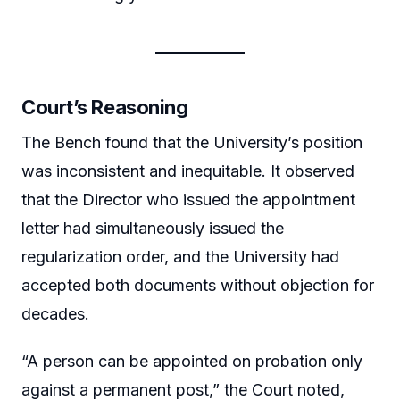
Court’s Reasoning
The Bench found that the University’s position
was inconsistent and inequitable. It observed
that the Director who issued the appointment
letter had simultaneously issued the
regularization order, and the University had
accepted both documents without objection for
decades.
“A person can be appointed on probation only
against a permanent post,” the Court noted,