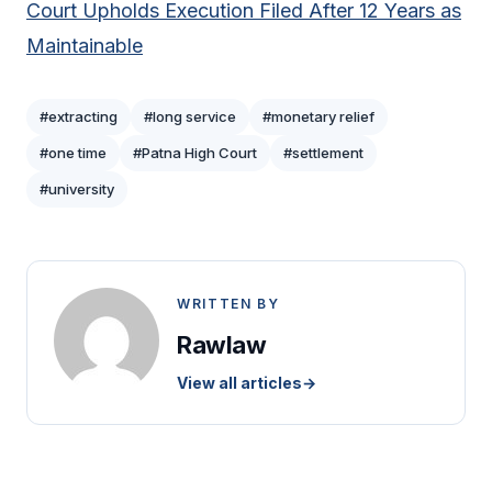
Court Upholds Execution Filed After 12 Years as
Maintainable
#extracting
#long service
#monetary relief
#one time
#Patna High Court
#settlement
#university
WRITTEN BY
Rawlaw
View all articles
→