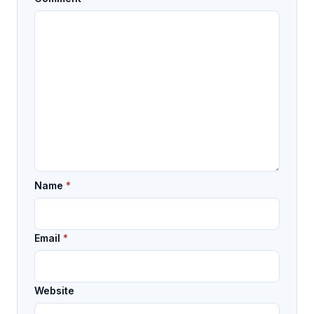
Name
*
Email
*
Website