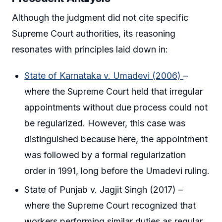
Although the judgment did not cite specific
Supreme Court authorities, its reasoning
resonates with principles laid down in:
State of Karnataka v. Umadevi (2006)
–
where the Supreme Court held that irregular
appointments without due process could not
be regularized. However, this case was
distinguished because here, the appointment
was followed by a formal regularization
order in 1991, long before the Umadevi ruling.
State of Punjab v. Jagjit Singh (2017) –
where the Supreme Court recognized that
workers performing similar duties as regular