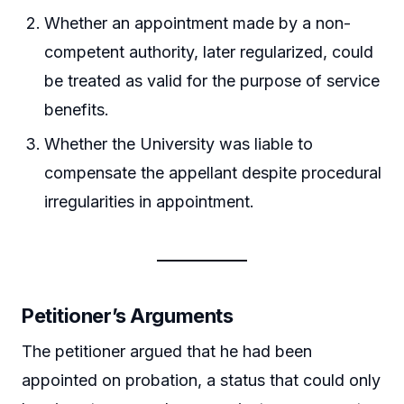
Whether an appointment made by a non-
competent authority, later regularized, could
be treated as valid for the purpose of service
benefits.
Whether the University was liable to
compensate the appellant despite procedural
irregularities in appointment.
Petitioner’s Arguments
The petitioner argued that he had been
appointed on probation, a status that could only