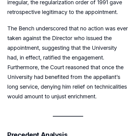
irregular, the regularization order of 1991 gave
retrospective legitimacy to the appointment.
The Bench underscored that no action was ever
taken against the Director who issued the
appointment, suggesting that the University
had, in effect, ratified the engagement.
Furthermore, the Court reasoned that once the
University had benefited from the appellant’s
long service, denying him relief on technicalities
would amount to unjust enrichment.
Precedent Analysis