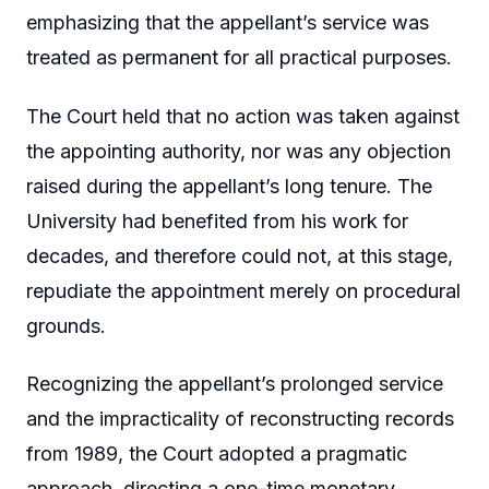
emphasizing that the appellant’s service was
treated as permanent for all practical purposes.
The Court held that no action was taken against
the appointing authority, nor was any objection
raised during the appellant’s long tenure. The
University had benefited from his work for
decades, and therefore could not, at this stage,
repudiate the appointment merely on procedural
grounds.
Recognizing the appellant’s prolonged service
and the impracticality of reconstructing records
from 1989, the Court adopted a pragmatic
approach, directing a one-time monetary