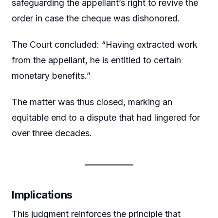
safeguarding the appellant’s right to revive the
order in case the cheque was dishonored.
The Court concluded: “Having extracted work
from the appellant, he is entitled to certain
monetary benefits.”
The matter was thus closed, marking an
equitable end to a dispute that had lingered for
over three decades.
Implications
This judgment reinforces the principle that