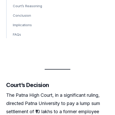
Court’s Reasoning
Conclusion
Implications
FAQs
Court’s Decision
The Patna High Court, in a significant ruling,
directed Patna University to pay a lump sum
settlement of ₹10 lakhs to a former employee