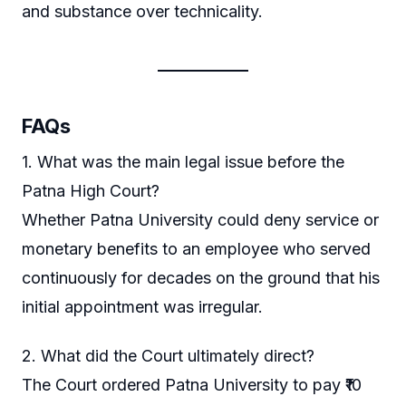
and substance over technicality.
FAQs
1. What was the main legal issue before the
Patna High Court?
Whether Patna University could deny service or
monetary benefits to an employee who served
continuously for decades on the ground that his
initial appointment was irregular.
2. What did the Court ultimately direct?
The Court ordered Patna University to pay ₹10