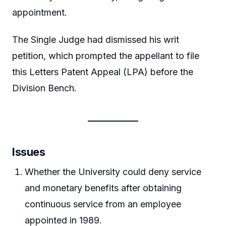
appointment.
The Single Judge had dismissed his writ
petition, which prompted the appellant to file
this Letters Patent Appeal (LPA) before the
Division Bench.
Issues
Whether the University could deny service
and monetary benefits after obtaining
continuous service from an employee
appointed in 1989.