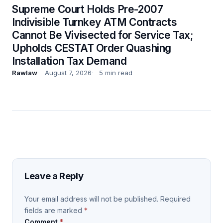
Supreme Court Holds Pre-2007
Indivisible Turnkey ATM Contracts
Cannot Be Vivisected for Service Tax;
Upholds CESTAT Order Quashing
Installation Tax Demand
Rawlaw
August 7, 2026
5 min read
Leave a Reply
Your email address will not be published.
Required
fields are marked
*
Comment
*