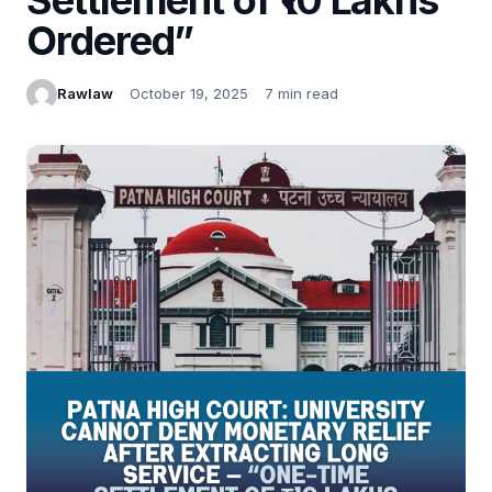
Ordered”
Rawlaw
October 19, 2025
7 min read