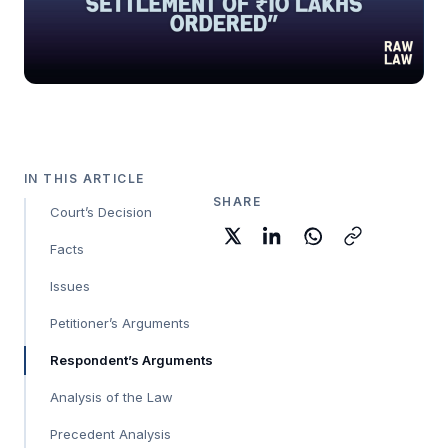
IN THIS ARTICLE
SHARE
Court’s Decision
Facts
Issues
Petitioner’s Arguments
Respondent’s Arguments
Analysis of the Law
Precedent Analysis