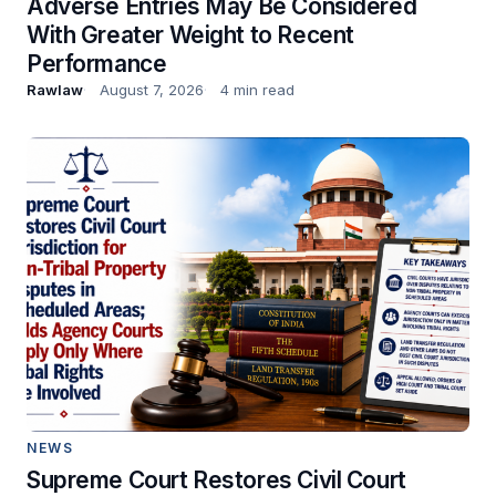
Adverse Entries May Be Considered
With Greater Weight to Recent
Performance
Rawlaw
August 7, 2026
4 min read
NEWS
Supreme Court Restores Civil Court