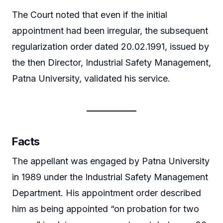
The Court noted that even if the initial
appointment had been irregular, the subsequent
regularization order dated 20.02.1991, issued by
the then Director, Industrial Safety Management,
Patna University, validated his service.
Facts
The appellant was engaged by Patna University
in 1989 under the Industrial Safety Management
Department. His appointment order described
him as being appointed “on probation for two