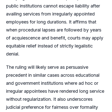
public institutions cannot escape liability after
availing services from irregularly appointed
employees for long durations. It affirms that
when procedural lapses are followed by years
of acquiescence and benefit, courts may apply
equitable relief instead of strictly legalistic
denial.
The ruling will likely serve as persuasive
precedent in similar cases across educational
and government institutions where ad hoc or
irregular appointees have rendered long service
without regularization. It also underscores
judicial preference for fairness over formality