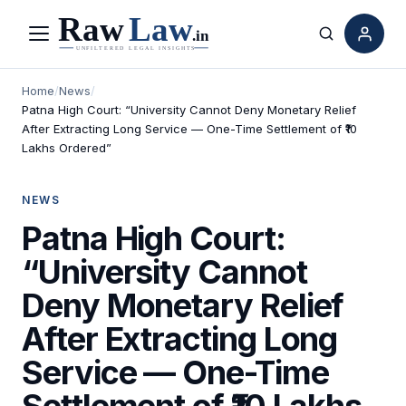
Menu
Search
Home
/
News
/
Patna High Court: “University Cannot Deny Monetary Relief
After Extracting Long Service — One-Time Settlement of ₹10
Lakhs Ordered”
NEWS
Patna High Court:
“University Cannot
Deny Monetary Relief
After Extracting Long
Service — One-Time
Settlement of ₹10 Lakhs