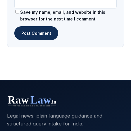
Save my name, email, and website in this
browser for the next time I comment.
Legal news, plain-language guidance and
structured query intake for India.