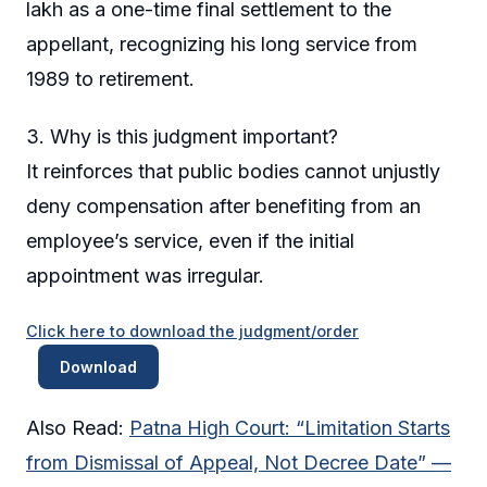
lakh as a one-time final settlement to the
appellant, recognizing his long service from
1989 to retirement.
3. Why is this judgment important?
It reinforces that public bodies cannot unjustly
deny compensation after benefiting from an
employee’s service, even if the initial
appointment was irregular.
Click here to download the judgment/order
Download
Also Read:
Patna High Court: “Limitation Starts
from Dismissal of Appeal, Not Decree Date” —