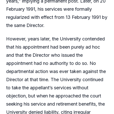
years,” implying a permanent post. Later, on 20
February 1991, his services were formally
regularized with effect from 13 February 1991 by
the same Director.
However, years later, the University contended
that his appointment had been purely ad hoc
and that the Director who issued the
appointment had no authority to do so. No
departmental action was ever taken against the
Director at that time. The University continued
to take the appellant’s services without
objection, but when he approached the court
seeking his service and retirement benefits, the
University denied liability, citing irregular