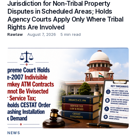
Jurisdiction for Non-Tribal Property
Disputes in Scheduled Areas; Holds
Agency Courts Apply Only Where Tribal
Rights Are Involved
Rawlaw
August 7, 2026
5 min read
NEWS