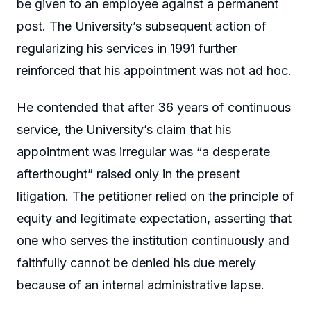
be given to an employee against a permanent
post. The University’s subsequent action of
regularizing his services in 1991 further
reinforced that his appointment was not ad hoc.
He contended that after 36 years of continuous
service, the University’s claim that his
appointment was irregular was “a desperate
afterthought” raised only in the present
litigation. The petitioner relied on the principle of
equity and legitimate expectation, asserting that
one who serves the institution continuously and
faithfully cannot be denied his due merely
because of an internal administrative lapse.