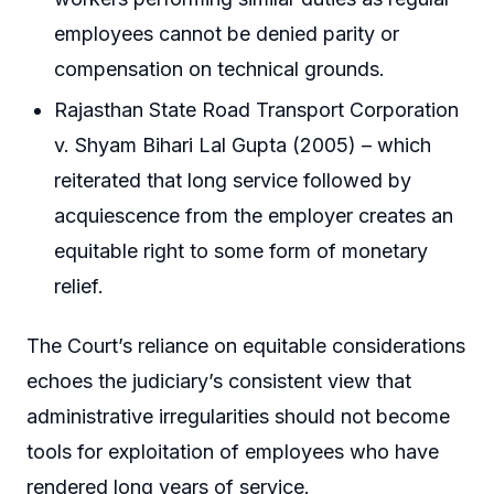
employees cannot be denied parity or
compensation on technical grounds.
Rajasthan State Road Transport Corporation
v. Shyam Bihari Lal Gupta (2005) – which
reiterated that long service followed by
acquiescence from the employer creates an
equitable right to some form of monetary
relief.
The Court’s reliance on equitable considerations
echoes the judiciary’s consistent view that
administrative irregularities should not become
tools for exploitation of employees who have
rendered long years of service.