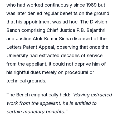
who had worked continuously since 1989 but
was later denied regular benefits on the ground
that his appointment was ad hoc. The Division
Bench comprising Chief Justice P.B. Bajanthri
and Justice Alok Kumar Sinha disposed of the
Letters Patent Appeal, observing that once the
University had extracted decades of service
from the appellant, it could not deprive him of
his rightful dues merely on procedural or
technical grounds.
The Bench emphatically held:
“Having extracted
work from the appellant, he is entitled to
certain monetary benefits.”