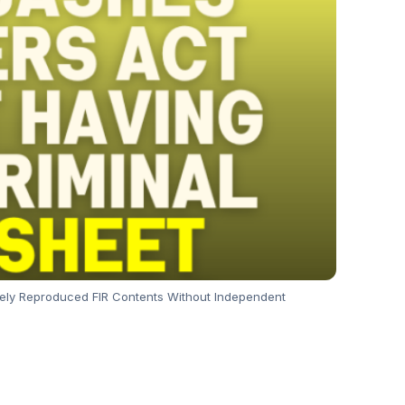
ely Reproduced FIR Contents Without Independent