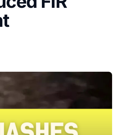
uced FIR
nt