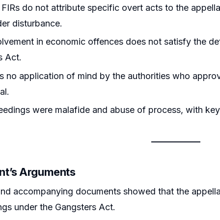
FIRs do not attribute specific overt acts to the appel
der disturbance.
lvement in economic offences does not satisfy the def
s Act.
 no application of mind by the authorities who appro
al.
edings were malafide and abuse of process, with key
nt’s Arguments
and accompanying documents showed that the appellan
gs under the Gangsters Act.