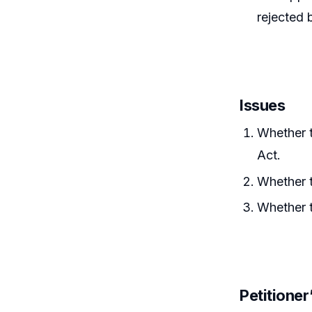
rejected 
Issues
Whether t
Act.
Whether t
Whether t
Petitione