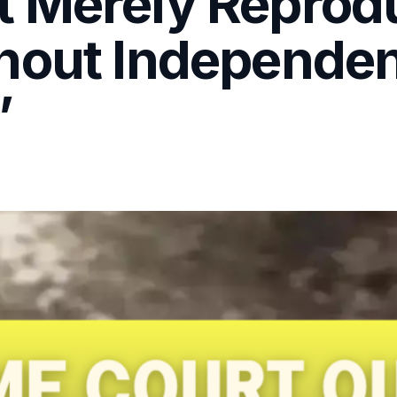
 Merely Reprod
hout Independe
”