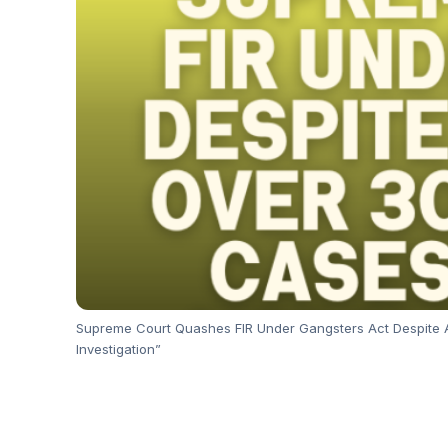
Supreme Court Quashes FIR Under Gangsters Act Despite 
Investigation”