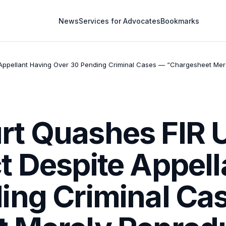
News
Services for Advocates
Bookmarks
Appellant Having Over 30 Pending Criminal Cases — “Chargesheet Mer
rt Quashes FIR 
t Despite Appell
ing Criminal Ca