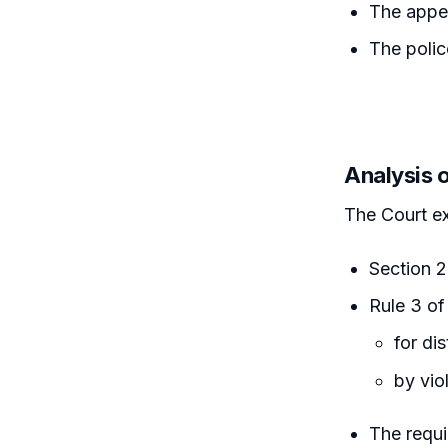
The appel
The polic
Analysis 
The Court e
Section 2
Rule 3 of
for di
by vio
The requi