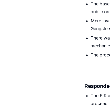
The base 
public or
Mere invo
Gangster
There was
mechanic
The proce
Responde
The FIR 
proceedin