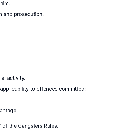
 him.
on and prosecution.
l activity.
applicability to offences committed:
vantage.
7 of the Gangsters Rules.