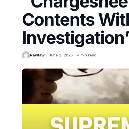
“Chargesheet
Contents Wit
Investigation
Rawlaw
June 2, 2025
4 min read