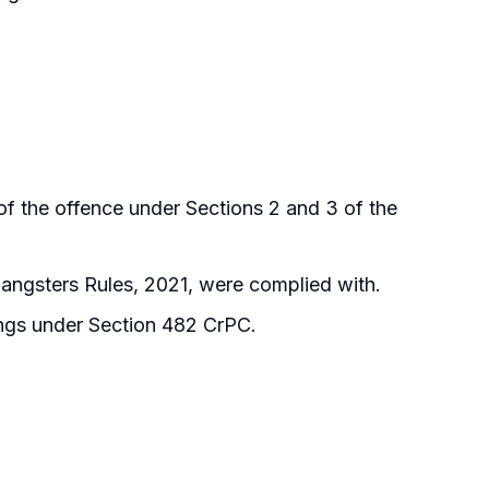
of the offence under Sections 2 and 3 of the
angsters Rules, 2021, were complied with.
ings under Section 482 CrPC.