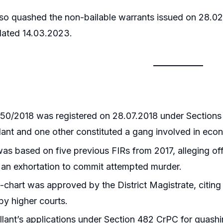
so quashed the non-bailable warrants issued on 28.02.
dated 14.03.2023.
50/2018 was registered on 28.07.2018 under Sections 2
lant and one other constituted a gang involved in econ
as based on five previous FIRs from 2017, alleging of
an exhortation to commit attempted murder.
chart was approved by the District Magistrate, citing
y higher courts.
lant’s applications under Section 482 CrPC for quash