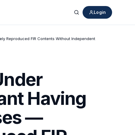
Login
Search
ely Reproduced FIR Contents Without Independent
Under
ant Having
ses —