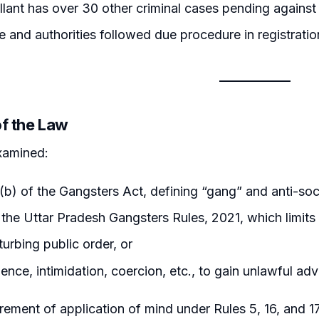
lant has over 30 other criminal cases pending against
e and authorities followed due procedure in registrati
of the Law
xamined:
(b) of the Gangsters Act, defining “gang” and anti-socia
 the Uttar Pradesh Gangsters Rules, 2021, which limits 
sturbing public order, or
lence, intimidation, coercion, etc., to gain unlawful ad
rement of application of mind under Rules 5, 16, and 1