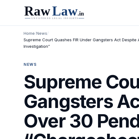
Home
/
News
/
Supreme Court Quashes FIR Under Gangsters Act Despite 
Investigation”
NEWS
Supreme Cou
Gangsters Ac
Over 30 Pend