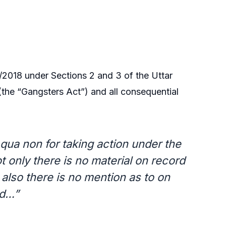
2018 under Sections 2 and 3 of the Uttar
(the “Gangsters Act”) and all consequential
 qua non for taking action under the
 only there is no material on record
also there is no mention as to on
ed…”