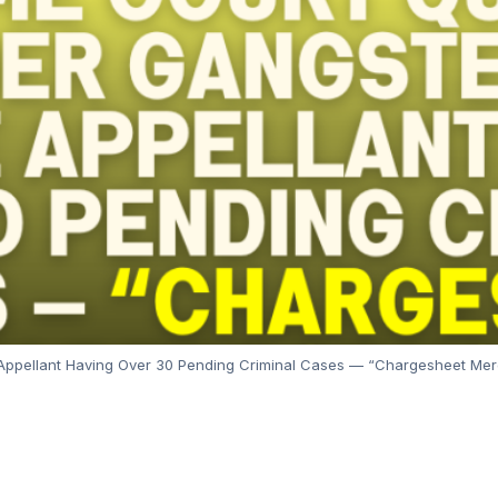
Appellant Having Over 30 Pending Criminal Cases — “Chargesheet Mer