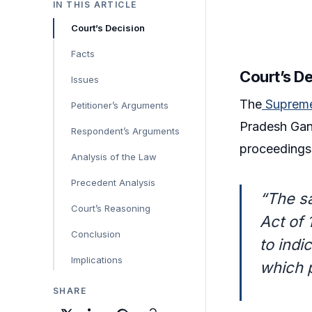
IN THIS ARTICLE
Court’s Decision
Facts
Court’s D
Issues
The
Suprem
Petitioner’s Arguments
Pradesh Gang
Respondent’s Arguments
proceedings 
Analysis of the Law
Precedent Analysis
“The sa
Court’s Reasoning
Act of 
Conclusion
to indi
Implications
which 
SHARE