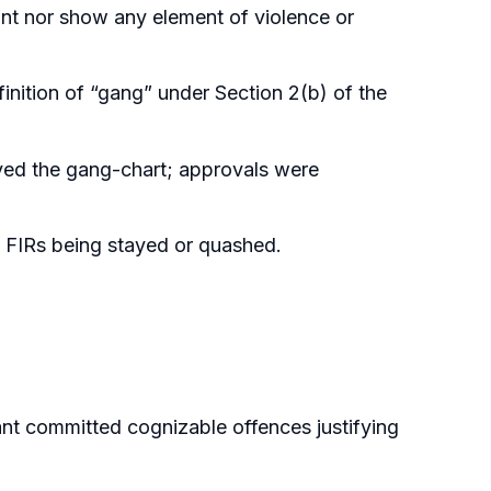
lant nor show any element of violence or
inition of “gang” under Section 2(b) of the
ved the gang-chart; approvals were
 FIRs being stayed or quashed.
t committed cognizable offences justifying