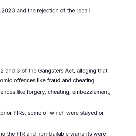
2023 and the rejection of the recall
 and 3 of the Gangsters Act, alleging that
omic offences like fraud and cheating.
fences like forgery, cheating, embezzlement,
 prior FIRs, some of which were stayed or
ing the FIR and non-bailable warrants were