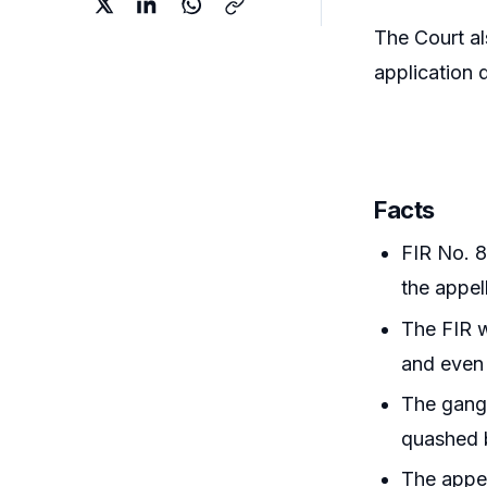
The Court al
application 
Facts
FIR No. 8
the appel
The FIR w
and even 
The gang-
quashed b
The appel