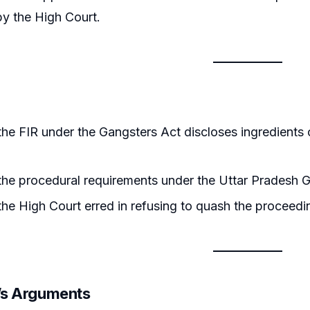
by the High Court.
he FIR under the Gangsters Act discloses ingredients 
he procedural requirements under the Uttar Pradesh G
he High Court erred in refusing to quash the proceed
r’s Arguments