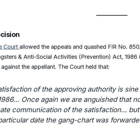
ecision
e Court
allowed the appeals and quashed FIR No. 850/
sters & Anti-Social Activities (Prevention) Act, 1986 
against the appellant. The Court held that:
tisfaction of the approving authority is sine
1986… Once again we are anguished that not
cate communication of the satisfaction… but 
particular date the gang-chart was forward