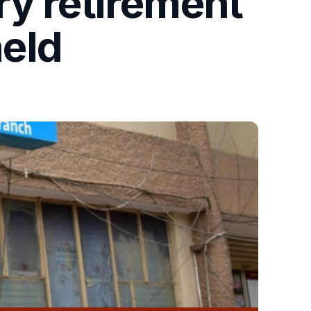
ry retirement
eld