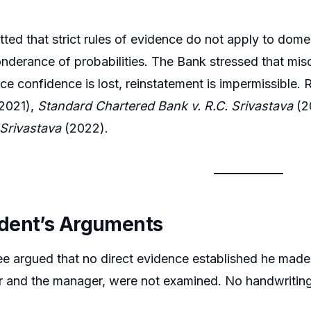
tted that strict rules of evidence do not apply to dome
nderance of probabilities. The Bank stressed that mi
nce confidence is lost, reinstatement is impermissible
2021),
Standard Chartered Bank v. R.C. Srivastava
(2
 Srivastava
(2022).
dent’s Arguments
 argued that no direct evidence established he made t
 and the manager, were not examined. No handwriting