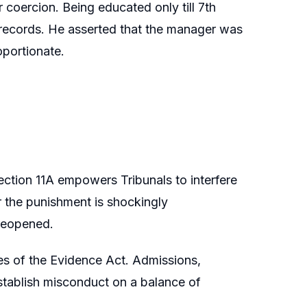
coercion. Being educated only till 7th
 records. He asserted that the manager was
oportionate.
Section 11A empowers Tribunals to interfere
or the punishment is shockingly
 reopened.
ules of the Evidence Act. Admissions,
stablish misconduct on a balance of