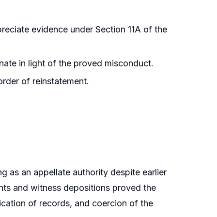
ppreciate evidence under Section 11A of the
ate in light of the proved misconduct.
order of reinstatement.
g as an appellate authority despite earlier
ents and witness depositions proved the
cation of records, and coercion of the