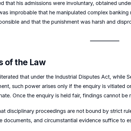
 that his admissions were involuntary, obtained under 
 was improbable that he manipulated complex banking
sponsible and that the punishment was harsh and dispr
s of the Law
iterated that under the Industrial Disputes Act, while 
ent, such power arises only if the enquiry is vitiated 
nate. Once the enquiry is held fair, findings cannot be
that disciplinary proceedings are not bound by strict r
e documents, and circumstantial evidence suffice to e
.