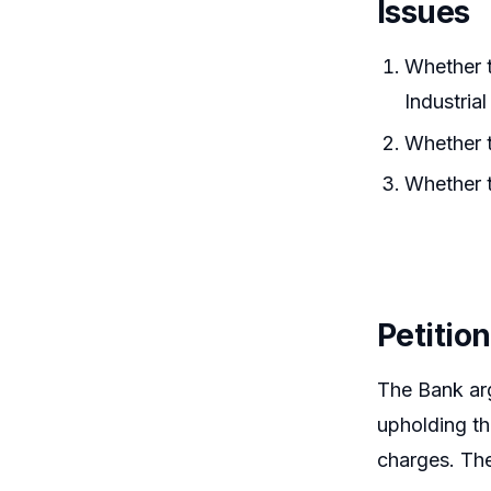
Issues
Whether t
Industria
Whether t
Whether t
Petitio
The Bank arg
upholding th
charges. The