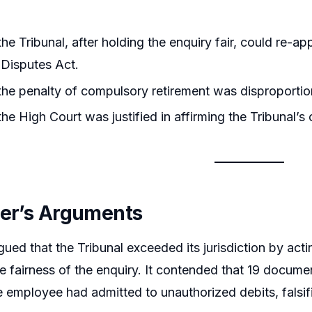
he Tribunal, after holding the enquiry fair, could re-a
l Disputes Act.
he penalty of compulsory retirement was disproportion
he High Court was justified in affirming the Tribunal’s 
ner’s Arguments
ued that the Tribunal exceeded its jurisdiction by actin
e fairness of the enquiry. It contended that 19 docum
 employee had admitted to unauthorized debits, falsifi