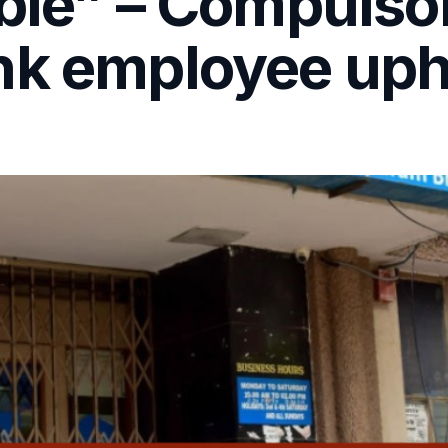
ble” – Compulso
nk employee uph