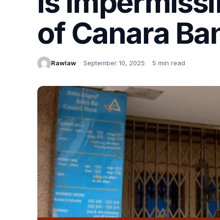
is impermissi
of Canara Ba
Rawlaw
September 10, 2025
5 min read