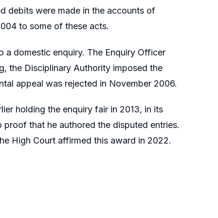
ed debits were made in the accounts of
2004 to some of these acts.
 a domestic enquiry. The Enquiry Officer
g, the Disciplinary Authority imposed the
ntal appeal was rejected in November 2006.
er holding the enquiry fair in 2013, in its
 proof that he authored the disputed entries.
The High Court affirmed this award in 2022.