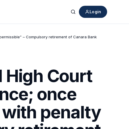
Login
Search
impermissible” – Compulsory retirement of Canara Bank
 High Court
ence; once
e with penalty