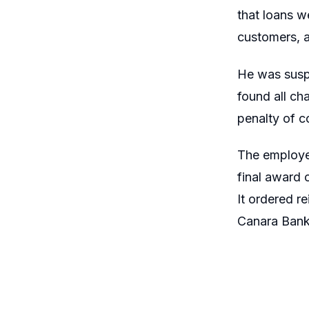
that loans w
customers, a
He was suspe
found all ch
penalty of 
The employee 
final award 
It ordered r
Canara Bank