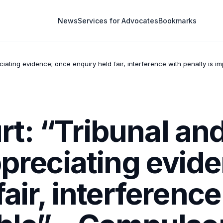
News
Services for Advocates
Bookmarks
iating evidence; once enquiry held fair, interference with penalty is 
t: “Tribunal and
ppreciating evid
fair, interferenc