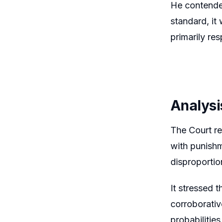
He contended
standard, it
primarily re
Analysi
The Court re
with punishm
disproportio
It stressed 
corroborativ
probabilities