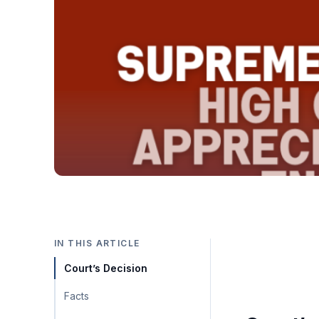
IN THIS ARTICLE
Court’s Decision
Facts