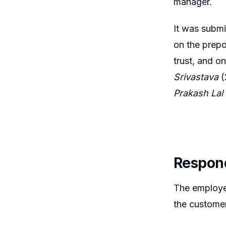
manager.
It was submi
on the prepo
trust, and o
Srivastava
(
Prakash Lal
Respon
The employee
the customer