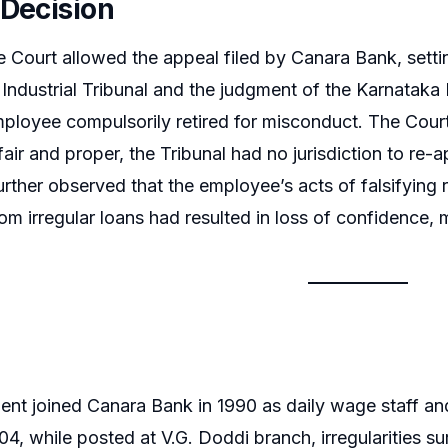
 Decision
Court allowed the appeal filed by Canara Bank, settin
ndustrial Tribunal and the judgment of the Karnataka
ployee compulsorily retired for misconduct. The Cour
fair and proper, the Tribunal had no jurisdiction to re-
 further observed that the employee’s acts of falsifyin
rom irregular loans had resulted in loss of confidence,
nt joined Canara Bank in 1990 as daily wage staff an
4, while posted at V.G. Doddi branch, irregularities su