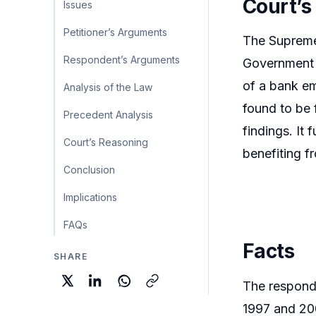
Court’s
Issues
Petitioner’s Arguments
The Supreme 
Respondent’s Arguments
Government I
of a bank em
Analysis of the Law
found to be 
Precedent Analysis
findings. It
Court’s Reasoning
benefiting f
Conclusion
Implications
FAQs
Facts
SHARE
The responde
1997 and 200