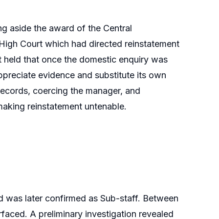
g aside the award of the Central
 High Court which had directed reinstatement
t held that once the domestic enquiry was
appreciate evidence and substitute its own
g records, coercing the manager, and
 making reinstatement untenable.
d was later confirmed as Sub-staff. Between
rfaced. A preliminary investigation revealed