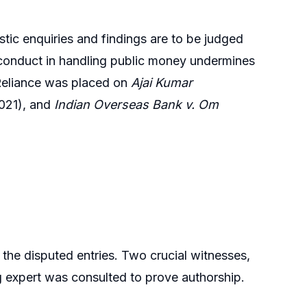
stic enquiries and findings are to be judged
sconduct in handling public money undermines
. Reliance was placed on
Ajai Kumar
021), and
Indian Overseas Bank v. Om
he disputed entries. Two crucial witnesses,
 expert was consulted to prove authorship.