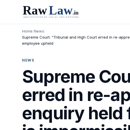
Home
/
News
/
Supreme Court: “Tribunal and High Court erred in re-apprec
employee upheld
NEWS
Supreme Cour
erred in re-a
enquiry held 