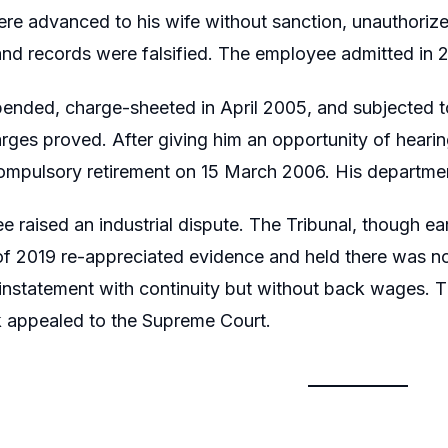
ere advanced to his wife without sanction, unauthoriz
nd records were falsified. The employee admitted in 
nded, charge-sheeted in April 2005, and subjected to
arges proved. After giving him an opportunity of hearin
compulsory retirement on 15 March 2006. His departme
raised an industrial dispute. The Tribunal, though earli
of 2019 re-appreciated evidence and held there was no
einstatement with continuity but without back wages. 
 appealed to the Supreme Court.