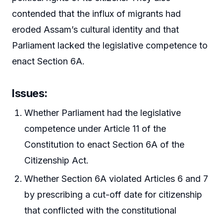
contended that the influx of migrants had
eroded Assam’s cultural identity and that
Parliament lacked the legislative competence to
enact Section 6A.
Issues:
Whether Parliament had the legislative
competence under Article 11 of the
Constitution to enact Section 6A of the
Citizenship Act.
Whether Section 6A violated Articles 6 and 7
by prescribing a cut-off date for citizenship
that conflicted with the constitutional