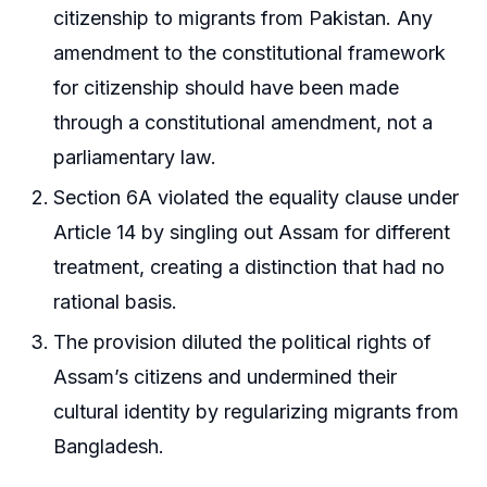
citizenship to migrants from Pakistan. Any
amendment to the constitutional framework
for citizenship should have been made
through a constitutional amendment, not a
parliamentary law.
Section 6A violated the equality clause under
Article 14 by singling out Assam for different
treatment, creating a distinction that had no
rational basis.
The provision diluted the political rights of
Assam’s citizens and undermined their
cultural identity by regularizing migrants from
Bangladesh.