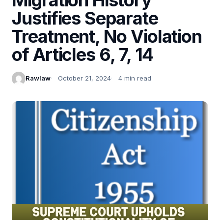
Justifies Separate
Treatment, No Violation
of Articles 6, 7, 14
Rawlaw
October 21, 2024
4 min read