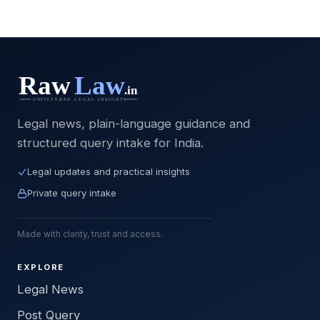
Legal news, plain-language guidance and
structured query intake for India.
Legal updates and practical insights
Private query intake
Made with clarity, trust and access.
EXPLORE
Legal News
Post Query