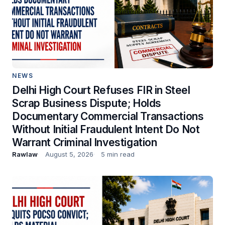
NEWS
Delhi High Court Refuses FIR in Steel
Scrap Business Dispute; Holds
Documentary Commercial Transactions
Without Initial Fraudulent Intent Do Not
Warrant Criminal Investigation
Rawlaw
August 5, 2026
5 min read