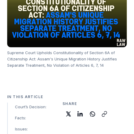
Supreme Court Upholds Constitutionality of Section 6A of
Citizenship Act: Assam's Unique Migration History Justifies
Separate Treatment, No Violation of Articles 6, 7, 14
IN THIS ARTICLE
SHARE
Court’s Decision:
Facts:
Issues: