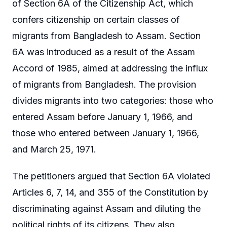
of Section 6A of the Citizenship Act, which
confers citizenship on certain classes of
migrants from Bangladesh to Assam. Section
6A was introduced as a result of the Assam
Accord of 1985, aimed at addressing the influx
of migrants from Bangladesh. The provision
divides migrants into two categories: those who
entered Assam before January 1, 1966, and
those who entered between January 1, 1966,
and March 25, 1971.
The petitioners argued that Section 6A violated
Articles 6, 7, 14, and 355 of the Constitution by
discriminating against Assam and diluting the
political rights of its citizens. They also