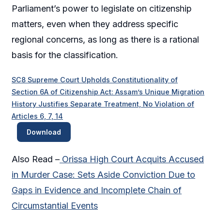
Parliament’s power to legislate on citizenship
matters, even when they address specific
regional concerns, as long as there is a rational
basis for the classification.
SC8 Supreme Court Upholds Constitutionality of
Section 6A of Citizenship Act: Assam’s Unique Migration
History Justifies Separate Treatment, No Violation of
Articles 6, 7, 14
Download
Also Read –
Orissa High Court Acquits Accused
in Murder Case: Sets Aside Conviction Due to
Gaps in Evidence and Incomplete Chain of
Circumstantial Events