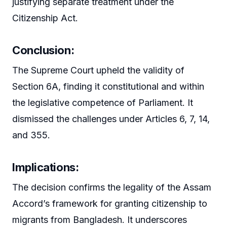
justifying separate treatment under the
Citizenship Act.
Conclusion:
The Supreme Court upheld the validity of
Section 6A, finding it constitutional and within
the legislative competence of Parliament. It
dismissed the challenges under Articles 6, 7, 14,
and 355.
Implications:
The decision confirms the legality of the Assam
Accord’s framework for granting citizenship to
migrants from Bangladesh. It underscores