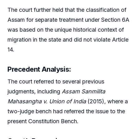
The court further held that the classification of
Assam for separate treatment under Section 6A
was based on the unique historical context of
migration in the state and did not violate Article
14.
Precedent Analysis:
The court referred to several previous
judgments, including
Assam Sanmilita
Mahasangha v. Union of India
(2015), where a
two-judge bench had referred the issue to the
present Constitution Bench.