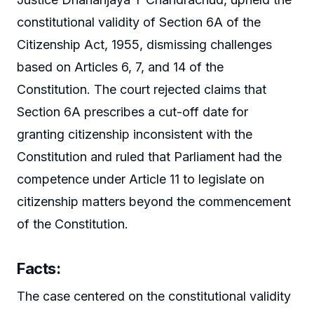
constitutional validity of Section 6A of the
Citizenship Act, 1955, dismissing challenges
based on Articles 6, 7, and 14 of the
Constitution. The court rejected claims that
Section 6A prescribes a cut-off date for
granting citizenship inconsistent with the
Constitution and ruled that Parliament had the
competence under Article 11 to legislate on
citizenship matters beyond the commencement
of the Constitution.
Facts:
The case centered on the constitutional validity