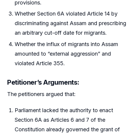
provisions.
Whether Section 6A violated Article 14 by
discriminating against Assam and prescribing
an arbitrary cut-off date for migrants.
Whether the influx of migrants into Assam
amounted to “external aggression” and
violated Article 355.
Petitioner’s Arguments:
The petitioners argued that:
Parliament lacked the authority to enact
Section 6A as Articles 6 and 7 of the
Constitution already governed the grant of