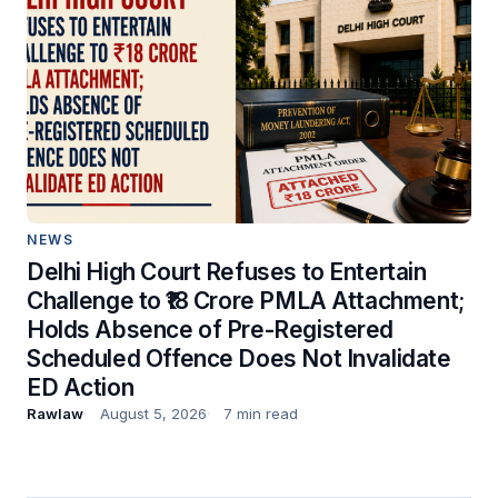
NEWS
Delhi High Court Refuses to Entertain
Challenge to ₹18 Crore PMLA Attachment;
Holds Absence of Pre-Registered
Scheduled Offence Does Not Invalidate
ED Action
Rawlaw
August 5, 2026
7 min read