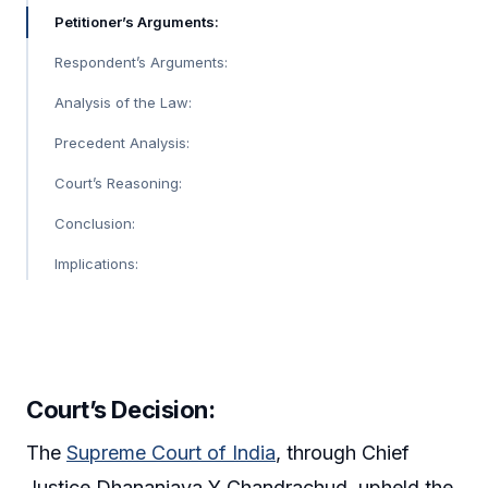
Petitioner’s Arguments:
Respondent’s Arguments:
Analysis of the Law:
Precedent Analysis:
Court’s Reasoning:
Conclusion:
Implications:
Court’s Decision:
The
Supreme Court of India
, through Chief
Justice Dhananjaya Y Chandrachud, upheld the