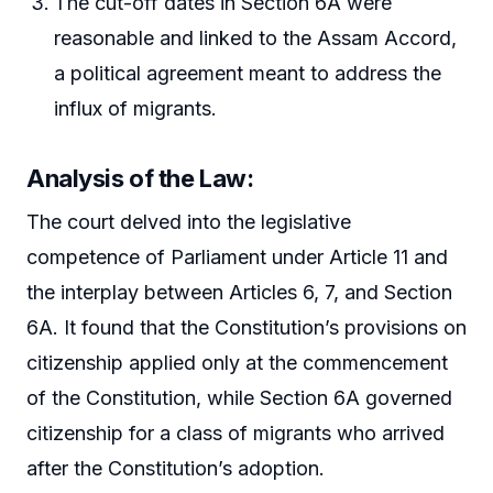
The cut-off dates in Section 6A were
reasonable and linked to the Assam Accord,
a political agreement meant to address the
influx of migrants.
Analysis of the Law:
The court delved into the legislative
competence of Parliament under Article 11 and
the interplay between Articles 6, 7, and Section
6A. It found that the Constitution’s provisions on
citizenship applied only at the commencement
of the Constitution, while Section 6A governed
citizenship for a class of migrants who arrived
after the Constitution’s adoption.