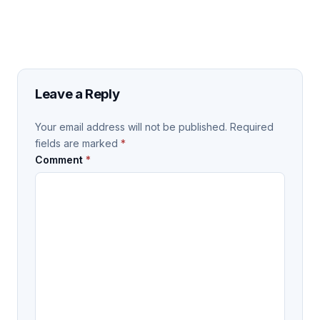
Leave a Reply
Your email address will not be published.
Required
fields are marked
*
Comment
*