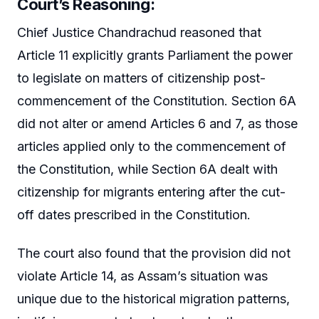
Court’s Reasoning:
Chief Justice Chandrachud reasoned that
Article 11 explicitly grants Parliament the power
to legislate on matters of citizenship post-
commencement of the Constitution. Section 6A
did not alter or amend Articles 6 and 7, as those
articles applied only to the commencement of
the Constitution, while Section 6A dealt with
citizenship for migrants entering after the cut-
off dates prescribed in the Constitution.
The court also found that the provision did not
violate Article 14, as Assam’s situation was
unique due to the historical migration patterns,