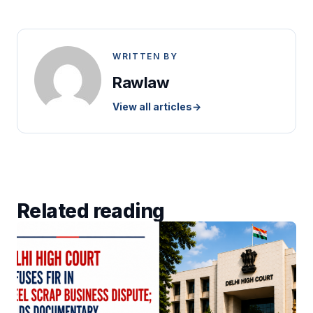
WRITTEN BY
Rawlaw
View all articles
→
Related reading