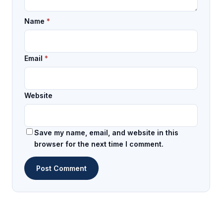
Name
*
Email
*
Website
Save my name, email, and website in this
browser for the next time I comment.