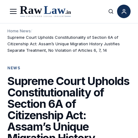
Menu
Search
Home
/
News
/
Supreme Court Upholds Constitutionality of Section 6A of
Citizenship Act: Assam’s Unique Migration History Justifies
Separate Treatment, No Violation of Articles 6, 7, 14
NEWS
Supreme Court Upholds
Constitutionality of
Section 6A of
Citizenship Act:
Assam’s Unique
Migration History