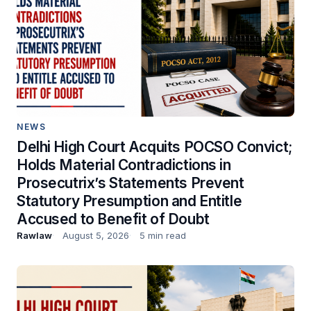
NEWS
Delhi High Court Acquits POCSO Convict;
Holds Material Contradictions in
Prosecutrix’s Statements Prevent
Statutory Presumption and Entitle
Accused to Benefit of Doubt
Rawlaw
August 5, 2026
5 min read