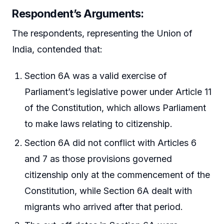
Respondent’s Arguments:
The respondents, representing the Union of
India, contended that:
Section 6A was a valid exercise of
Parliament’s legislative power under Article 11
of the Constitution, which allows Parliament
to make laws relating to citizenship.
Section 6A did not conflict with Articles 6
and 7 as those provisions governed
citizenship only at the commencement of the
Constitution, while Section 6A dealt with
migrants who arrived after that period.