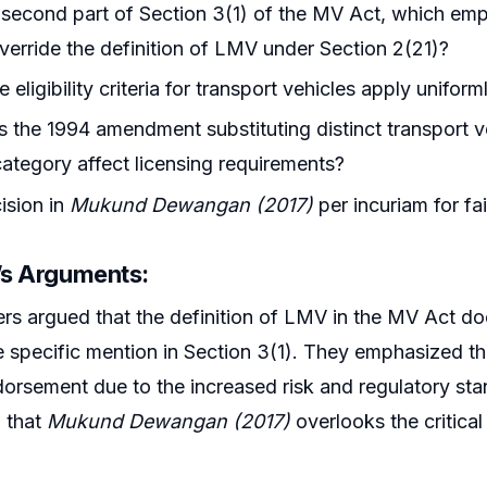
second part of Section 3(1) of the MV Act, which emph
override the definition of LMV under Section 2(21)?
e eligibility criteria for transport vehicles apply unifo
the 1994 amendment substituting distinct transport veh
category affect licensing requirements?
cision in
Mukund Dewangan (2017)
per incuriam for fa
r’s Arguments:
ers argued that the definition of LMV in the MV Act doe
the specific mention in Section 3(1). They emphasized th
orsement due to the increased risk and regulatory sta
 that
Mukund Dewangan (2017)
overlooks the critica