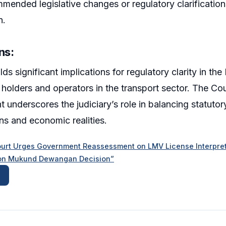
mended legislative changes or regulatory clarificatio
n.
ns:
ds significant implications for regulatory clarity in th
holders and operators in the transport sector. The Co
 underscores the judiciary’s role in balancing statutor
ns and economic realities.
urt Urges Government Reassessment on LMV License Interpreta
y on Mukund Dewangan Decision”