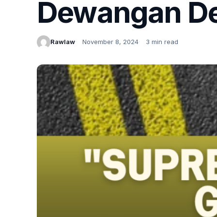
Dewangan De
Rawlaw
November 8, 2024
3 min read