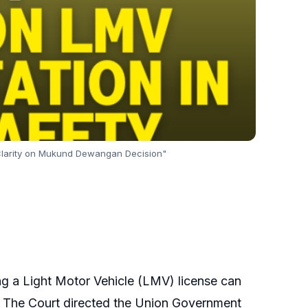
 Clarity on Mukund Dewangan Decision"
ng a Light Motor Vehicle (LMV) license can
on. The Court directed the Union Government