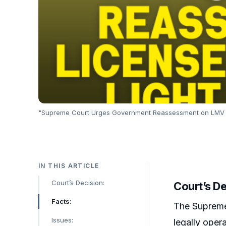
"Supreme Court Urges Government Reassessment on LMV Lic
IN THIS ARTICLE
Court’s Decision:
Court’s De
Facts:
The Supreme 
Issues:
legally oper