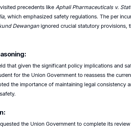
visited precedents like
Aphali Pharmaceuticals v. Sta
ia
, which emphasized safety regulations. The per incu
kund Dewangan
ignored crucial statutory provisions, 
easoning:
d that given the significant policy implications and saf
dent for the Union Government to reassess the current
ted the importance of maintaining legal consistency and
safety.
n:
quested the Union Government to complete its review 