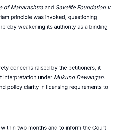
te of Maharashtra
and
Savelife Foundation v.
riam principle was invoked, questioning
thereby weakening its authority as a binding
ety concerns raised by the petitioners, it
 interpretation under
Mukund Dewangan
.
 policy clarity in licensing requirements to
within two months and to inform the Court