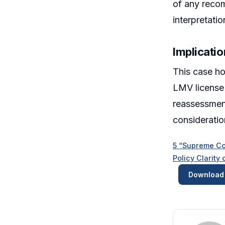
of any recom
interpretatio
Implicatio
This case hol
LMV license 
reassessment
consideratio
5 “Supreme Co
Policy Clarit
Download