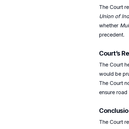
The Court re
Union of Ind
whether
Mu
precedent.
Court’s R
The Court hel
would be pru
The Court no
ensure road 
Conclusio
The Court re