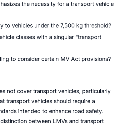
asizes the necessity for a transport vehicle
rmly to vehicles under the 7,500 kg threshold?
icle classes with a singular “transport
iling to consider certain MV Act provisions?
s not cover transport vehicles, particularly
at transport vehicles should require a
ndards intended to enhance road safety.
l distinction between LMVs and transport