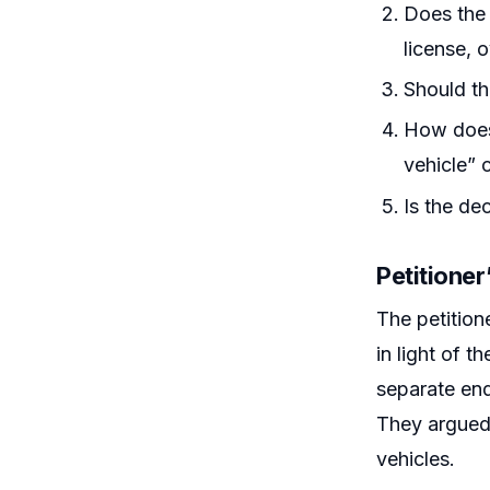
Does the 
license, 
Should th
How does 
vehicle” 
Is the de
Petitione
The petition
in light of 
separate end
They argued
vehicles.