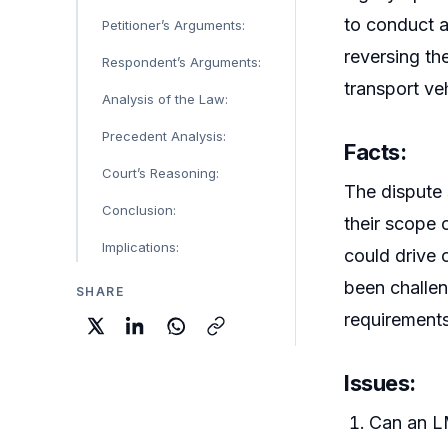
to conduct a
Petitioner’s Arguments:
reversing th
Respondent’s Arguments:
transport ve
Analysis of the Law:
Precedent Analysis:
Facts:
Court’s Reasoning:
The dispute 
Conclusion:
their scope 
Implications:
could drive 
been challen
SHARE
requirement
Issues:
Can an LM