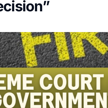
cision”