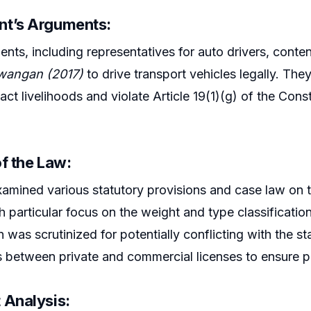
t’s Arguments:
nts, including representatives for auto drivers, cont
angan (2017)
to drive transport vehicles legally. Th
ct livelihoods and violate Article 19(1)(g) of the Const
f the Law:
amined various statutory provisions and case law on 
th particular focus on the weight and type classificati
n was scrutinized for potentially conflicting with the st
s between private and commercial licenses to ensure pu
 Analysis: