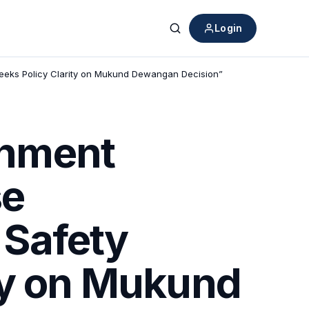
Login
Search
Seeks Policy Clarity on Mukund Dewangan Decision”
rnment
se
d Safety
ty on Mukund