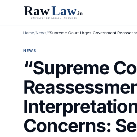
Home
/
News
/
“Supreme Court Urges Government Reassessmen
NEWS
“Supreme Co
Reassessmen
Interpretation
Concerns: Se