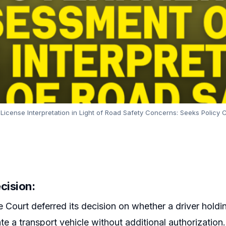
ense Interpretation in Light of Road Safety Concerns: Seeks Policy
cision:
Court deferred its decision on whether a driver holdi
ate a transport vehicle without additional authorizati