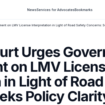
News
Services for Advocates
Bookmarks
t on LMV License Interpretation in Light of Road Safety Concerns: 
urt Urges Gove
t on LMV Licen
 in Light of Roa
eks Policy Clari