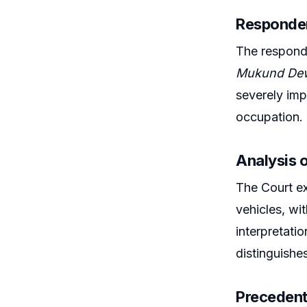
Responden
The responde
Mukund Dew
severely impa
occupation.
Analysis o
The Court ex
vehicles, wi
interpretatio
distinguishe
Precedent