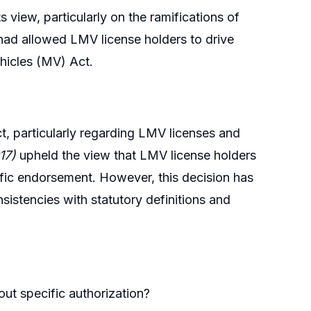
view, particularly on the ramifications of
had allowed LMV license holders to drive
hicles (MV) Act.
t, particularly regarding LMV licenses and
17)
upheld the view that LMV license holders
cific endorsement. However, this decision has
istencies with statutory definitions and
out specific authorization?