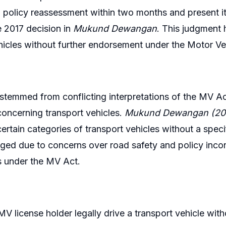
 policy reassessment within two months and present its 
e 2017 decision in
Mukund Dewangan
. This judgment 
hicles without further endorsement under the Motor Ve
stemmed from conflicting interpretations of the MV Ac
concerning transport vehicles.
Mukund Dewangan (20
certain categories of transport vehicles without a spe
ged due to concerns over road safety and policy incons
s under the MV Act.
V license holder legally drive a transport vehicle with