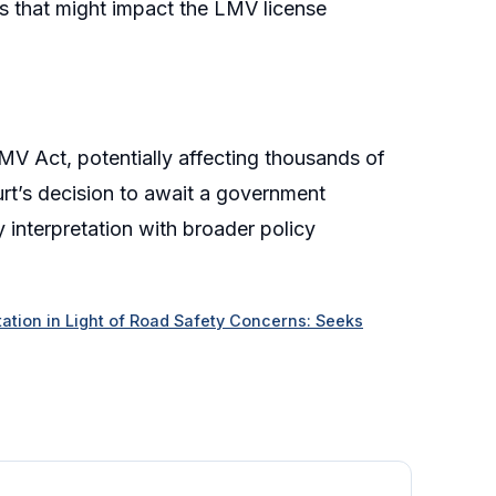
ns that might impact the LMV license
e MV Act, potentially affecting thousands of
urt’s decision to await a government
y interpretation with broader policy
tion in Light of Road Safety Concerns: Seeks