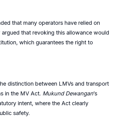
ended that many operators have relied on
ey argued that revoking this allowance would
itution, which guarantees the right to
the distinction between LMVs and transport
ons in the MV Act.
Mukund Dewangan
’s
atutory intent, where the Act clearly
blic safety.