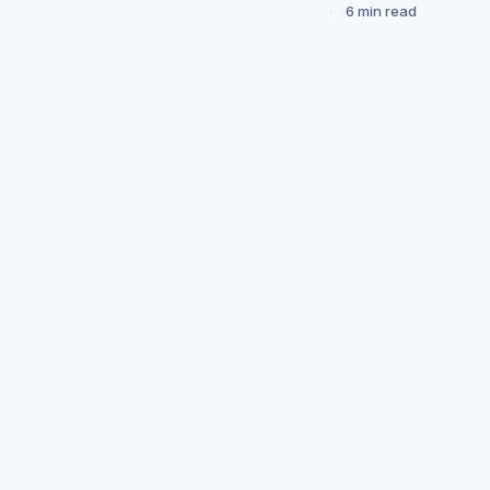
6 min read