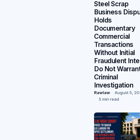
Steel Scrap
Business Dispu
Holds
Documentary
Commercial
Transactions
Without Initial
Fraudulent Inte
Do Not Warran
Criminal
Investigation
Rawlaw
August 5, 2
5 min read