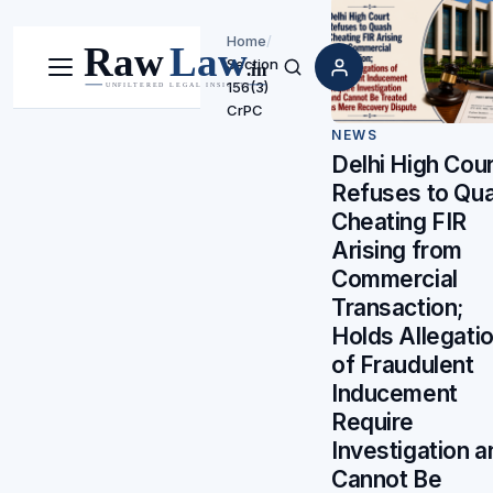
Home
/
Section
Menu
Search
156(3)
CrPC
NEWS
Delhi High Cour
Refuses to Qu
Cheating FIR
Arising from
Commercial
Transaction;
Holds Allegati
of Fraudulent
Inducement
Require
Investigation a
Cannot Be