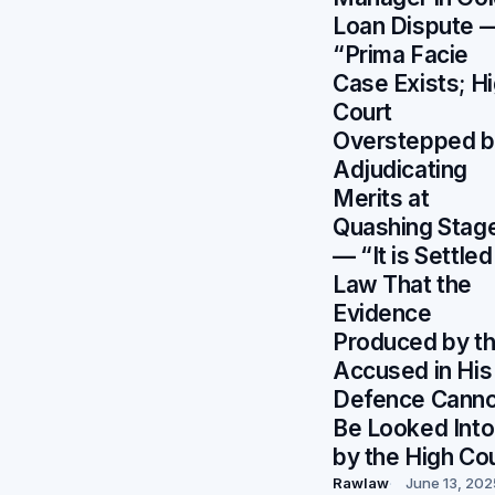
Loan Dispute 
“Prima Facie
Case Exists; H
Court
Overstepped b
Adjudicating
Merits at
Quashing Stag
— “It is Settled
Law That the
Evidence
Produced by t
Accused in His
Defence Canno
Be Looked Into
by the High Co
Rawlaw
June 13, 202