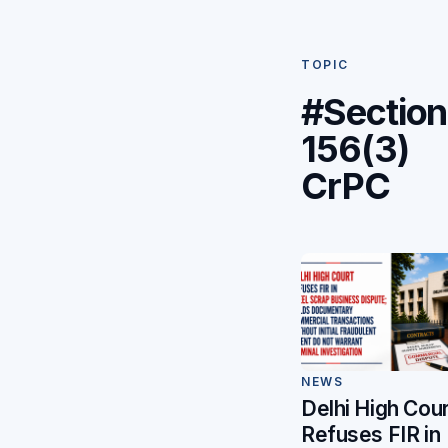
TOPIC
#Section
156(3)
CrPC
NEWS
Delhi High Cour
Refuses FIR in