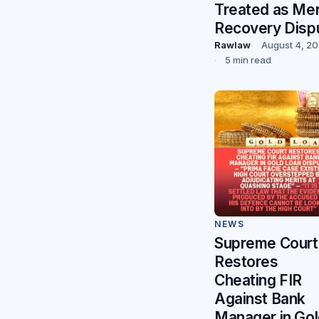
Treated as Me
Recovery Disp
Rawlaw
August 4, 2
5 min read
NEWS
Supreme Court
Restores
Cheating FIR
Against Bank
Manager in Go