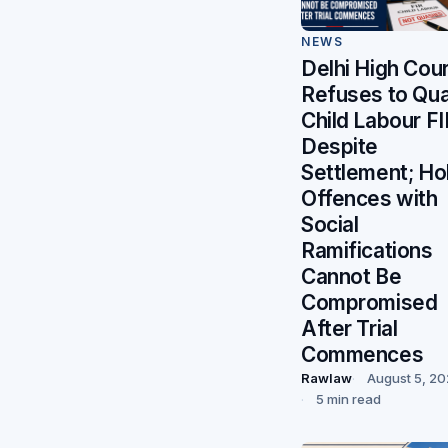
NEWS
Delhi High Cour
Refuses to Qu
Child Labour FI
Despite
Settlement; Ho
Offences with
Social
Ramifications
Cannot Be
Compromised
After Trial
Commences
Rawlaw
August 5, 2
5 min read