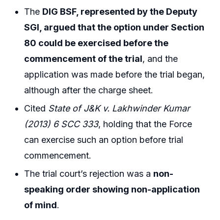
The
DIG BSF, represented by the Deputy
SGI, argued that the option under Section
80 could be exercised before the
commencement of the trial
, and the
application was made before the trial began,
although after the charge sheet.
Cited
State of J&K v. Lakhwinder Kumar
(2013) 6 SCC 333
, holding that the Force
can exercise such an option before trial
commencement.
The trial court’s rejection was a
non-
speaking order showing non-application
of mind
.