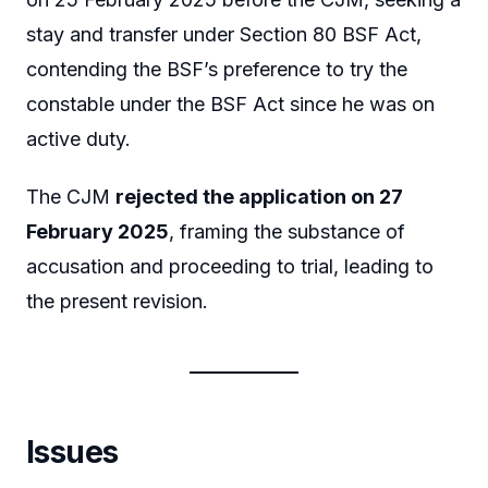
stay and transfer under Section 80 BSF Act,
contending the BSF’s preference to try the
constable under the BSF Act since he was on
active duty.
The CJM
rejected the application on 27
February 2025
, framing the substance of
accusation and proceeding to trial, leading to
the present revision.
Issues