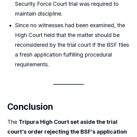
Security Force Court trial was required to
maintain discipline.
Since no witnesses had been examined, the
High Court held that the matter should be
reconsidered by the trial court if the BSF files
a fresh application fulfilling procedural
requirements.
Conclusion
The
Tripura High Court set aside the trial
court’s order rejecting the BSF’s application