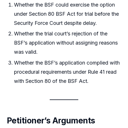
Whether the BSF could exercise the option
under Section 80 BSF Act for trial before the
Security Force Court despite delay.
Whether the trial court’s rejection of the
BSF’s application without assigning reasons
was valid.
Whether the BSF’s application complied with
procedural requirements under Rule 41 read
with Section 80 of the BSF Act.
Petitioner’s Arguments