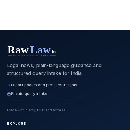
Legal news, plain-language guidance and
structured query intake for India.
Legal updates and practical insights
Private query intake
Made with clarity, trust and access.
EXPLORE