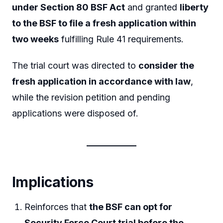
under Section 80 BSF Act
and granted
liberty
to the BSF to file a fresh application within
two weeks
fulfilling Rule 41 requirements.
The trial court was directed to
consider the
fresh application in accordance with law
,
while the revision petition and pending
applications were disposed of.
Implications
Reinforces that
the BSF can opt for
Security Force Court trial before the