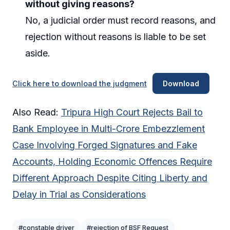
without giving reasons?
No, a judicial order must record reasons, and
rejection without reasons is liable to be set
aside.
Click here to download the judgment
Download
Also Read:
Tripura High Court Rejects Bail to
Bank Employee in Multi-Crore Embezzlement
Case Involving Forged Signatures and Fake
Accounts, Holding Economic Offences Require
Different Approach Despite Citing Liberty and
Delay in Trial as Considerations
#constable driver
#rejection of BSF Request