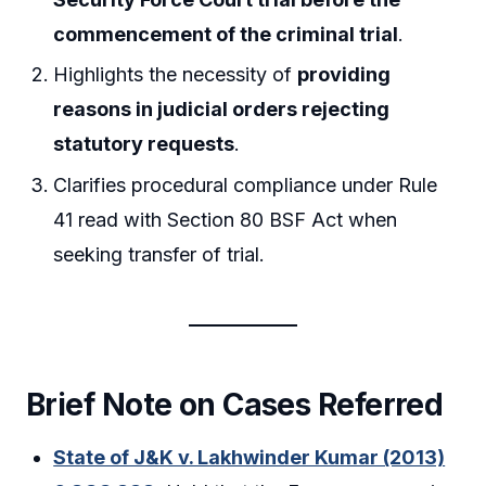
commencement of the criminal trial
.
Highlights the necessity of
providing
reasons in judicial orders rejecting
statutory requests
.
Clarifies procedural compliance under Rule
41 read with Section 80 BSF Act when
seeking transfer of trial.
Brief Note on Cases Referred
State of J&K v. Lakhwinder Kumar (2013)