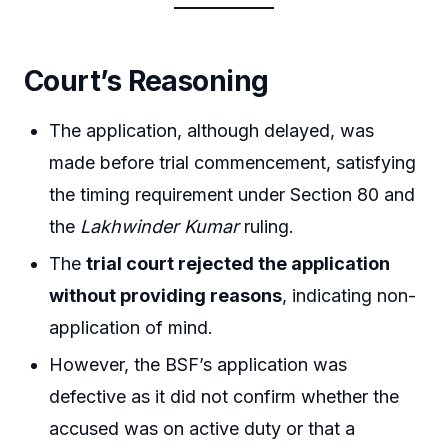
Court’s Reasoning
The application, although delayed, was
made before trial commencement, satisfying
the timing requirement under Section 80 and
the
Lakhwinder Kumar
ruling.
The
trial court rejected the application
without providing reasons
, indicating non-
application of mind.
However, the BSF’s application was
defective as it did not confirm whether the
accused was on active duty or that a