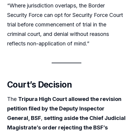
“Where jurisdiction overlaps, the Border
Security Force can opt for Security Force Court
trial before commencement of trial in the
criminal court, and denial without reasons
reflects non-application of mind.”
Court’s Decision
The
Tripura High Court allowed the revision
petition filed by the Deputy Inspector
General, BSF
,
setting aside the Chief Judicial
Magistrate’s order rejecting the BSF’s