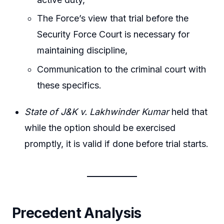
The Force’s view that trial before the
Security Force Court is necessary for
maintaining discipline,
Communication to the criminal court with
these specifics.
State of J&K v. Lakhwinder Kumar
held that
while the option should be exercised
promptly, it is valid if done before trial starts.
Precedent Analysis