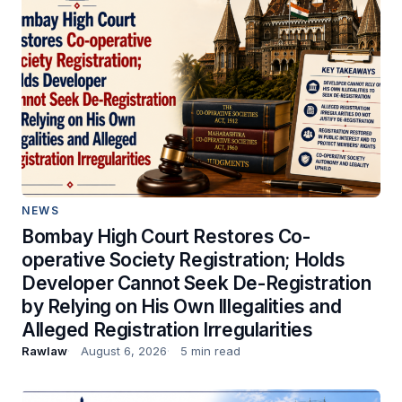
NEWS
Bombay High Court Restores Co-
operative Society Registration; Holds
Developer Cannot Seek De-Registration
by Relying on His Own Illegalities and
Alleged Registration Irregularities
Rawlaw
August 6, 2026
5 min read