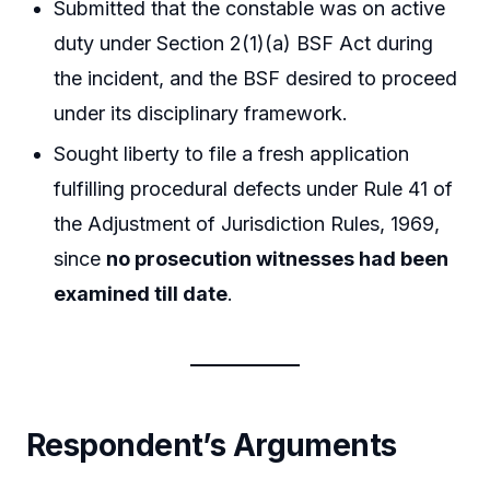
Submitted that the constable was on active
duty under Section 2(1)(a) BSF Act during
the incident, and the BSF desired to proceed
under its disciplinary framework.
Sought liberty to file a fresh application
fulfilling procedural defects under Rule 41 of
the Adjustment of Jurisdiction Rules, 1969,
since
no prosecution witnesses had been
examined till date
.
Respondent’s Arguments