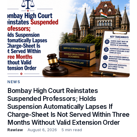
NEWS
Bombay High Court Reinstates
Suspended Professors; Holds
Suspension Automatically Lapses If
Charge-Sheet Is Not Served Within Three
Months Without Valid Extension Order
Rawlaw
August 6, 2026
5 min read