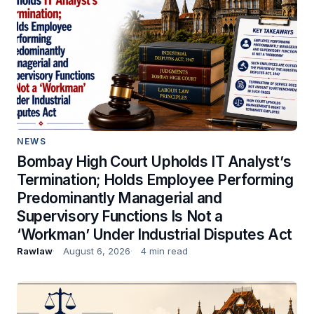
NEWS
Bombay High Court Upholds IT Analyst’s
Termination; Holds Employee Performing
Predominantly Managerial and
Supervisory Functions Is Not a
‘Workman’ Under Industrial Disputes Act
Rawlaw
August 6, 2026
4 min read