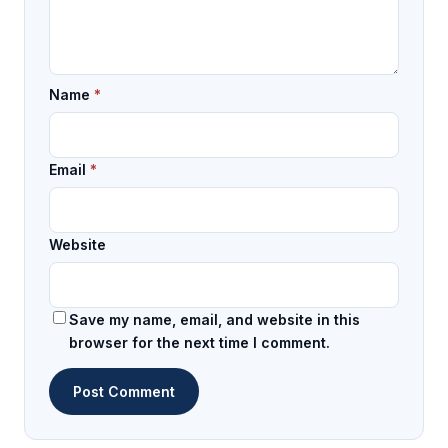
Name
*
Email
*
Website
Save my name, email, and website in this
browser for the next time I comment.