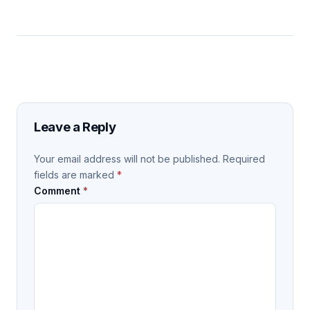
Leave a Reply
Your email address will not be published.
Required
fields are marked
*
Comment
*