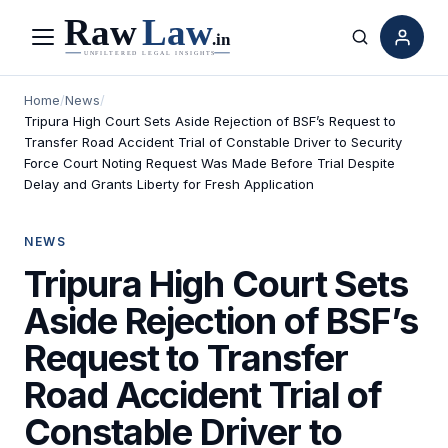
Menu
Search
Home
/
News
/
Tripura High Court Sets Aside Rejection of BSF’s Request to
Transfer Road Accident Trial of Constable Driver to Security
Force Court Noting Request Was Made Before Trial Despite
Delay and Grants Liberty for Fresh Application
NEWS
Tripura High Court Sets
Aside Rejection of BSF’s
Request to Transfer
Road Accident Trial of
Constable Driver to