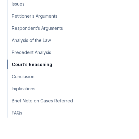
Issues
Petitioner’s Arguments
Respondent’s Arguments
Analysis of the Law
Precedent Analysis
Court’s Reasoning
Conclusion
Implications
Brief Note on Cases Referred
FAQs