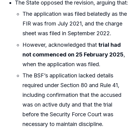
The State opposed the revision, arguing that:
The application was filed belatedly as the
FIR was from July 2021, and the charge
sheet was filed in September 2022.
However, acknowledged that
trial had
not commenced on 25 February 2025
,
when the application was filed.
The BSF’s application lacked details
required under Section 80 and Rule 41,
including confirmation that the accused
was on active duty and that the trial
before the Security Force Court was
necessary to maintain discipline.