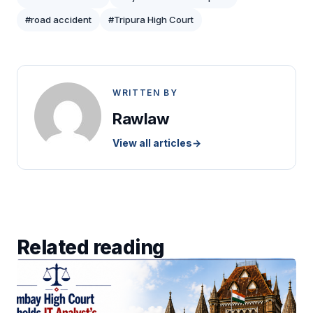
#road accident
#Tripura High Court
WRITTEN BY
Rawlaw
View all articles
→
Related reading