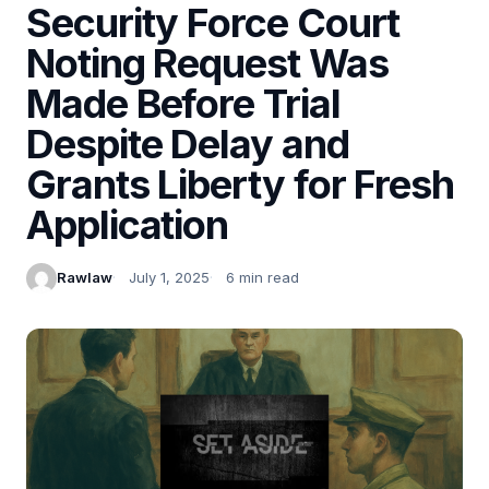
Security Force Court
Noting Request Was
Made Before Trial
Despite Delay and
Grants Liberty for Fresh
Application
Rawlaw
July 1, 2025
6 min read