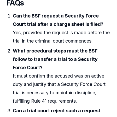
FAQs
Can the BSF request a Security Force
Court trial after a charge sheet is filed?
Yes, provided the request is made before the
trial in the criminal court commences.
What procedural steps must the BSF
follow to transfer a trial to a Security
Force Court?
It must confirm the accused was on active
duty and justify that a Security Force Court
trial is necessary to maintain discipline,
fulfilling Rule 41 requirements.
Can a trial court reject such a request