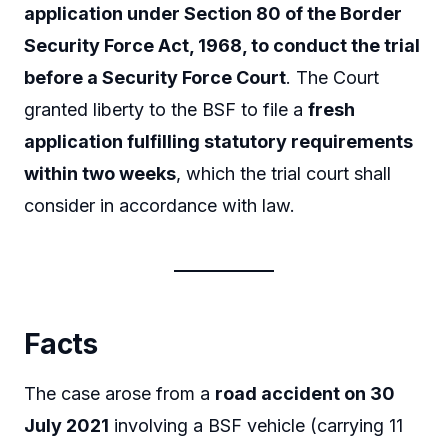
application under Section 80 of the Border
Security Force Act, 1968, to conduct the trial
before a Security Force Court
. The Court
granted liberty to the BSF to file a
fresh
application fulfilling statutory requirements
within two weeks
, which the trial court shall
consider in accordance with law.
Facts
The case arose from a
road accident on 30
July 2021
involving a BSF vehicle (carrying 11