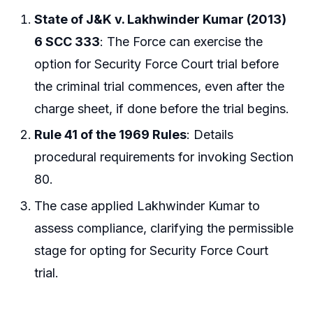
State of J&K v. Lakhwinder Kumar (2013)
6 SCC 333
: The Force can exercise the
option for Security Force Court trial before
the criminal trial commences, even after the
charge sheet, if done before the trial begins.
Rule 41 of the 1969 Rules
: Details
procedural requirements for invoking Section
80.
The case applied Lakhwinder Kumar to
assess compliance, clarifying the permissible
stage for opting for Security Force Court
trial.