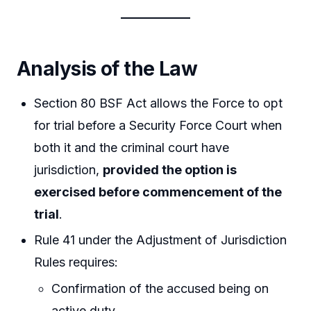
Analysis of the Law
Section 80 BSF Act allows the Force to opt
for trial before a Security Force Court when
both it and the criminal court have
jurisdiction,
provided the option is
exercised before commencement of the
trial
.
Rule 41 under the Adjustment of Jurisdiction
Rules requires:
Confirmation of the accused being on
active duty,