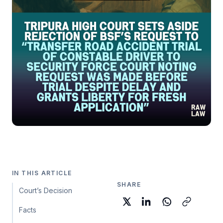
IN THIS ARTICLE
SHARE
Court’s Decision
Facts