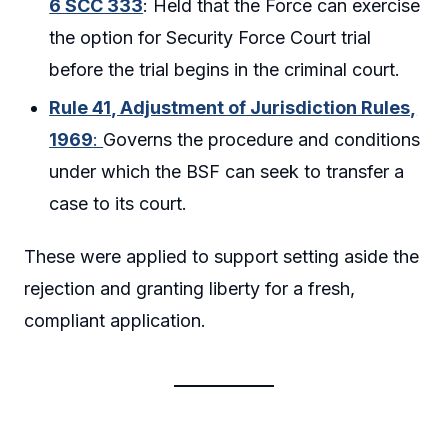
6 SCC 333
: Held that the Force can exercise
the option for Security Force Court trial
before the trial begins in the criminal court.
Rule 41, Adjustment of Jurisdiction Rules,
1969
:
Governs the procedure and conditions
under which the BSF can seek to transfer a
case to its court.
These were applied to support setting aside the
rejection and granting liberty for a fresh,
compliant application.