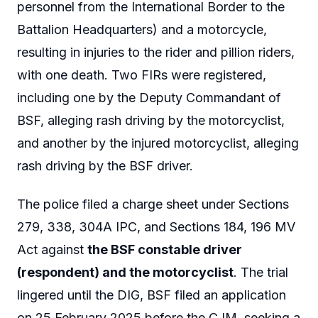
personnel from the International Border to the
Battalion Headquarters) and a motorcycle,
resulting in injuries to the rider and pillion riders,
with one death. Two FIRs were registered,
including one by the Deputy Commandant of
BSF, alleging rash driving by the motorcyclist,
and another by the injured motorcyclist, alleging
rash driving by the BSF driver.
The police filed a charge sheet under Sections
279, 338, 304A IPC, and Sections 184, 196 MV
Act against
the BSF constable driver
(respondent) and the motorcyclist
. The trial
lingered until the DIG, BSF filed an application
on 25 February 2025 before the CJM, seeking a