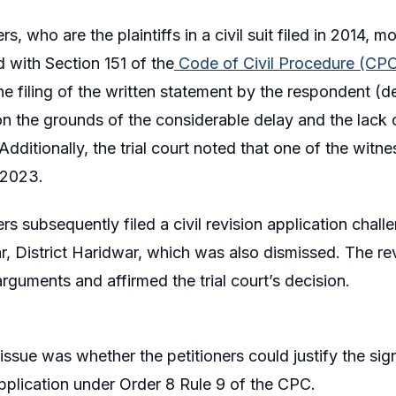
rs, who are the plaintiffs in a civil suit filed in 2014
d with Section 151 of the
Code of Civil Procedure (CP
he filing of the written statement by the respondent (de
on the grounds of the considerable delay and the lack o
Additionally, the trial court noted that one of the witn
 2023.
rs subsequently filed a civil revision application challe
r, District Haridwar, which was also dismissed. The rev
arguments and affirmed the trial court’s decision.
issue was whether the petitioners could justify the sig
application under Order 8 Rule 9 of the CPC.