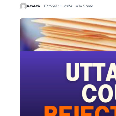
Rawlaw
October 18, 2024
4 min read