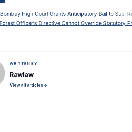
Bombay High Court Grants Anticipatory Bail to Sub-Re
orest Officer’s Directive Cannot Override Statutory Pro
WRITTEN BY
Rawlaw
View all articles
→