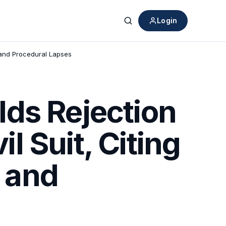
Login
Search
y and Procedural Lapses
ds Rejection
il Suit, Citing
y and