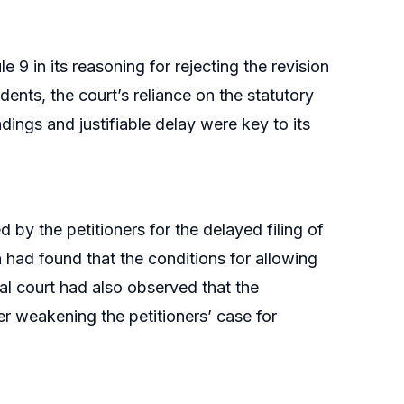
 9 in its reasoning for rejecting the revision
ents, the court’s reliance on the statutory
dings and justifiable delay were key to its
by the petitioners for the delayed filing of
ch had found that the conditions for allowing
al court had also observed that the
r weakening the petitioners’ case for