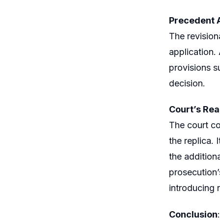
Precedent 
The revision
application.
provisions s
decision.
Court’s Re
The court co
the replica. 
the addition
prosecution’
introducing 
Conclusion
: