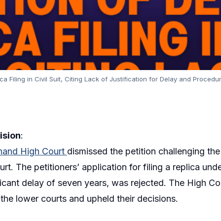
 Filing in Civil Suit, Citing Lack of Justification for Delay and Procedu
ision
:
hand High Court
dismissed the petition challenging the
urt. The petitioners’ application for filing a replica u
ificant delay of seven years, was rejected. The High Cou
the lower courts and upheld their decisions.