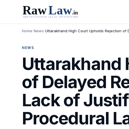
Home
/
News
/
Uttarakhand High Court Upholds Rejection of De
NEWS
Uttarakhand 
of Delayed Rep
Lack of Justi
Procedural L