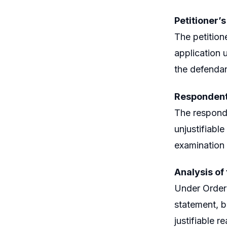
Petitioner’
The petition
application 
the defendan
Respondent
The responde
unjustifiable
examination 
Analysis of
Under Order 
statement, b
justifiable r