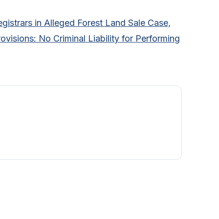
gistrars in Alleged Forest Land Sale Case,
visions: No Criminal Liability for Performing