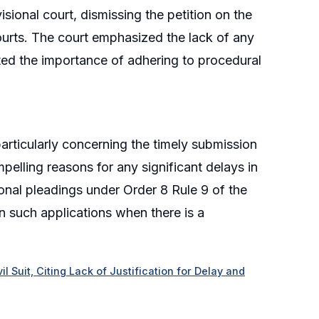
isional court, dismissing the petition on the
courts. The court emphasized the lack of any
rated the importance of adhering to procedural
particularly concerning the timely submission
mpelling reasons for any significant delays in
ional pleadings under Order 8 Rule 9 of the
in such applications when there is a
l Suit, Citing Lack of Justification for Delay and