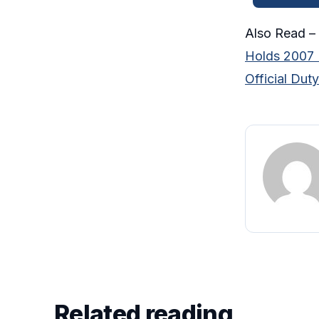
Also Read –
Holds 2007 F
Official Duty
Related reading