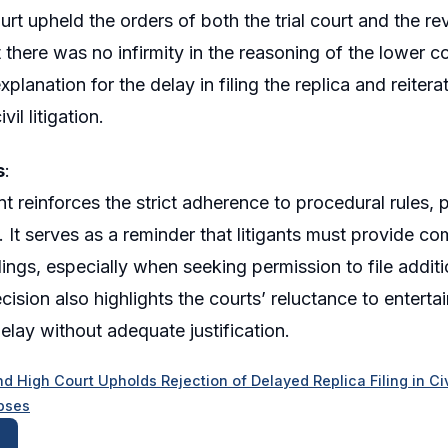
rt upheld the orders of both the trial court and the rev
 there was no infirmity in the reasoning of the lower 
xplanation for the delay in filing the replica and reite
vil litigation.
s
:
t reinforces the strict adherence to procedural rules, 
. It serves as a reminder that litigants must provide co
dings, especially when seeking permission to file addit
ision also highlights the courts’ reluctance to enterta
delay without adequate justification.
d High Court Upholds Rejection of Delayed Replica Filing in Civi
pses