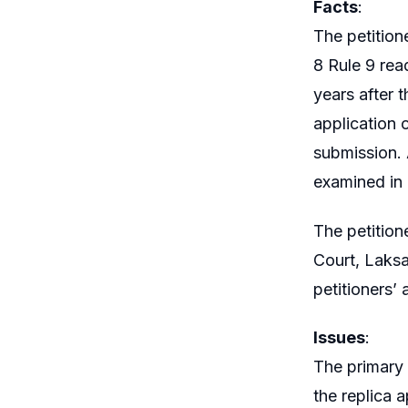
Facts
:
The petitione
8 Rule 9 rea
years after t
application 
submission. 
examined in
The petitione
Court, Laksa
petitioners’ 
Issues
:
The primary 
the replica 