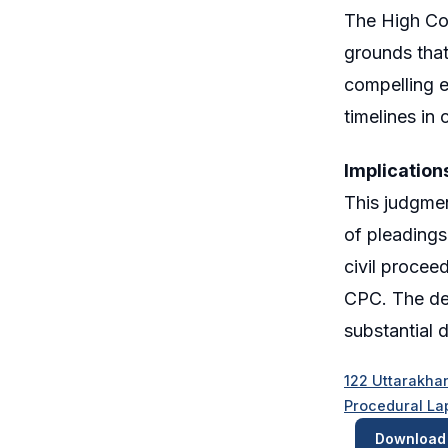
The High Cou
grounds that
compelling e
timelines in ci
Implication
This judgmen
of pleadings
civil procee
CPC. The dec
substantial 
122 Uttarakhan
Procedural La
Download