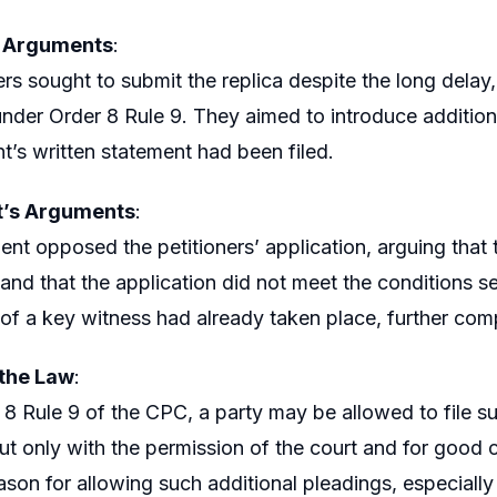
s Arguments
:
ers sought to submit the replica despite the long delay,
under Order 8 Rule 9. They aimed to introduce additional
t’s written statement had been filed.
’s Arguments
:
nt opposed the petitioners’ application, arguing that
 and that the application did not meet the conditions se
of a key witness had already taken place, further comp
 the Law
:
8 Rule 9 of the CPC, a party may be allowed to file su
ut only with the permission of the court and for good c
eason for allowing such additional pleadings, especially 