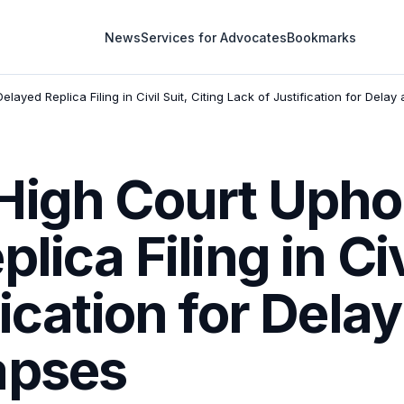
News
Services for Advocates
Bookmarks
layed Replica Filing in Civil Suit, Citing Lack of Justification for Dela
High Court Uphol
lica Filing in Civ
fication for Dela
apses