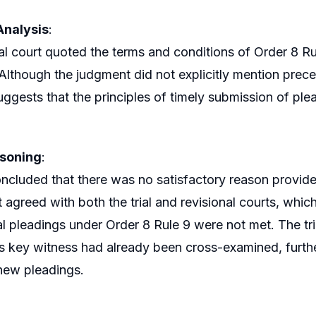
Analysis
:
al court quoted the terms and conditions of Order 8 Rule
 Although the judgment did not explicitly mention preced
uggests that the principles of timely submission of plea
asoning
:
ncluded that there was no satisfactory reason provided 
It agreed with both the trial and revisional courts, whi
al pleadings under Order 8 Rule 9 were not met. The tri
s key witness had already been cross-examined, furthe
new pleadings.