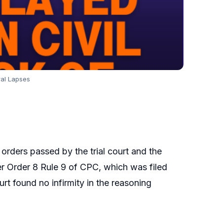
ral Lapses
 orders passed by the trial court and the
nder Order 8 Rule 9 of CPC, which was filed
rt found no infirmity in the reasoning