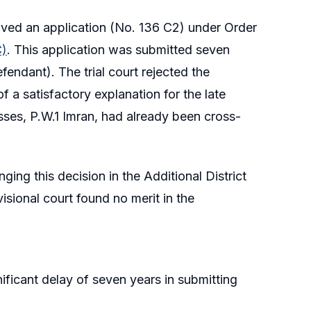
, moved an application (No. 136 C2) under Order
C)
. This application was submitted seven
fendant). The trial court rejected the
f a satisfactory explanation for the late
esses, P.W.1 Imran, had already been cross-
nging this decision in the Additional District
isional court found no merit in the
nificant delay of seven years in submitting