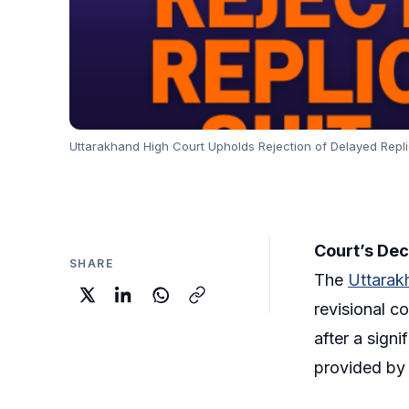
Uttarakhand High Court Upholds Rejection of Delayed Replica
Court’s Dec
SHARE
The
Uttarak
revisional co
after a sign
provided by 