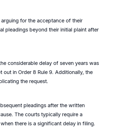
 arguing for the acceptance of their
 pleadings beyond their initial plaint after
 the considerable delay of seven years was
t out in Order 8 Rule 9. Additionally, the
licating the request.
bsequent pleadings after the written
ause. The courts typically require a
when there is a significant delay in filing.