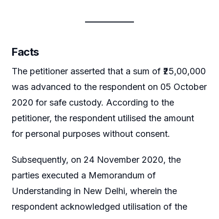
Facts
The petitioner asserted that a sum of ₹25,00,000
was advanced to the respondent on 05 October
2020 for safe custody. According to the
petitioner, the respondent utilised the amount
for personal purposes without consent.
Subsequently, on 24 November 2020, the
parties executed a Memorandum of
Understanding in New Delhi, wherein the
respondent acknowledged utilisation of the