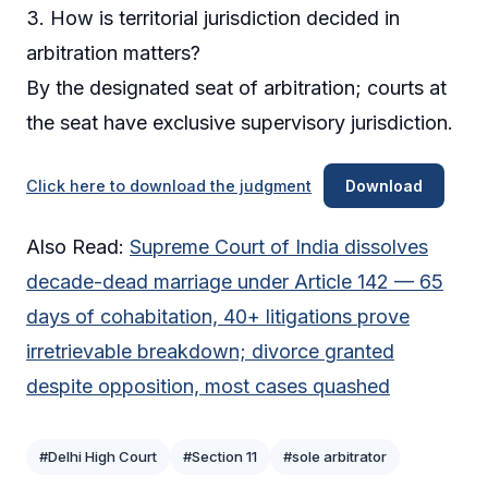
3. How is territorial jurisdiction decided in
arbitration matters?
By the designated seat of arbitration; courts at
the seat have exclusive supervisory jurisdiction.
Click here to download the judgment
Download
Also Read:
Supreme Court of India dissolves
decade-dead marriage under Article 142 — 65
days of cohabitation, 40+ litigations prove
irretrievable breakdown; divorce granted
despite opposition, most cases quashed
#Delhi High Court
#Section 11
#sole arbitrator