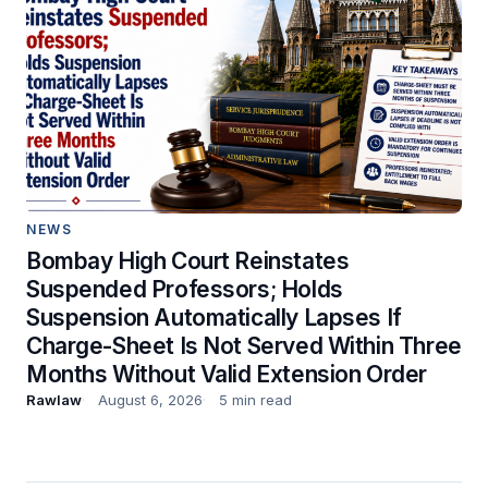
NEWS
Bombay High Court Reinstates
Suspended Professors; Holds
Suspension Automatically Lapses If
Charge-Sheet Is Not Served Within Three
Months Without Valid Extension Order
Rawlaw
August 6, 2026
5 min read