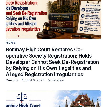
NEWS
Bombay High Court Restores Co-
operative Society Registration; Holds
Developer Cannot Seek De-Registration
by Relying on His Own Illegalities and
Alleged Registration Irregularities
Rawlaw
August 6, 2026
5 min read