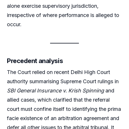
alone exercise supervisory jurisdiction,
irrespective of where performance is alleged to
occur.
Precedent analysis
The Court relied on recent Delhi High Court
authority summarising Supreme Court rulings in
SBI General Insurance v. Krish Spinning
and
allied cases, which clarified that the referral
court must confine itself to identifying the prima
facie existence of an arbitration agreement and
defer all other issues to the arbitral tribunal. It