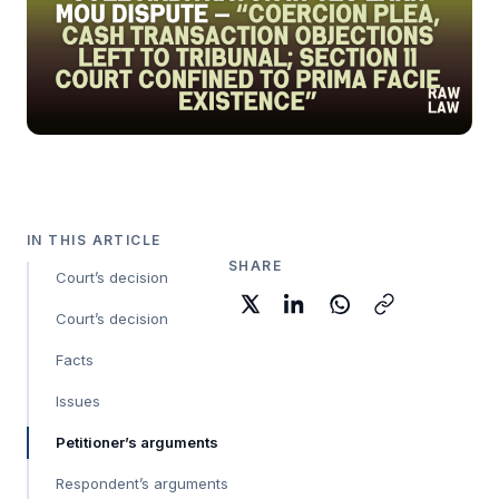
IN THIS ARTICLE
SHARE
Court’s decision
Court’s decision
Facts
Issues
Petitioner’s arguments
Respondent’s arguments