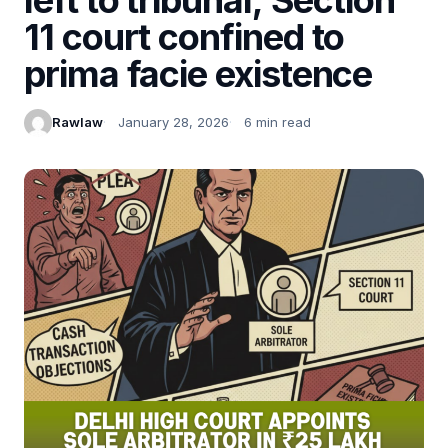
11 court confined to
prima facie existence
Rawlaw
January 28, 2026
6 min read