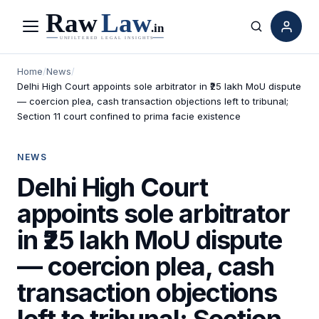
Menu
Search
Home
/
News
/
Delhi High Court appoints sole arbitrator in ₹25 lakh MoU dispute
— coercion plea, cash transaction objections left to tribunal;
Section 11 court confined to prima facie existence
NEWS
Delhi High Court
appoints sole arbitrator
in ₹25 lakh MoU dispute
— coercion plea, cash
transaction objections
left to tribunal; Section