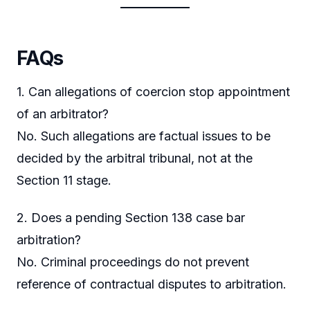
FAQs
1. Can allegations of coercion stop appointment
of an arbitrator?
No. Such allegations are factual issues to be
decided by the arbitral tribunal, not at the
Section 11 stage.
2. Does a pending Section 138 case bar
arbitration?
No. Criminal proceedings do not prevent
reference of contractual disputes to arbitration.