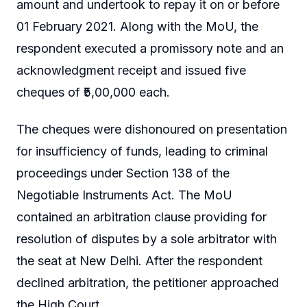
amount and undertook to repay it on or before
01 February 2021. Along with the MoU, the
respondent executed a promissory note and an
acknowledgment receipt and issued five
cheques of ₹5,00,000 each.
The cheques were dishonoured on presentation
for insufficiency of funds, leading to criminal
proceedings under Section 138 of the
Negotiable Instruments Act. The MoU
contained an arbitration clause providing for
resolution of disputes by a sole arbitrator with
the seat at New Delhi. After the respondent
declined arbitration, the petitioner approached
the High Court.