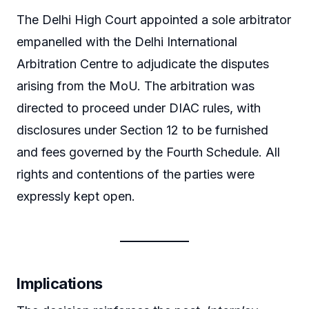
The Delhi High Court appointed a sole arbitrator
empanelled with the Delhi International
Arbitration Centre to adjudicate the disputes
arising from the MoU. The arbitration was
directed to proceed under DIAC rules, with
disclosures under Section 12 to be furnished
and fees governed by the Fourth Schedule. All
rights and contentions of the parties were
expressly kept open.
Implications