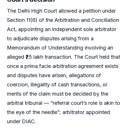
The Delhi High Court allowed a petition under
Section 11(6) of the Arbitration and Conciliation
Act, appointing an independent sole arbitrator
to adjudicate disputes arising from a
Memorandum of Understanding involving an
alleged ₹25 lakh transaction. The Court held that
once a prima facie arbitration agreement exists
and disputes have arisen, allegations of
coercion, illegality of cash transactions, or
merits of the claim must be decided by the
arbitral tribunal — “referral court’s role is akin to
the eye of the needle”; arbitrator appointed
under DIAC.