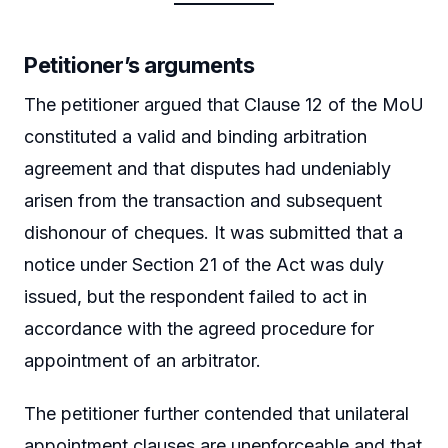
Petitioner’s arguments
The petitioner argued that Clause 12 of the MoU
constituted a valid and binding arbitration
agreement and that disputes had undeniably
arisen from the transaction and subsequent
dishonour of cheques. It was submitted that a
notice under Section 21 of the Act was duly
issued, but the respondent failed to act in
accordance with the agreed procedure for
appointment of an arbitrator.
The petitioner further contended that unilateral
appointment clauses are unenforceable and that