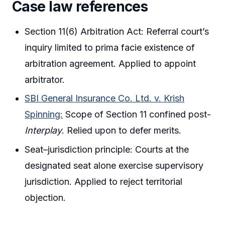
Case law references
Section 11(6) Arbitration Act: Referral court’s
inquiry limited to prima facie existence of
arbitration agreement. Applied to appoint
arbitrator.
SBI General Insurance Co. Ltd. v. Krish
Spinning:
Scope of Section 11 confined post-
Interplay
. Relied upon to defer merits.
Seat–jurisdiction principle: Courts at the
designated seat alone exercise supervisory
jurisdiction. Applied to reject territorial
objection.