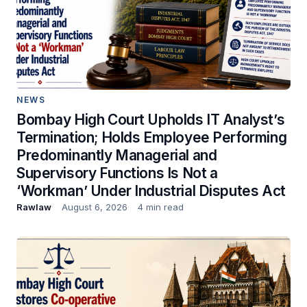
NEWS
Bombay High Court Upholds IT Analyst’s
Termination; Holds Employee Performing
Predominantly Managerial and
Supervisory Functions Is Not a
‘Workman’ Under Industrial Disputes Act
Rawlaw
August 6, 2026
4 min read