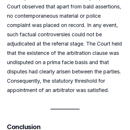
Court observed that apart from bald assertions,
no contemporaneous material or police
complaint was placed on record. In any event,
such factual controversies could not be
adjudicated at the referral stage. The Court held
that the existence of the arbitration clause was
undisputed on a prima facie basis and that
disputes had clearly arisen between the parties.
Consequently, the statutory threshold for
appointment of an arbitrator was satisfied.
Conclusion