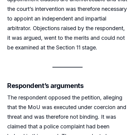
the court’s intervention was therefore necessary
to appoint an independent and impartial
arbitrator. Objections raised by the respondent,
it was argued, went to the merits and could not
be examined at the Section 11 stage.
Respondent’s arguments
The respondent opposed the petition, alleging
that the MoU was executed under coercion and
threat and was therefore not binding. It was
claimed that a police complaint had been