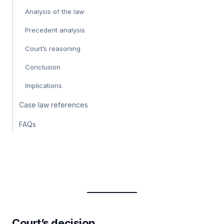
Analysis of the law
Precedent analysis
Court’s reasoning
Conclusion
Implications
Case law references
FAQs
Court’s decision