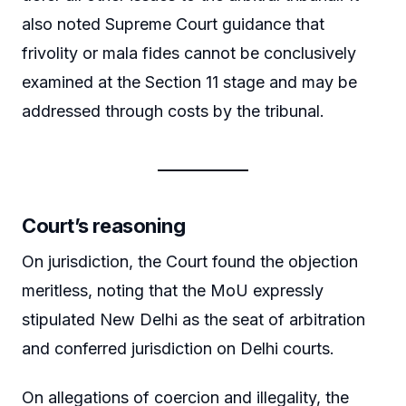
also noted Supreme Court guidance that
frivolity or mala fides cannot be conclusively
examined at the Section 11 stage and may be
addressed through costs by the tribunal.
Court’s reasoning
On jurisdiction, the Court found the objection
meritless, noting that the MoU expressly
stipulated New Delhi as the seat of arbitration
and conferred jurisdiction on Delhi courts.
On allegations of coercion and illegality, the