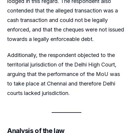
lodged in this regard. The respondent also
contended that the alleged transaction was a
cash transaction and could not be legally
enforced, and that the cheques were not issued
towards a legally enforceable debt.
Additionally, the respondent objected to the
territorial jurisdiction of the Delhi High Court,
arguing that the performance of the MoU was
to take place at Chennai and therefore Delhi
courts lacked jurisdiction.
Analysis of the law