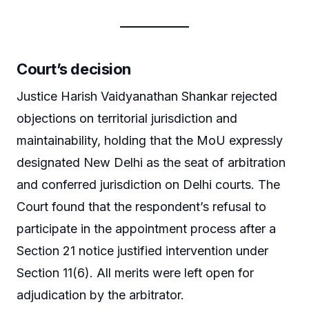
Court’s decision
Justice Harish Vaidyanathan Shankar rejected
objections on territorial jurisdiction and
maintainability, holding that the MoU expressly
designated New Delhi as the seat of arbitration
and conferred jurisdiction on Delhi courts. The
Court found that the respondent’s refusal to
participate in the appointment process after a
Section 21 notice justified intervention under
Section 11(6). All merits were left open for
adjudication by the arbitrator.