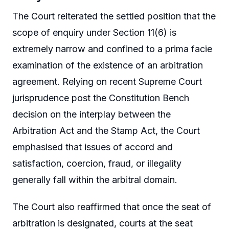
The Court reiterated the settled position that the
scope of enquiry under Section 11(6) is
extremely narrow and confined to a prima facie
examination of the existence of an arbitration
agreement. Relying on recent Supreme Court
jurisprudence post the Constitution Bench
decision on the interplay between the
Arbitration Act and the Stamp Act, the Court
emphasised that issues of accord and
satisfaction, coercion, fraud, or illegality
generally fall within the arbitral domain.
The Court also reaffirmed that once the seat of
arbitration is designated, courts at the seat