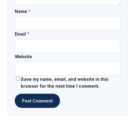
Name
*
Email
*
Website
Save my name, email, and website in this
browser for the next time I comment.