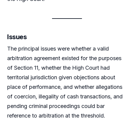
Issues
The principal issues were whether a valid
arbitration agreement existed for the purposes
of Section 11, whether the High Court had
territorial jurisdiction given objections about
place of performance, and whether allegations
of coercion, illegality of cash transactions, and
pending criminal proceedings could bar
reference to arbitration at the threshold.