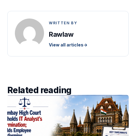
WRITTEN BY
Rawlaw
View all articles
→
Related reading