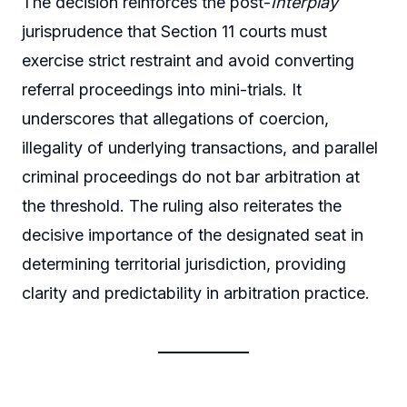
The decision reinforces the post-
Interplay
jurisprudence that Section 11 courts must
exercise strict restraint and avoid converting
referral proceedings into mini-trials. It
underscores that allegations of coercion,
illegality of underlying transactions, and parallel
criminal proceedings do not bar arbitration at
the threshold. The ruling also reiterates the
decisive importance of the designated seat in
determining territorial jurisdiction, providing
clarity and predictability in arbitration practice.