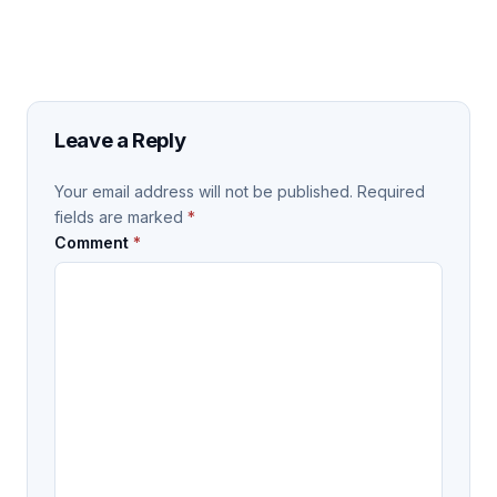
Leave a Reply
Your email address will not be published.
Required
fields are marked
*
Comment
*