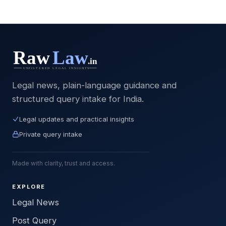
Legal news, plain-language guidance and
structured query intake for India.
Legal updates and practical insights
Private query intake
Made with clarity, trust and access.
EXPLORE
Legal News
Post Query