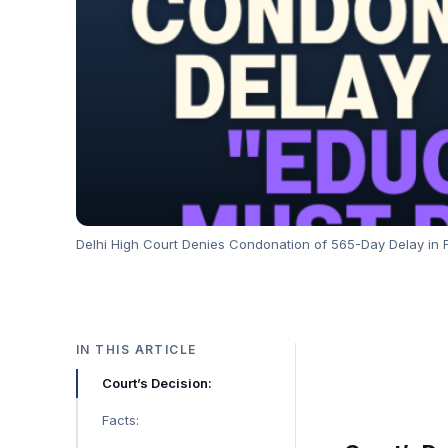
Delhi High Court Denies Condonation of 565-Day Delay in Fi
IN THIS ARTICLE
Court’s Decision:
Facts: