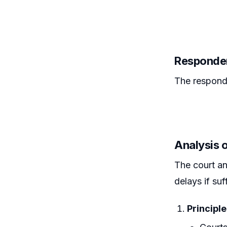
Responden
The respond
Analysis o
The court an
delays if su
Principle