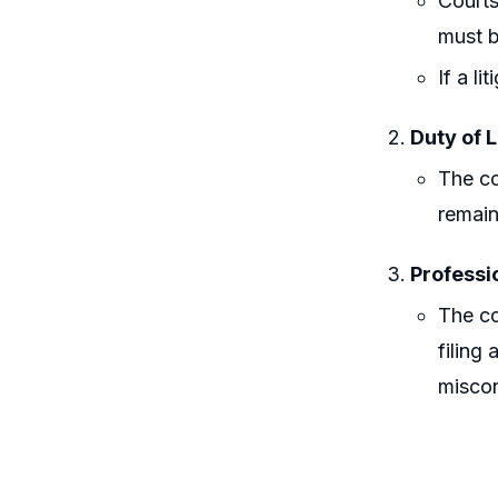
Courts
must b
If a l
Duty of L
The co
remain
Professi
The co
filing
miscon