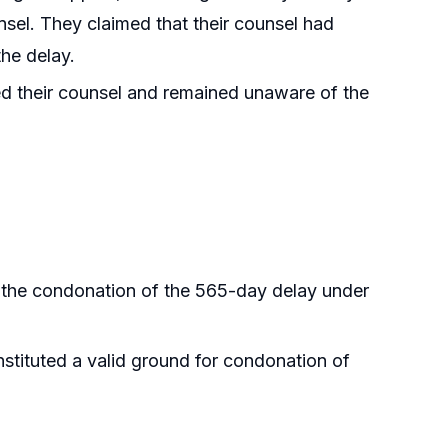
nsel. They claimed that their counsel had
the delay.
d their counsel and remained unaware of the
y the condonation of the 565-day delay under
stituted a valid ground for condonation of