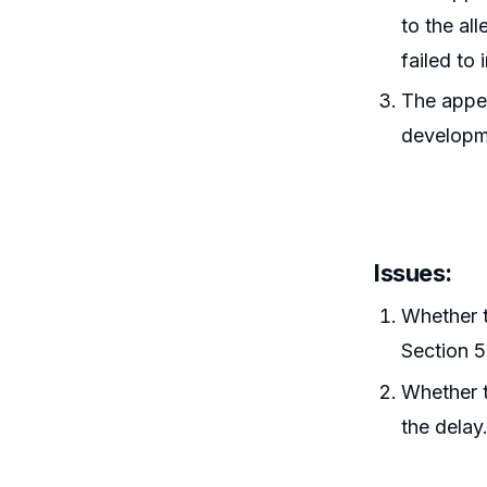
to the al
failed to 
The appel
developme
Issues:
Whether t
Section 5
Whether t
the delay