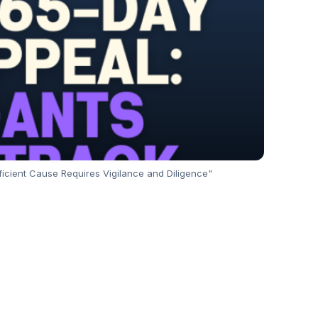
fficient Cause Requires Vigilance and Diligence"