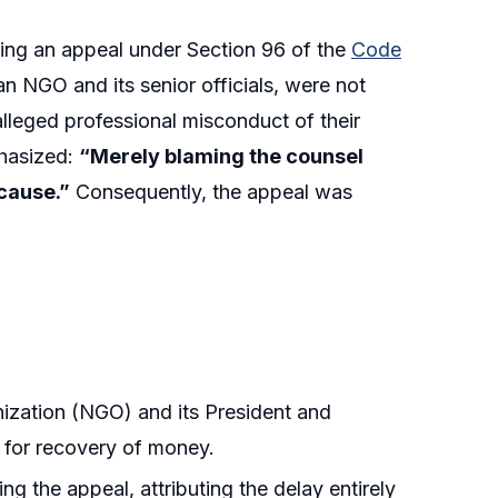
ling an appeal under Section 96 of the
Code
an NGO and its senior officials, were not
 alleged professional misconduct of their
phasized:
“Merely blaming the counsel
 cause.”
Consequently, the appeal was
ization (NGO) and its President and
t for recovery of money.
g the appeal, attributing the delay entirely