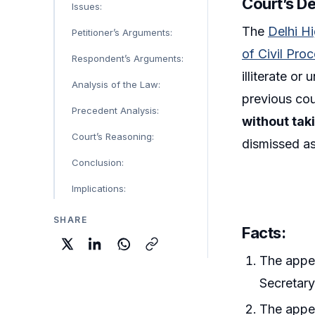
Court’s De
Issues:
The
Delhi H
Petitioner’s Arguments:
of Civil Pro
Respondent’s Arguments:
illiterate or
Analysis of the Law:
previous cou
Precedent Analysis:
without tak
Court’s Reasoning:
dismissed as
Conclusion:
Implications:
SHARE
Facts:
The appel
Secretary
The appel