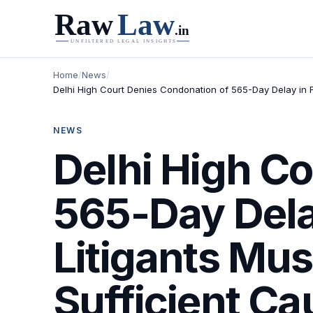
Home
/
News
/
Delhi High Court Denies Condonation of 565-Day Delay in Fi
NEWS
Delhi High C
565-Day Delay
Litigants Mus
Sufficient Ca