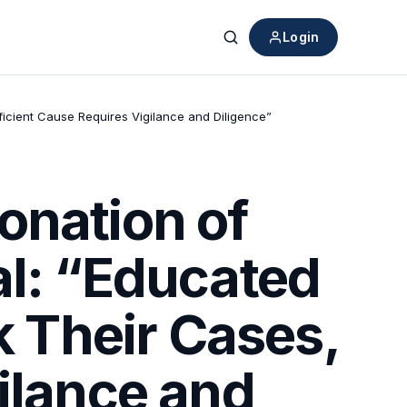
Login
Search
fficient Cause Requires Vigilance and Diligence”
onation of
al: “Educated
k Their Cases,
ilance and