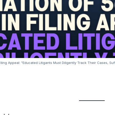
ling Appeal: "Educated Litigants Must Diligently Track Their Cases, Su