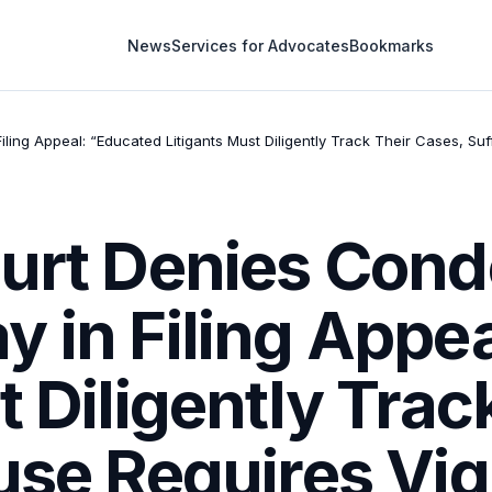
News
Services for Advocates
Bookmarks
ling Appeal: “Educated Litigants Must Diligently Track Their Cases, Su
ourt Denies Cond
 in Filing Appe
t Diligently Trac
use Requires Vig