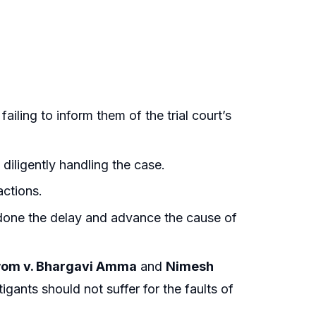
iling to inform them of the trial court’s
diligently handling the case.
actions.
ondone the delay and advance the cause of
om v. Bhargavi Amma
and
Nimesh
itigants should not suffer for the faults of