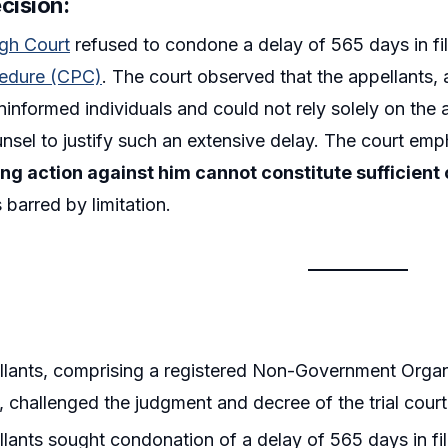
cision:
igh Court
refused to condone a delay of 565 days in fi
cedure (CPC)
. The court observed that the appellants, 
 uninformed individuals and could not rely solely on the
nsel to justify such an extensive delay. The court em
ing action against him cannot constitute sufficient
 barred by limitation.
lants, comprising a registered Non-Government Organ
, challenged the judgment and decree of the trial cour
lants sought condonation of a delay of 565 days in filin