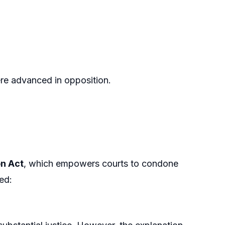
re advanced in opposition.
on Act
, which empowers courts to condone
ed: