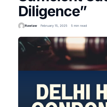
Diligence”
Rawlaw
February 15, 2025
5 min read