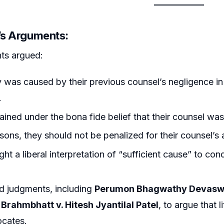
r’s Arguments:
ts argued:
 was caused by their previous counsel’s negligence in fa
.
ined under the bona fide belief that their counsel was 
sons, they should not be penalized for their counsel’s 
ht a liberal interpretation of “sufficient cause” to c
d judgments, including
Perumon Bhagwathy Devasw
 Brahmbhatt v. Hitesh Jyantilal Patel
, to argue that l
ocates.