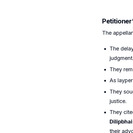
Petitione
The appellan
The delay
judgment
They rema
As layper
They soug
justice.
They cite
Dilipbhai
their adv