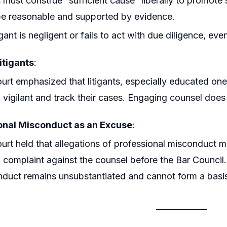
 must construe “sufficient cause” liberally to promote 
e reasonable and supported by evidence.
itigant is negligent or fails to act with due diligence, 
itigants
:
urt emphasized that litigants, especially educated ones
 vigilant and track their cases. Engaging counsel does 
onal Misconduct as an Excuse
:
urt held that allegations of professional misconduct 
 a complaint against the counsel before the Bar Council
duct remains unsubstantiated and cannot form a basis