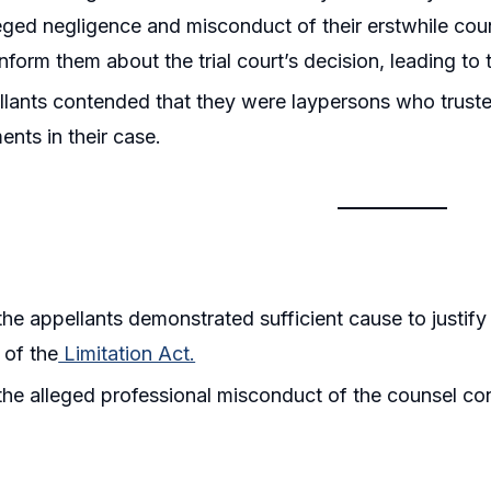
leged negligence and misconduct of their erstwhile cou
inform them about the trial court’s decision, leading to 
lants contended that they were laypersons who truste
nts in their case.
he appellants demonstrated sufficient cause to justif
 of the
Limitation Act.
he alleged professional misconduct of the counsel con
.