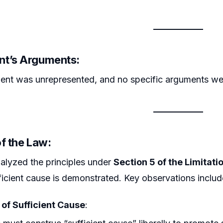
t’s Arguments:
ent was unrepresented, and no specific arguments we
f the Law:
alyzed the principles under
Section 5 of the Limitati
fficient cause is demonstrated. Key observations includ
 of Sufficient Cause
: