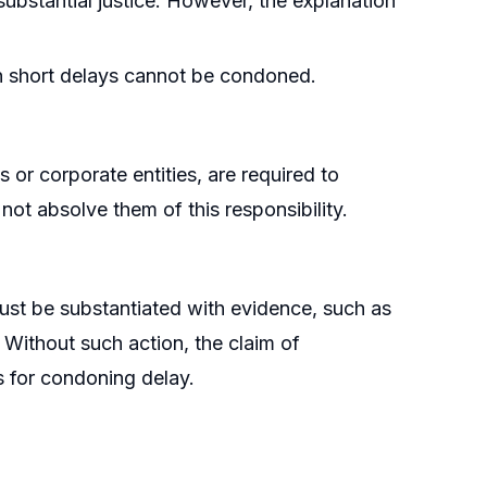
substantial justice. However, the explanation
even short delays cannot be condoned.
 or corporate entities, are required to
not absolve them of this responsibility.
must be substantiated with evidence, such as
. Without such action, the claim of
 for condoning delay.