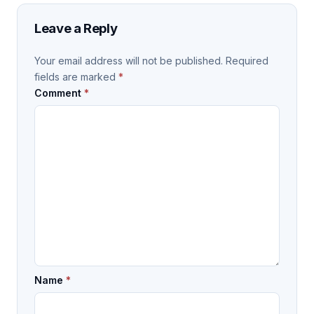
Leave a Reply
Your email address will not be published.
Required
fields are marked
*
Comment
*
Name
*