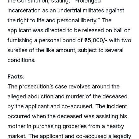
the Constitution, stating, “Prolonged
incarceration as an undertrial militates against
the right to life and personal liberty.” The
applicant was directed to be released on bail on
furnishing a personal bond of ₹25,000/- with two
sureties of the like amount, subject to several
conditions.
Facts
:
The prosecution’s case revolves around the
alleged abduction and murder of the deceased
by the applicant and co-accused. The incident
occurred when the deceased was assisting his
mother in purchasing groceries from a nearby
market. The applicant and co-accused allegedly