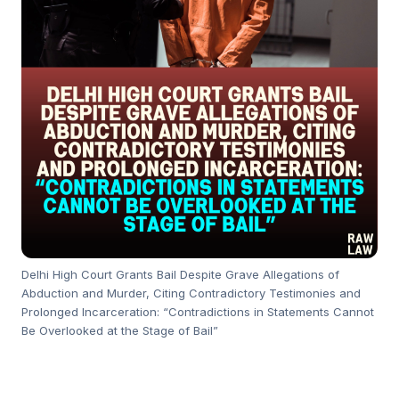
Delhi High Court Grants Bail Despite Grave Allegations of
Abduction and Murder, Citing Contradictory Testimonies and
Prolonged Incarceration: “Contradictions in Statements Cannot
Be Overlooked at the Stage of Bail”