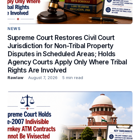
NEWS
Supreme Court Restores Civil Court
Jurisdiction for Non-Tribal Property
Disputes in Scheduled Areas; Holds
Agency Courts Apply Only Where Tribal
Rights Are Involved
Rawlaw
August 7, 2026
5 min read