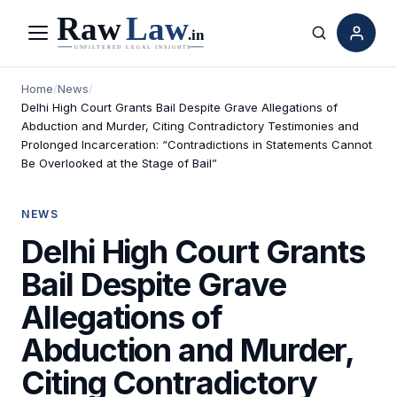
Menu
Search
Home
/
News
/
Delhi High Court Grants Bail Despite Grave Allegations of
Abduction and Murder, Citing Contradictory Testimonies and
Prolonged Incarceration: “Contradictions in Statements Cannot
Be Overlooked at the Stage of Bail”
NEWS
Delhi High Court Grants
Bail Despite Grave
Allegations of
Abduction and Murder,
Citing Contradictory