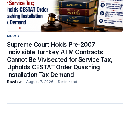
NEWS
Supreme Court Holds Pre-2007
Indivisible Turnkey ATM Contracts
Cannot Be Vivisected for Service Tax;
Upholds CESTAT Order Quashing
Installation Tax Demand
Rawlaw
August 7, 2026
5 min read