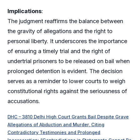
Implications
:
The judgment reaffirms the balance between
the gravity of allegations and the right to
personal liberty. It underscores the importance
of ensuring a timely trial and the right of
undertrial prisoners to be released on bail when
prolonged detention is evident. The decision
serves as a reminder to lower courts to weigh
constitutional rights against the seriousness of
accusations.
DHC – 3810 Delhi High Court Grants Bail Despite Grave
Allegations of Abduction and Murder, Citing
Contradictory Testimonies and Prolonged