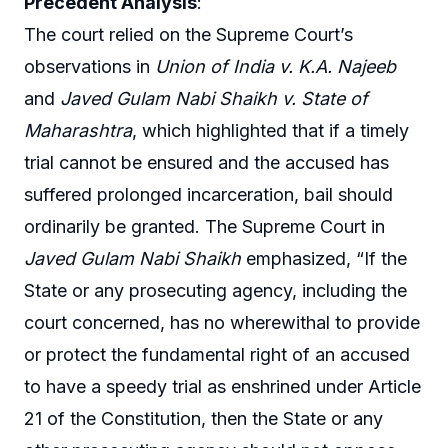
Precedent Analysis
:
The court relied on the Supreme Court’s
observations in
Union of India v. K.A. Najeeb
and
Javed Gulam Nabi Shaikh v. State of
Maharashtra
, which highlighted that if a timely
trial cannot be ensured and the accused has
suffered prolonged incarceration, bail should
ordinarily be granted. The Supreme Court in
Javed Gulam Nabi Shaikh
emphasized, “If the
State or any prosecuting agency, including the
court concerned, has no wherewithal to provide
or protect the fundamental right of an accused
to have a speedy trial as enshrined under Article
21 of the Constitution, then the State or any