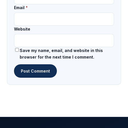
Email
*
Website
Save my name, email, and website in this
browser for the next time I comment.