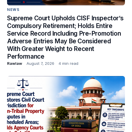
NEWS
Supreme Court Upholds CISF Inspector’s
Compulsory Retirement; Holds Entire
Service Record Including Pre-Promotion
Adverse Entries May Be Considered
With Greater Weight to Recent
Performance
Rawlaw
August 7, 2026
4 min read