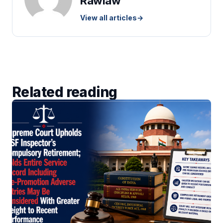
Rawlaw
View all articles
→
Related reading