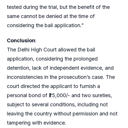
tested during the trial, but the benefit of the
same cannot be denied at the time of
considering the bail application.”
Conclusion
:
The Delhi High Court allowed the bail
application, considering the prolonged
detention, lack of independent evidence, and
inconsistencies in the prosecution’s case. The
court directed the applicant to furnish a
personal bond of ₹25,000/- and two sureties,
subject to several conditions, including not
leaving the country without permission and not
tampering with evidence.