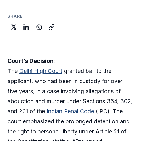
SHARE
Court’s Decision
:
The
Delhi High Court
granted bail to the
applicant, who had been in custody for over
five years, in a case involving allegations of
abduction and murder under Sections 364, 302,
and 201 of the
Indian Penal Code
(IPC). The
court emphasized the prolonged detention and
the right to personal liberty under Article 21 of