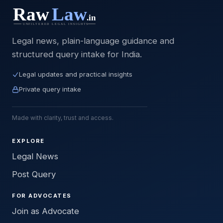
Legal news, plain-language guidance and
structured query intake for India.
Legal updates and practical insights
Private query intake
Made with clarity, trust and access.
EXPLORE
Legal News
Post Query
FOR ADVOCATES
Join as Advocate