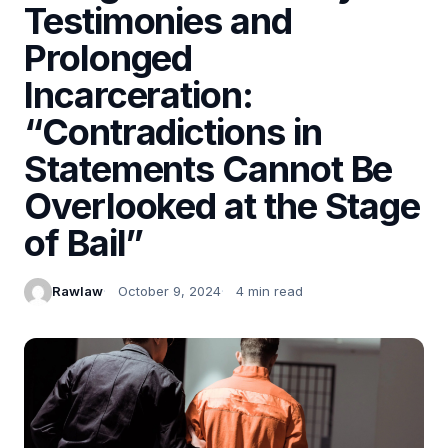
Testimonies and
Prolonged
Incarceration:
“Contradictions in
Statements Cannot Be
Overlooked at the Stage
of Bail”
Rawlaw
October 9, 2024
4 min read