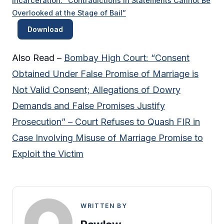
Incarceration: “Contradictions in Statements Cannot Be
Overlooked at the Stage of Bail”
Download
Also Read –
Bombay High Court: “Consent
Obtained Under False Promise of Marriage is
Not Valid Consent; Allegations of Dowry
Demands and False Promises Justify
Prosecution” – Court Refuses to Quash FIR in
Case Involving Misuse of Marriage Promise to
Exploit the Victim
WRITTEN BY