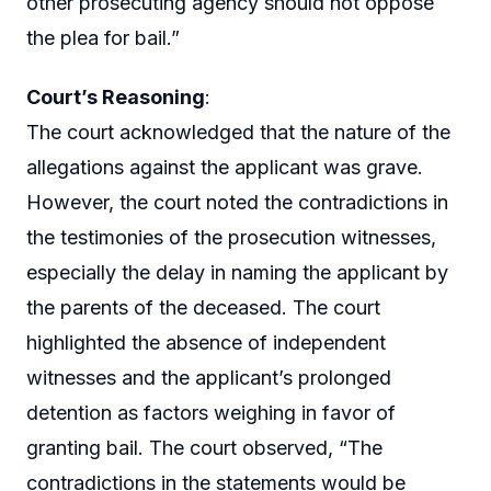
other prosecuting agency should not oppose
the plea for bail.”
Court’s Reasoning
:
The court acknowledged that the nature of the
allegations against the applicant was grave.
However, the court noted the contradictions in
the testimonies of the prosecution witnesses,
especially the delay in naming the applicant by
the parents of the deceased. The court
highlighted the absence of independent
witnesses and the applicant’s prolonged
detention as factors weighing in favor of
granting bail. The court observed, “The
contradictions in the statements would be