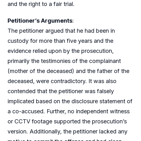
and the right to a fair trial.
Petitioner’s Arguments
:
The petitioner argued that he had been in
custody for more than five years and the
evidence relied upon by the prosecution,
primarily the testimonies of the complainant
(mother of the deceased) and the father of the
deceased, were contradictory. It was also
contended that the petitioner was falsely
implicated based on the disclosure statement of
a co-accused. Further, no independent witness
or CCTV footage supported the prosecution’s
version. Additionally, the petitioner lacked any