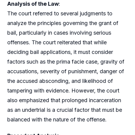
Analysis of the Law
:
The court referred to several judgments to
analyze the principles governing the grant of
bail, particularly in cases involving serious
offenses. The court reiterated that while
deciding bail applications, it must consider
factors such as the prima facie case, gravity of
accusations, severity of punishment, danger of
the accused absconding, and likelihood of
tampering with evidence. However, the court
also emphasized that prolonged incarceration
as an undertrial is a crucial factor that must be
balanced with the nature of the offense.