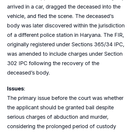
arrived in a car, dragged the deceased into the
vehicle, and fled the scene. The deceased’s
body was later discovered within the jurisdiction
of a different police station in Haryana. The FIR,
originally registered under Sections 365/34 IPC,
was amended to include charges under Section
302 IPC following the recovery of the
deceased’s body.
Issues
:
The primary issue before the court was whether
the applicant should be granted bail despite
serious charges of abduction and murder,
considering the prolonged period of custody