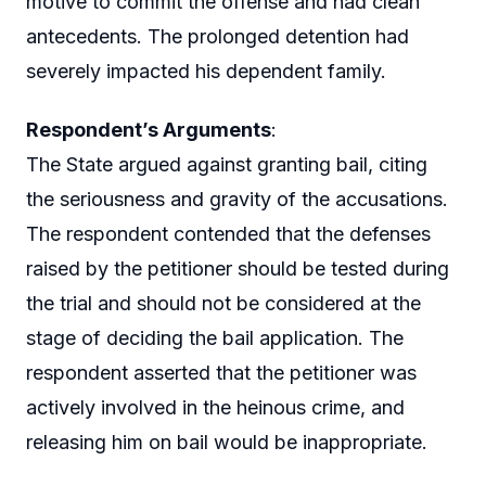
motive to commit the offense and had clean
antecedents. The prolonged detention had
severely impacted his dependent family.
Respondent’s Arguments
:
The State argued against granting bail, citing
the seriousness and gravity of the accusations.
The respondent contended that the defenses
raised by the petitioner should be tested during
the trial and should not be considered at the
stage of deciding the bail application. The
respondent asserted that the petitioner was
actively involved in the heinous crime, and
releasing him on bail would be inappropriate.